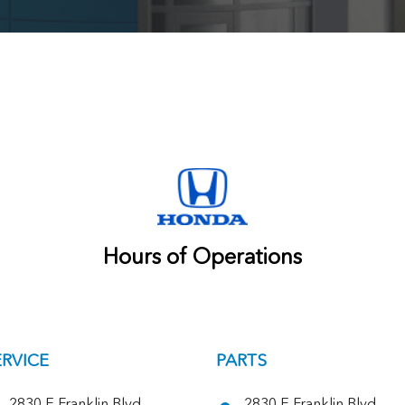
Hours of Operations
ERVICE
PARTS
2830 E Franklin Blvd,
2830 E Franklin Blvd,