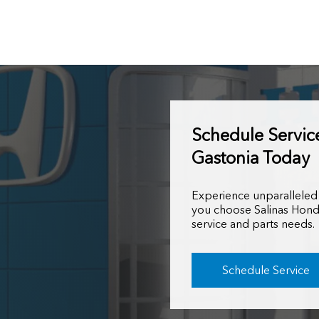
Schedule Servic
Gastonia Today
Experience unparalleled
you choose Salinas Hond
service and parts needs.
Schedule Service