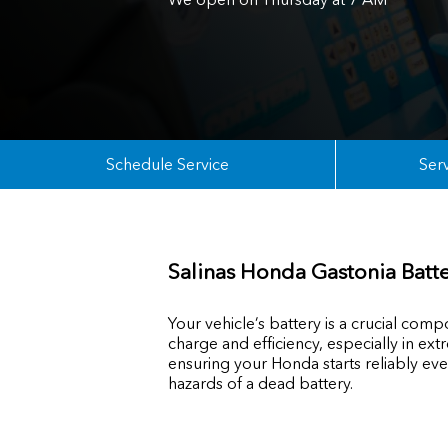
Schedule Service
Serv
Salinas Honda Gastonia Batte
Your vehicle’s battery is a crucial com
charge and efficiency, especially in 
ensuring your Honda starts reliably ev
hazards of a dead battery.