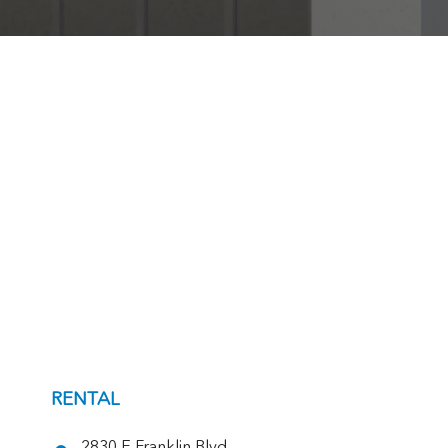
RENTAL
2830 E Franklin Blvd,