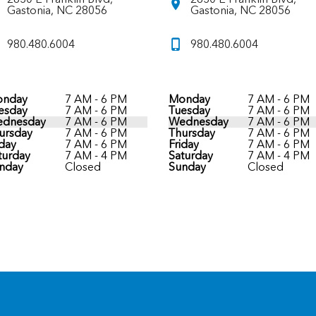
Gastonia, NC 28056
Gastonia, NC 28056
980.480.6004
980.480.6004
nday
7 AM - 6 PM
Monday
7 AM - 6 PM
esday
7 AM - 6 PM
Tuesday
7 AM - 6 PM
dnesday
7 AM - 6 PM
Wednesday
7 AM - 6 PM
ursday
7 AM - 6 PM
Thursday
7 AM - 6 PM
iday
7 AM - 6 PM
Friday
7 AM - 6 PM
turday
7 AM - 4 PM
Saturday
7 AM - 4 PM
nday
Closed
Sunday
Closed