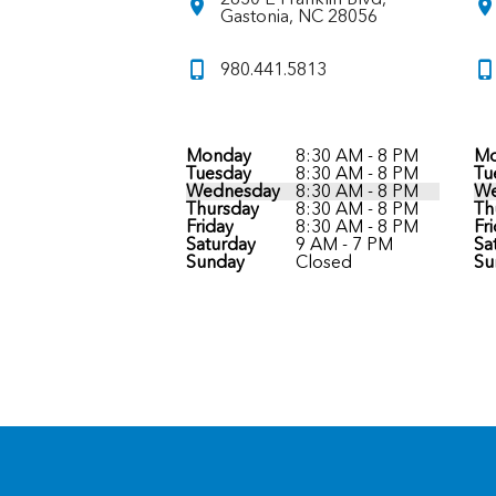
Gastonia, NC 28056
980.441.5813
Monday
8:30 AM - 8 PM
Mo
Tuesday
8:30 AM - 8 PM
Tu
Wednesday
8:30 AM - 8 PM
We
Thursday
8:30 AM - 8 PM
Th
Friday
8:30 AM - 8 PM
Fr
Saturday
9 AM - 7 PM
Sa
Sunday
Closed
Su