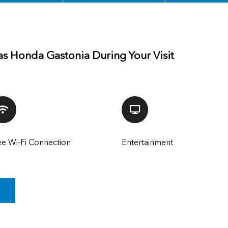
as Honda Gastonia During Your Visit
ee Wi-Fi Connection
Entertainment