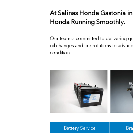
At Salinas Honda Gastonia i
Honda Running Smoothly.
Our team is committed to delivering qua
oil changes and tire rotations to advan
condition.
Battery Service
Bra