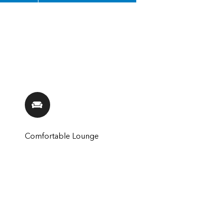
Comfortable Lounge