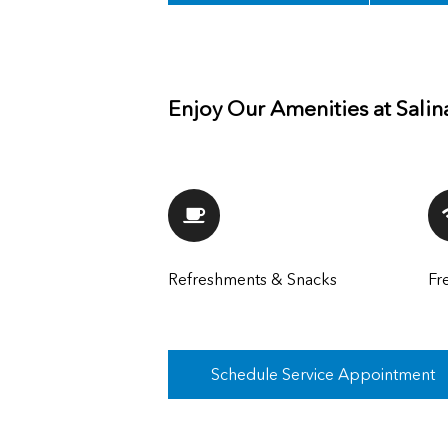
Enjoy Our Amenities at Salin
Refreshments & Snacks
Fr
Schedule Service Appointment