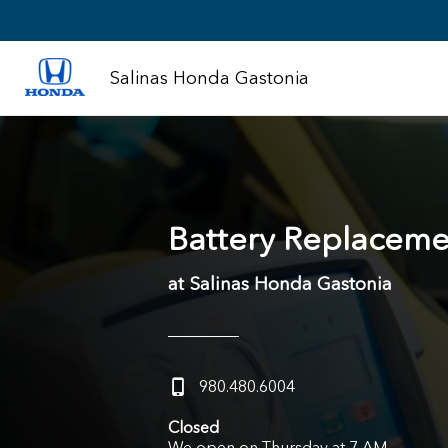
Salinas Honda Gastonia
Battery Replaceme
at Salinas Honda Gastonia
980.480.6004
Closed
We open on Thursday at 7 AM