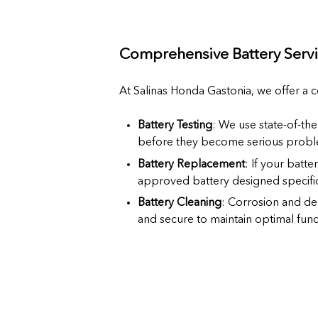
Comprehensive Battery Servi
At Salinas Honda Gastonia, we offer a 
Battery Testing
: We use state-of-the
before they become serious probl
Battery Replacement
: If your batte
approved battery designed specific
Battery Cleaning
: Corrosion and de
and secure to maintain optimal funct