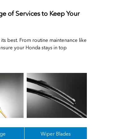
e of Services to Keep Your
 its best. From routine maintenance like
 ensure your Honda stays in top
nge
Wiper Blades