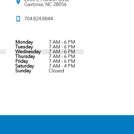
Gastonia, NC 28056
704.824.8844
Monday
7 AM - 6 PM
Tuesday
7 AM - 6 PM
Wednesday
7 AM - 6 PM
Thursday
7 AM - 6 PM
Friday
7 AM - 6 PM
Saturday
7 AM - 4 PM
Sunday
Closed