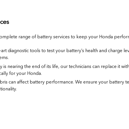
ces
complete range of battery services to keep your Honda performi
-art diagnostic tools to test your battery’s health and charge lev
ems.
ry is nearing the end of its life, our technicians can replace it wi
ally for your Honda.
bris can affect battery performance. We ensure your battery t
ionality.