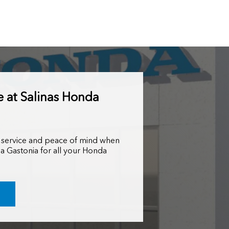
e at Salinas Honda
 service and peace of mind when
a Gastonia for all your Honda