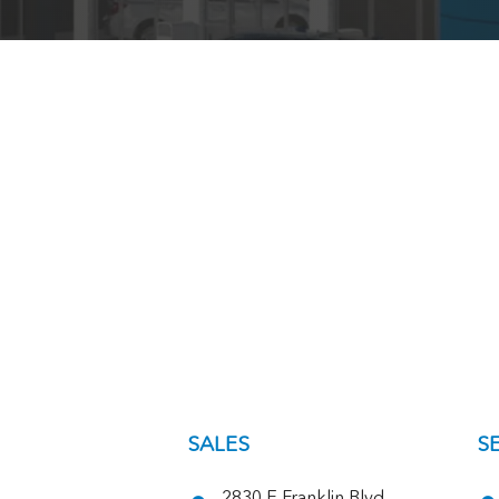
SALES
S
2830 E Franklin Blvd,