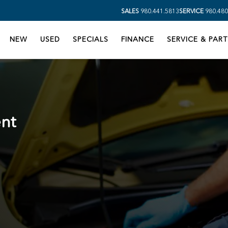
SALES
980.441.5813
SERVICE
980.480
NEW
USED
SPECIALS
FINANCE
SERVICE & PART
nt