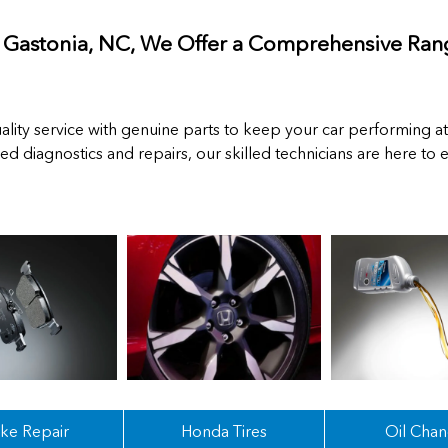
n Gastonia, NC, We Offer a Comprehensive Rang
lity service with genuine parts to keep your car performing at
ced diagnostics and repairs, our skilled technicians are here to
ke Repair
Honda Tires
Oil Cha