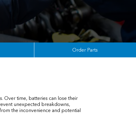
Order Parts
. Over time, batteries can lose their
s prevent unexpected breakdowns,
 from the inconvenience and potential