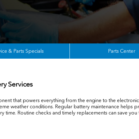
ice & Parts Specials
Parts Center
ry Services
ponent that powers everything from the engine to the electronics
extreme weather conditions. Regular battery maintenance help
ery time. Routine checks and timely replacements can save you