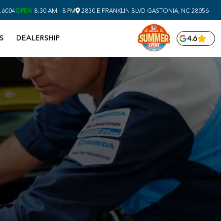
.6004
OPEN
8:30 AM - 8 PM
2830 E FRANKLIN BLVD
GASTONIA,
NC
28056
S
DEALERSHIP
4.6