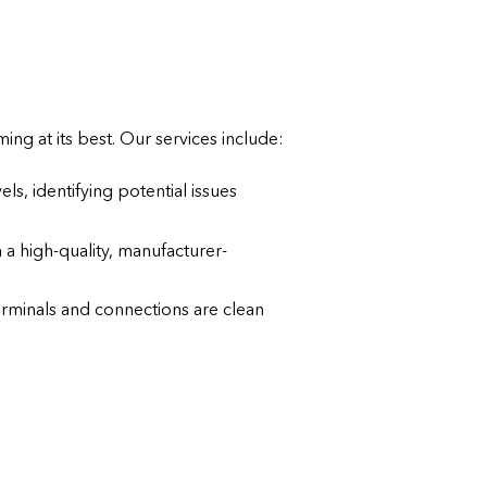
ng at its best. Our services include:
els, identifying potential issues
th a high-quality, manufacturer-
erminals and connections are clean