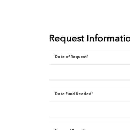
Request Informati
Date of Request
*
Date Fund Needed
*