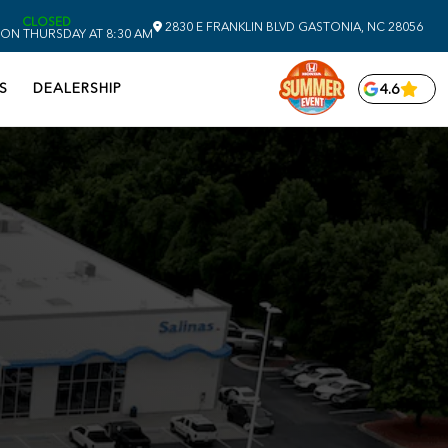
CLOSED
2830 E FRANKLIN BLVD
GASTONIA,
NC
28056
ON THURSDAY AT 8:30 AM
S
DEALERSHIP
4.6