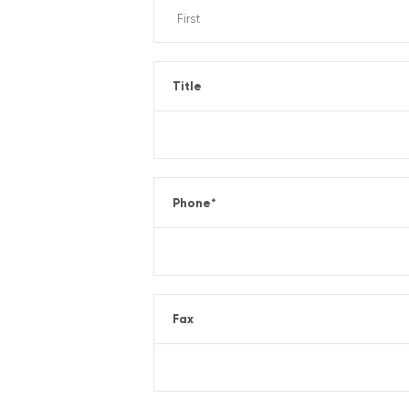
Title
Phone
*
Fax