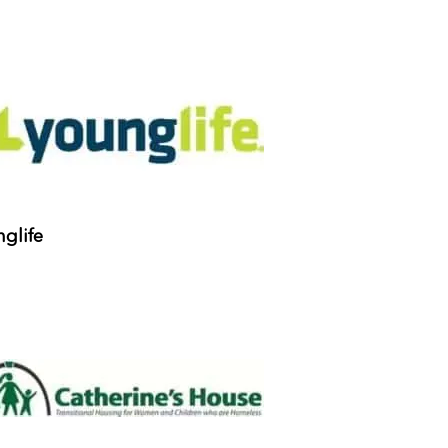
glife