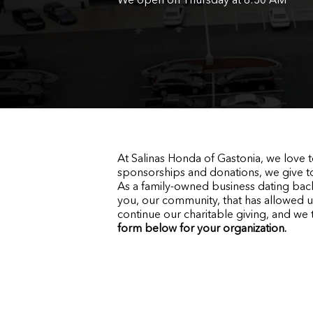
At Salinas Honda of Gastonia, we love
sponsorships and donations, we give t
As a family-owned business dating back
you, our community, that has allowed u
continue our charitable giving, and we 
form below for your organization
.