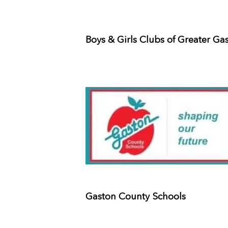
Boys & Girls Clubs of Greater Ga
Gaston County Schools