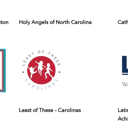
ston
Holy Angels of North Carolina
Cath
Least of These – Carolinas
Lati
Ach