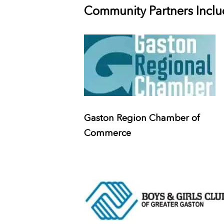
Community Partners Includ
Gaston Region Chamber of
Commerce