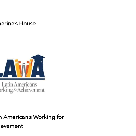
erine’s House
n American’s Working for
ievement