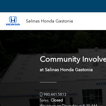
Salinas Honda Gastonia
Community Involv
at Salinas Honda Gastonia
980.441.5813
Sales:
Closed
We open on Thursday at 8:30 AM