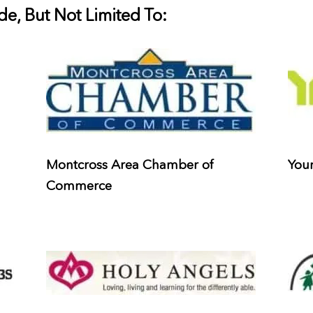
e, But Not Limited To:
Montcross Area Chamber of
Youn
Commerce