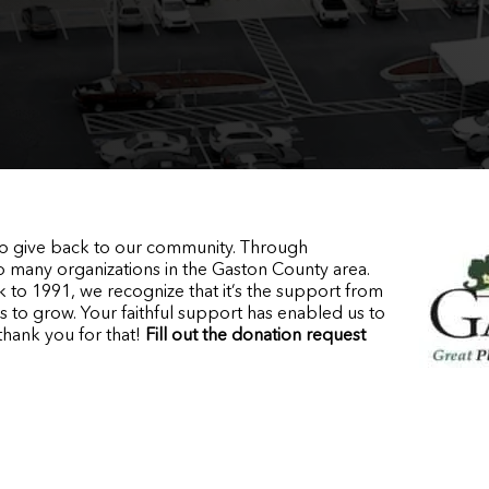
 to give back to our community. Through
o many organizations in the Gaston County area.
 to 1991, we recognize that it’s the support from
s to grow. Your faithful support has enabled us to
thank you for that!
Fill out the donation request