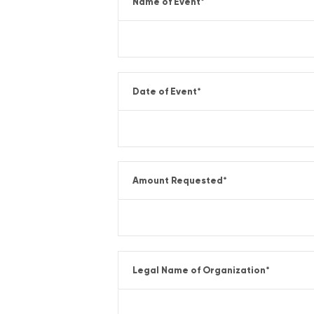
Name of Event
*
Date of Event
*
Amount Requested
*
Legal Name of Organization
*