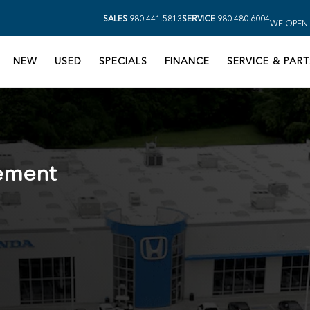
SALES
980.441.5813
SERVICE
980.480.6004
WE OPEN 
NEW
USED
SPECIALS
FINANCE
SERVICE & PART
ement