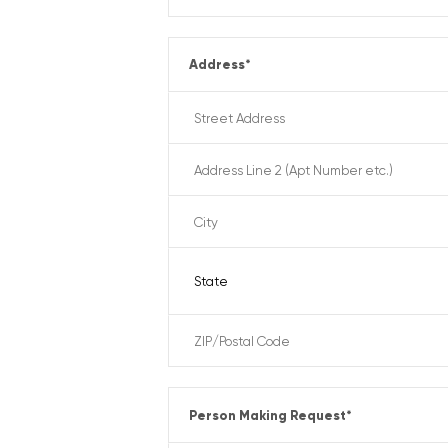
Address
*
Person Making Request
*