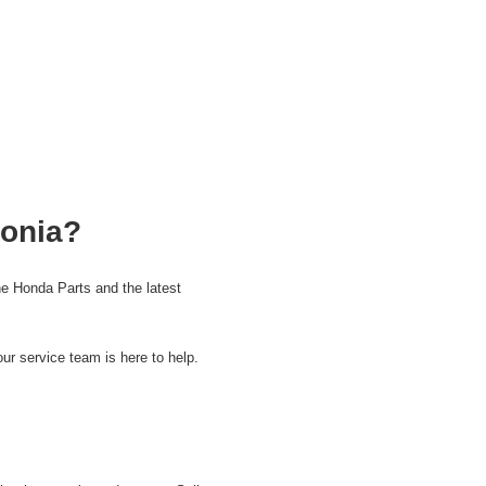
tonia?
e Honda Parts and the latest
ur service team is here to help.