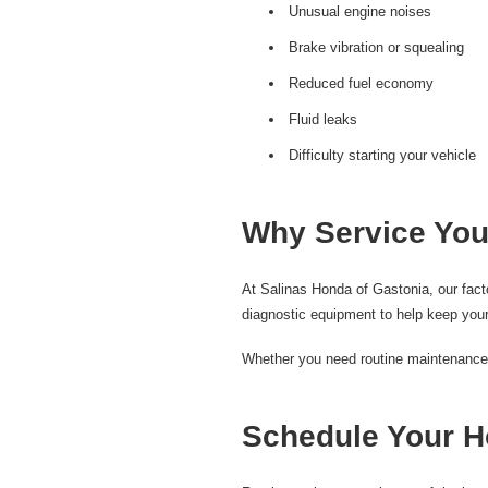
Unusual engine noises
Brake vibration or squealing
Reduced fuel economy
Fluid leaks
Difficulty starting your vehicle
Why Service You
At Salinas Honda of Gastonia, our fac
diagnostic equipment to help keep your
Whether you need routine maintenance, b
Schedule Your H