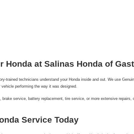
r Honda at Salinas Honda of Gas
tory-trained technicians understand your Honda inside and out. We use Genuin
 vehicle performing the way it was designed.
rake service, battery replacement, tire service, or more extensive repairs, o
onda Service Today