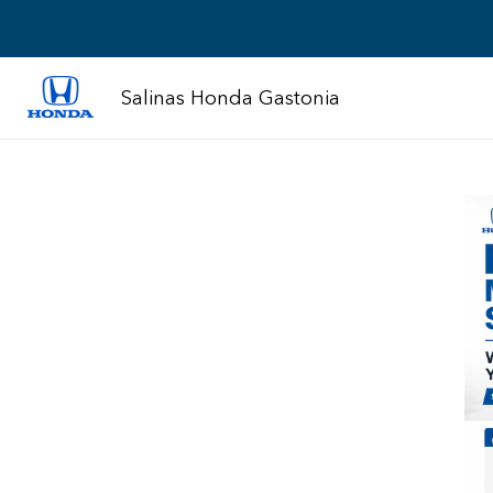
Salinas Honda Gastonia