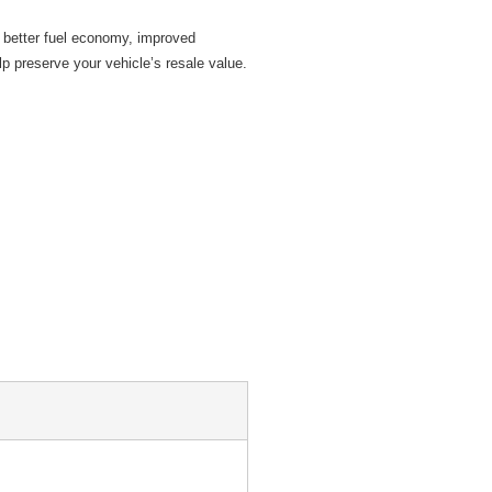
 better fuel economy, improved
p preserve your vehicle’s resale value.