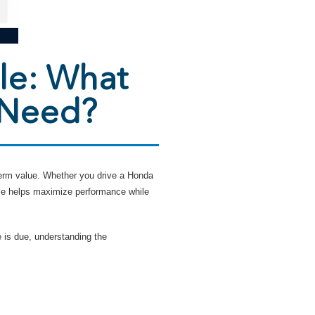
le: What
 Need?
-term value. Whether you drive a Honda
le helps maximize performance while
 is due, understanding the