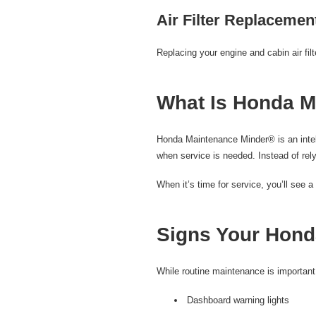
Air Filter Replacemen
Replacing your engine and cabin air fil
What Is Honda M
Honda Maintenance Minder® is an intell
when service is needed. Instead of rely
When it’s time for service, you’ll see
Signs Your Hond
While routine maintenance is important
Dashboard warning lights