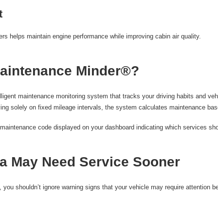
t
ters helps maintain engine performance while improving cabin air quality.
aintenance Minder®?
igent maintenance monitoring system that tracks your driving habits and vehi
ing solely on fixed mileage intervals, the system calculates maintenance base
 a maintenance code displayed on your dashboard indicating which services sh
a May Need Service Sooner
, you shouldn’t ignore warning signs that your vehicle may require attention b