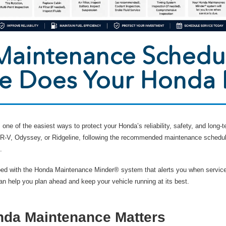
aintenance Schedu
ce Does Your Honda
one of the easiest ways to protect your Honda’s reliability, safety, and long
 HR-V, Odyssey, or Ridgeline, following the recommended maintenance schedu
.
ed with the Honda Maintenance Minder® system that alerts you when service
 help you plan ahead and keep your vehicle running at its best.
da Maintenance Matters