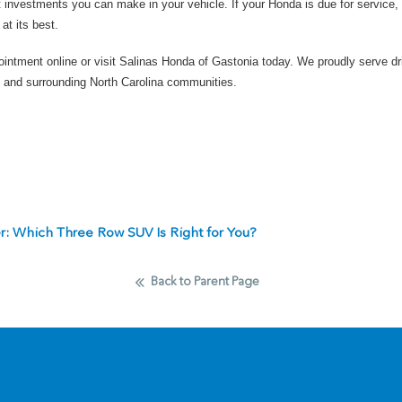
 investments you can make in your vehicle. If your Honda is due for service, 
at its best.
ointment online
or
visit Salinas Honda of Gastonia today
. We proudly serve dr
 and surrounding North Carolina communities.
er: Which Three Row SUV Is Right for You?
Back to Parent Page