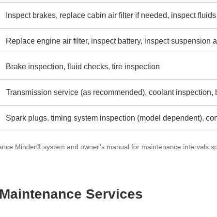
Inspect brakes, replace cabin air filter if needed, inspect fluids
Replace engine air filter, inspect battery, inspect suspensio
Brake inspection, fluid checks, tire inspection
Transmission service (as recommended), coolant inspection, b
Spark plugs, timing system inspection (model dependent), c
nce Minder® system and owner’s manual for maintenance intervals spe
aintenance Services