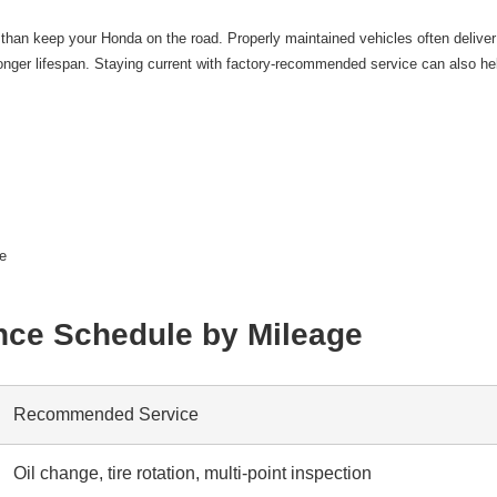
an keep your Honda on the road. Properly maintained vehicles often deliver
nger lifespan. Staying current with factory-recommended service can also hel
ue
ce Schedule by Mileage
Recommended Service
Oil change, tire rotation, multi-point inspection