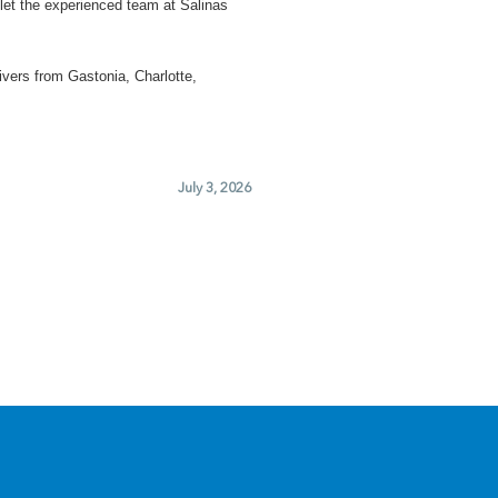
let the experienced team at Salinas
ivers from Gastonia, Charlotte,
July 3, 2026