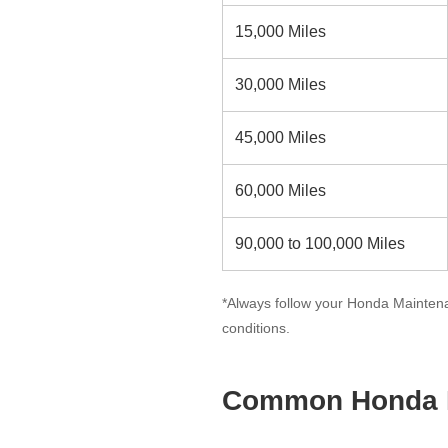
15,000 Miles
30,000 Miles
45,000 Miles
60,000 Miles
90,000 to 100,000 Miles
*Always follow your Honda Maintena
conditions.
Common Honda M