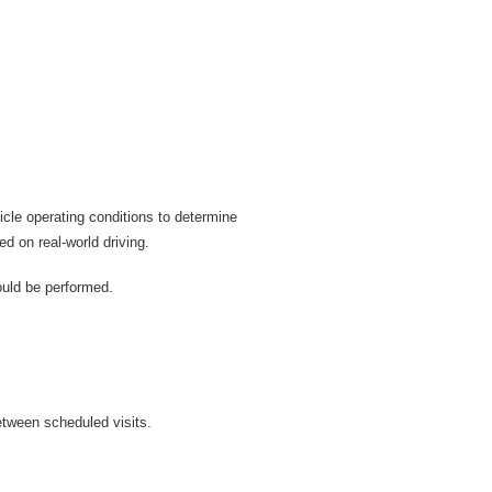
cle operating conditions to determine
d on real-world driving.
ould be performed.
etween scheduled visits.