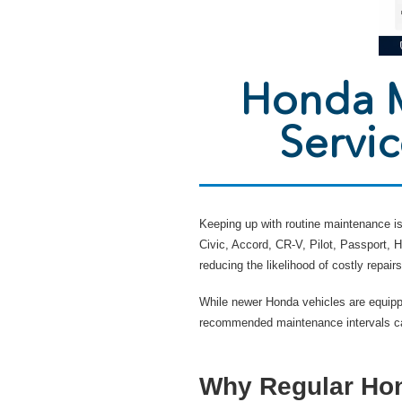
Honda M
Servi
Keeping up with routine maintenance is 
Civic, Accord, CR-V, Pilot, Passport,
reducing the likelihood of costly repairs
While newer Honda vehicles are equipp
recommended maintenance intervals can
Why Regular Hon