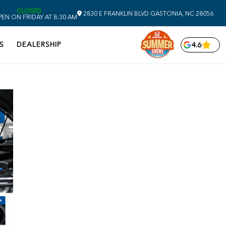
CLOSED
2830 E FRANKLIN BLVD
GASTONIA,
NC
28056
EN ON FRIDAY AT 8:30 AM
S
DEALERSHIP
4.6