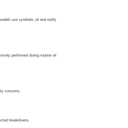
odels use synthetic oil and notify
monly performed during routine oil
ety concerns.
ected breakdowns.