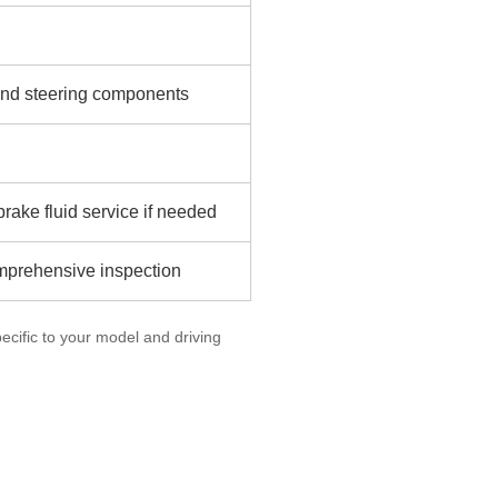
n and steering components
rake fluid service if needed
omprehensive inspection
cific to your model and driving