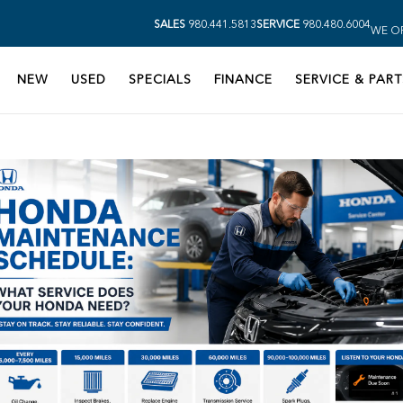
SALES
980.441.5813
SERVICE
980.480.6004
WE OP
NEW
USED
SPECIALS
FINANCE
SERVICE & PART