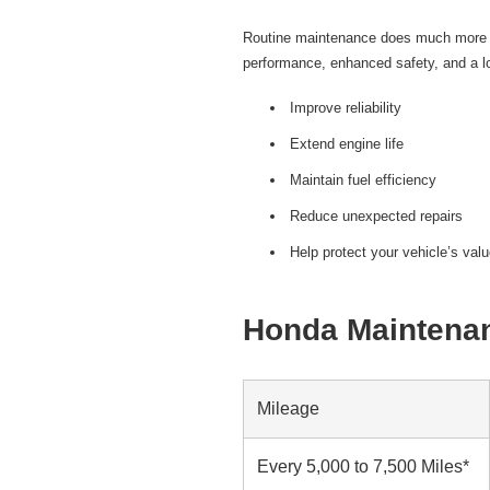
Routine maintenance does much more th
performance, enhanced safety, and a lo
Improve reliability
Extend engine life
Maintain fuel efficiency
Reduce unexpected repairs
Help protect your vehicle’s val
Honda Maintenan
Mileage
Every 5,000 to 7,500 Miles*