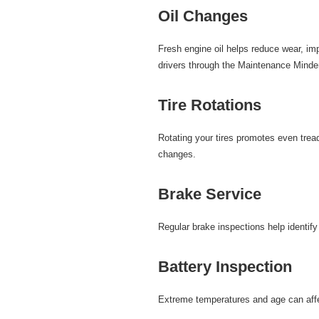
Oil Changes
Fresh
engine oil
helps reduce wear, imp
drivers through the Maintenance Minde
Tire Rotations
Rotating your
tires
promotes even tread 
changes.
Brake Service
Regular
brake inspections
help identif
Battery Inspection
Extreme temperatures and age can affe