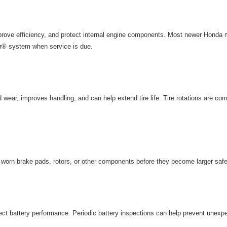
rove efficiency, and protect internal engine components. Most newer Honda m
r® system when service is due.
wear, improves handling, and can help extend tire life. Tire rotations are com
y worn brake pads, rotors, or other components before they become larger saf
ct battery performance. Periodic
battery inspections
can help prevent unexp