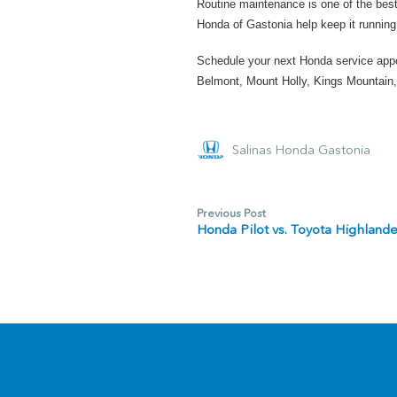
Routine maintenance is one of the best
Honda of Gastonia help keep it running 
Schedule your next Honda service app
Belmont, Mount Holly, Kings Mountain,
Salinas Honda Gastonia
Previous Post
Honda Pilot vs. Toyota Highland