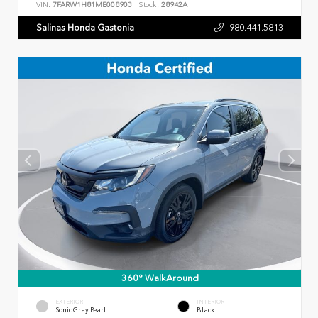
VIN:
7FARW1H81ME008903
Stock:
28942A
Salinas Honda Gastonia
980.441.5813
360° WalkAround
EXTERIOR
INTERIOR
Sonic Gray Pearl
Black