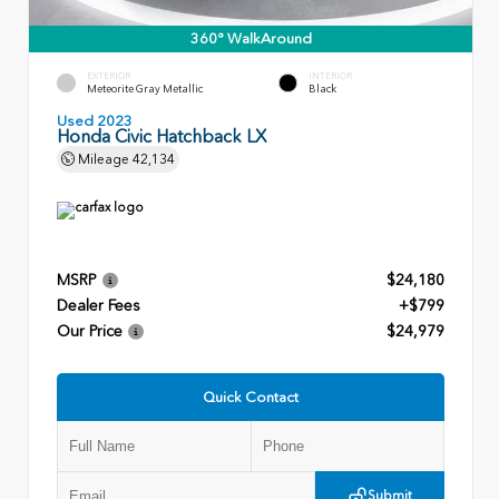
360° WalkAround
EXTERIOR
INTERIOR
Meteorite Gray Metallic
Black
Used 2023
Honda Civic Hatchback LX
Mileage
42,134
MSRP
$24,180
Dealer Fees
+$799
Our Price
$24,979
Quick Contact
Submit