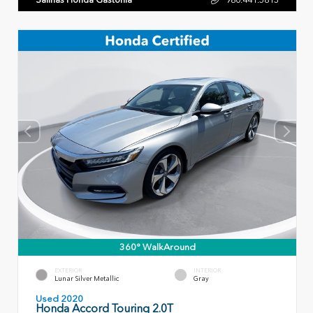
360° WalkAround
EXTERIOR
INTERIOR
Lunar Silver Metallic
Gray
Used 2020
Honda Accord Touring 2.0T