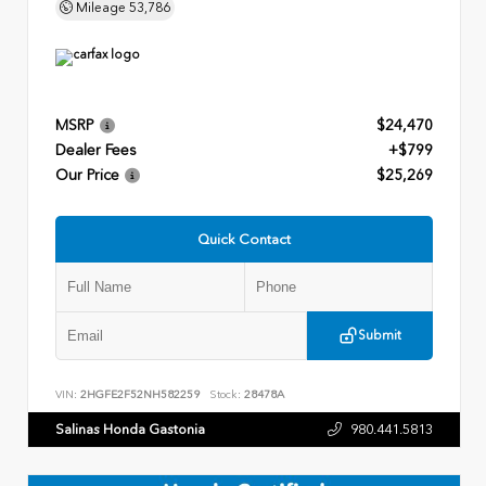
Mileage
53,786
MSRP
$24,470
Dealer Fees
+$799
Our Price
$25,269
Quick Contact
Submit
VIN:
2HGFE2F52NH582259
Stock:
28478A
Salinas Honda Gastonia
980.441.5813