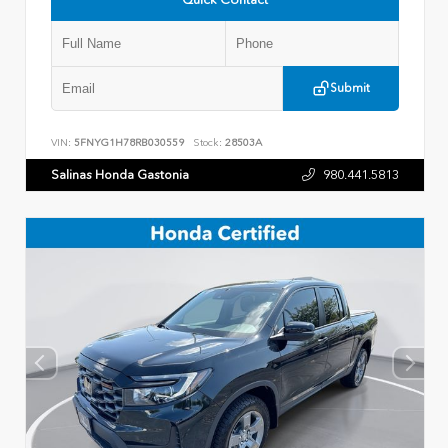
Submit
VIN:
5FNYG1H78RB030559
Stock:
28503A
Salinas Honda Gastonia
980.441.5813