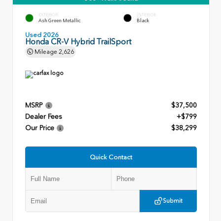
EXTERIOR
INTERIOR
Ash Green Metallic
Black
Used 2026
Honda CR-V Hybrid TrailSport
Mileage
2,626
MSRP
$37,500
Dealer Fees
+$799
Our Price
$38,299
Quick Contact
Submit