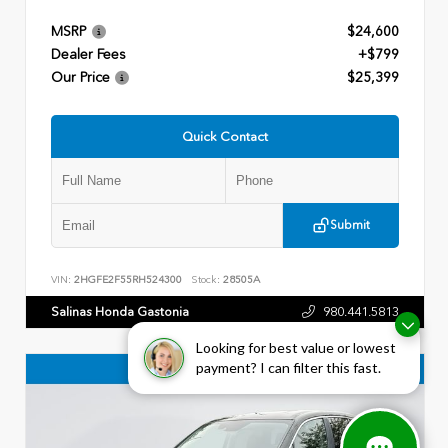
MSRP
$24,600
Dealer Fees
+$799
Our Price
$25,399
Quick Contact
Submit
VIN:
2HGFE2F55RH524300
Stock:
28505A
Salinas Honda Gastonia
980.441.5813
Looking for best value or lowest
payment? I can filter this fast.