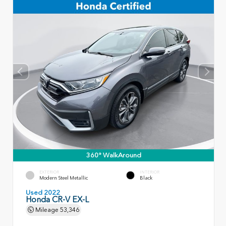
360° WalkAround
EXTERIOR
INTERIOR
Modern Steel Metallic
Black
Used 2022
Honda CR-V EX-L
Mileage
53,346