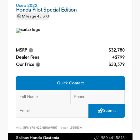
Used 2022
Honda Pilot Special Edition
Mileage
43,893
MSRP
$32,780
Dealer Fees
+$799
Our Price
$33,579
Quick Contact
Submit
VIN:
5FNYF6H22NB069887
Stock:
28883A
Salinas Honda Gastonia
980.441.5813