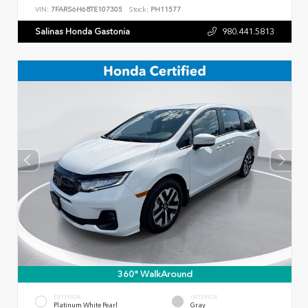
VIN:
7FARS6H68TE107305
Stock:
PH11577
Salinas Honda Gastonia
980.441.5813
360° WalkAround
EXTERIOR
INTERIOR
Platinum White Pearl
Gray