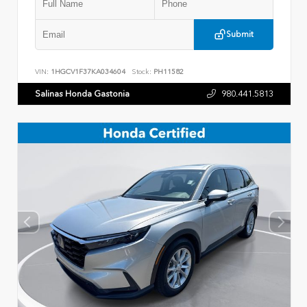
Submit
VIN:
1HGCV1F37KA034604
Stock:
PH11582
Salinas Honda Gastonia
980.441.5813