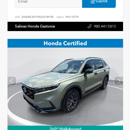
Submit
VIN:
2HKRS3H79SH318192
Stock:
PH11579
Salinas Honda Gastonia
980.441.5813
360° WalkAround