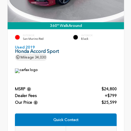
360° WalkAround
EXTERIOR
INTERIOR
San Marino Red
Black
Used 2019
Honda Accord Sport
Mileage
34,030
MSRP
$24,800
Dealer Fees
+$799
Our Price
$25,599
Quick Contact