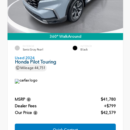
360° WalkAround
EXTERIOR
INTERIOR
Sonic Gray Pearl
Black
Used 2024
Honda Pilot Touring
Mileage
44,751
MSRP
$41,780
Dealer Fees
+$799
Our Price
$42,579
Quick Contact