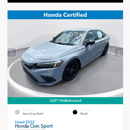
360° WalkAround
EXTERIOR
INTERIOR
Sonic Gray Pearl
Black
Used 2022
Honda Civic Sport