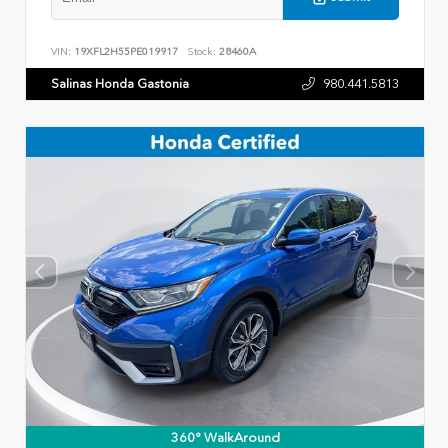
VIN:
19XFL2H55PE019917
Stock:
28460A
Salinas Honda Gastonia
980.441.5813
360° WalkAround