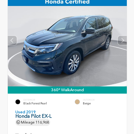
360° WalkAround
EXTERIOR
INTERIOR
Black Forest Pearl
Beige
Used 2019
Honda Pilot EX-L
Mileage
116,968