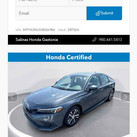
Submit
VIN:
5FPYK3F63SB026906
Stock:
28732A
Salinas Honda Gastonia
980.441.5813