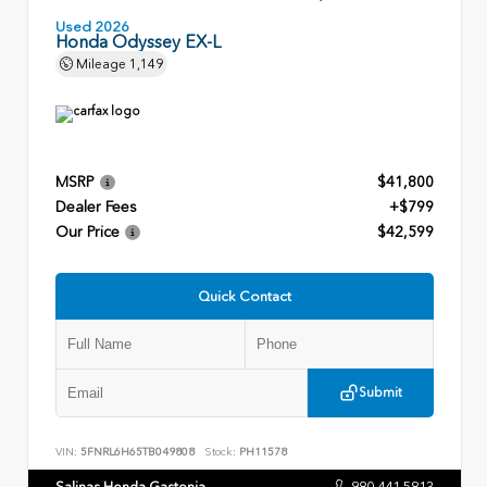
Used 2026
Honda Odyssey EX-L
Mileage
1,149
MSRP
$41,800
Dealer Fees
+$799
Our Price
$42,599
Quick Contact
Submit
VIN:
5FNRL6H65TB049808
Stock:
PH11578
Salinas Honda Gastonia
980.441.5813