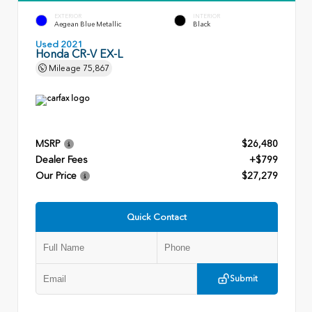
EXTERIOR
INTERIOR
Aegean Blue Metallic
Black
Used 2021
Honda CR-V EX-L
Mileage
75,867
MSRP
$26,480
Dealer Fees
+$799
Our Price
$27,279
Quick Contact
Submit