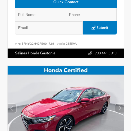
Quick Contact
Submit
VIN:
5FNYG2H42PB001728
Stock:
28559A
Salinas Honda Gastonia
980.441.5813