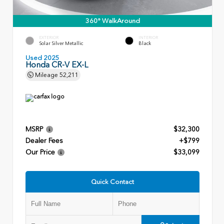
360° WalkAround
EXTERIOR
INTERIOR
Solar Silver Metallic
Black
Used 2025
Honda CR-V EX-L
Mileage
52,211
MSRP
$32,300
Dealer Fees
+$799
Our Price
$33,099
Quick Contact