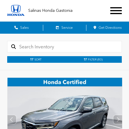
Salinas Honda Gastonia
Sales
Service
Get Directions
SORT
FILTER
(83)