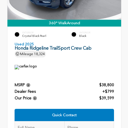
360° WalkAround
EXTERIOR
INTERIOR
Crystal Black Pearl
Black
Used 2025
Honda Ridgeline TrailSport Crew Cab
Mileage
18,324
MSRP
$38,800
Dealer Fees
+$799
Our Price
$39,599
Quick Contact