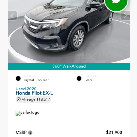
360° WalkAround
EXTERIOR
INTERIOR
Crystal Black Pearl
Black
Used 2020
Honda Pilot EX-L
Mileage
118,617
MSRP
$21,900