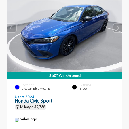
360° WalkAround
EXTERIOR
INTERIOR
Aegean Blue Metallic
Black
Used 2024
Honda Civic Sport
Mileage
59,768