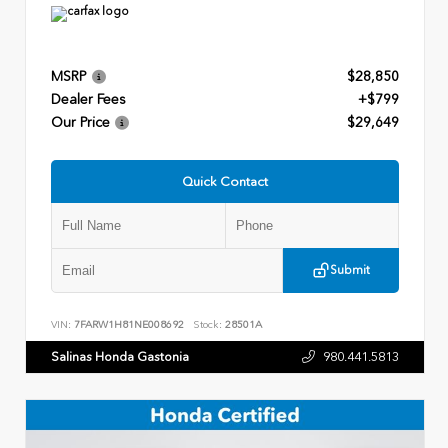
MSRP
$28,850
Dealer Fees
+$799
Our Price
$29,649
Quick Contact
Submit
VIN:
7FARW1H81NE008692
Stock:
28501A
Salinas Honda Gastonia
980.441.5813