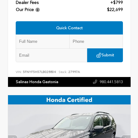
Dealer Fees
+$799
Our Price
$22,699
Quick Contact
Submit
VIN:
5FNYF5H57LB028804
Stock:
27997A
Salinas Honda Gastonia
980.441.5813