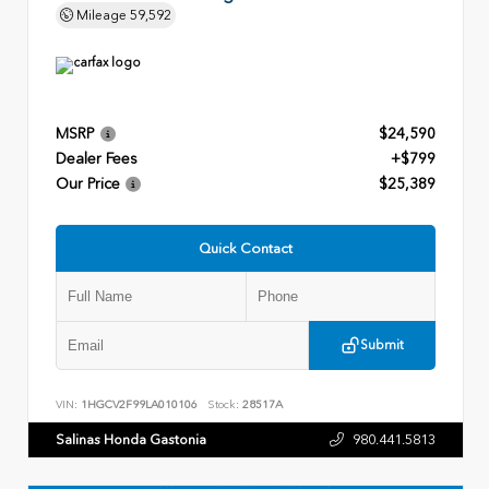
Mileage
59,592
MSRP
$24,590
Dealer Fees
+$799
Our Price
$25,389
Quick Contact
Submit
VIN:
1HGCV2F99LA010106
Stock:
28517A
Salinas Honda Gastonia
980.441.5813