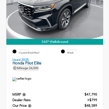
360° WalkAround
EXTERIOR
INTERIOR
Crystal Black Pearl
Black
Used 2025
Honda Pilot Elite
Mileage
26,000
MSRP
$47,790
Dealer Fees
+$799
Our Price
$48,589