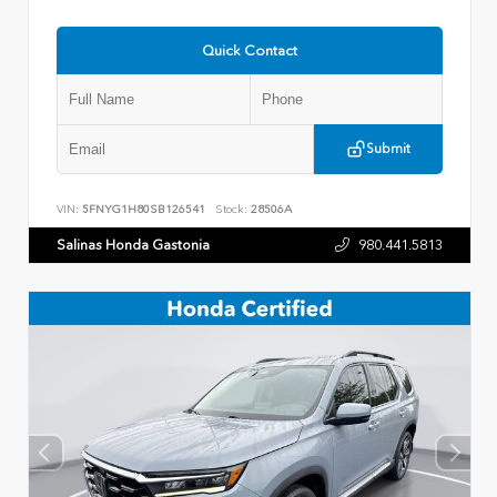
Quick Contact
Submit
VIN:
5FNYG1H80SB126541
Stock:
28506A
Salinas Honda Gastonia
980.441.5813