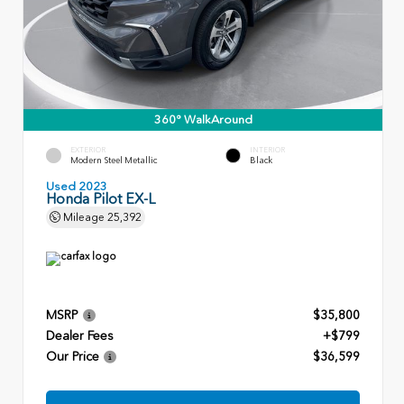
360° WalkAround
EXTERIOR
INTERIOR
Modern Steel Metallic
Black
Used 2023
Honda Pilot EX-L
Mileage
25,392
MSRP
$35,800
Dealer Fees
+$799
Our Price
$36,599