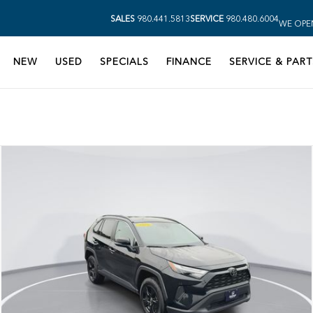
SALES
980.441.5813
SERVICE
980.480.6004
WE OPE
NEW
USED
SPECIALS
FINANCE
SERVICE & PART