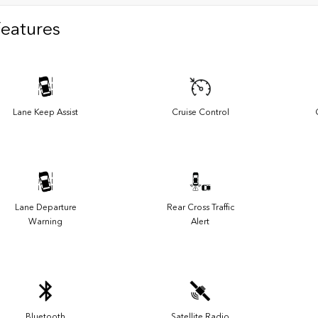
Features
Lane Keep Assist
Cruise Control
Lane Departure
Rear Cross Traffic
Warning
Alert
Bluetooth
Satellite Radio