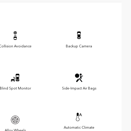
Collision Avoidance
Backup Camera
Blind Spot Monitor
Side-Impact Air Bags
Automatic Climate
Alloy Wheels