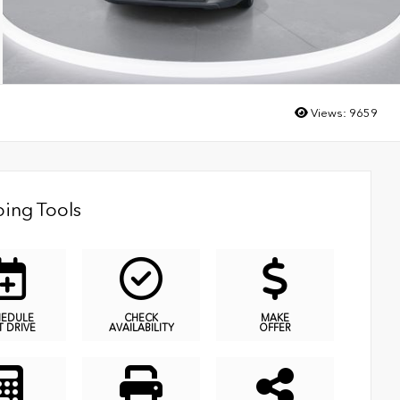
Views:
9659
ing Tools
HEDULE
CHECK
MAKE
T DRIVE
AVAILABILITY
OFFER