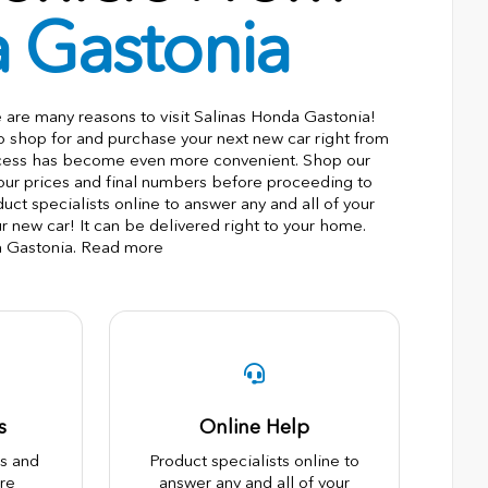
a Gastonia
e are many reasons to visit Salinas Honda Gastonia!
to shop for and purchase your next new car right from
ocess has become even more convenient. Shop our
 our prices and final numbers before proceeding to
ct specialists online to answer any and all of your
r new car! It can be delivered right to your home.
a Gastonia. Read more
s
Online Help
es and
Product specialists online to
re
answer any and all of your