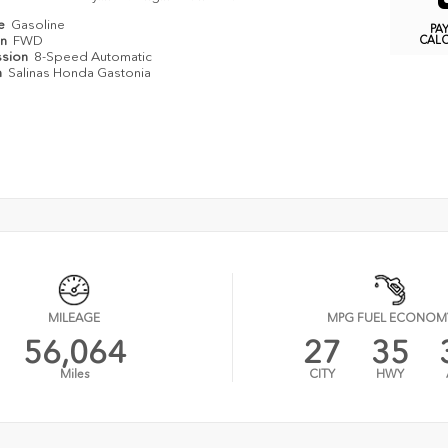
pe
Gasoline
PA
in
FWD
CAL
ssion
8-Speed Automatic
n
Salinas Honda Gastonia
MILEAGE
MPG FUEL ECONOM
56,064
27
35
Miles
CITY
HWY