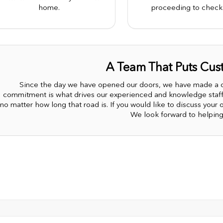
home.
proceeding to check 
A Team That Puts Cust
Since the day we have opened our doors, we have made a co
commitment is what drives our experienced and knowledge staff.
no matter how long that road is. If you would like to discuss your op
We look forward to helping