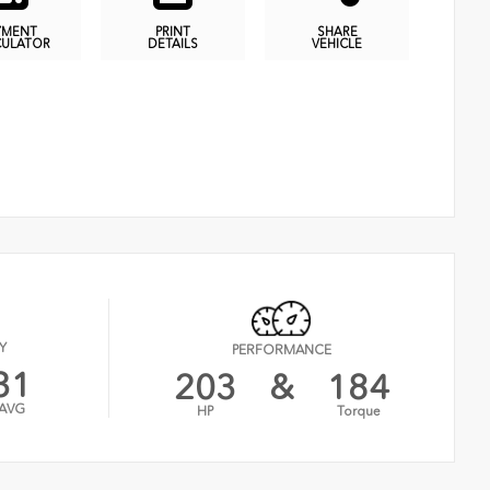
YMENT
PRINT
SHARE
CULATOR
DETAILS
VEHICLE
Y
PERFORMANCE
31
203
&
184
AVG
HP
Torque