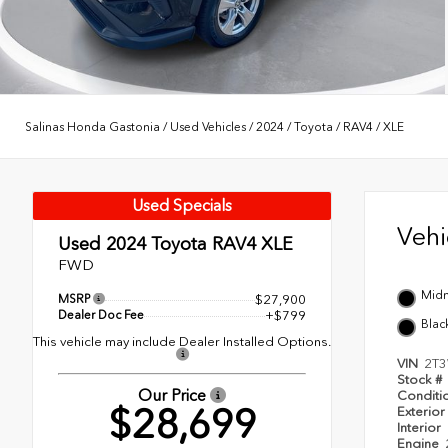
Salinas Honda Gastonia
/
Used Vehicles
/
2024
/
Toyota
/
RAV4
/
XLE
Used Specials
Veh
Used 2024
Toyota RAV4 XLE
FWD
Midn
MSRP
$27,900
Dealer Doc Fee
+$799
Blac
This vehicle may include Dealer Installed Options.
VIN
2T
Stock #
Our Price
Conditi
$28,699
Exterior
Interior
Engine