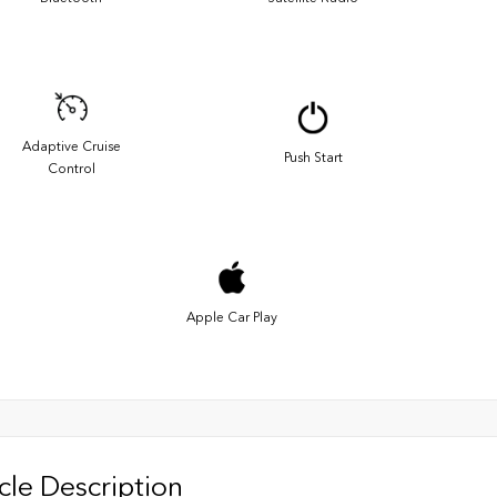
Adaptive Cruise
Push Start
Control
Apple Car Play
cle Description