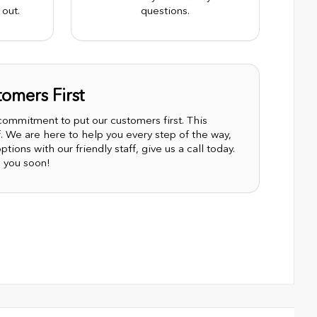
out.
questions.
omers First
mmitment to put our customers first. This
 We are here to help you every step of the way,
tions with our friendly staff, give us a call today.
 you soon!