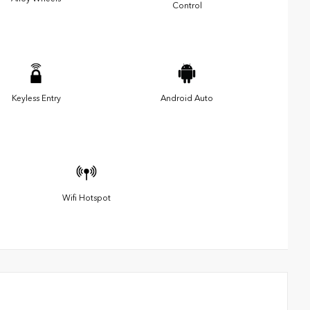
Control
Keyless Entry
Android Auto
Wifi Hotspot