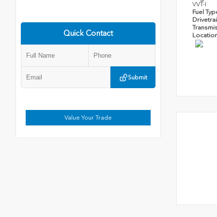
VVT-I
Fuel Ty
Drivetra
Transmi
Quick Contact
Locatio
Submit
Value Your Trade