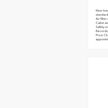
New low 
standard
Air filt
Cabin air
Safety i
Records 
Price Ch
appointm