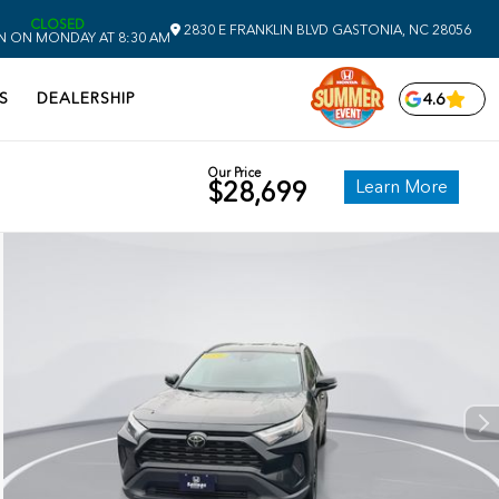
CLOSED
2830 E FRANKLIN BLVD
GASTONIA,
NC
28056
N ON MONDAY AT 8:30 AM
S
DEALERSHIP
4.6
Our Price
Learn More
$28,699