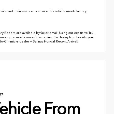
irs and maintenance to ensure this vehicle meets factory
 Report, are available by fax or email. Using our exclusive Tru-
among the most competitive online. Call today to schedule your
 No-Gimmicks dealer — Salinas Honda! Recent Arrival!
E?
ehicle From