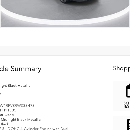
icle Summary
Shopp
ight Black Metallic
k
SC
3W1RFV8RW333473
TES
PH11535
on
Used
Midnight Black Metallic
Black
2.5L DOHC 4-Cylinder Engine with Dual