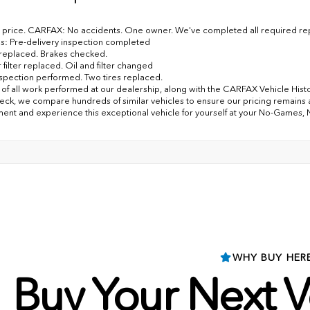
price. CARFAX: No accidents. One owner. We've completed all required repa
s: Pre-delivery inspection completed
er replaced. Brakes checked.
 filter replaced. Oil and filter changed
nspection performed. Two tires replaced.
of all work performed at our dealership, along with the CARFAX Vehicle History
eck, we compare hundreds of similar vehicles to ensure our pricing remains 
ent and experience this exceptional vehicle for yourself at your No-Games,
WHY BUY HER
Buy Your Next V