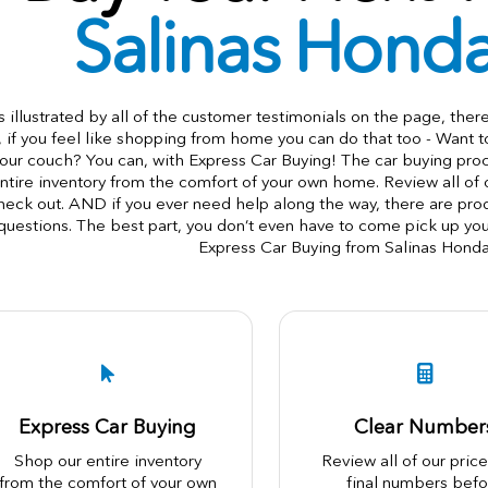
Salinas Hond
s illustrated by all of the customer testimonials on the page, ther
, if you feel like shopping from home you can do that too - Want 
our couch? You can, with Express Car Buying! The car buying pr
ntire inventory from the comfort of your own home. Review all of
heck out. AND if you ever need help along the way, there are produ
questions. The best part, you don’t even have to come pick up you
Express Car Buying from Salinas Hond
Express Car Buying
Clear Number
Shop our entire inventory
Review all of our pric
from the comfort of your own
final numbers befo