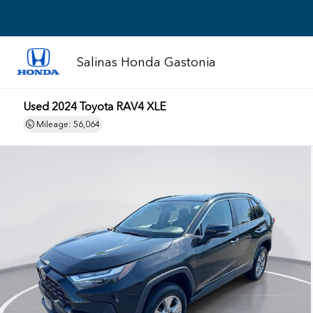
Salinas Honda Gastonia
Used 2024
Toyota RAV4 XLE
Mileage: 56,064