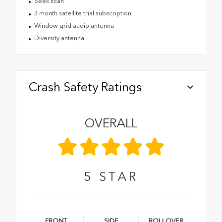
Seek scan
3 month satellite trial subscription
Window grid audio antenna
Diversity antenna
Crash Safety Ratings
OVERALL
5
STAR
FRONT
SIDE
ROLLOVER