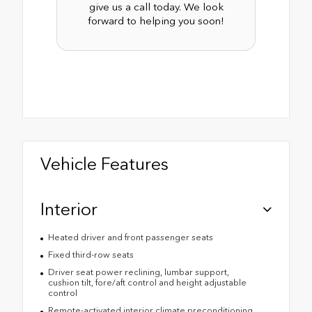
give us a call today. We look
forward to helping you soon!
Vehicle Features
Interior
Heated driver and front passenger seats
Fixed third-row seats
Driver seat power reclining, lumbar support,
cushion tilt, fore/aft control and height adjustable
control
Remote-activated interior climate preconditioning