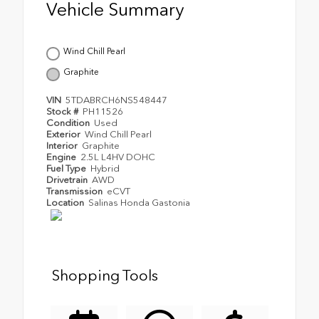
Vehicle Summary
Wind Chill Pearl
Graphite
VIN
5TDABRCH6NS548447
Stock #
PH11526
Condition
Used
Exterior
Wind Chill Pearl
Interior
Graphite
Engine
2.5L L4HV DOHC
Fuel Type
Hybrid
Drivetrain
AWD
Transmission
eCVT
Location
Salinas Honda Gastonia
Shopping Tools