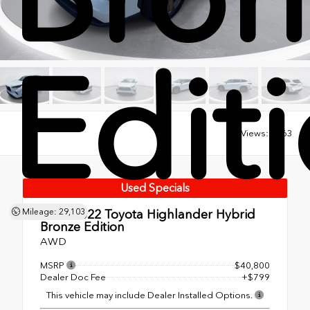
Edit
Views:
7463
Used Specials
Used 2022
Toyota Highlander Hybrid
Mileage: 29,103
Bronze Edition
AWD
MSRP
$40,800
Dealer Doc Fee
+$799
This vehicle may include Dealer Installed Options.