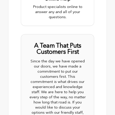
Product specialists online to
answer any and all of your
questions.
A Team That Puts
Customers First
Since the day we have opened
our doors, we have made a
commitment to put our
customers first. This
commitment is what drives our
experienced and knowledge
staff. We are here to help you
every step of the way, no matter
how long that road is. If you
would like to discuss your
options with our friendly staff,