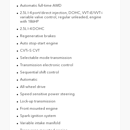
Automatic full-time AWD
2.5L I-4 port/direct injection, DOHC, VVT-iE/VVT-i
variable valve control, regular unleaded, engine
with 186HP
2.5L I-4 DOHC
Regenerative brakes
Auto stop-start engine
CVTi-S CVT
Selectable mode transmission
Transmission electronic control
Sequential shift control
Automatic
All-wheel drive
Speed sensitive power steering
Lock-up transmission
Front mounted engine
Spark ignition system
Variable intake manifold