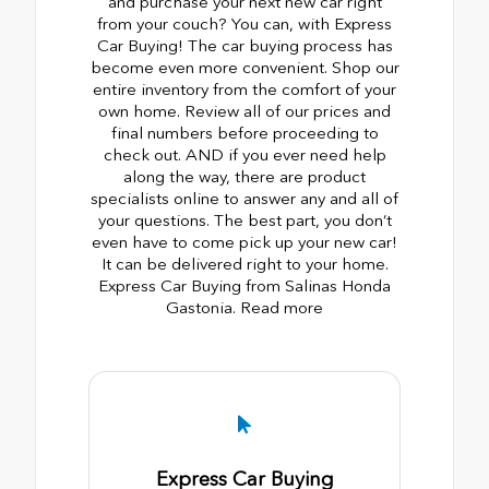
and purchase your next new car right
from your couch? You can, with Express
Car Buying! The car buying process has
become even more convenient. Shop our
entire inventory from the comfort of your
own home. Review all of our prices and
final numbers before proceeding to
check out. AND if you ever need help
along the way, there are product
specialists online to answer any and all of
your questions. The best part, you don’t
even have to come pick up your new car!
It can be delivered right to your home.
Express Car Buying from Salinas Honda
Gastonia. Read more
Express Car Buying