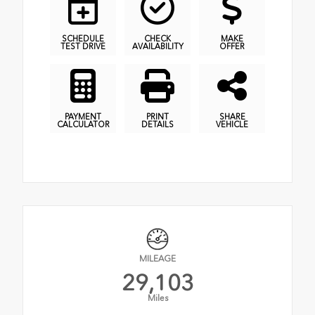
SCHEDULE
CHECK
MAKE
TEST DRIVE
AVAILABILITY
OFFER
PAYMENT
PRINT
SHARE
CALCULATOR
DETAILS
VEHICLE
MILEAGE
29,103
Miles