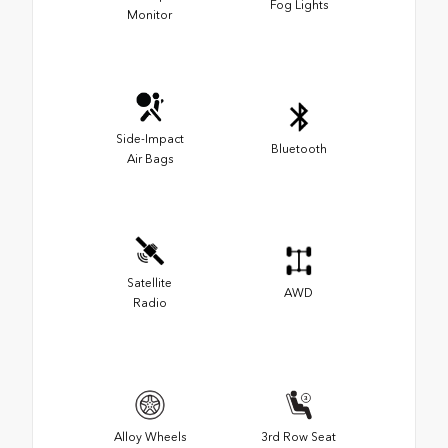
Fog Lights
Monitor
Side-Impact
Bluetooth
Air Bags
Satellite
AWD
Radio
Alloy Wheels
3rd Row Seat