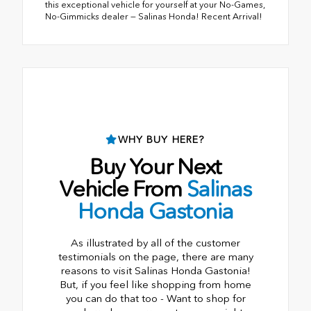
this exceptional vehicle for yourself at your No-Games,
No-Gimmicks dealer — Salinas Honda! Recent Arrival!
WHY BUY HERE?
Buy Your Next
Vehicle From
Salinas
Honda Gastonia
As illustrated by all of the customer
testimonials on the page, there are many
reasons to visit Salinas Honda Gastonia!
But, if you feel like shopping from home
you can do that too - Want to shop for