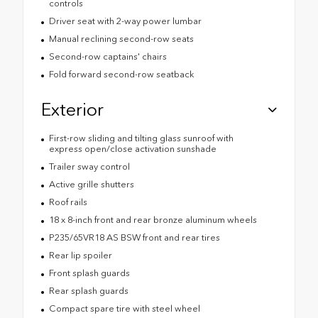
controls
Driver seat with 2-way power lumbar
Manual reclining second-row seats
Second-row captains' chairs
Fold forward second-row seatback
Exterior
First-row sliding and tilting glass sunroof with
express open/close activation sunshade
Trailer sway control
Active grille shutters
Roof rails
18 x 8-inch front and rear bronze aluminum wheels
P235/65VR18 AS BSW front and rear tires
Rear lip spoiler
Front splash guards
Rear splash guards
Compact spare tire with steel wheel