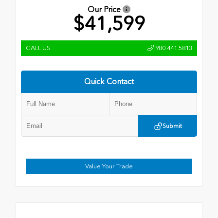
Our Price
$41,599
CALL US
980.441.5813
Quick Contact
Submit
Value Your Trade