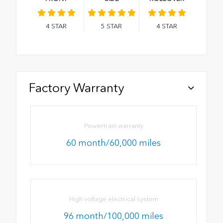
4
STAR
5
STAR
4
STAR
Factory Warranty
Powertrain warranty
60 month/60,000 miles
High voltage electrical system
96 month/100,000 miles