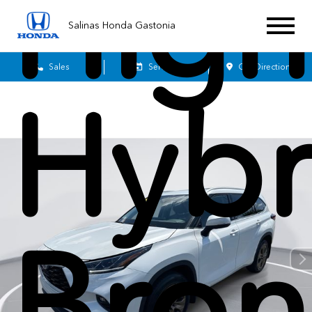
High
Salinas Honda Gastonia
Sales
Service
Get Directions
Hybr
Bron