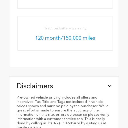
Traction battery warranty
120 month/150,000 miles
Disclaimers
Pre-owned vehicle pricing includes all offers and
incentives. Tax, Title and Tags not included in vehicle
prices shown and must be paid by the purchaser. While
great effort is made to ensure the accuracy of the
information on this site, errors do occur so please verify
information with a customer service rep. This is easily
done by calling us at (877) 350-6854 or by visiting us at
the dealership.