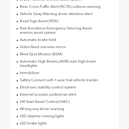
Rear Cross-Traffic Alert (RCTA) collision warning
Vehicle Sway Warning driver attention alert
Road Sign Assist (RSA)
Risk Avoidance Emergency Steering Assist
evasion assist system
Automatic brake hold
Video-feed rearview mirror
Blind Spot Monitor (BSM)
Automatic High Beams (AHB) auto high-beam
headlights
Immobilizer
Safety Connect with 1-year trial vehicle tracker
Electronic stability control system
External acoustic pedestrian alert
Hill Start Assist Control (HAC)
Wrong way driver warning
LED daytime running lights
LED brake lights