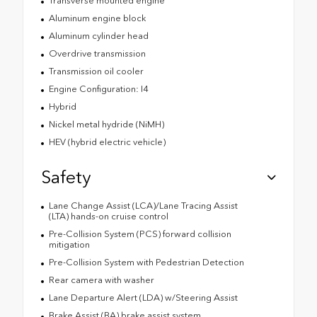
Transverse mounted engine
Aluminum engine block
Aluminum cylinder head
Overdrive transmission
Transmission oil cooler
Engine Configuration: I4
Hybrid
Nickel metal hydride (NiMH)
HEV (hybrid electric vehicle)
Safety
Lane Change Assist (LCA)/Lane Tracing Assist
(LTA) hands-on cruise control
Pre-Collision System (PCS) forward collision
mitigation
Pre-Collision System with Pedestrian Detection
Rear camera with washer
Lane Departure Alert (LDA) w/Steering Assist
Brake Assist (BA) brake assist system