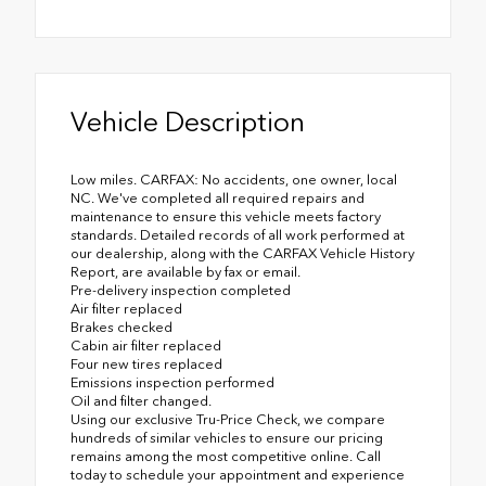
Vehicle Description
Low miles. CARFAX: No accidents, one owner, local
NC. We've completed all required repairs and
maintenance to ensure this vehicle meets factory
standards. Detailed records of all work performed at
our dealership, along with the CARFAX Vehicle History
Report, are available by fax or email.
Pre-delivery inspection completed
Air filter replaced
Brakes checked
Cabin air filter replaced
Four new tires replaced
Emissions inspection performed
Oil and filter changed.
Using our exclusive Tru-Price Check, we compare
hundreds of similar vehicles to ensure our pricing
remains among the most competitive online. Call
today to schedule your appointment and experience