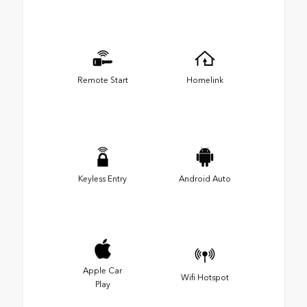
Remote Start
Homelink
Keyless Entry
Android Auto
Apple Car
Wifi Hotspot
Play