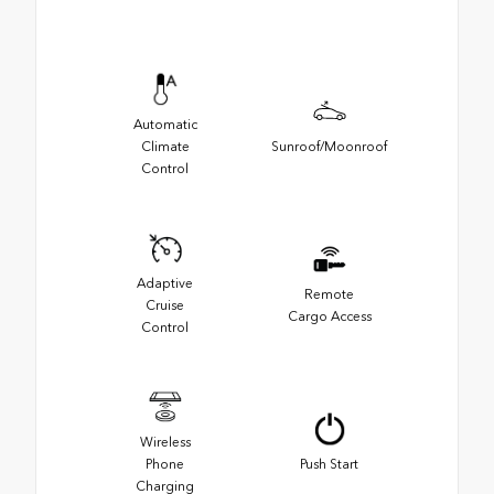
Automatic
Climate
Sunroof/Moonroof
Control
Adaptive
Remote
Cruise
Cargo Access
Control
Wireless
Phone
Push Start
Charging