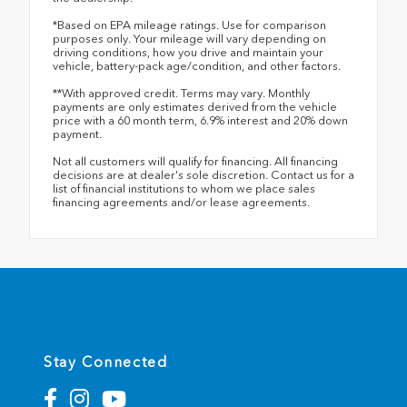
*Based on EPA mileage ratings. Use for comparison
purposes only. Your mileage will vary depending on
driving conditions, how you drive and maintain your
vehicle, battery-pack age/condition, and other factors.
**With approved credit. Terms may vary. Monthly
payments are only estimates derived from the vehicle
price with a 60 month term, 6.9% interest and 20% down
payment.
Not all customers will qualify for financing. All financing
decisions are at dealer's sole discretion. Contact us for a
list of financial institutions to whom we place sales
financing agreements and/or lease agreements.
Stay Connected