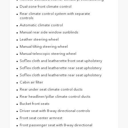
Dual-zone front climate control
Rear climate control system with separate
controls
Automatic climate control
Manual rear side window sunblinds
Leather steering wheel
Manual tilting steering wheel
Manual telescopic steering wheel
SofTex cloth and leatherette front seat upholstery
SofTex cloth and leatherette rear seat upholstery
SofTex cloth and leatherette rear seat upholstery
Cabin air filter
Rear under seat climate control ducts
Rear headliner/pillar climate control ducts
Bucket front seats
Driver seat with 8-way directional controls
Front seat center armrest
Front passenger seat with 8-way directional