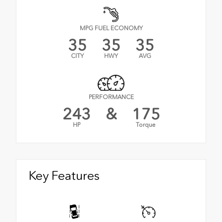
MPG FUEL ECONOMY
35
35
35
CITY
HWY
AVG
PERFORMANCE
243
&
175
HP
Torque
Key Features