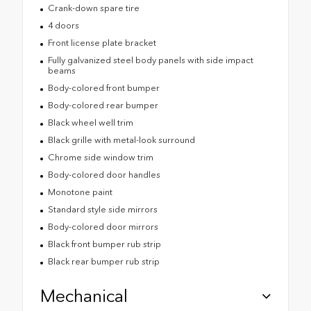
Crank-down spare tire
4 doors
Front license plate bracket
Fully galvanized steel body panels with side impact
beams
Body-colored front bumper
Body-colored rear bumper
Black wheel well trim
Black grille with metal-look surround
Chrome side window trim
Body-colored door handles
Monotone paint
Standard style side mirrors
Body-colored door mirrors
Black front bumper rub strip
Black rear bumper rub strip
Mechanical