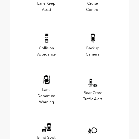
Lane Keep
Cruise
Assist
Control
Collision
Backup
Avoidance
Camera
Lane
Rear Cross
Departure
Traffic Alert
Warning
Blind Spot