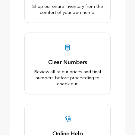
Shop our entire inventory from the
comfort of your own home.
Clear Numbers
Review all of our prices and final
numbers before proceeding to
check out.
Online Help