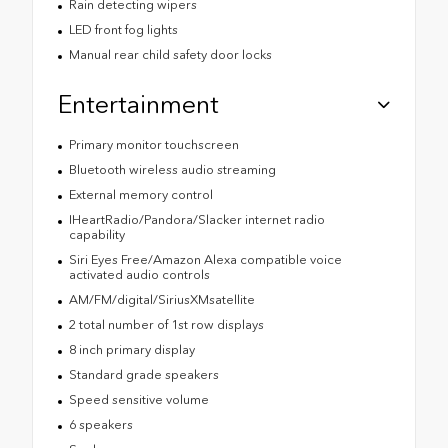
Rain detecting wipers
LED front fog lights
Manual rear child safety door locks
Entertainment
Primary monitor touchscreen
Bluetooth wireless audio streaming
External memory control
IHeartRadio/Pandora/Slacker internet radio
capability
Siri Eyes Free/Amazon Alexa compatible voice
activated audio controls
AM/FM/digital/SiriusXMsatellite
2 total number of 1st row displays
8 inch primary display
Standard grade speakers
Speed sensitive volume
6 speakers