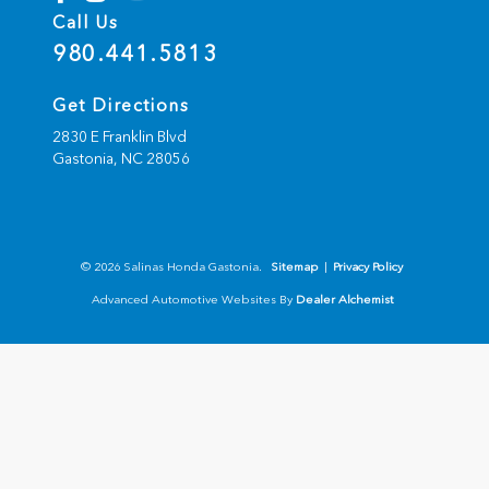
Call Us
980.441.5813
Get Directions
2830 E Franklin Blvd
Gastonia,
NC
28056
© 2026 Salinas Honda Gastonia.
Sitemap
|
Privacy Policy
Advanced Automotive Websites By
Dealer Alchemist