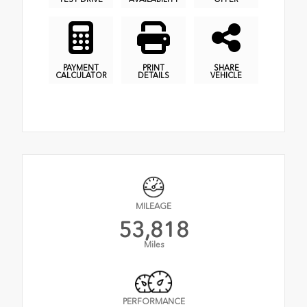
PAYMENT
PRINT
SHARE
CALCULATOR
DETAILS
VEHICLE
MILEAGE
53,818
Miles
PERFORMANCE