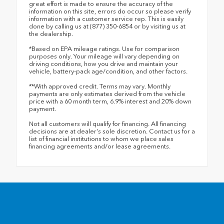
great effort is made to ensure the accuracy of the
information on this site, errors do occur so please verify
information with a customer service rep. This is easily
done by calling us at (877) 350-6854 or by visiting us at
the dealership.
*Based on EPA mileage ratings. Use for comparison
purposes only. Your mileage will vary depending on
driving conditions, how you drive and maintain your
vehicle, battery-pack age/condition, and other factors.
**With approved credit. Terms may vary. Monthly
payments are only estimates derived from the vehicle
price with a 60 month term, 6.9% interest and 20% down
payment.
Not all customers will qualify for financing. All financing
decisions are at dealer's sole discretion. Contact us for a
list of financial institutions to whom we place sales
financing agreements and/or lease agreements.