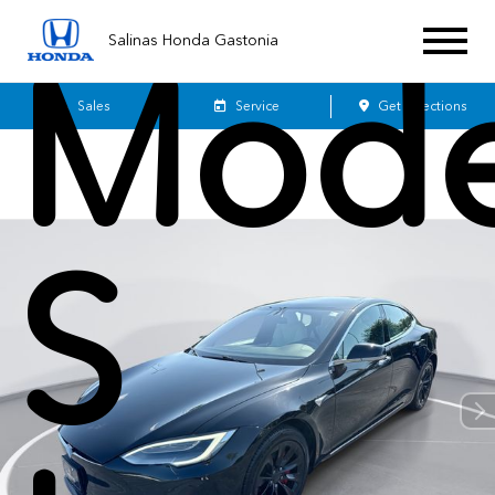
Salinas Honda Gastonia
Mode
Sales
Service
Get Directions
S