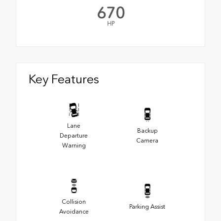
670
HP
Key Features
Lane
Backup
Departure
Camera
Warning
Collision
Parking Assist
Avoidance