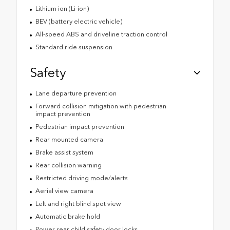
Lithium ion (Li-ion)
BEV (battery electric vehicle)
All-speed ABS and driveline traction control
Standard ride suspension
Safety
Lane departure prevention
Forward collision mitigation with pedestrian
impact prevention
Pedestrian impact prevention
Rear mounted camera
Brake assist system
Rear collision warning
Restricted driving mode/alerts
Aerial view camera
Left and right blind spot view
Automatic brake hold
Power rear child safety door locks