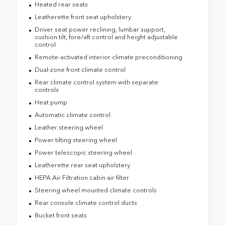
Heated rear seats
Leatherette front seat upholstery
Driver seat power reclining, lumbar support,
cushion tilt, fore/aft control and height adjustable
control
Remote-activated interior climate preconditioning
Dual-zone front climate control
Rear climate control system with separate
controls
Heat pump
Automatic climate control
Leather steering wheel
Power tilting steering wheel
Power telescopic steering wheel
Leatherette rear seat upholstery
HEPA Air Filtration cabin air filter
Steering wheel mounted climate controls
Rear console climate control ducts
Bucket front seats