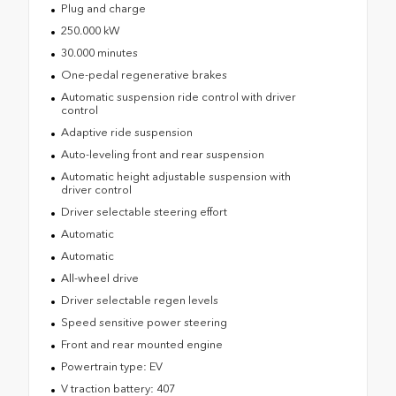
Plug and charge
250.000 kW
30.000 minutes
One-pedal regenerative brakes
Automatic suspension ride control with driver
control
Adaptive ride suspension
Auto-leveling front and rear suspension
Automatic height adjustable suspension with
driver control
Driver selectable steering effort
Automatic
Automatic
All-wheel drive
Driver selectable regen levels
Speed sensitive power steering
Front and rear mounted engine
Powertrain type: EV
V traction battery: 407