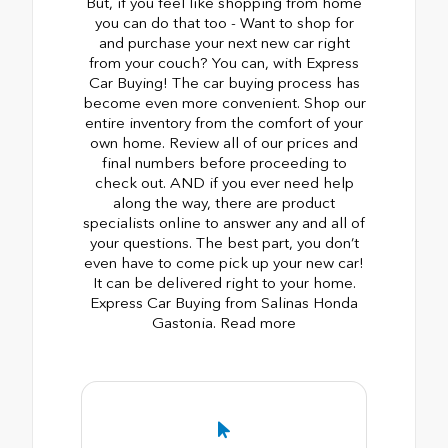
But, if you feel like shopping from home
you can do that too - Want to shop for
and purchase your next new car right
from your couch? You can, with Express
Car Buying! The car buying process has
become even more convenient. Shop our
entire inventory from the comfort of your
own home. Review all of our prices and
final numbers before proceeding to
check out. AND if you ever need help
along the way, there are product
specialists online to answer any and all of
your questions. The best part, you don’t
even have to come pick up your new car!
It can be delivered right to your home.
Express Car Buying from Salinas Honda
Gastonia. Read more