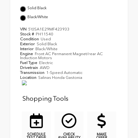
Solid Black
Black/White
VIN
5YJSA1E29MF423933
Stock #
PH11540
Condition
Used
Exterior
Solid Black
Interior
Black/White
Engine
Front AC Permanent Magnet/rear AC
Induction Motors
Fuel Type
Electric
Drivetrain
AWD
Transmission
1-Speed Automatic
Location
Salinas Honda Gastonia
Shopping Tools
SCHEDULE
CHECK
MAKE
TEST DRIVE
AVAILABILITY
OFFER