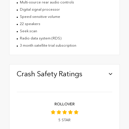
Multi-source rear audio controls
Digital signal processor
Speed sensitive volume
22 speakers
Seek scan
Radio data system (RDS)
3 month satellite trial subscription
Crash Safety Ratings
ROLLOVER
5
STAR