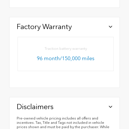
Factory Warranty
Traction battery warranty
96 month/150,000 miles
Disclaimers
Pre-owned vehicle pricing includes all offers and
incentives. Tax, Title and Tags not included in vehicle
prices shown and must be paid by the purchaser. While