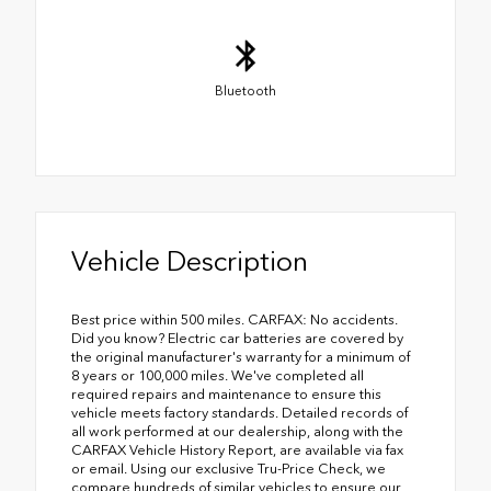
Bluetooth
Vehicle Description
Best price within 500 miles. CARFAX: No accidents.
Did you know? Electric car batteries are covered by
the original manufacturer's warranty for a minimum of
8 years or 100,000 miles. We've completed all
required repairs and maintenance to ensure this
vehicle meets factory standards. Detailed records of
all work performed at our dealership, along with the
CARFAX Vehicle History Report, are available via fax
or email. Using our exclusive Tru-Price Check, we
compare hundreds of similar vehicles to ensure our