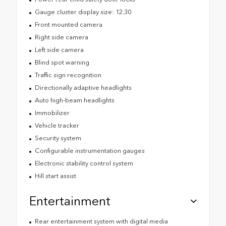
Gauge cluster display size: 12.30
Front mounted camera
Right side camera
Left side camera
Blind spot warning
Traffic sign recognition
Directionally adaptive headlights
Auto high-beam headlights
Immobilizer
Vehicle tracker
Security system
Configurable instrumentation gauges
Electronic stability control system
Hill start assist
Entertainment
Rear entertainment system with digital media