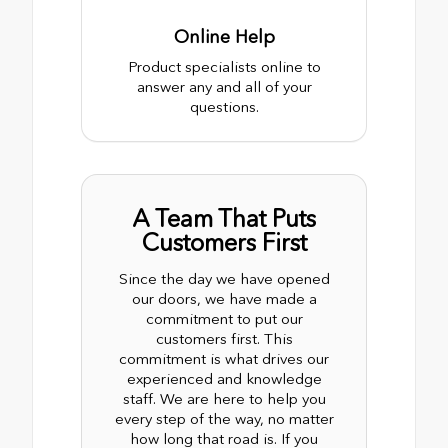
Online Help
Product specialists online to
answer any and all of your
questions.
A Team That Puts
Customers First
Since the day we have opened
our doors, we have made a
commitment to put our
customers first. This
commitment is what drives our
experienced and knowledge
staff. We are here to help you
every step of the way, no matter
how long that road is. If you