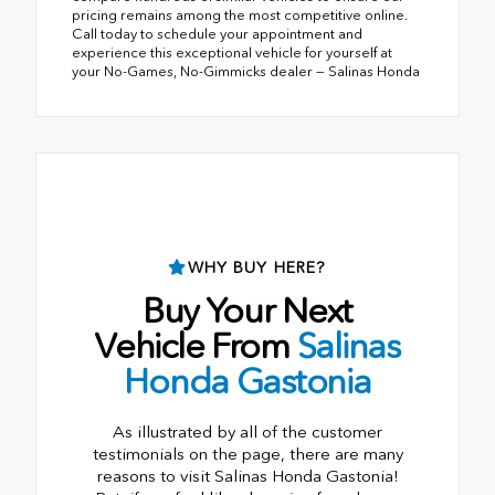
pricing remains among the most competitive online.
Call today to schedule your appointment and
experience this exceptional vehicle for yourself at
your No-Games, No-Gimmicks dealer — Salinas Honda
WHY BUY HERE?
Buy Your Next
Vehicle From
Salinas
Honda Gastonia
As illustrated by all of the customer
testimonials on the page, there are many
reasons to visit Salinas Honda Gastonia!