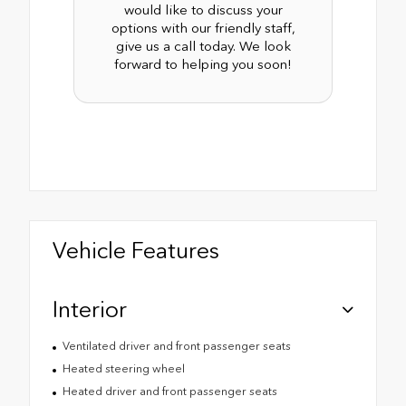
would like to discuss your
options with our friendly staff,
give us a call today. We look
forward to helping you soon!
Vehicle Features
Interior
Ventilated driver and front passenger seats
Heated steering wheel
Heated driver and front passenger seats