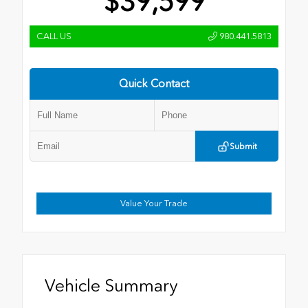
$39,599
CALL US
980.441.5813
Quick Contact
Submit
Value Your Trade
Vehicle Summary