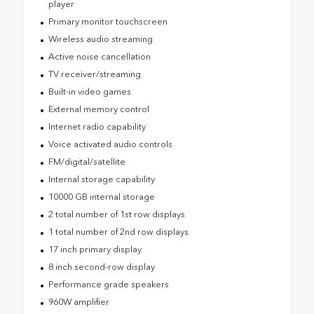
player
Primary monitor touchscreen
Wireless audio streaming
Active noise cancellation
TV receiver/streaming
Built-in video games
External memory control
Internet radio capability
Voice activated audio controls
FM/digital/satellite
Internal storage capability
10000 GB internal storage
2 total number of 1st row displays
1 total number of 2nd row displays
17 inch primary display
8 inch second-row display
Performance grade speakers
960W amplifier