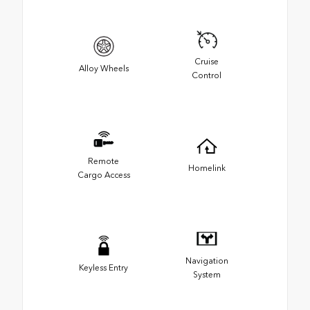
Cruise
Alloy Wheels
Control
Remote
Homelink
Cargo Access
Navigation
Keyless Entry
System