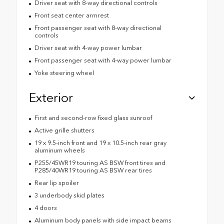
Driver seat with 8-way directional controls
Front seat center armrest
Front passenger seat with 8-way directional
controls
Driver seat with 4-way power lumbar
Front passenger seat with 4-way power lumbar
Yoke steering wheel
Exterior
First and second-row fixed glass sunroof
Active grille shutters
19 x 9.5-inch front and 19 x 10.5-inch rear gray
aluminum wheels
P255/45WR19 touring AS BSW front tires and
P285/40WR19 touring AS BSW rear tires
Rear lip spoiler
3 underbody skid plates
4 doors
Aluminum body panels with side impact beams