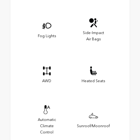
Side-Impact
Fog Lights
Air Bags
AWD
Heated Seats
Automatic
Climate
Sunroof/Moonroof
Control