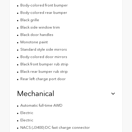
Body-colored front bumper
Body-colored rear bumper
Black grille
Black side window trim
Black door handles
Monotone paint
Standard style side mirrors
Body-colored door mirrors
Black front bumper rub strip
Black rear bumper rub strip
Rear left charge port door
Mechanical
Automatic full-time AWD
Electric
Electric
NACS (J3400) DC fast charge connector