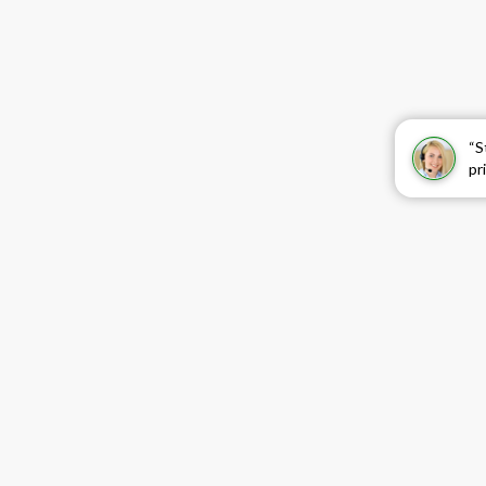
“S
pr