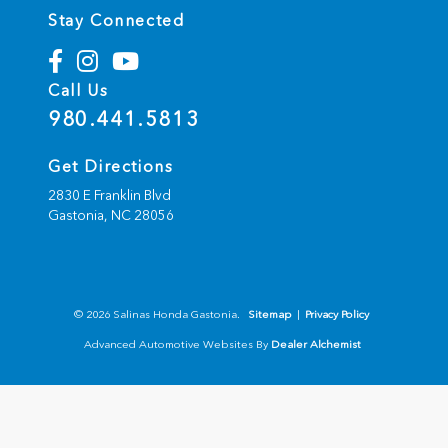
Stay Connected
Call Us
980.441.5813
Get Directions
2830 E Franklin Blvd
Gastonia,
NC
28056
© 2026 Salinas Honda Gastonia.
Sitemap
|
Privacy Policy
Advanced Automotive Websites By
Dealer Alchemist