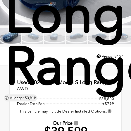
Long
Rang
Views:
8124
Used 2021
Tesla Model S Long Range
AWD
Mileage: 53,818
MSRP
$38,800
Dealer Doc Fee
+$799
This vehicle may include Dealer Installed Options.
Our Price