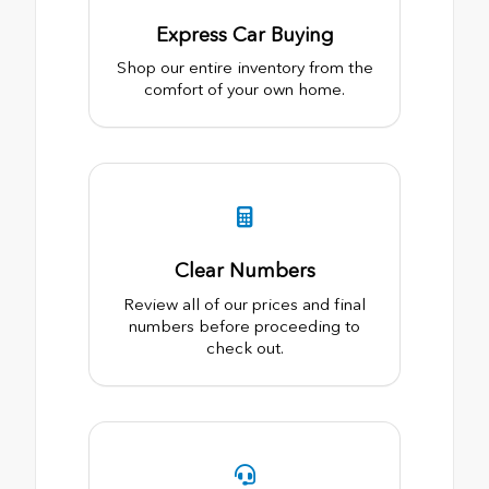
Express Car Buying
Shop our entire inventory from the
comfort of your own home.
Clear Numbers
Review all of our prices and final
numbers before proceeding to
check out.