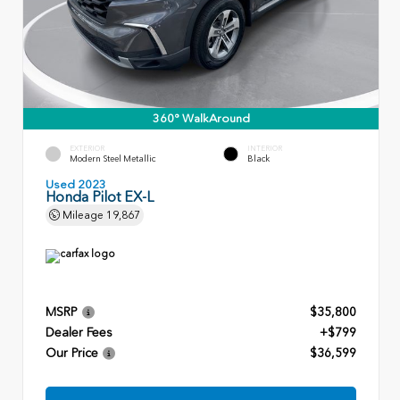
360° WalkAround
EXTERIOR
INTERIOR
Modern Steel Metallic
Black
Used 2023
Honda Pilot EX-L
Mileage
19,867
MSRP
$35,800
Dealer Fees
+$799
Our Price
$36,599