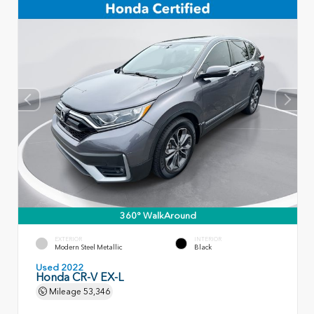
360° WalkAround
EXTERIOR
INTERIOR
Modern Steel Metallic
Black
Used 2022
Honda CR-V EX-L
Mileage
53,346