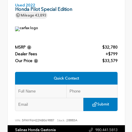
Used 2022
Honda Pilot Special Edition
Mileage
43,893
MSRP
$32,780
Dealer Fees
+$799
Our Price
$33,579
Quick Contact
Submit
VIN:
5FNYF6H22NB069887
Stock:
28883A
Salinas Honda Gastonia
980.441.5813