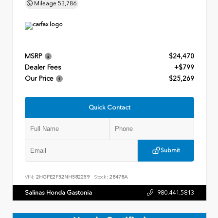
Mileage
53,786
MSRP
$24,470
Dealer Fees
+$799
Our Price
$25,269
Quick Contact
Submit
VIN:
2HGFE2F52NH582259
Stock:
28478A
Salinas Honda Gastonia
980.441.5813