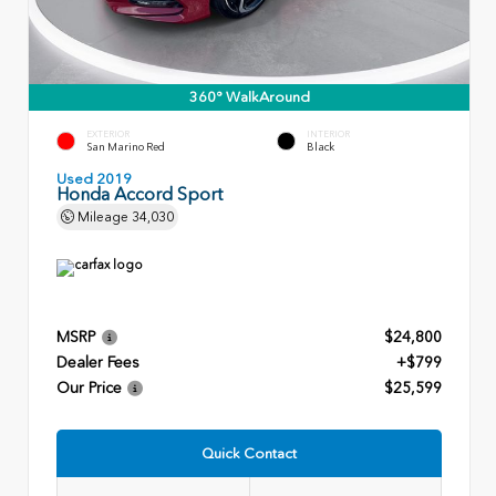
360° WalkAround
EXTERIOR
INTERIOR
San Marino Red
Black
Used 2019
Honda Accord Sport
Mileage
34,030
MSRP
$24,800
Dealer Fees
+$799
Our Price
$25,599
Quick Contact