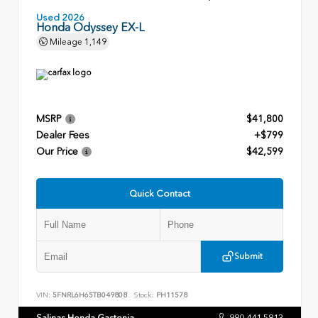
Used 2026
Honda Odyssey EX-L
Mileage
1,149
MSRP
$41,800
Dealer Fees
+$799
Our Price
$42,599
Quick Contact
Submit
VIN:
5FNRL6H65TB049808
Stock:
PH11578
Salinas Honda Gastonia
980.441.5813