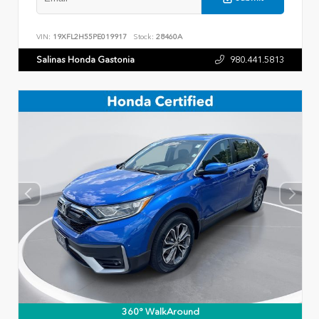
VIN:
19XFL2H55PE019917
Stock:
28460A
Salinas Honda Gastonia
980.441.5813
360° WalkAround