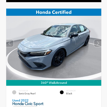
360° WalkAround
EXTERIOR
INTERIOR
Sonic Gray Pearl
Black
Used 2022
Honda Civic Sport