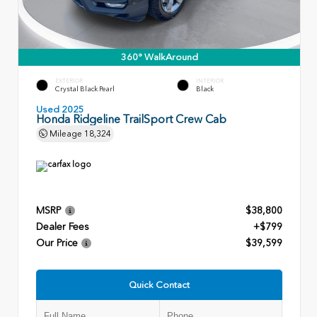
360° WalkAround
EXTERIOR
INTERIOR
Crystal Black Pearl
Black
Used 2025
Honda Ridgeline TrailSport Crew Cab
Mileage
18,324
MSRP
$38,800
Dealer Fees
+$799
Our Price
$39,599
Quick Contact