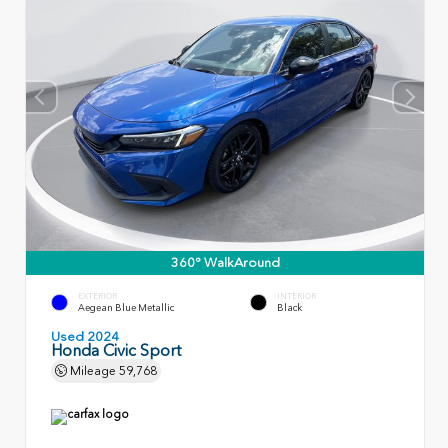
360° WalkAround
EXTERIOR
INTERIOR
Aegean Blue Metallic
Black
Used 2024
Honda Civic Sport
Mileage
59,768