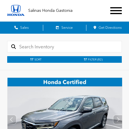
Salinas Honda Gastonia
Sales
Service
Get Directions
SORT
FILTER
(82)