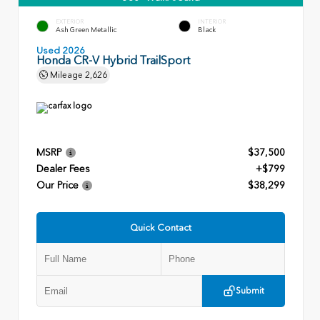
EXTERIOR
INTERIOR
Ash Green Metallic
Black
Used 2026
Honda CR-V Hybrid TrailSport
Mileage
2,626
MSRP
$37,500
Dealer Fees
+$799
Our Price
$38,299
Quick Contact
Submit