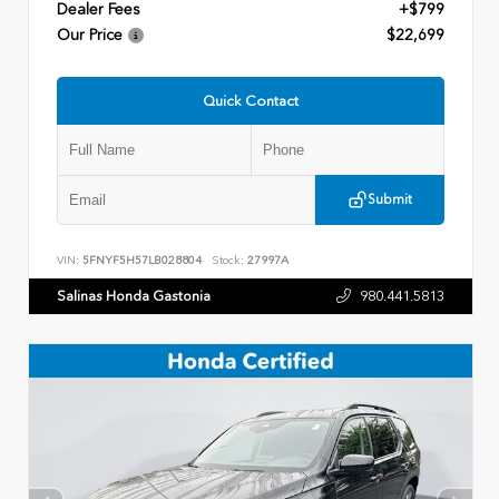
Dealer Fees
+$799
Our Price
$22,699
Quick Contact
Submit
VIN:
5FNYF5H57LB028804
Stock:
27997A
Salinas Honda Gastonia
980.441.5813