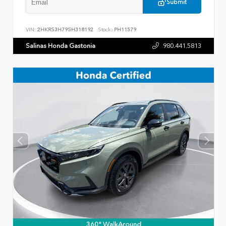
Submit
VIN:
2HKRS3H79SH318192
Stock:
PH11579
Salinas Honda Gastonia
980.441.5813
360° WalkAround