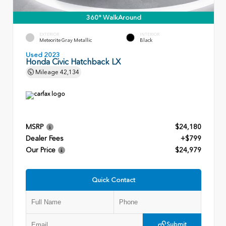
360° WalkAround
EXTERIOR
INTERIOR
Meteorite Gray Metallic
Black
Used 2023
Honda Civic Hatchback LX
Mileage
42,134
MSRP
$24,180
Dealer Fees
+$799
Our Price
$24,979
Quick Contact
Submit