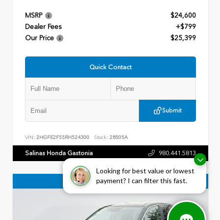
MSRP
$24,600
Dealer Fees
+$799
Our Price
$25,399
Quick Contact
Submit
VIN:
2HGFE2F55RH524300
Stock:
28505A
Salinas Honda Gastonia
980.441.5813
Looking for best value or lowest
payment? I can filter this fast.