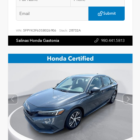
Submit
VIN:
5FPYK3F63SB026906
Stock:
28732A
Salinas Honda Gastonia
980.441.5813