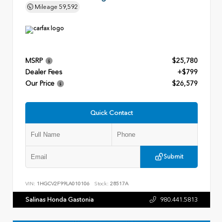
Mileage
59,592
MSRP
$25,780
Dealer Fees
+$799
Our Price
$26,579
Quick Contact
Submit
VIN:
1HGCV2F99LA010106
Stock:
28517A
Salinas Honda Gastonia
980.441.5813