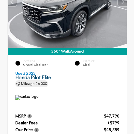
360° WalkAround
EXTERIOR
INTERIOR
Crystal Black Pearl
Black
Used 2025
Honda Pilot Elite
Mileage
26,000
MSRP
$47,790
Dealer Fees
+$799
Our Price
$48,589