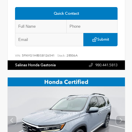
Quick Contact
Submit
VIN:
5FNYG1H80SB126541
Stock:
28506A
Salinas Honda Gastonia
980.441.5813