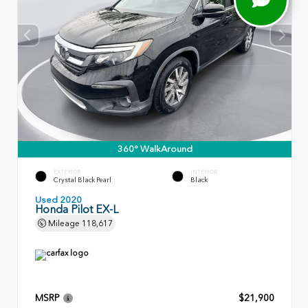
360° WalkAround
EXTERIOR
INTERIOR
Crystal Black Pearl
Black
Used 2020
Honda Pilot EX-L
Mileage
118,617
MSRP
$21,900