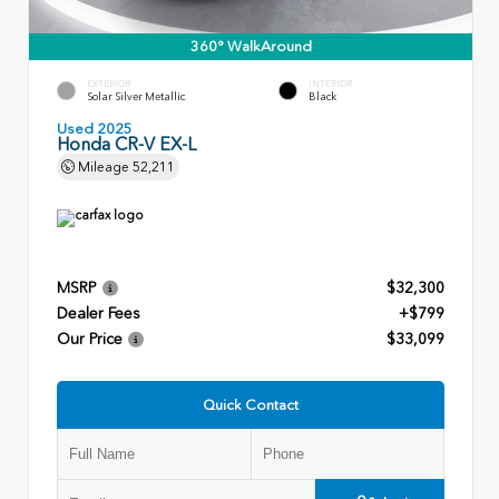
360° WalkAround
EXTERIOR
INTERIOR
Solar Silver Metallic
Black
Used 2025
Honda CR-V EX-L
Mileage
52,211
MSRP
$32,300
Dealer Fees
+$799
Our Price
$33,099
Quick Contact