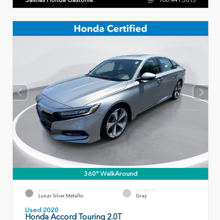
360° WalkAround
EXTERIOR
INTERIOR
Lunar Silver Metallic
Gray
Used 2020
Honda Accord Touring 2.0T