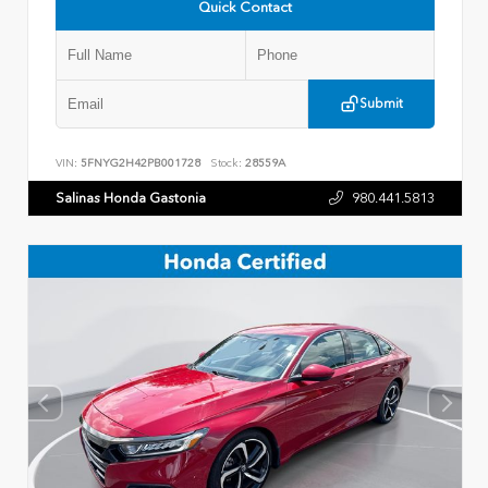
Quick Contact
Submit
VIN:
5FNYG2H42PB001728
Stock:
28559A
Salinas Honda Gastonia
980.441.5813