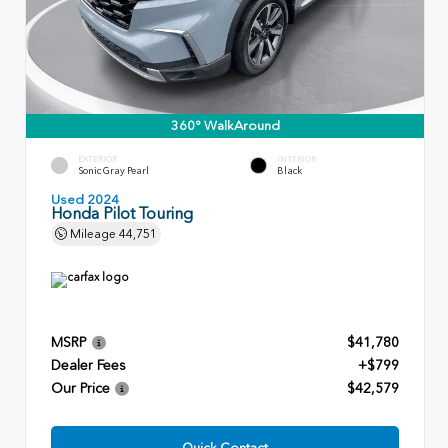
360° WalkAround
EXTERIOR
INTERIOR
Sonic Gray Pearl
Black
Used 2024
Honda Pilot Touring
Mileage
44,751
MSRP
$41,780
Dealer Fees
+$799
Our Price
$42,579
Quick Contact