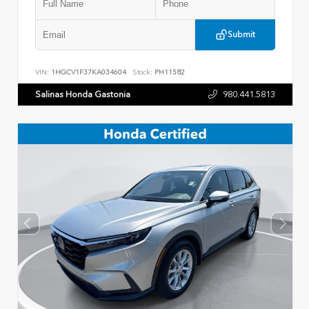
Submit
VIN:
1HGCV1F37KA034604
Stock:
PH11582
Salinas Honda Gastonia
980.441.5813