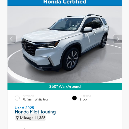
360° WalkAround
EXTERIOR
INTERIOR
Platinum White Pearl
Black
Used 2025
Honda Pilot Touring
Mileage
11,368