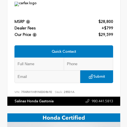
MSRP
$28,800
Dealer Fees
+$799
Our Price
$29,599
Quick Contact
Submit
VIN:
7FARW1H81NE008692
Stock:
28501A
Salinas Honda Gastonia
980.441.5813