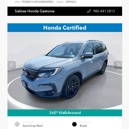
VIN:
7FARW1H81ME008903
Stock:
28942A
Salinas Honda Gastonia
980.441.5813
360° WalkAround
EXTERIOR
INTERIOR
Sonic Gray Pearl
Black