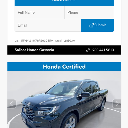
Submit
VIN:
5FNYG1H78RB030559
Stock:
28503A
Salinas Honda Gastonia
980.441.5813