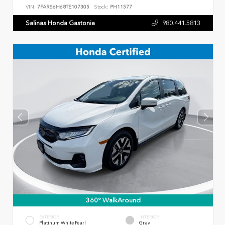
VIN:
7FARS6H68TE107305
Stock:
PH11577
Salinas Honda Gastonia
980.441.5813
360° WalkAround
EXTERIOR
INTERIOR
Platinum White Pearl
Gray