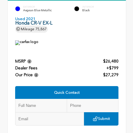
EXTERIOR
INTERIOR
Aegean Blue Metallic
Black
Used 2021
Honda CR-V EX-L
Mileage
75,867
MSRP
$26,480
Dealer Fees
+$799
Our Price
$27,279
Quick Contact
Submit