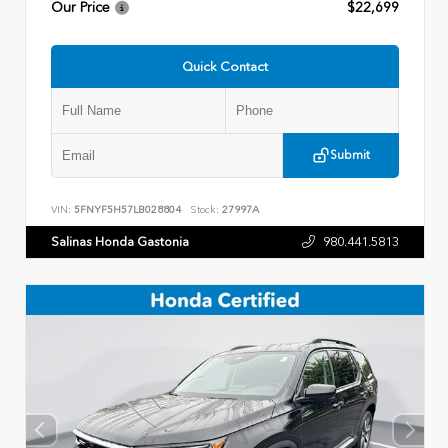
Our Price
$22,699
Quick Contact
Submit
VIN:
5FNYF5H57LB028804
Stock:
27997A
Salinas Honda Gastonia
980.441.5813