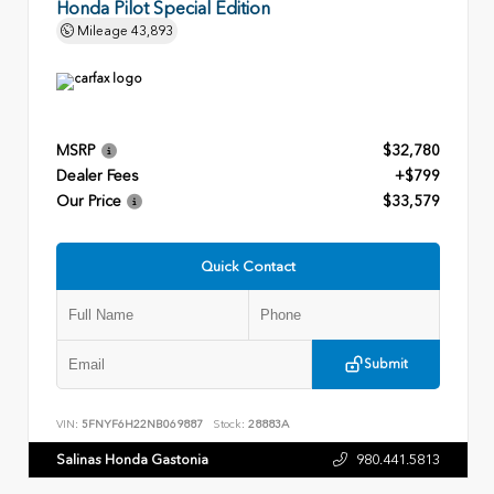
Honda Pilot Special Edition
Mileage
43,893
MSRP
$32,780
Dealer Fees
+$799
Our Price
$33,579
Quick Contact
Submit
VIN:
5FNYF6H22NB069887
Stock:
28883A
Salinas Honda Gastonia
980.441.5813