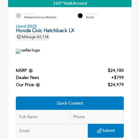
360° WalkAround
EXTERIOR
INTERIOR
Meteorite Gray Metallic
Black
Used 2023
Honda Civic Hatchback LX
Mileage
42,134
MSRP
$24,180
Dealer Fees
+$799
Our Price
$24,979
Quick Contact
Submit