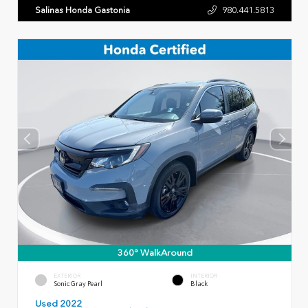
Salinas Honda Gastonia
980.441.5813
360° WalkAround
EXTERIOR
INTERIOR
Sonic Gray Pearl
Black
Used 2022