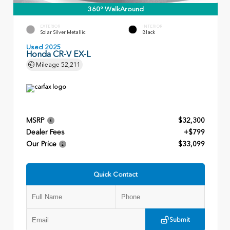
360° WalkAround
EXTERIOR
INTERIOR
Solar Silver Metallic
Black
Used 2025
Honda CR-V EX-L
Mileage
52,211
MSRP
$32,300
Dealer Fees
+$799
Our Price
$33,099
Quick Contact
Submit