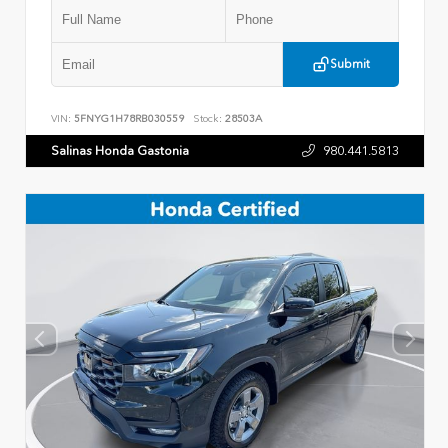
Submit
VIN:
5FNYG1H78RB030559
Stock:
28503A
Salinas Honda Gastonia
980.441.5813