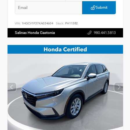
Submit
VIN:
1HGCV1F37KA034604
Stock:
PH11582
Salinas Honda Gastonia
980.441.5813