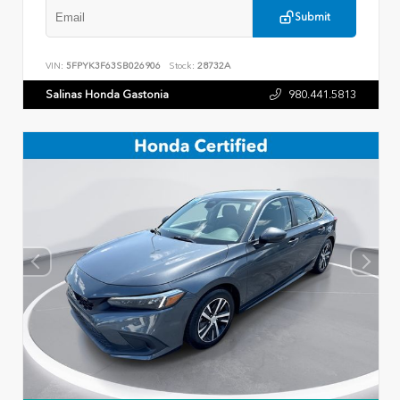
Submit
VIN:
5FPYK3F63SB026906
Stock:
28732A
Salinas Honda Gastonia
980.441.5813