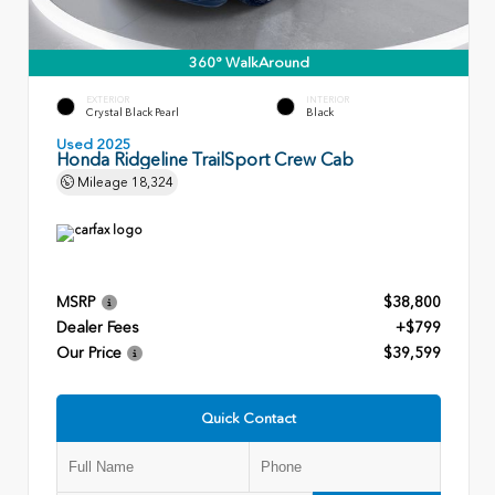
360° WalkAround
EXTERIOR
INTERIOR
Crystal Black Pearl
Black
Used 2025
Honda Ridgeline TrailSport Crew Cab
Mileage
18,324
MSRP
$38,800
Dealer Fees
+$799
Our Price
$39,599
Quick Contact