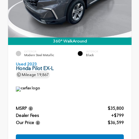
360° WalkAround
EXTERIOR
INTERIOR
Modern Steel Metallic
Black
Used 2023
Honda Pilot EX-L
Mileage
19,867
MSRP
$35,800
Dealer Fees
+$799
Our Price
$36,599