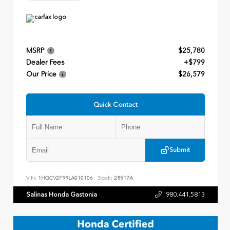
MSRP
$25,780
Dealer Fees
+$799
Our Price
$26,579
Quick Contact
Submit
VIN:
1HGCV2F99LA010106
Stock:
28517A
Salinas Honda Gastonia
980.441.5813