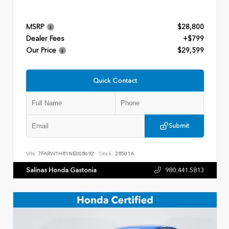
MSRP
$28,800
Dealer Fees
+$799
Our Price
$29,599
Quick Contact
Submit
VIN:
7FARW1H81NE008692
Stock:
28501A
Salinas Honda Gastonia
980.441.5813