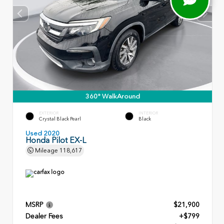
360° WalkAround
EXTERIOR
INTERIOR
Crystal Black Pearl
Black
Used 2020
Honda Pilot EX-L
Mileage
118,617
MSRP
$21,900
Dealer Fees
+$799