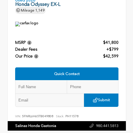
Used 2026
Honda Odyssey EX-L
Mileage
1,149
MSRP
$41,800
Dealer Fees
+$799
Our Price
$42,599
Quick Contact
Submit
VIN:
5FNRL6H65TB049808
Stock:
PH11578
Salinas Honda Gastonia
980.441.5813