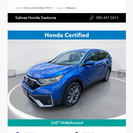
VIN:
19XFL2H55PE019917
Stock:
28460A
Salinas Honda Gastonia
980.441.5813
360° WalkAround
EXTERIOR
INTERIOR