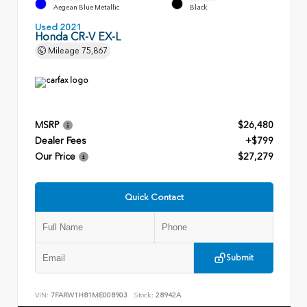
Aegean Blue Metallic
Black
Used 2021
Honda CR-V EX-L
Mileage
75,867
MSRP
$26,480
Dealer Fees
+$799
Our Price
$27,279
Quick Contact
Submit
VIN:
7FARW1H81ME008903
Stock:
28942A