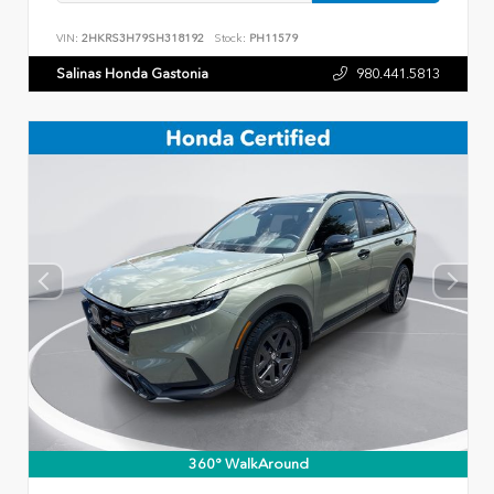
VIN:
2HKRS3H79SH318192
Stock:
PH11579
Salinas Honda Gastonia
980.441.5813
360° WalkAround