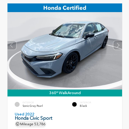
360° WalkAround
EXTERIOR
INTERIOR
Sonic Gray Pearl
Black
Used 2022
Honda Civic Sport
Mileage
53,786