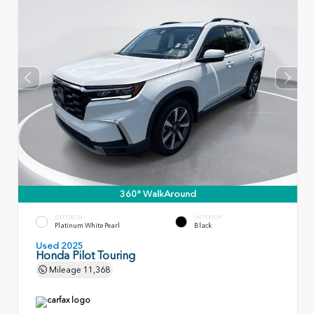
360° WalkAround
EXTERIOR
INTERIOR
Platinum White Pearl
Black
Used 2025
Honda Pilot Touring
Mileage
11,368