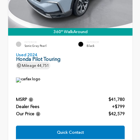
360° WalkAround
EXTERIOR
INTERIOR
Sonic Gray Pearl
Black
Used 2024
Honda Pilot Touring
Mileage
44,751
MSRP
$41,780
Dealer Fees
+$799
Our Price
$42,579
Quick Contact