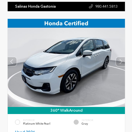
Salinas Honda Gastonia
980.441.5813
360° WalkAround
EXTERIOR
INTERIOR
Platinum White Pearl
Gray