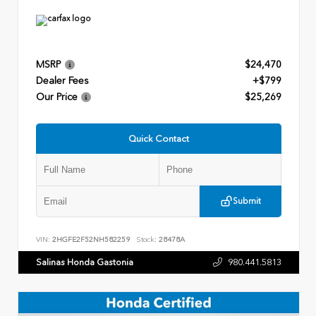
MSRP
$24,470
Dealer Fees
+$799
Our Price
$25,269
Quick Contact
Submit
VIN:
2HGFE2F52NH582259
Stock:
28478A
Salinas Honda Gastonia
980.441.5813