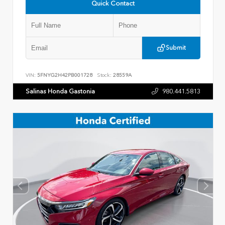
Quick Contact
Submit
VIN:
5FNYG2H42PB001728
Stock:
28559A
Salinas Honda Gastonia
980.441.5813