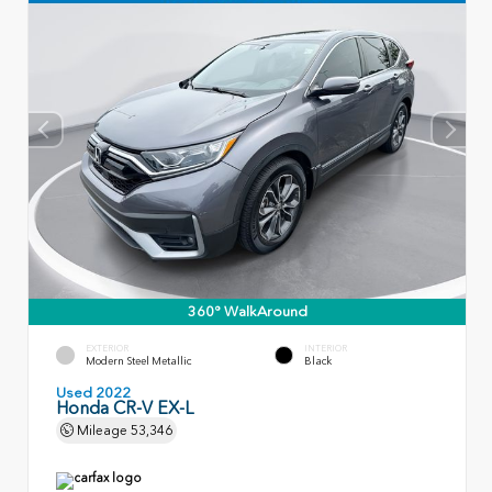
360° WalkAround
EXTERIOR
INTERIOR
Modern Steel Metallic
Black
Used 2022
Honda CR-V EX-L
Mileage
53,346