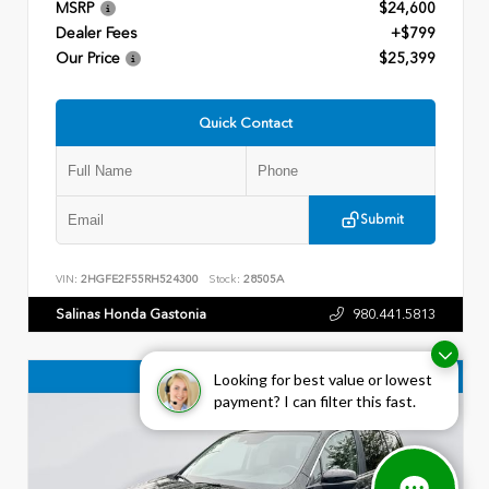
MSRP
$24,600
Dealer Fees
+$799
Our Price
$25,399
Quick Contact
Submit
VIN:
2HGFE2F55RH524300
Stock:
28505A
Salinas Honda Gastonia
980.441.5813
Looking for best value or lowest
payment? I can filter this fast.