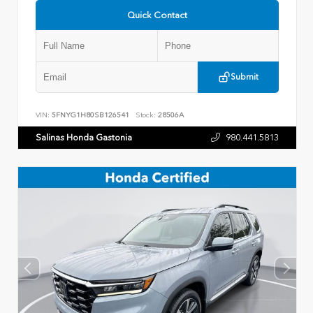
Quick Contact
Submit
VIN:
5FNYG1H80SB126541
Stock:
28506A
Salinas Honda Gastonia
980.441.5813