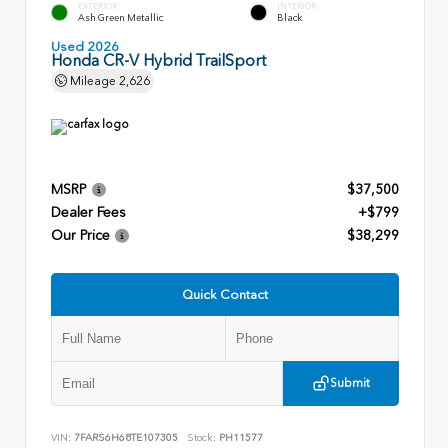
EXTERIOR
INTERIOR
Ash Green Metallic
Black
Used 2026
Honda CR-V Hybrid TrailSport
Mileage
2,626
MSRP
$37,500
Dealer Fees
+$799
Our Price
$38,299
Quick Contact
Submit
VIN:
7FARS6H68TE107305
Stock:
PH11577