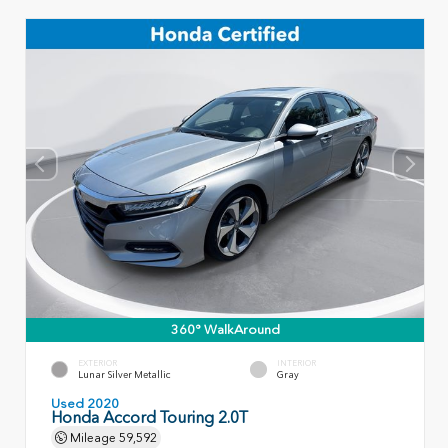
360° WalkAround
EXTERIOR
INTERIOR
Lunar Silver Metallic
Gray
Used 2020
Honda Accord Touring 2.0T
Mileage
59,592