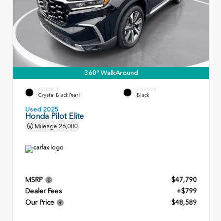
360° WalkAround
EXTERIOR
INTERIOR
Crystal Black Pearl
Black
Used 2025
Honda Pilot Elite
Mileage
26,000
MSRP
$47,790
Dealer Fees
+$799
Our Price
$48,589