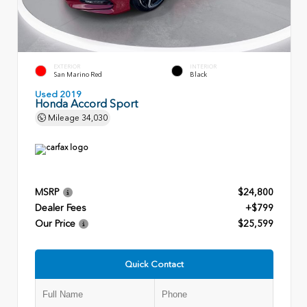
EXTERIOR
INTERIOR
San Marino Red
Black
Used 2019
Honda Accord Sport
Mileage
34,030
MSRP
$24,800
Dealer Fees
+$799
Our Price
$25,599
Quick Contact