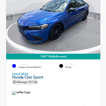
360° WalkAround
EXTERIOR
INTERIOR
Aegean Blue Metallic
Black
Used 2024
Honda Civic Sport
Mileage
59,768