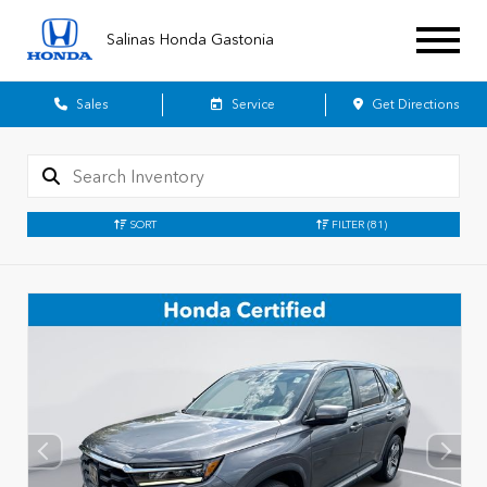
Salinas Honda Gastonia
Sales
Service
Get Directions
SORT
FILTER
(81)