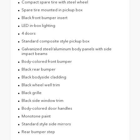
Compact spare tire with steel wheel
Spare tire mounted in pickup box
Black front bumper insert
LED in-box lighting
4 doors
Standard composite style pickup box
Galvanized steel/aluminum body panels with side
impact beams
Body-colored front bumper
Black rear bumper
Black bodyside cladding
Black wheel well trim
Black grille
Black side window trim
Body-colored door handles
Monotone paint
Standard style side mirrors
Rear bumper step