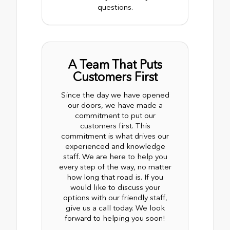
questions.
A Team That Puts
Customers First
Since the day we have opened
our doors, we have made a
commitment to put our
customers first. This
commitment is what drives our
experienced and knowledge
staff. We are here to help you
every step of the way, no matter
how long that road is. If you
would like to discuss your
options with our friendly staff,
give us a call today. We look
forward to helping you soon!