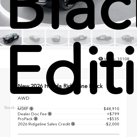
Blac
Edit
Views:
10108
New 2026
Honda Ridgeline Black
Edition
AWD
Stock: 27591
MSRP
$48,910
Dealer Doc Fee
+$799
ProPack
+$535
2026 Ridgeline Sales Credit
-$2,000