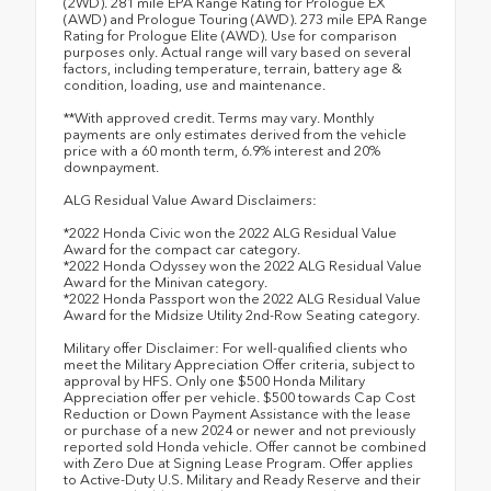
(2WD). 281 mile EPA Range Rating for Prologue EX
(AWD) and Prologue Touring (AWD). 273 mile EPA Range
Rating for Prologue Elite (AWD). Use for comparison
purposes only. Actual range will vary based on several
factors, including temperature, terrain, battery age &
condition, loading, use and maintenance.
**With approved credit. Terms may vary. Monthly
payments are only estimates derived from the vehicle
price with a 60 month term, 6.9% interest and 20%
downpayment.
ALG Residual Value Award Disclaimers:
*2022 Honda Civic won the 2022 ALG Residual Value
Award for the compact car category.
*2022 Honda Odyssey won the 2022 ALG Residual Value
Award for the Minivan category.
*2022 Honda Passport won the 2022 ALG Residual Value
Award for the Midsize Utility 2nd-Row Seating category.
Military offer Disclaimer: For well-qualified clients who
meet the Military Appreciation Offer criteria, subject to
approval by HFS. Only one $500 Honda Military
Appreciation offer per vehicle. $500 towards Cap Cost
Reduction or Down Payment Assistance with the lease
or purchase of a new 2024 or newer and not previously
reported sold Honda vehicle. Offer cannot be combined
with Zero Due at Signing Lease Program. Offer applies
to Active-Duty U.S. Military and Ready Reserve and their