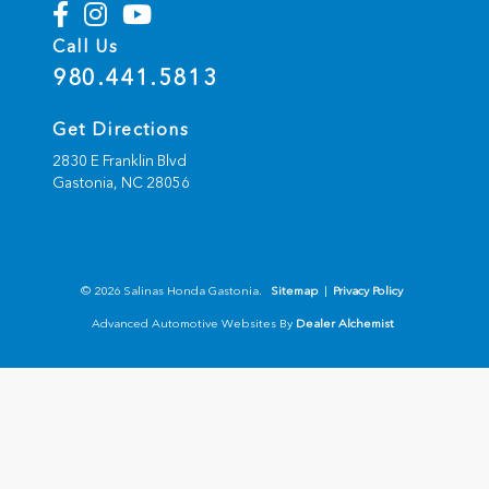
Call Us
980.441.5813
Get Directions
2830 E Franklin Blvd
Gastonia,
NC
28056
© 2026 Salinas Honda Gastonia.
Sitemap
|
Privacy Policy
Advanced Automotive Websites By
Dealer Alchemist