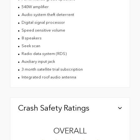
540W amplifier
Audio system theft deterrent
Digital signal processor
Speed sensitive volume
8 speakers
Seek scan
Radio data system (RDS)
Auxiliary input jack
3 month satellite trial subscription
Integrated roof audio antenna
Crash Safety Ratings
OVERALL