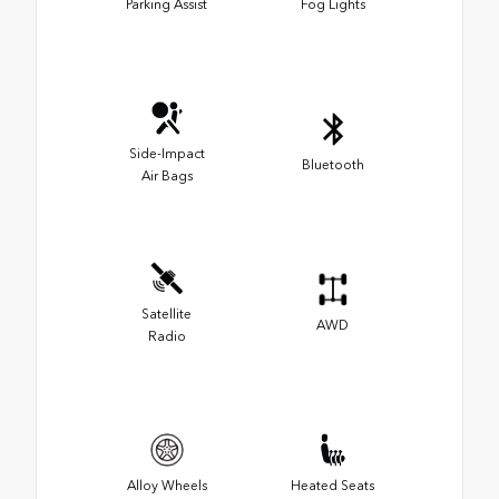
Parking Assist
Fog Lights
Side-Impact
Bluetooth
Air Bags
Satellite
AWD
Radio
Alloy Wheels
Heated Seats