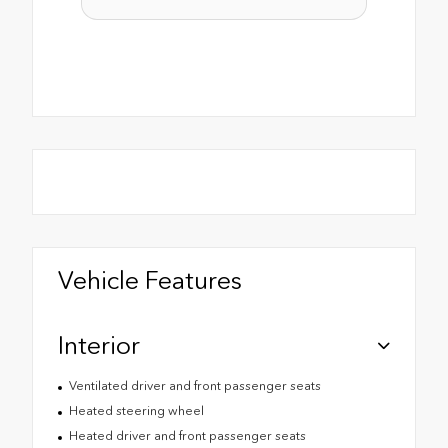
Vehicle Features
Interior
Ventilated driver and front passenger seats
Heated steering wheel
Heated driver and front passenger seats