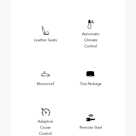
Automatic
Leather Seats
Climate
Control
Moonroof
Tow Package
Adaptive
Cruise
Remote Start
Control