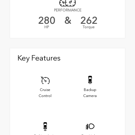
PERFORMANCE
280
&
262
HP
Torque
Key Features
Cruise
Backup
Control
Camera