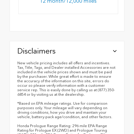
12 month/12,000 miles
Disclaimers
New vehicle pricing includes all offers and incentives.
Tax, Title, Tags, and Dealer installed Accessories are not
included in the vehicle prices shown and must be paid
by the purchaser. While great effort is made to ensure
the accuracy of the information on this site, errors do
occur so please verify information with a customer
service rep. This is easily done by calling us at (877) 350-
6854 or by visiting us at the dealership.
*Based on EPA mileage ratings. Use for comparison
purposes only. Your mileage will vary depending on
driving conditions, how you drive and maintain your
vehicle, battery-pack age/condition, and other factors.
Honda Prologue Range Rating: 296 mile EPA Range
Rating for Prologue EX (2WD) and Prologue Touring