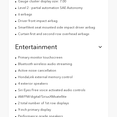
Gauge cluster display size: 7.00
Level 2 - partial automation SAE Autonomy
6 airbags
Driver front impact airbag
SmartVent seat mounted side impact driver airbag
Curtain first and second-row overhead airbags
Entertainment
Primary monitor touchscreen
Bluetooth wireless audio streaming
Active noise cancellation
HondaLink external memory control
4 exterior speakers
Siri Eyes Free voice activated audio controls
AM/FM/digital/SiriusXMsatellite
2 total number of 1st row displays
9 inch primary display
Performance grade speakers