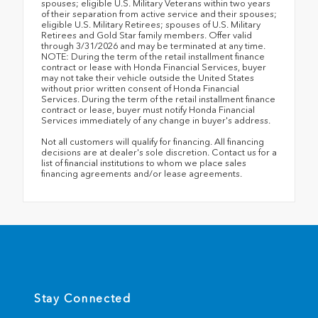
spouses; eligible U.S. Military Veterans within two years
of their separation from active service and their spouses;
eligible U.S. Military Retirees; spouses of U.S. Military
Retirees and Gold Star family members. Offer valid
through 3/31/2026 and may be terminated at any time.
NOTE: During the term of the retail installment finance
contract or lease with Honda Financial Services, buyer
may not take their vehicle outside the United States
without prior written consent of Honda Financial
Services. During the term of the retail installment finance
contract or lease, buyer must notify Honda Financial
Services immediately of any change in buyer's address.
Not all customers will qualify for financing. All financing
decisions are at dealer's sole discretion. Contact us for a
list of financial institutions to whom we place sales
financing agreements and/or lease agreements.
Stay Connected