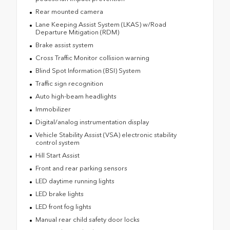
Rear mounted camera
Lane Keeping Assist System (LKAS) w/Road
Departure Mitigation (RDM)
Brake assist system
Cross Traffic Monitor collision warning
Blind Spot Information (BSI) System
Traffic sign recognition
Auto high-beam headlights
Immobilizer
Digital/analog instrumentation display
Vehicle Stability Assist (VSA) electronic stability
control system
Hill Start Assist
Front and rear parking sensors
LED daytime running lights
LED brake lights
LED front fog lights
Manual rear child safety door locks