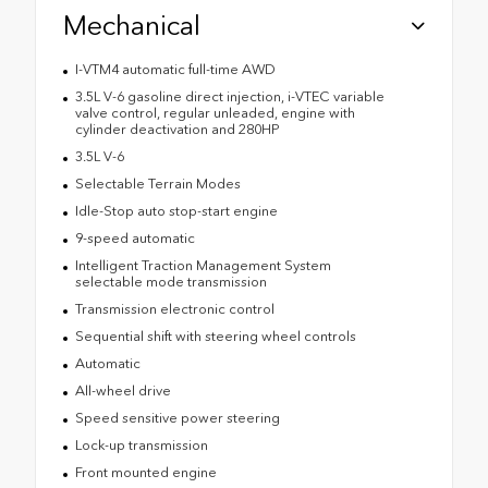
Mechanical
I-VTM4 automatic full-time AWD
3.5L V-6 gasoline direct injection, i-VTEC variable
valve control, regular unleaded, engine with
cylinder deactivation and 280HP
3.5L V-6
Selectable Terrain Modes
Idle-Stop auto stop-start engine
9-speed automatic
Intelligent Traction Management System
selectable mode transmission
Transmission electronic control
Sequential shift with steering wheel controls
Automatic
All-wheel drive
Speed sensitive power steering
Lock-up transmission
Front mounted engine