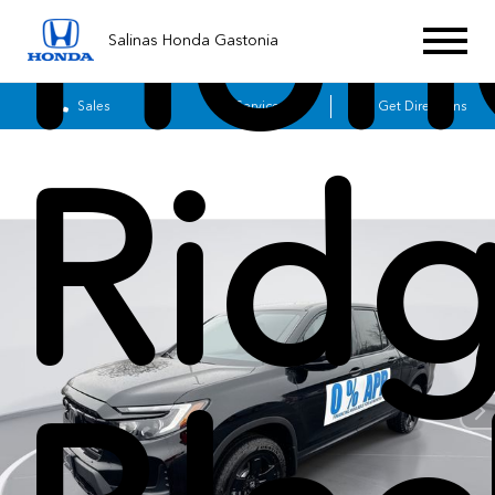
Hon
Salinas Honda Gastonia
Sales
Service
Get Directions
Ridg