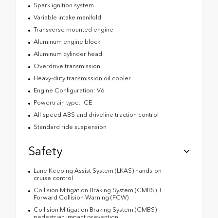
Spark ignition system
Variable intake manifold
Transverse mounted engine
Aluminum engine block
Aluminum cylinder head
Overdrive transmission
Heavy-duty transmission oil cooler
Engine Configuration: V6
Powertrain type: ICE
All-speed ABS and driveline traction control
Standard ride suspension
Safety
Lane Keeping Assist System (LKAS) hands-on
cruise control
Collision Mitigation Braking System (CMBS) +
Forward Collision Warning (FCW)
Collision Mitigation Braking System (CMBS)
pedestrian impact prevention