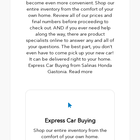
become even more convenient. Shop our
entire inventory from the comfort of your
own home. Review all of our prices and
final numbers before proceeding to
check out. AND if you ever need help
along the way, there are product
specialists online to answer any and all of
your questions. The best part, you don’t
even have to come pick up your new car!
It can be delivered right to your home.
Express Car Buying from Salinas Honda
Gastonia. Read more
Express Car Buying
Shop our entire inventory from the
comfort of your own home.