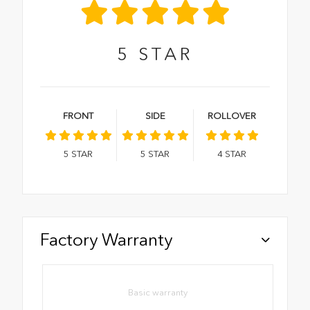
5
STAR
FRONT
SIDE
ROLLOVER
5
STAR
5
STAR
4
STAR
Factory Warranty
Basic warranty