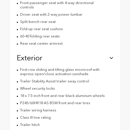
Front passenger seat with 4-way directional
controls
Driver seat with 2-way power lumbar
Split-bench rear seat
Fold-up rear seat cushion
60-40 folding rear seats
Rear seat center armrest
Exterior
First-row sliding and tilting glass moonroof with
express open/close activation sunshade
Trailer Stability Assist trailer sway control
Wheel security locks
18 x 7.5-inch front and rear black aluminum wheels
P245/60HR18 AS BSW front and rear tires
Trailer wiring harness
Class III tow rating
Trailer hitch