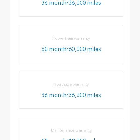
36 month/36,000 miles
Powertrain warranty
60 month/60,000 miles
Roadside warranty
36 month/36,000 miles
Maintenance warranty