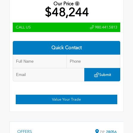
Our Price
$48,244
CALL US
980.441.5813
Quick Contact
Submit
Value Your Trade
OFFERS
ZIP
28056