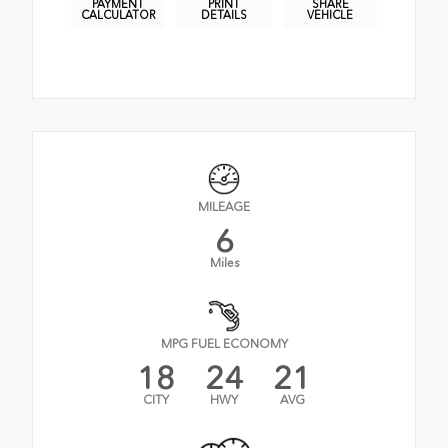
PAYMENT
PRINT
SHARE
CALCULATOR
DETAILS
VEHICLE
MILEAGE
6
Miles
MPG FUEL ECONOMY
18
24
21
CITY
HWY
AVG