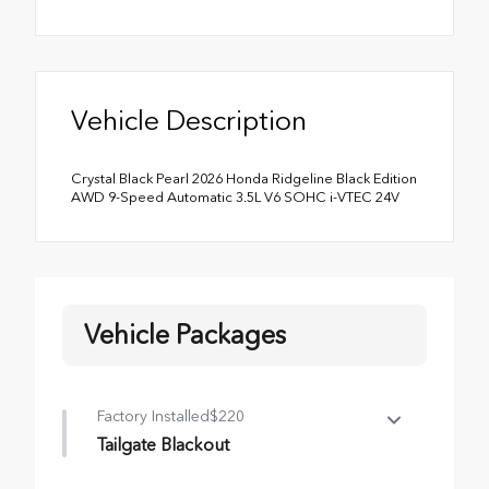
Vehicle Description
Crystal Black Pearl 2026 Honda Ridgeline Black Edition
AWD 9-Speed Automatic 3.5L V6 SOHC i-VTEC 24V
Vehicle Packages
Factory Installed
$220
Tailgate Blackout
Tailgate Blackout