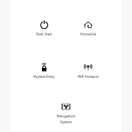
Push Start
Homelink
Keyless Entry
Wifi Hotspot
Navigation
System