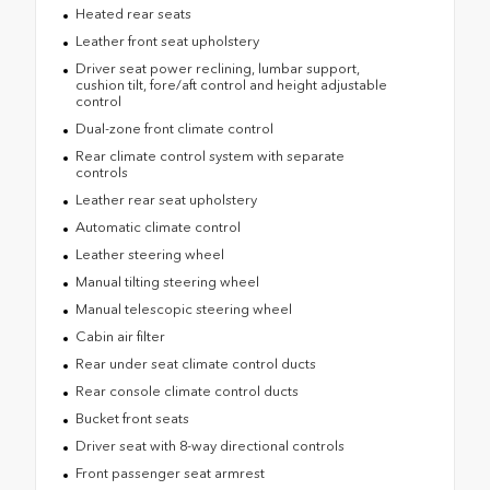
Heated rear seats
Leather front seat upholstery
Driver seat power reclining, lumbar support,
cushion tilt, fore/aft control and height adjustable
control
Dual-zone front climate control
Rear climate control system with separate
controls
Leather rear seat upholstery
Automatic climate control
Leather steering wheel
Manual tilting steering wheel
Manual telescopic steering wheel
Cabin air filter
Rear under seat climate control ducts
Rear console climate control ducts
Bucket front seats
Driver seat with 8-way directional controls
Front passenger seat armrest