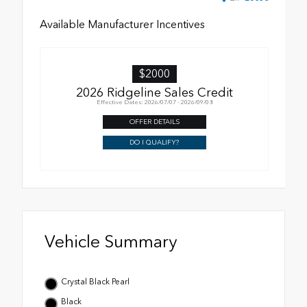
Available Manufacturer Incentives
$2000
2026 Ridgeline Sales Credit
Effective Dates: 2026/07/07 - 2026/09/08
OFFER DETAILS
DO I QUALIFY?
Vehicle Summary
Crystal Black Pearl
Black