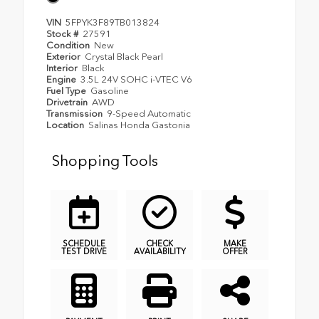
VIN
5FPYK3F89TB013824
Stock #
27591
Condition
New
Exterior
Crystal Black Pearl
Interior
Black
Engine
3.5L 24V SOHC i-VTEC V6
Fuel Type
Gasoline
Drivetrain
AWD
Transmission
9-Speed Automatic
Location
Salinas Honda Gastonia
Shopping Tools
SCHEDULE
CHECK
MAKE
TEST DRIVE
AVAILABILITY
OFFER