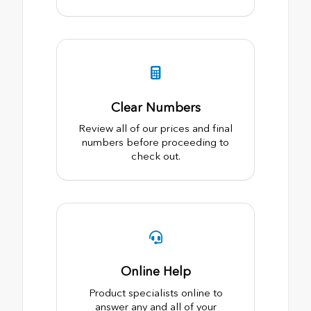
Clear Numbers
Review all of our prices and final
numbers before proceeding to
check out.
Online Help
Product specialists online to
answer any and all of your