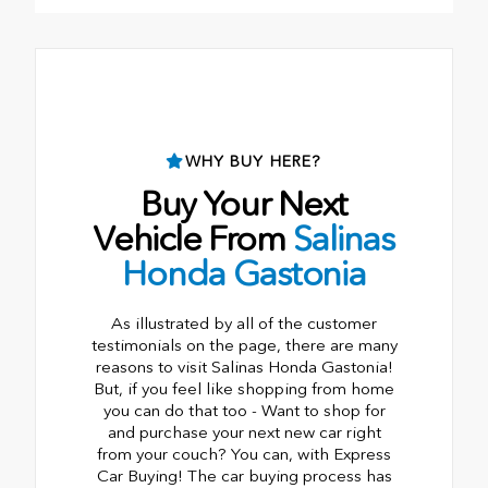
•
Rr Emblem
WHY BUY HERE?
Buy Your Next
Vehicle From
Salinas
Honda Gastonia
As illustrated by all of the customer
testimonials on the page, there are many
reasons to visit Salinas Honda Gastonia!
But, if you feel like shopping from home
you can do that too - Want to shop for
and purchase your next new car right
from your couch? You can, with Express
Car Buying! The car buying process has