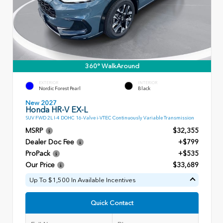
360° WalkAround
EXTERIOR
INTERIOR
Nordic Forest Pearl
Black
New 2027
Honda HR-V EX-L
SUV FWD 2L I-4 DOHC 16-Valve i-VTEC Continuously Variable Transmission
MSRP
$32,355
Dealer Doc Fee
+$799
ProPack
+$535
Our Price
$33,689
Up To $1,500 In Available Incentives
Quick Contact