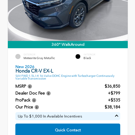
360° WalkAround
EXTERIOR
INTERIOR
Meteorite Gray Metallic
Black
New 2026
Honda CR-V EX-L
SUV FWD 1.5L I-4 16-Valve DOHC Engine with Turbocharger Continuously
Variable Transmission
MSRP
$36,850
Dealer Doc Fee
+$799
ProPack
+$535
Our Price
$38,184
Up To $1,000 In Available Incentives
Quick Contact