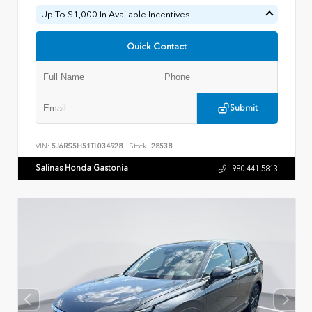
Up To $1,000 In Available Incentives
Quick Contact
Submit
VIN:
5J6RS5H51TL034928
Stock:
28538
Salinas Honda Gastonia
980.441.5813