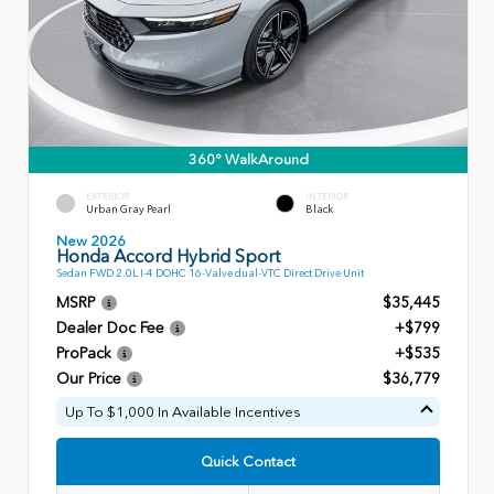
360° WalkAround
EXTERIOR
INTERIOR
Urban Gray Pearl
Black
New 2026
Honda Accord Hybrid Sport
Sedan FWD 2.0L I-4 DOHC 16-Valve dual-VTC Direct Drive Unit
MSRP
$35,445
Dealer Doc Fee
+$799
ProPack
+$535
Our Price
$36,779
Up To $1,000 In Available Incentives
Quick Contact