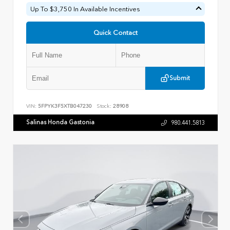
Up To $3,750 In Available Incentives
Quick Contact
Submit
VIN:
5FPYK3F5XTB047230
Stock:
28908
Salinas Honda Gastonia
980.441.5813