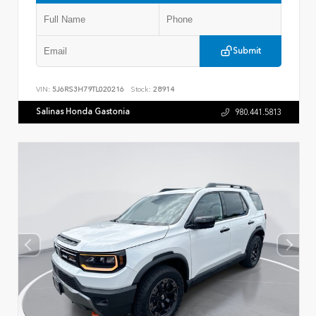
Submit
VIN:
5J6RS3H79TL020216
Stock:
28914
Salinas Honda Gastonia
980.441.5813