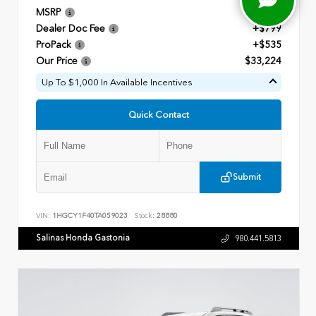
MSRP
$31,890
Dealer Doc Fee
+$799
ProPack
+$535
Our Price
$33,224
Up To $1,000 In Available Incentives
Quick Contact
Submit
VIN:
1HGCY1F40TA059023
Stock:
28880
Salinas Honda Gastonia
980.441.5813