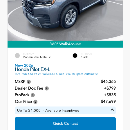
360° WalkAround
EXTERIOR
INTERIOR
Modern Steel Metallic
Black
New 2026
Honda Pilot EX-L
SUV FWD 3.5L V6 24-Valve DOHC Dual VTC 10 Speed Automatic
MSRP
$46,365
Dealer Doc Fee
+$799
ProPack
+$535
Our Price
$47,699
Up To $1,000 In Available Incentives
Quick Contact