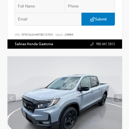
Submit
VIN:
5FNYG2H40TB015704
Stock:
28884
Salinas Honda Gastonia
980.441.5813