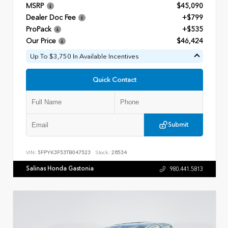
MSRP
$45,090
Dealer Doc Fee
+$799
ProPack
+$535
Our Price
$46,424
Up To $3,750 In Available Incentives
Quick Contact
Submit
VIN:
5FPYK3F53TB047523
Stock:
28534
Salinas Honda Gastonia
980.441.5813