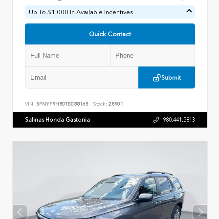
Up To $1,000 In Available Incentives
Quick Contact
Submit
VIN:
5FNYF9H80TB088165
Stock:
28901
Salinas Honda Gastonia
980.441.5813