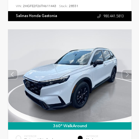
VIN:
2HGFE2F26TH611443
Stock:
28551
Salinas Honda Gastonia
980.441.5813
360° WalkAround
EXTERIOR
INTERIOR