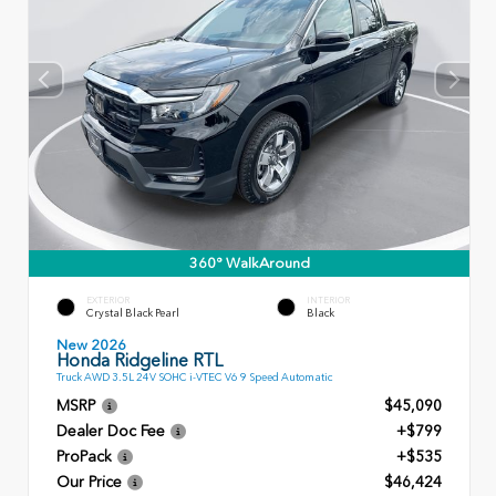
360° WalkAround
EXTERIOR
INTERIOR
Crystal Black Pearl
Black
New 2026
Honda Ridgeline RTL
Truck AWD 3.5L 24V SOHC i-VTEC V6 9 Speed Automatic
MSRP
$45,090
Dealer Doc Fee
+$799
ProPack
+$535
Our Price
$46,424