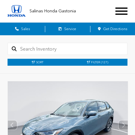
Salinas Honda Gastonia
Sales
Service
Get Directions
SORT
FILTER
(127)