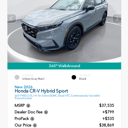
360° WalkAround
EXTERIOR
INTERIOR
Urban Gray Pearl
Black
New 2026
Honda CR-V Hybrid Sport
SUV FWD 2.0L I-4 16-Valve DOHC Dual-VTC Continuously Variable
Transmission
MSRP
$37,535
Dealer Doc Fee
+$799
ProPack
+$535
Our Price
$38,869