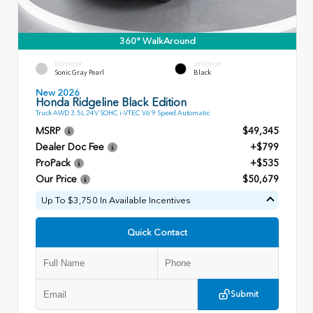
360° WalkAround
EXTERIOR
INTERIOR
Sonic Gray Pearl
Black
New 2026
Honda Ridgeline Black Edition
Truck AWD 3.5L 24V SOHC i-VTEC V6 9 Speed Automatic
MSRP
$49,345
Dealer Doc Fee
+$799
ProPack
+$535
Our Price
$50,679
Up To $3,750 In Available Incentives
Quick Contact
Submit