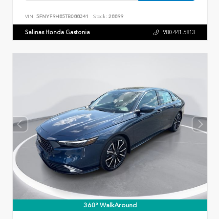
VIN:
5FNYF9H85TB088341
Stock:
28899
Salinas Honda Gastonia
980.441.5813
360° WalkAround