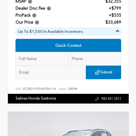
MSRP
$32,355
Dealer Doc Fee
+$799
ProPack
+$535
Our Price
$33,689
Up To $1,500 In Available Incentives
Quick Contact
Submit
VIN:
3CZRZ1H70VM706114
Stock:
28548
Salinas Honda Gastonia
980.441.5813