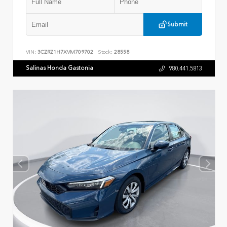
Submit
VIN:
3CZRZ1H7XVM709702
Stock:
28558
Salinas Honda Gastonia
980.441.5813