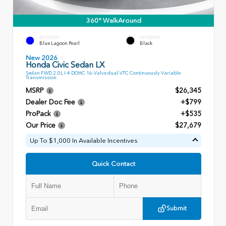
360° WalkAround
EXTERIOR
INTERIOR
Blue Lagoon Pearl
Black
New 2026
Honda Civic Sedan LX
Sedan FWD 2.0L I-4 DOHC 16-Valve dual-VTC Continuously Variable
Transmission
MSRP
$26,345
Dealer Doc Fee
+$799
ProPack
+$535
Our Price
$27,679
Up To $1,000 In Available Incentives
Quick Contact
Submit