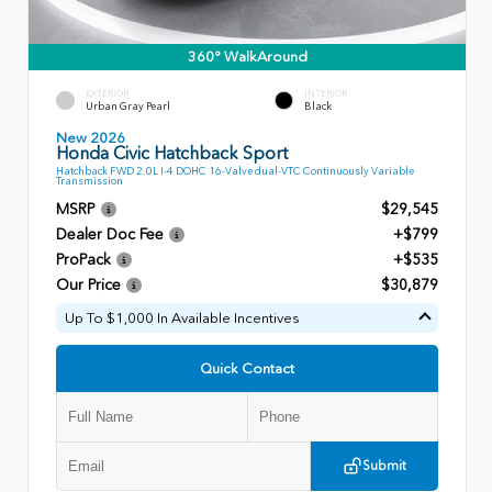
360° WalkAround
EXTERIOR
INTERIOR
Urban Gray Pearl
Black
New 2026
Honda Civic Hatchback Sport
Hatchback FWD 2.0L I-4 DOHC 16-Valve dual-VTC Continuously Variable
Transmission
MSRP
$29,545
Dealer Doc Fee
+$799
ProPack
+$535
Our Price
$30,879
Up To $1,000 In Available Incentives
Quick Contact
Submit