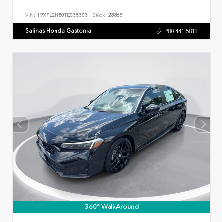
VIN:
19XFL2H80TE035303
Stock:
28865
Salinas Honda Gastonia
980.441.5813
360° WalkAround