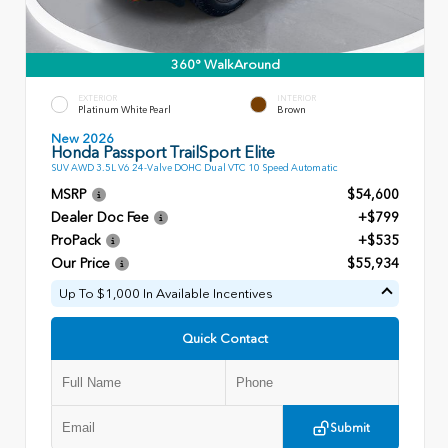
360° WalkAround
EXTERIOR
INTERIOR
Platinum White Pearl
Brown
New 2026
Honda Passport TrailSport Elite
SUV AWD 3.5L V6 24-Valve DOHC Dual VTC 10 Speed Automatic
MSRP
$54,600
Dealer Doc Fee
+$799
ProPack
+$535
Our Price
$55,934
Up To $1,000 In Available Incentives
Quick Contact
Submit