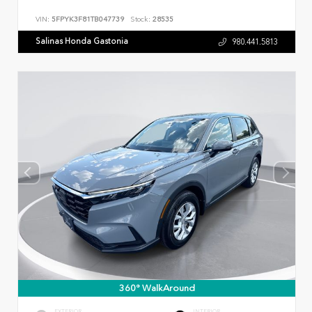
VIN:
5FPYK3F81TB047739
Stock:
28535
Salinas Honda Gastonia
980.441.5813
360° WalkAround
EXTERIOR
INTERIOR