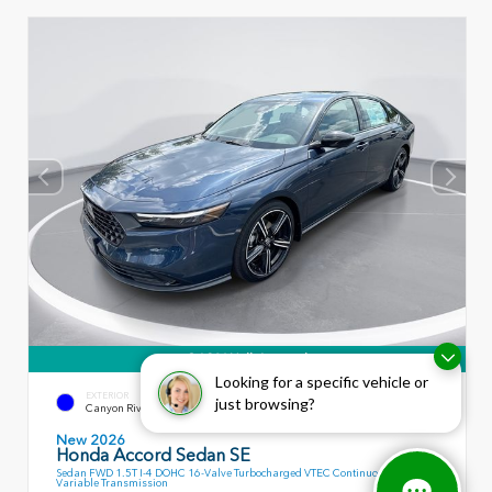
360° WalkAround
Looking for a specific vehicle or
EXTERIOR
INTERIOR
just browsing?
Canyon River Blue Metallic
Black
New 2026
Honda Accord Sedan SE
Sedan FWD 1.5T I-4 DOHC 16-Valve Turbocharged VTEC Continuously
Variable Transmission