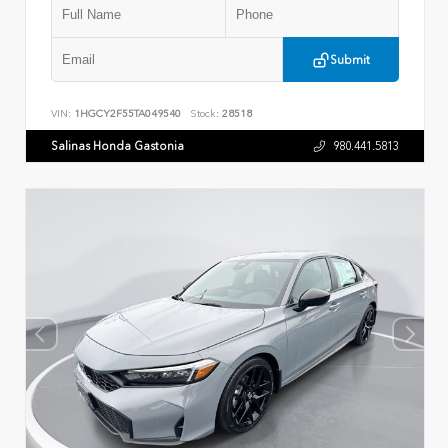
Submit
VIN:
1HGCY2F55TA049540
Stock:
28518
Salinas Honda Gastonia
980.441.5813