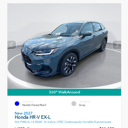
360° WalkAround
EXTERIOR
INTERIOR
Nordic Forest Pearl
Gray
New 2027
Honda HR-V EX-L
SUV FWD 2L I-4 DOHC 16-Valve i-VTEC Continuously Variable Transmission