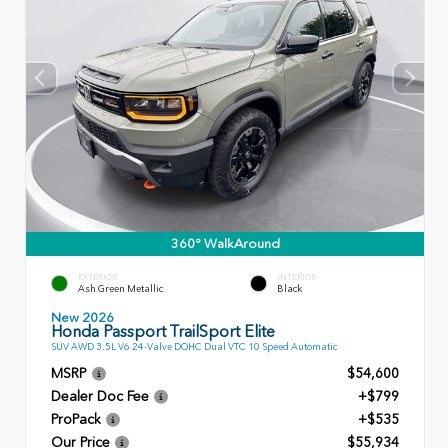
360° WalkAround
EXTERIOR
INTERIOR
Ash Green Metallic
Black
New 2026
Honda Passport TrailSport Elite
SUV AWD 3.5L V6 24-Valve DOHC Dual VTC 10 Speed Automatic
MSRP
$54,600
Dealer Doc Fee
+$799
ProPack
+$535
Our Price
$55,934