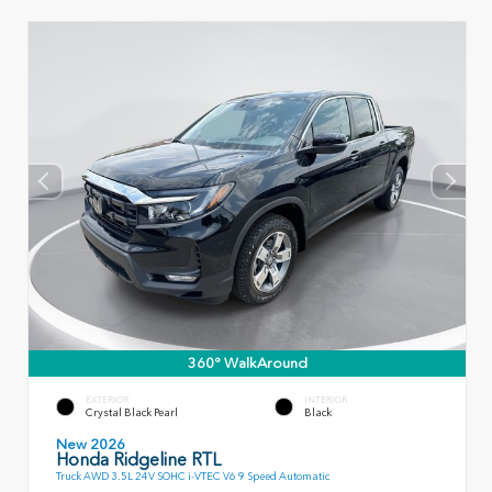
360° WalkAround
EXTERIOR
INTERIOR
Crystal Black Pearl
Black
New 2026
Honda Ridgeline RTL
Truck AWD 3.5L 24V SOHC i-VTEC V6 9 Speed Automatic