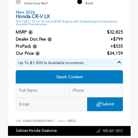
Urban Gray Pearl
Black
New 2026
Honda CR-V LX
SUV FWD 1.5L I-4 16-Valve DOHC Engine with Turbocharger Continuously
Variable Transmission
MSRP
$32,825
Dealer Doc Fee
+$799
ProPack
+$535
Our Price
$34,159
Up To $1,000 In Available Incentives
Quick Contact
Submit
VIN:
5J6RS3H28TL019661
Stock:
28522
Salinas Honda Gastonia
980.441.5813