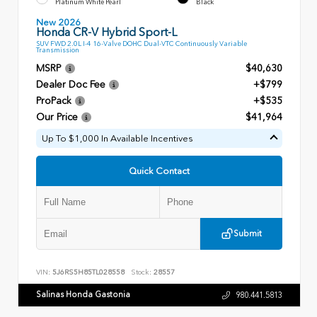
Platinum White Pearl
Black
New 2026
Honda CR-V Hybrid Sport-L
SUV FWD 2.0L I-4 16-Valve DOHC Dual-VTC Continuously Variable
Transmission
MSRP
$40,630
Dealer Doc Fee
+$799
ProPack
+$535
Our Price
$41,964
Up To $1,000 In Available Incentives
Quick Contact
Submit
VIN:
5J6RS5H85TL028558
Stock:
28557
Salinas Honda Gastonia
980.441.5813