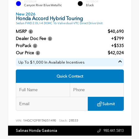
EXTERIOR
INTERIOR
Canyon River Blue Metallic
Black
New 2026
Honda Accord Hybrid Touring
Sedan FWD 2.0L I-4 DOHC 16-Valve dual-VTC Direct Drive Unit
MSRP
$40,690
Dealer Doc Fee
+$799
ProPack
+$535
Our Price
$42,024
Up To $1,000 In Available Incentives
Quick Contact
Submit
VIN:
1HGCY2F81TA051490
Stock:
28533
Salinas Honda Gastonia
980.441.5813