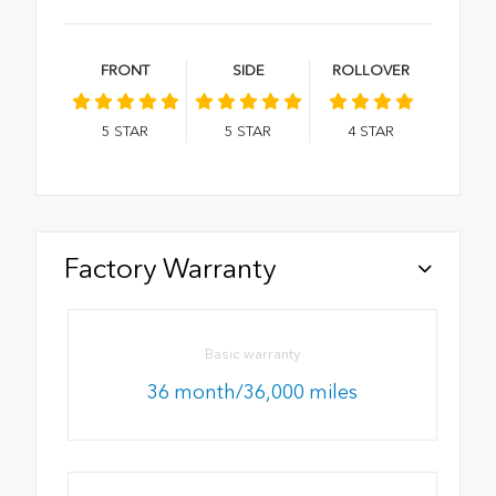
FRONT
SIDE
ROLLOVER
5
STAR
5
STAR
4
STAR
Factory Warranty
Basic warranty
36 month/36,000 miles