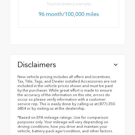
Traction battery warranty
96 month/100,000 miles
Disclaimers
New vehicle pricing includes all offers and incentives.
Tax, Title, Tags, and Dealer installed Accessories are not
included in the vehicle prices shown and must be paid
by the purchaser. While great effort is made to ensure
the accuracy of the information on this site, errors do
occur so please verify information with a customer
service rep. This is easily done by calling us at (877) 350-
6854 or by visiting us at the dealership.
*Based on EPA mileage ratings. Use for comparison
purposes only. Your mileage will vary depending on
driving conditions, how you drive and maintain your
vehicle, battery-pack age/condition, and other factors.