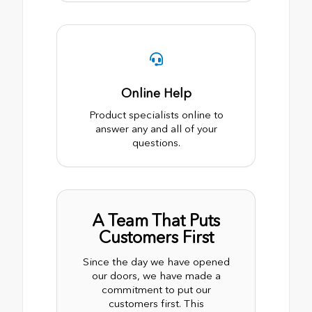
Online Help
Product specialists online to
answer any and all of your
questions.
A Team That Puts
Customers First
Since the day we have opened
our doors, we have made a
commitment to put our
customers first. This