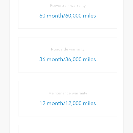
Powertrain warranty
60 month/60,000 miles
Roadside warranty
36 month/36,000 miles
Maintenance warranty
12 month/12,000 miles