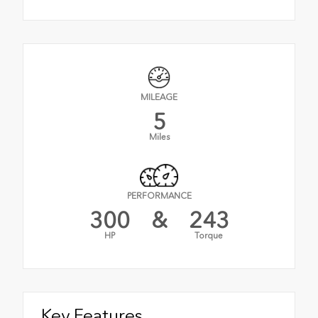
MILEAGE
5
Miles
PERFORMANCE
300
&
243
HP
Torque
Key Features