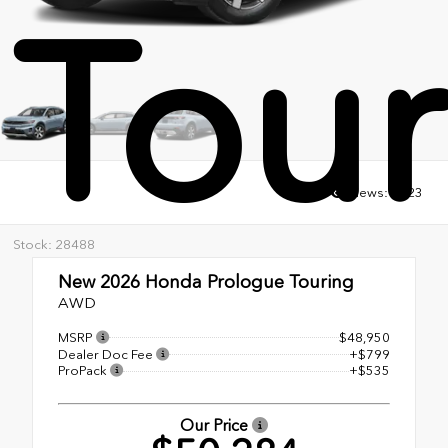
Tour
Views:
3723
Stock: 28488
New 2026
Honda Prologue Touring
AWD
MSRP
$48,950
Dealer Doc Fee
+$799
ProPack
+$535
Our Price