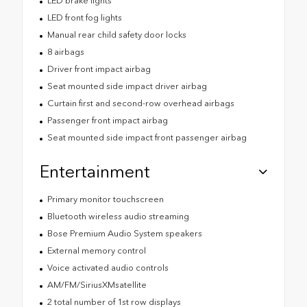
LED brake lights
LED front fog lights
Manual rear child safety door locks
8 airbags
Driver front impact airbag
Seat mounted side impact driver airbag
Curtain first and second-row overhead airbags
Passenger front impact airbag
Seat mounted side impact front passenger airbag
Entertainment
Primary monitor touchscreen
Bluetooth wireless audio streaming
Bose Premium Audio System speakers
External memory control
Voice activated audio controls
AM/FM/SiriusXMsatellite
2 total number of 1st row displays