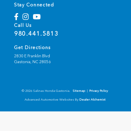
Stay Connected
Call Us
980.441.5813
Get Directions
2830 E Franklin Blvd
Gastonia,
NC
28056
© 2026 Salinas Honda Gastonia.
Sitemap
|
Privacy Policy
Advanced Automotive Websites By
Dealer Alchemist