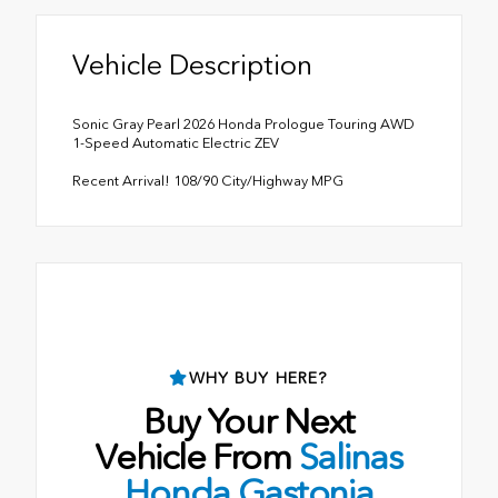
Vehicle Description
Sonic Gray Pearl 2026 Honda Prologue Touring AWD
1-Speed Automatic Electric ZEV
Recent Arrival! 108/90 City/Highway MPG
WHY BUY HERE?
Buy Your Next
Vehicle From
Salinas
Honda Gastonia