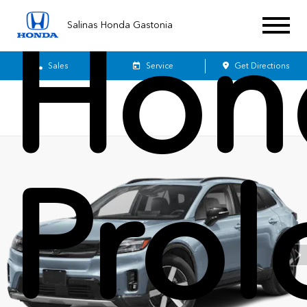
Hon
Salinas Honda Gastonia
Sales
Service
Get Directions
Pro