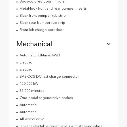
Body-colored door mirrors
Metal-look front and rear bumper inserts
Black front bumper rub strip
Black rear bumper rub strip
Front left charge port door
Mechanical
Automatic full-time AWD
Electric
Electric
SAE CCS DC fast charge connector
150.000 kW
35.000 minutes
One-pedal regenerative brakes
Automatic
Automatic
All-wheel drive
Driver selectable regen levels with steering wheel