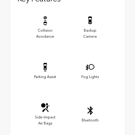
Collision
Backup
Avoidance
Camera
Parking Assist
Fog Lights
Side-Impact
Bluetooth
Air Bags