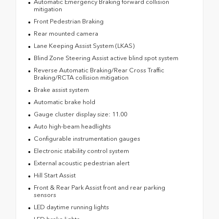
Automatic Emergency Braking forward collision
mitigation
Front Pedestrian Braking
Rear mounted camera
Lane Keeping Assist System (LKAS)
Blind Zone Steering Assist active blind spot system
Reverse Automatic Braking/Rear Cross Traffic
Braking/RCTA collision mitigation
Brake assist system
Automatic brake hold
Gauge cluster display size: 11.00
Auto high-beam headlights
Configurable instrumentation gauges
Electronic stability control system
External acoustic pedestrian alert
Hill Start Assist
Front & Rear Park Assist front and rear parking
sensors
LED daytime running lights