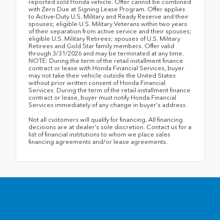
reported sold Honda vehicle. Offer cannot be combined
with Zero Due at Signing Lease Program. Offer applies
to Active-Duty U.S. Military and Ready Reserve and their
spouses; eligible U.S. Military Veterans within two years
of their separation from active service and their spouses;
eligible U.S. Military Retirees; spouses of U.S. Military
Retirees and Gold Star family members. Offer valid
through 3/31/2026 and may be terminated at any time.
NOTE: During the term of the retail installment finance
contract or lease with Honda Financial Services, buyer
may not take their vehicle outside the United States
without prior written consent of Honda Financial
Services. During the term of the retail installment finance
contract or lease, buyer must notify Honda Financial
Services immediately of any change in buyer's address.
Not all customers will qualify for financing. All financing
decisions are at dealer's sole discretion. Contact us for a
list of financial institutions to whom we place sales
financing agreements and/or lease agreements.