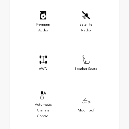
Premium
Satellite
Audio
Radio
AWD
Leather Seats
Automatic
Climate
Moonroof
Control