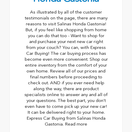
As illustrated by all of the customer
testimonials on the page, there are many
reasons to visit Salinas Honda Gastonia!
But, if you feel like shopping from home
you can do that too - Want to shop for
and purchase your next new car right
from your couch? You can, with Express
Car Buying! The car buying process has
become even more convenient. Shop our
entire inventory from the comfort of your
own home. Review all of our prices and
final numbers before proceeding to
check out. AND if you ever need help
along the way, there are product
specialists online to answer any and all of
your questions. The best part, you don’t
even have to come pick up your new car!
It can be delivered right to your home.
Express Car Buying from Salinas Honda
Gastonia. Read more