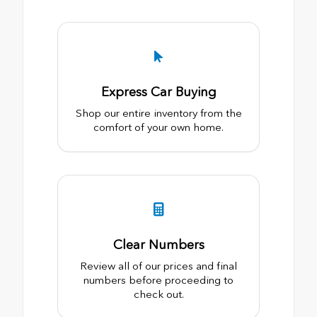
Express Car Buying
Shop our entire inventory from the
comfort of your own home.
Clear Numbers
Review all of our prices and final
numbers before proceeding to
check out.