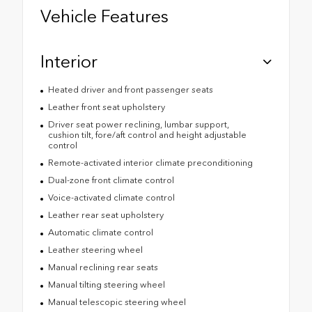
Vehicle Features
Interior
Heated driver and front passenger seats
Leather front seat upholstery
Driver seat power reclining, lumbar support,
cushion tilt, fore/aft control and height adjustable
control
Remote-activated interior climate preconditioning
Dual-zone front climate control
Voice-activated climate control
Leather rear seat upholstery
Automatic climate control
Leather steering wheel
Manual reclining rear seats
Manual tilting steering wheel
Manual telescopic steering wheel