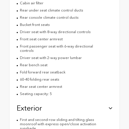
Cabin air filter
Rear under seat climate control ducts
Rear console climate control ducts
Bucket front seats
Driver seat with 8-way directional controls
Front seat center armrest
Front passenger seat with 6-way directional
controls
Driver seat with 2-way power lumbar
Rear bench seat
Fold forward rear seatback
60-40 folding rear seats
Rear seat center armrest
Seating capacity: 5
Exterior
First and second-row sliding and tilting glass
moonroof with express open/close activation
sunshade