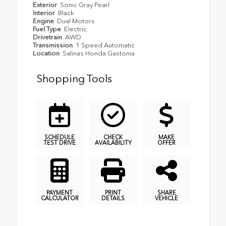
Exterior
Sonic Gray Pearl
Interior
Black
Engine
Dual Motors
Fuel Type
Electric
Drivetrain
AWD
Transmission
1 Speed Automatic
Location
Salinas Honda Gastonia
Shopping Tools
SCHEDULE
CHECK
MAKE
TEST DRIVE
AVAILABILITY
OFFER
PAYMENT
PRINT
SHARE
CALCULATOR
DETAILS
VEHICLE