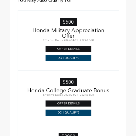
You May Also Qualify For
$500
Honda Military Appreciation
Offer
Effective Dates: 2026/04/01 - 2027/03/31
OFFER DETAILS
DO I QUALIFY?
$500
Honda College Graduate Bonus
Effective Dates: 2026/04/01 - 2027/03/31
OFFER DETAILS
DO I QUALIFY?