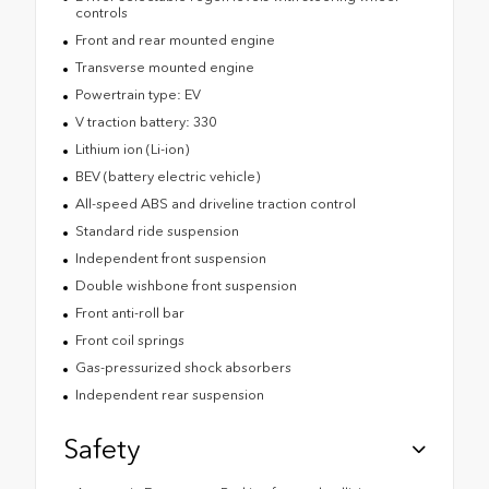
controls
Front and rear mounted engine
Transverse mounted engine
Powertrain type: EV
V traction battery: 330
Lithium ion (Li-ion)
BEV (battery electric vehicle)
All-speed ABS and driveline traction control
Standard ride suspension
Independent front suspension
Double wishbone front suspension
Front anti-roll bar
Front coil springs
Gas-pressurized shock absorbers
Independent rear suspension
Safety