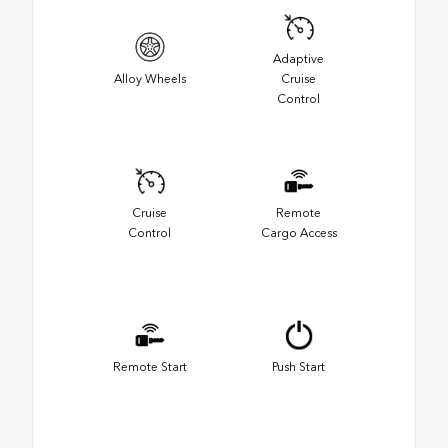
Adaptive
Alloy Wheels
Cruise
Control
Cruise
Remote
Control
Cargo Access
Remote Start
Push Start