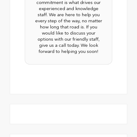
commitment is what drives our
experienced and knowledge
staff. We are here to help you
every step of the way, no matter
how long that road is. If you
would like to discuss your
options with our friendly staff,
give us a call today. We look
forward to helping you soon!