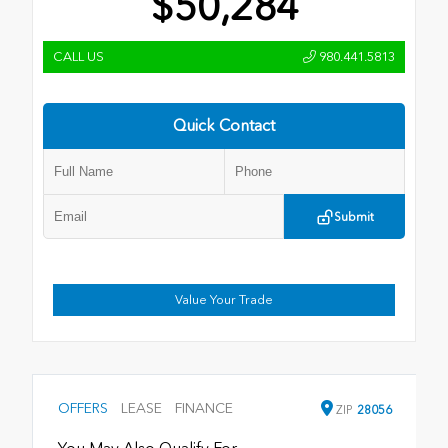
$50,284
CALL US
980.441.5813
Quick Contact
Submit
Value Your Trade
OFFERS
LEASE
FINANCE
ZIP
28056