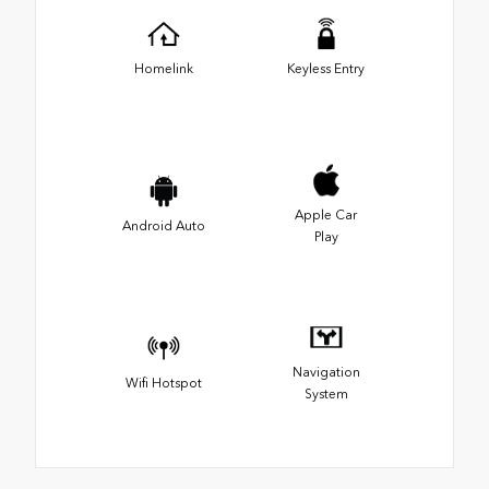
Homelink
Keyless Entry
Apple Car
Android Auto
Play
Navigation
Wifi Hotspot
System