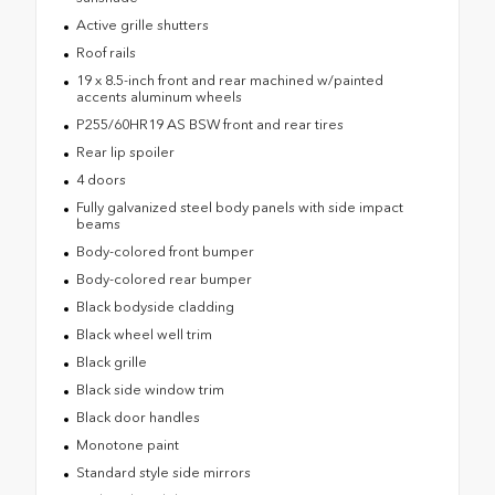
Active grille shutters
Roof rails
19 x 8.5-inch front and rear machined w/painted
accents aluminum wheels
P255/60HR19 AS BSW front and rear tires
Rear lip spoiler
4 doors
Fully galvanized steel body panels with side impact
beams
Body-colored front bumper
Body-colored rear bumper
Black bodyside cladding
Black wheel well trim
Black grille
Black side window trim
Black door handles
Monotone paint
Standard style side mirrors