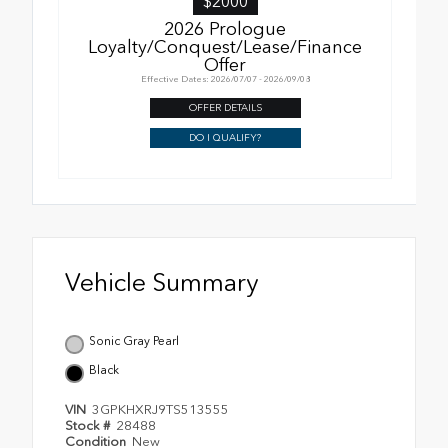
$2000
2026 Prologue
Loyalty/Conquest/Lease/Finance
Offer
Effective Dates: 2026/07/07 - 2026/09/08
OFFER DETAILS
DO I QUALIFY?
Vehicle Summary
Sonic Gray Pearl
Black
VIN
3GPKHXRJ9TS513555
Stock #
28488
Condition
New