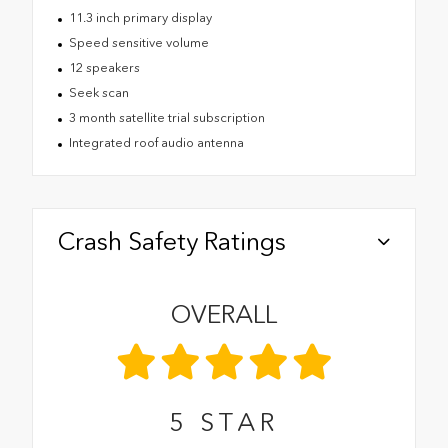
11.3 inch primary display
Speed sensitive volume
12 speakers
Seek scan
3 month satellite trial subscription
Integrated roof audio antenna
Crash Safety Ratings
OVERALL
5
STAR