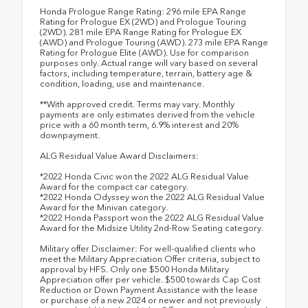
Honda Prologue Range Rating: 296 mile EPA Range
Rating for Prologue EX (2WD) and Prologue Touring
(2WD). 281 mile EPA Range Rating for Prologue EX
(AWD) and Prologue Touring (AWD). 273 mile EPA Range
Rating for Prologue Elite (AWD). Use for comparison
purposes only. Actual range will vary based on several
factors, including temperature, terrain, battery age &
condition, loading, use and maintenance.
**With approved credit. Terms may vary. Monthly
payments are only estimates derived from the vehicle
price with a 60 month term, 6.9% interest and 20%
downpayment.
ALG Residual Value Award Disclaimers:
*2022 Honda Civic won the 2022 ALG Residual Value
Award for the compact car category.
*2022 Honda Odyssey won the 2022 ALG Residual Value
Award for the Minivan category.
*2022 Honda Passport won the 2022 ALG Residual Value
Award for the Midsize Utility 2nd-Row Seating category.
Military offer Disclaimer: For well-qualified clients who
meet the Military Appreciation Offer criteria, subject to
approval by HFS. Only one $500 Honda Military
Appreciation offer per vehicle. $500 towards Cap Cost
Reduction or Down Payment Assistance with the lease
or purchase of a new 2024 or newer and not previously