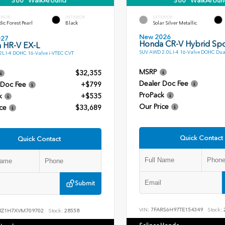
360° WalkAround
360° WalkAroun
ERIOR
INTERIOR
EXTERIOR
ic Forest Pearl
Black
Solar Silver Metallic
New 2026
027
Honda CR-V Hybrid Spo
 HR-V EX-L
SUV AWD 2.0L I-4 16-Valve DOHC Dua
L I-4 DOHC 16-Valve i-VTEC CVT
MSRP
$32,355
Dealer Doc Fee
 Doc Fee
+$799
ProPack
k
+$535
Our Price
ce
$33,689
Quick Contact
Quick Contact
Submit
VIN:
7FARS6H97TE154349
Stock:
RZ1H7XVM709702
Stock:
28558