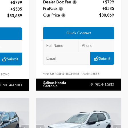
Dealer Doc Fee
+$799
+$799
ProPack
+$535
+$535
Our Price
$38,869
$33,689
Quick Contact
Submit
Submit
VIN:
5J6RS5H51TL034928
Stock:
28538
28548
Salinas Honda
980.441.5813
980.441.5813
Gastonia