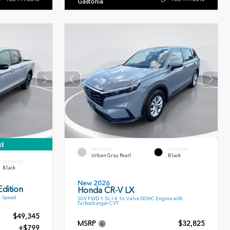
Gastonia
d
EXTERIOR
INTERIOR
Urban Gray Pearl
Black
INTERIOR
Black
New 2026
dition
Honda CR-V LX
9-Speed
SUV FWD 1.5L I-4 16-Valve DOHC Engine with
Turbocharger CVT
$49,345
MSRP
$32,825
+$799