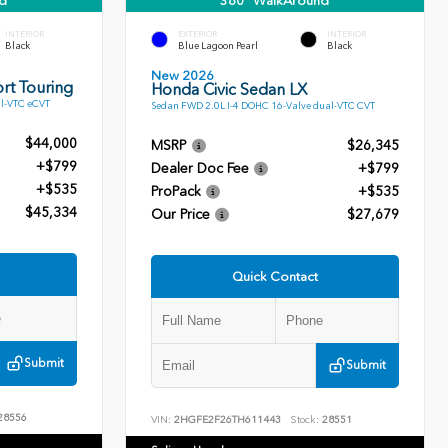
d
360° WalkAround
INTERIOR
EXTERIOR
INTERIOR
Black
Blue Lagoon Pearl
Black
New 2026
rt Touring
Honda Civic Sedan LX
l-VTC eCVT
Sedan FWD 2.0L I-4 DOHC 16-Valve dual-VTC CVT
$44,000
MSRP
$26,345
+$799
Dealer Doc Fee
+$799
+$535
ProPack
+$535
$45,334
Our Price
$27,679
Quick Contact
Submit
Submit
28556
VIN:
2HGFE2F26TH611443
Stock:
28551