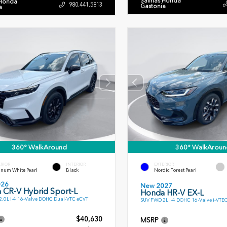
Salinas Honda
 Honda
980.441.5813
Gastonia
a
360° WalkAround
360° WalkAroun
ERIOR
INTERIOR
EXTERIOR
inum White Pearl
Black
Nordic Forest Pearl
026
New 2027
 CR-V Hybrid Sport-L
Honda HR-V EX-L
.0L I-4 16-Valve DOHC Dual-VTC eCVT
SUV FWD 2L I-4 DOHC 16-Valve i-VTE
$40,630
MSRP