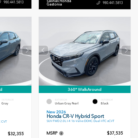
Salinas Honda
980.441.5813
980.441.5813
Gastonia
d
360° WalkAround
INTERIOR
EXTERIOR
INTERIOR
Gray
Urban Gray Pearl
Black
New 2026
Honda CR-V Hybrid Sport
SUV FWD 2.0L I-4 16-Valve DOHC Dual-VTC eCVT
C CVT
MSRP
$37,535
$32,355