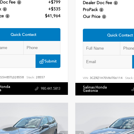
 Doc Fee
+$799
Dealer Doc Fee
k
+$535
ProPack
ce
$41,964
Our Price
Quick Contact
Quick Contact
Submit
RS5H85TL028558
Stock:
28557
VIN:
3CZRZ1H70VM706114
Stock:
 Honda
Salinas Honda
980.441.5813
a
Gastonia