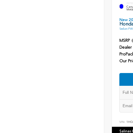
EXTE
Cany
Meta
New 2
Honda
Sedan FWD
MSRP
Dealer
ProPac
Our Pri
VIN:
1HG
Salinas