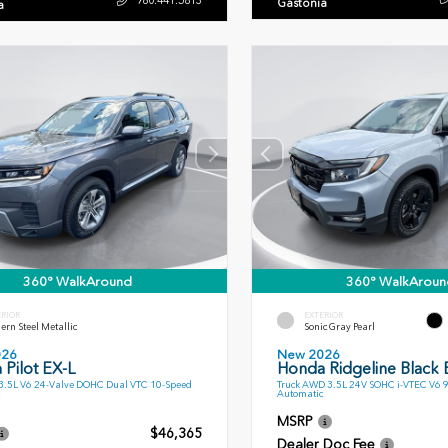
Gastonia
a
360° WalkAround
360° WalkAroun
ERIOR
EXTERIOR
rn Steel Metallic
Sonic Gray Pearl
026
New 2026
Pilot EX-L
Honda Ridgeline Black E
.5L V6 24-Valve DOHC Dual VTC 10-Speed
Truck AWD 3.5L 24V SOHC i-VTEC V6 
Automatic
MSRP
$46,365
Dealer Doc Fee