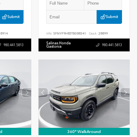
Submit
Submit
8914
VIN:
5FNYF9H85TB088341
Stock:
28899
Salinas Honda
980.441.5813
980.441.5813
Gastonia
d
360° WalkAround