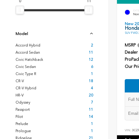
0
11
EXT
Nord
New 2
Honda
SUV FWD 2
Model
MSRP
Accord Hybrid
2
Dealer
Accord Sedan
11
ProPac
Civic Hatchback
12
Our Pri
Civic Sedan
6
Civic Type R
1
CR-V
18
CR-V Hybrid
4
HR-V
20
Odyssey
7
Passport
11
Pilot
14
Prelude
1
VIN:
3CZ
Prologue
1
Ridgeline
21