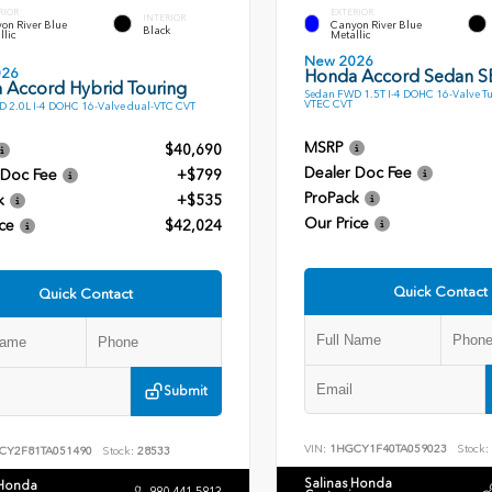
RIOR
EXTERIOR
INTERIOR
on River Blue
Canyon River Blue
Black
llic
Metallic
New 2026
026
Honda Accord Sedan S
 Accord Hybrid Touring
Sedan FWD 1.5T I-4 DOHC 16-Valve T
VTEC CVT
 2.0L I-4 DOHC 16-Valve dual-VTC CVT
MSRP
$40,690
Dealer Doc Fee
 Doc Fee
+$799
ProPack
k
+$535
Our Price
ce
$42,024
Quick Contact
Quick Contact
Submit
VIN:
1HGCY1F40TA059023
Stock:
CY2F81TA051490
Stock:
28533
Salinas Honda
 Honda
980.441.5813