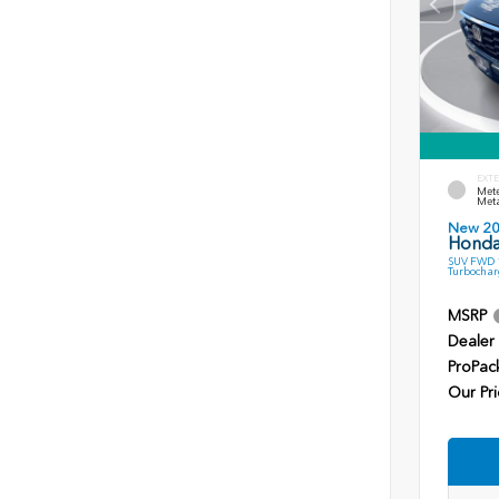
EXTE
Mete
Meta
New 2
Honda
SUV FWD 1
Turbochar
MSRP
Dealer
ProPac
Our Pri