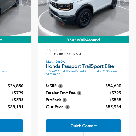
d
360° WalkAround
EXTERIOR
Platinum White Pearl
New 2026
Honda Passport TrailSport Elite
ne with
SUV AWD 3.5L V6 24-Valve DOHC Dual VTC 10-Speed
Automatic
$36,850
MSRP
$54,600
+$799
Dealer Doc Fee
+$799
+$535
ProPack
+$535
$38,184
Our Price
$55,934
Quick Contact