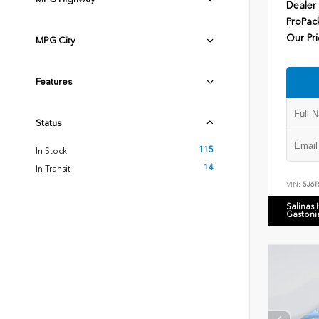
Dealer
ProPac
Our Pri
MPG City
Features
Status
115
In Stock
14
In Transit
VIN:
5J6
Salinas
Gastoni