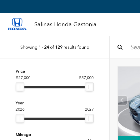
Salinas Honda Gastonia
Showing
1
-
24
of
129
results found
Price
$27,000
$57,000
Year
2026
2027
Mileage