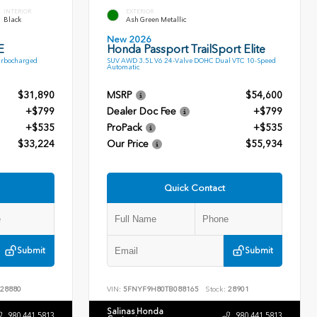
INTERIOR
EXTERIOR
Black
Ash Green Metallic
New 2026
E
Honda Passport TrailSport Elite
urbocharged
SUV AWD 3.5L V6 24-Valve DOHC Dual VTC 10-Speed
Automatic
$31,890
MSRP
$54,600
+$799
Dealer Doc Fee
+$799
+$535
ProPack
+$535
$33,224
Our Price
$55,934
Quick Contact
Submit
Submit
28880
VIN:
5FNYF9H80TB088165
Stock:
28901
Salinas Honda
980.441.5813
980.441.5813