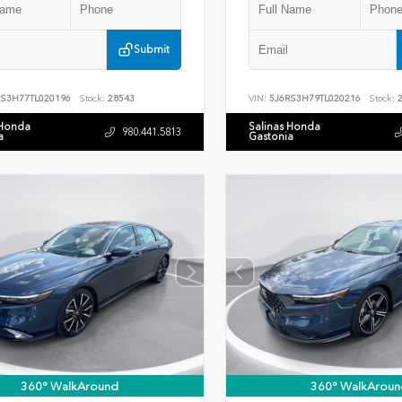
Submit
RS3H77TL020196
Stock:
28543
VIN:
5J6RS3H79TL020216
Stock:
2
 Honda
Salinas Honda
980.441.5813
a
Gastonia
360° WalkAround
360° WalkAroun