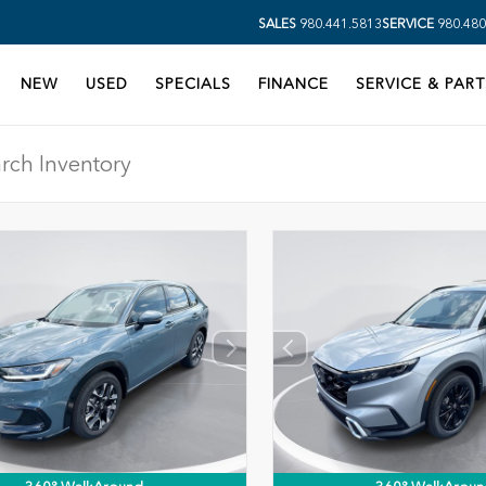
SALES
980.441.5813
SERVICE
980.480
NEW
USED
SPECIALS
FINANCE
SERVICE & PART