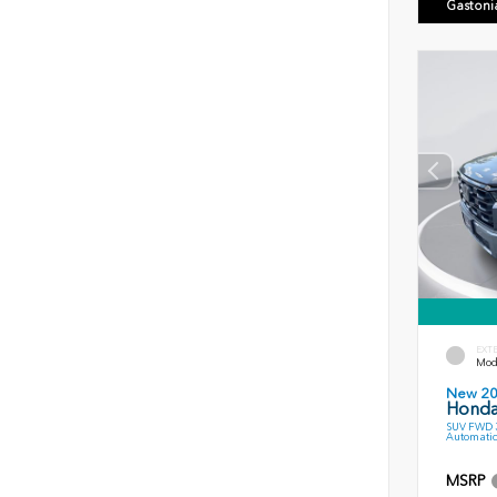
Gastoni
EXT
Mode
New 2
Honda 
SUV FWD 3
Automatic
MSRP