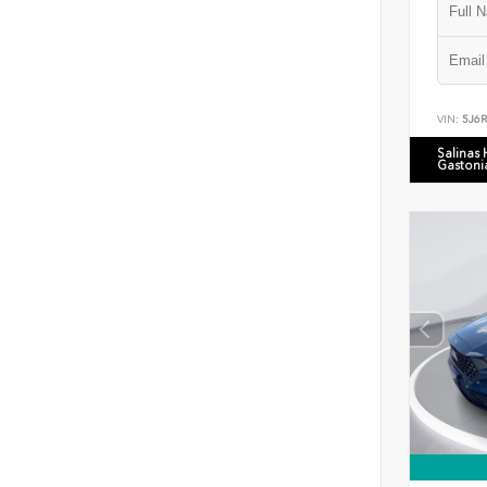
VIN:
5J6
Salinas
Gastoni