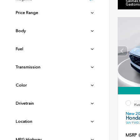
Salinas
Gastoni
Price Range
Body
Fuel
Transmission
Color
EXT
Drivetrain
Plat
New 2
Honda
Location
SUV FWD 2
MSRP
MPG Highway