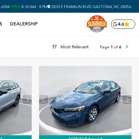
.6004
OPEN
8:30 AM - 8 PM
2830 E FRANKLIN BLVD
GASTONIA,
NC
28056
S
DEALERSHIP
4.6
Most Relevant
Page
1
of
6