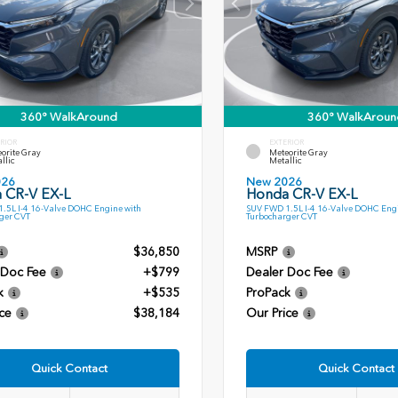
360° WalkAround
360° WalkAroun
RIOR
EXTERIOR
orite Gray
Meteorite Gray
llic
Metallic
026
New 2026
 CR-V EX-L
Honda CR-V EX-L
.5L I-4 16-Valve DOHC Engine with
SUV FWD 1.5L I-4 16-Valve DOHC Engi
ger CVT
Turbocharger CVT
$36,850
MSRP
 Doc Fee
+$799
Dealer Doc Fee
k
+$535
ProPack
ce
$38,184
Our Price
Quick Contact
Quick Contact