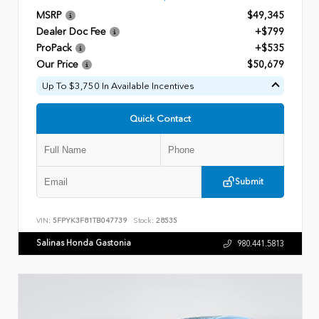
MSRP
$49,345
Dealer Doc Fee
+$799
ProPack
+$535
Our Price
$50,679
Up To $3,750 In Available Incentives
Quick Contact
Submit
VIN:
5FPYK3F81TB047739
Stock:
28535
Salinas Honda Gastonia
980.441.5813