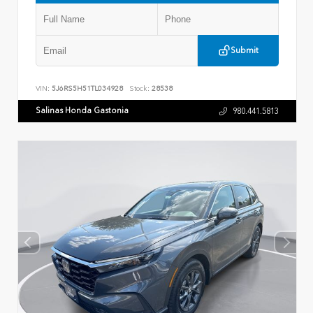
Submit
VIN:
5J6RS5H51TL034928
Stock:
28538
Salinas Honda Gastonia
980.441.5813