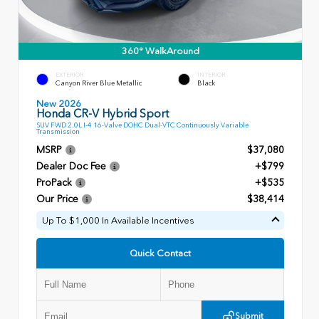
360° WalkAround
EXTERIOR
INTERIOR
Canyon River Blue Metallic
Black
New 2026
Honda CR-V Hybrid Sport
SUV FWD 2.0L I-4 16-Valve DOHC Dual-VTC Continuously Variable
Transmission
MSRP
$37,080
Dealer Doc Fee
+$799
ProPack
+$535
Our Price
$38,414
Up To $1,000 In Available Incentives
Quick Contact
Submit