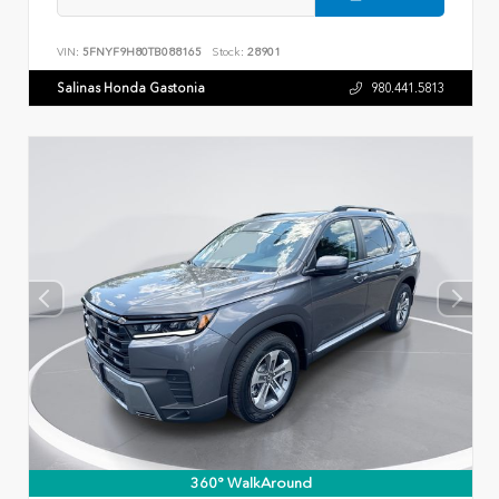
VIN:
5FNYF9H80TB088165
Stock:
28901
Salinas Honda Gastonia
980.441.5813
360° WalkAround