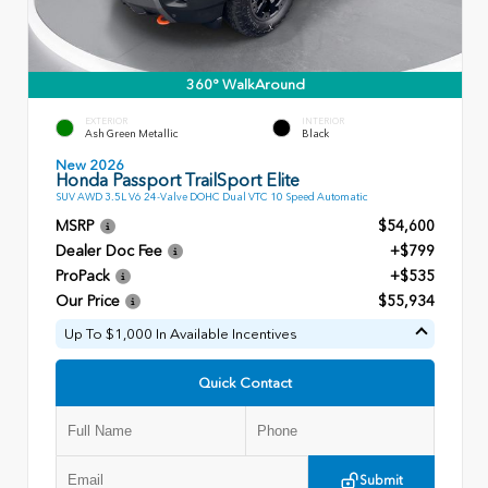
360° WalkAround
EXTERIOR
INTERIOR
Ash Green Metallic
Black
New 2026
Honda Passport TrailSport Elite
SUV AWD 3.5L V6 24-Valve DOHC Dual VTC 10 Speed Automatic
MSRP
$54,600
Dealer Doc Fee
+$799
ProPack
+$535
Our Price
$55,934
Up To $1,000 In Available Incentives
Quick Contact
Submit