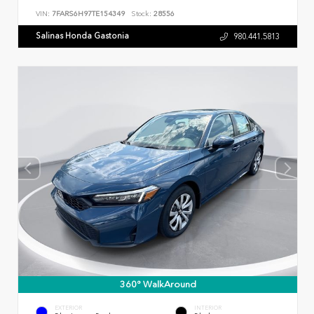
VIN:
7FARS6H97TE154349
Stock:
28556
Salinas Honda Gastonia
980.441.5813
360° WalkAround
EXTERIOR
INTERIOR