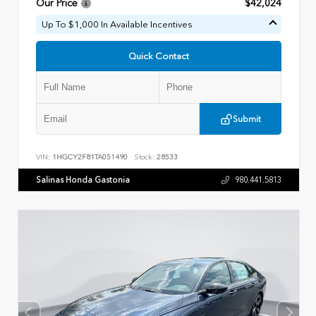
Our Price
$42,024
Up To $1,000 In Available Incentives
Quick Contact
Submit
VIN:
1HGCY2F81TA051490
Stock:
28533
Salinas Honda Gastonia
980.441.5813