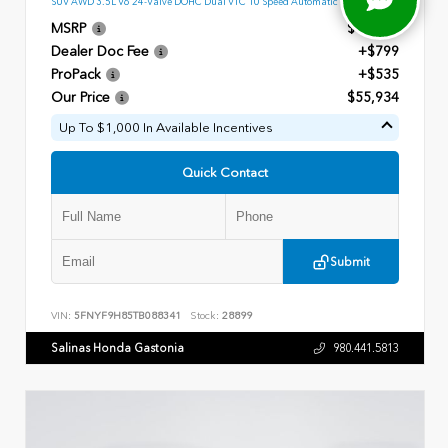
SUV AWD 3.5L V6 24-Valve DOHC Dual VTC 10 Speed Automatic
MSRP
$54,600
Dealer Doc Fee
+$799
ProPack
+$535
Our Price
$55,934
Up To $1,000 In Available Incentives
Quick Contact
Submit
VIN:
5FNYF9H85TB088341
Stock:
28899
Salinas Honda Gastonia
980.441.5813