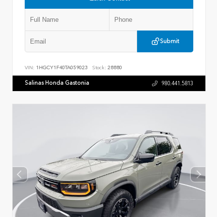
Submit
VIN:
1HGCY1F40TA059023
Stock:
28880
Salinas Honda Gastonia
980.441.5813