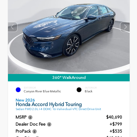
360° WalkAround
EXTERIOR
INTERIOR
Canyon River Blue Metallic
Black
New 2026
Honda Accord Hybrid Touring
Sedan FWD 2.0L I-4 DOHC 16-Valve dual-VTC Direct Drive Unit
MSRP
$40,690
Dealer Doc Fee
+$799
ProPack
+$535