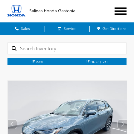
Salinas Honda Gastonia
Sales
Service
Get Directions
SORT
FILTER
(128)