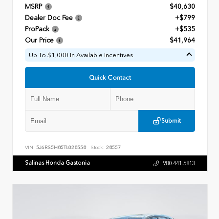
MSRP
$40,630
Dealer Doc Fee
+$799
ProPack
+$535
Our Price
$41,964
Up To $1,000 In Available Incentives
Quick Contact
Submit
VIN:
5J6RS5H85TL028558
Stock:
28557
Salinas Honda Gastonia
980.441.5813