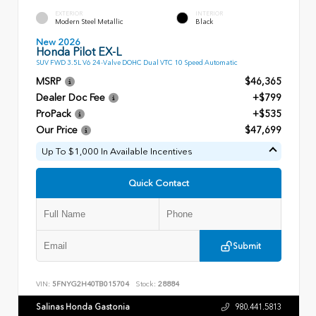
EXTERIOR
INTERIOR
Modern Steel Metallic
Black
New 2026
Honda Pilot EX-L
SUV FWD 3.5L V6 24-Valve DOHC Dual VTC 10 Speed Automatic
MSRP
$46,365
Dealer Doc Fee
+$799
ProPack
+$535
Our Price
$47,699
Up To $1,000 In Available Incentives
Quick Contact
Submit
VIN:
5FNYG2H40TB015704
Stock:
28884
Salinas Honda Gastonia
980.441.5813