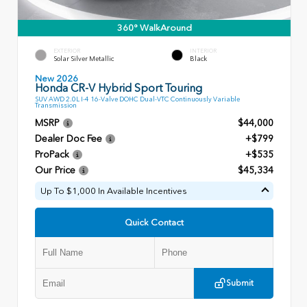
360° WalkAround
EXTERIOR
INTERIOR
Solar Silver Metallic
Black
New 2026
Honda CR-V Hybrid Sport Touring
SUV AWD 2.0L I-4 16-Valve DOHC Dual-VTC Continuously Variable
Transmission
MSRP
$44,000
Dealer Doc Fee
+$799
ProPack
+$535
Our Price
$45,334
Up To $1,000 In Available Incentives
Quick Contact
Submit