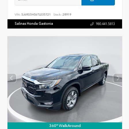
VIN:
5J6RS5H56TL035721
Stock:
28919
Salinas Honda Gastonia
980.441.5813
360° WalkAround