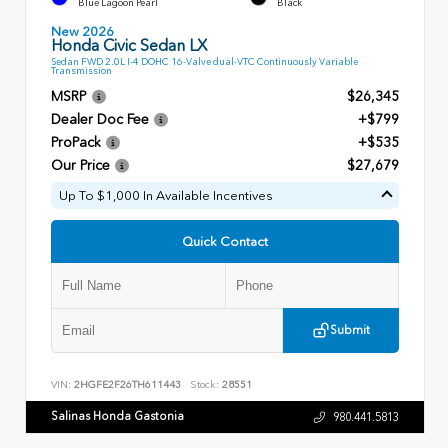
Blue Lagoon Pearl
Black
New 2026
Honda Civic Sedan LX
Sedan FWD 2.0L I-4 DOHC 16-Valve dual-VTC Continuously Variable
Transmission
MSRP
$26,345
Dealer Doc Fee
+$799
ProPack
+$535
Our Price
$27,679
Up To $1,000 In Available Incentives
Quick Contact
Submit
VIN:
2HGFE2F26TH611443
Stock:
28551
Salinas Honda Gastonia
980.441.5813