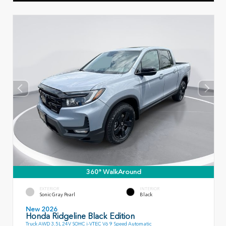
360° WalkAround
EXTERIOR
INTERIOR
Sonic Gray Pearl
Black
New 2026
Honda Ridgeline Black Edition
Truck AWD 3.5L 24V SOHC i-VTEC V6 9 Speed Automatic