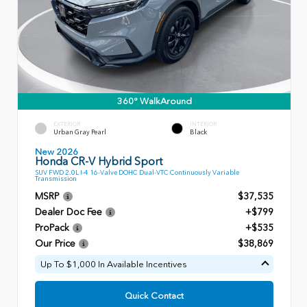
360° WalkAround
EXTERIOR
INTERIOR
Urban Gray Pearl
Black
New 2026
Honda CR-V Hybrid Sport
SUV FWD 2.0L I-4 16-Valve DOHC Dual-VTC Continuously Variable
Transmission
MSRP
$37,535
Dealer Doc Fee
+$799
ProPack
+$535
Our Price
$38,869
Up To $1,000 In Available Incentives
Quick Contact