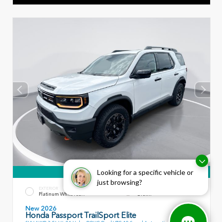
360° WalkAround
Looking for a specific vehicle or
just browsing?
EXTERIOR
INTERIOR
Platinum White Pearl
Brown
New 2026
Honda Passport TrailSport Elite