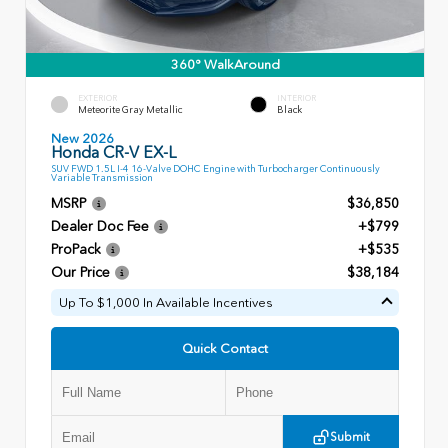
360° WalkAround
EXTERIOR
INTERIOR
Meteorite Gray Metallic
Black
New 2026
Honda CR-V EX-L
SUV FWD 1.5L I-4 16-Valve DOHC Engine with Turbocharger Continuously
Variable Transmission
MSRP
$36,850
Dealer Doc Fee
+$799
ProPack
+$535
Our Price
$38,184
Up To $1,000 In Available Incentives
Quick Contact
Submit