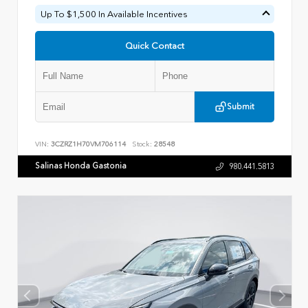
Up To $1,500 In Available Incentives
Quick Contact
Submit
VIN:
3CZRZ1H70VM706114
Stock:
28548
Salinas Honda Gastonia
980.441.5813