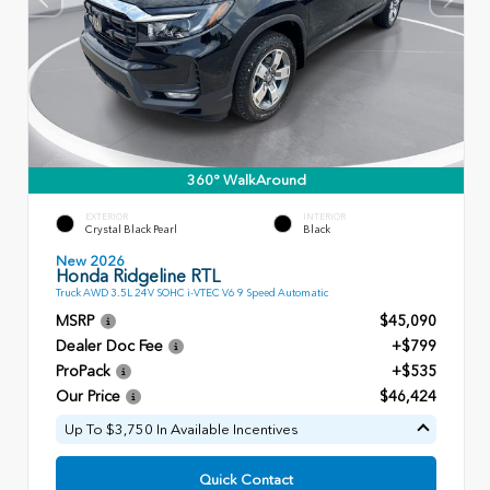
360° WalkAround
EXTERIOR
INTERIOR
Crystal Black Pearl
Black
New 2026
Honda Ridgeline RTL
Truck AWD 3.5L 24V SOHC i-VTEC V6 9 Speed Automatic
MSRP
$45,090
Dealer Doc Fee
+$799
ProPack
+$535
Our Price
$46,424
Up To $3,750 In Available Incentives
Quick Contact