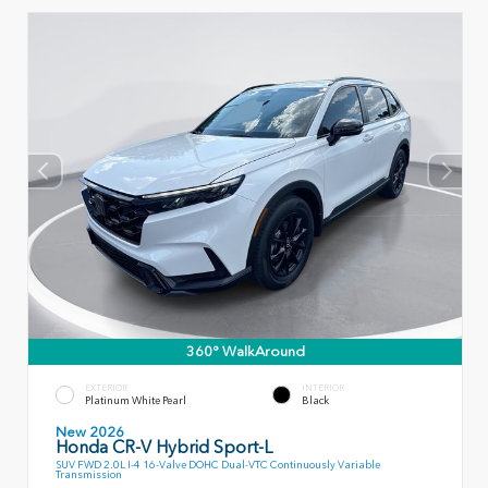
360° WalkAround
EXTERIOR
INTERIOR
Platinum White Pearl
Black
New 2026
Honda CR-V Hybrid Sport-L
SUV FWD 2.0L I-4 16-Valve DOHC Dual-VTC Continuously Variable
Transmission