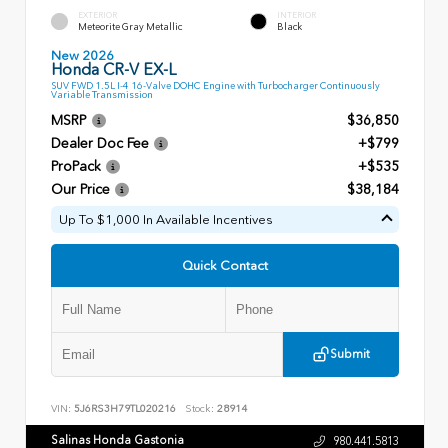
EXTERIOR
INTERIOR
Meteorite Gray Metallic
Black
New 2026
Honda CR-V EX-L
SUV FWD 1.5L I-4 16-Valve DOHC Engine with Turbocharger Continuously
Variable Transmission
MSRP
$36,850
Dealer Doc Fee
+$799
ProPack
+$535
Our Price
$38,184
Up To $1,000 In Available Incentives
Quick Contact
Submit
VIN:
5J6RS3H79TL020216
Stock:
28914
Salinas Honda Gastonia
980.441.5813