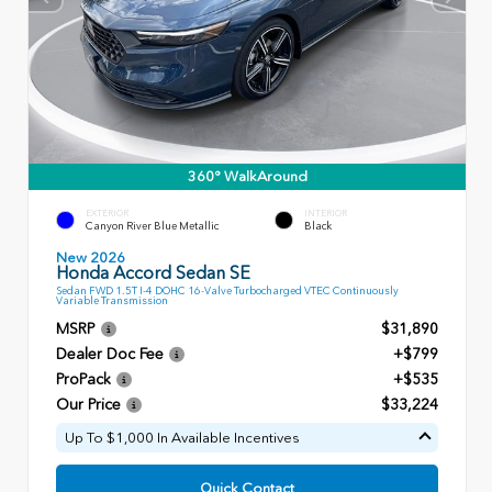
360° WalkAround
EXTERIOR
INTERIOR
Canyon River Blue Metallic
Black
New 2026
Honda Accord Sedan SE
Sedan FWD 1.5T I-4 DOHC 16-Valve Turbocharged VTEC Continuously
Variable Transmission
MSRP
$31,890
Dealer Doc Fee
+$799
ProPack
+$535
Our Price
$33,224
Up To $1,000 In Available Incentives
Quick Contact