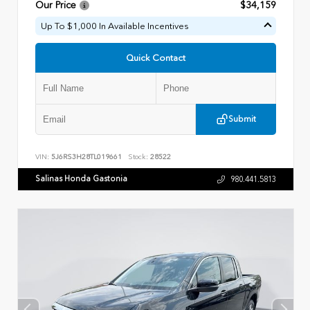
Our Price
$34,159
Up To $1,000 In Available Incentives
Quick Contact
Submit
VIN:
5J6RS3H28TL019661
Stock:
28522
Salinas Honda Gastonia
980.441.5813