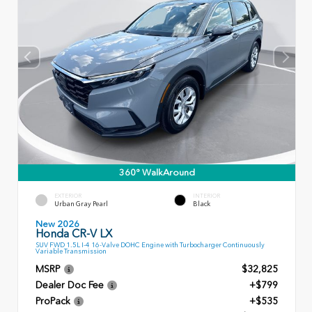
360° WalkAround
EXTERIOR
INTERIOR
Urban Gray Pearl
Black
New 2026
Honda CR-V LX
SUV FWD 1.5L I-4 16-Valve DOHC Engine with Turbocharger Continuously
Variable Transmission
MSRP
$32,825
Dealer Doc Fee
+$799
ProPack
+$535