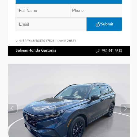
Submit
VIN:
5FPYK3F53TB047523
Stock:
28534
Salinas Honda Gastonia
980.441.5813