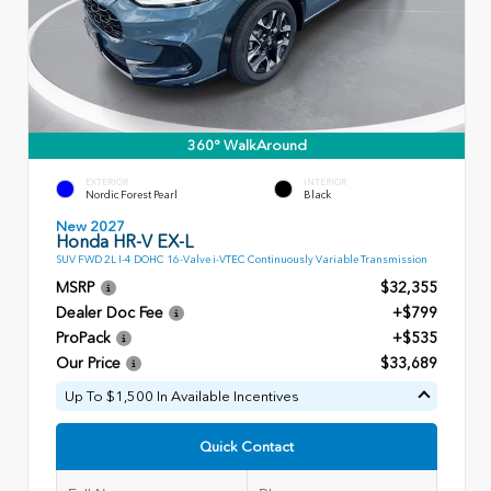
360° WalkAround
EXTERIOR
INTERIOR
Nordic Forest Pearl
Black
New 2027
Honda HR-V EX-L
SUV FWD 2L I-4 DOHC 16-Valve i-VTEC Continuously Variable Transmission
MSRP
$32,355
Dealer Doc Fee
+$799
ProPack
+$535
Our Price
$33,689
Up To $1,500 In Available Incentives
Quick Contact