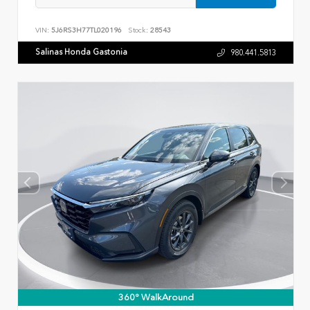
VIN:
5J6RS3H77TL020196
Stock:
28543
Salinas Honda Gastonia
980.441.5813
360° WalkAround