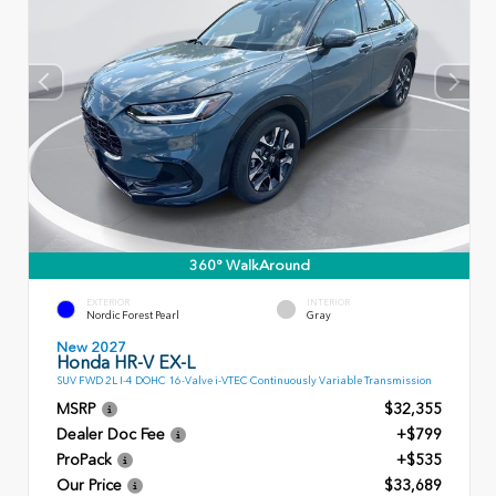
360° WalkAround
EXTERIOR
INTERIOR
Nordic Forest Pearl
Gray
New 2027
Honda HR-V EX-L
SUV FWD 2L I-4 DOHC 16-Valve i-VTEC Continuously Variable Transmission
MSRP
$32,355
Dealer Doc Fee
+$799
ProPack
+$535
Our Price
$33,689