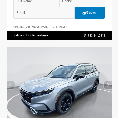
Submit
VIN:
3CZRZ1H7XVM709702
Stock:
28558
Salinas Honda Gastonia
980.441.5813