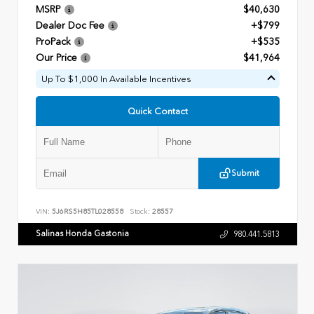
MSRP
$40,630
Dealer Doc Fee
+$799
ProPack
+$535
Our Price
$41,964
Up To $1,000 In Available Incentives
Quick Contact
Submit
VIN:
5J6RS5H85TL028558
Stock:
28557
Salinas Honda Gastonia
980.441.5813