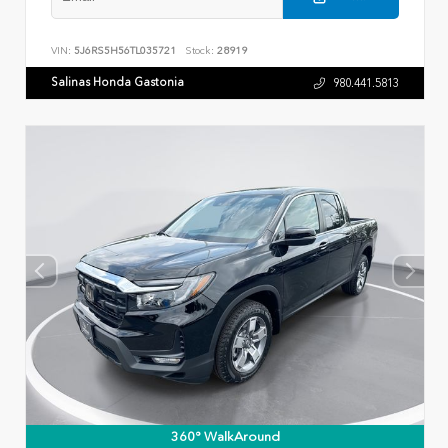
VIN:
5J6RS5H56TL035721
Stock:
28919
Salinas Honda Gastonia
980.441.5813
360° WalkAround