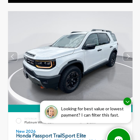
360° WalkAround
Looking for best value or lowest
payment? I can filter this fast.
EXTERIOR
INTERIOR
Platinum White Pearl
Brown
New 2026
Honda Passport TrailSport Elite