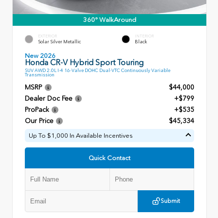
360° WalkAround
EXTERIOR
INTERIOR
Solar Silver Metallic
Black
New 2026
Honda CR-V Hybrid Sport Touring
SUV AWD 2.0L I-4 16-Valve DOHC Dual-VTC Continuously Variable
Transmission
MSRP
$44,000
Dealer Doc Fee
+$799
ProPack
+$535
Our Price
$45,334
Up To $1,000 In Available Incentives
Quick Contact
Submit