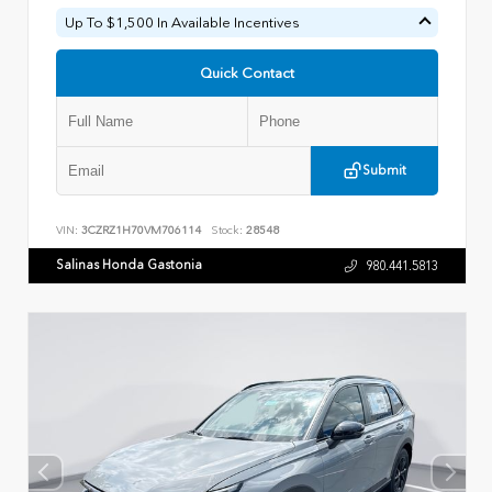
Up To $1,500 In Available Incentives
Quick Contact
Submit
VIN:
3CZRZ1H70VM706114
Stock:
28548
Salinas Honda Gastonia
980.441.5813