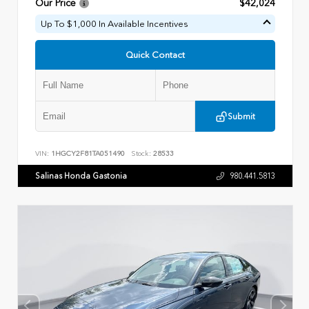
Our Price
$42,024
Up To $1,000 In Available Incentives
Quick Contact
Submit
VIN:
1HGCY2F81TA051490
Stock:
28533
Salinas Honda Gastonia
980.441.5813