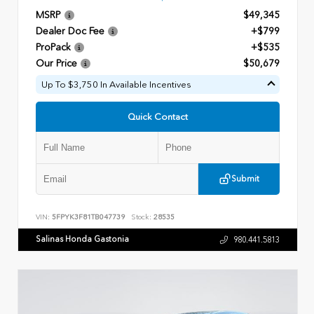
MSRP
$49,345
Dealer Doc Fee
+$799
ProPack
+$535
Our Price
$50,679
Up To $3,750 In Available Incentives
Quick Contact
Submit
VIN:
5FPYK3F81TB047739
Stock:
28535
Salinas Honda Gastonia
980.441.5813