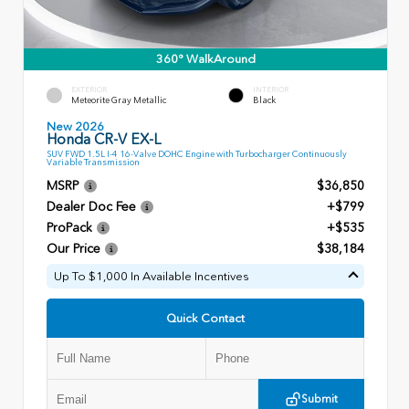
360° WalkAround
EXTERIOR
INTERIOR
Meteorite Gray Metallic
Black
New 2026
Honda CR-V EX-L
SUV FWD 1.5L I-4 16-Valve DOHC Engine with Turbocharger Continuously
Variable Transmission
MSRP
$36,850
Dealer Doc Fee
+$799
ProPack
+$535
Our Price
$38,184
Up To $1,000 In Available Incentives
Quick Contact
Submit