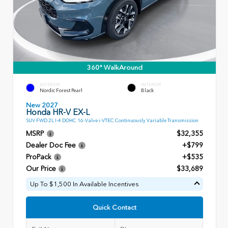
360° WalkAround
EXTERIOR
INTERIOR
Nordic Forest Pearl
Black
New 2027
Honda HR-V EX-L
SUV FWD 2L I-4 DOHC 16-Valve i-VTEC Continuously Variable Transmission
MSRP
$32,355
Dealer Doc Fee
+$799
ProPack
+$535
Our Price
$33,689
Up To $1,500 In Available Incentives
Quick Contact