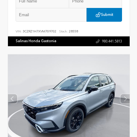
Submit
VIN:
3CZRZ1H7XVM709702
Stock:
28558
Salinas Honda Gastonia
980.441.5813