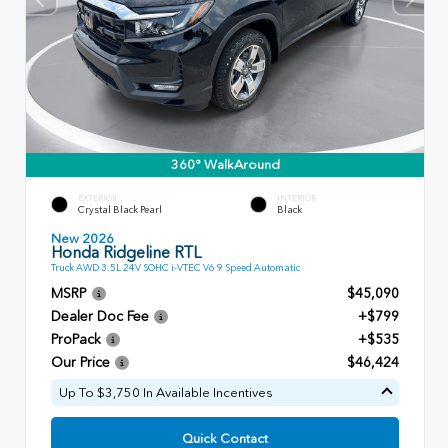
360° WalkAround
EXTERIOR
INTERIOR
Crystal Black Pearl
Black
New 2026
Honda Ridgeline RTL
Truck AWD 3.5L 24V SOHC i-VTEC V6 9 Speed Automatic
MSRP
$45,090
Dealer Doc Fee
+$799
ProPack
+$535
Our Price
$46,424
Up To $3,750 In Available Incentives
Quick Contact