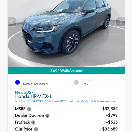
360° WalkAround
EXTERIOR
INTERIOR
Nordic Forest Pearl
Gray
New 2027
Honda HR-V EX-L
SUV FWD 2L I-4 DOHC 16-Valve i-VTEC Continuously Variable Transmission
MSRP
$32,355
Dealer Doc Fee
+$799
ProPack
+$535
Our Price
$33,689