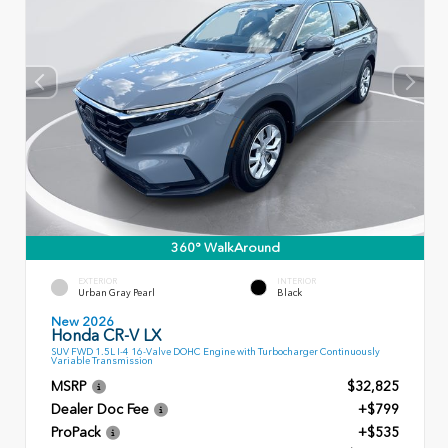
360° WalkAround
EXTERIOR
INTERIOR
Urban Gray Pearl
Black
New 2026
Honda CR-V LX
SUV FWD 1.5L I-4 16-Valve DOHC Engine with Turbocharger Continuously
Variable Transmission
MSRP
$32,825
Dealer Doc Fee
+$799
ProPack
+$535