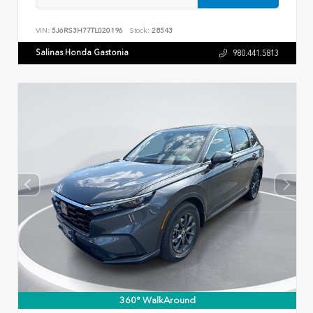
VIN:
5J6RS3H77TL020196
Stock:
28543
Salinas Honda Gastonia
980.441.5813
360° WalkAround