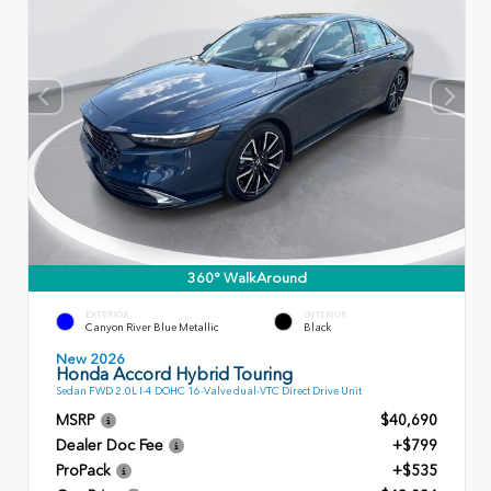
360° WalkAround
EXTERIOR
INTERIOR
Canyon River Blue Metallic
Black
New 2026
Honda Accord Hybrid Touring
Sedan FWD 2.0L I-4 DOHC 16-Valve dual-VTC Direct Drive Unit
MSRP
$40,690
Dealer Doc Fee
+$799
ProPack
+$535