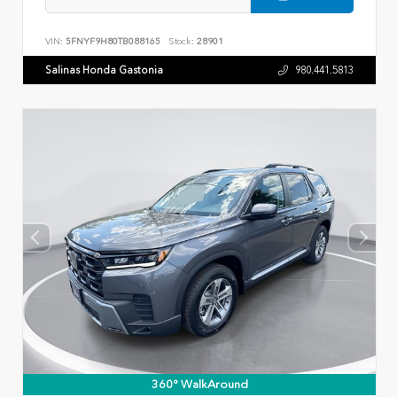
VIN:
5FNYF9H80TB088165
Stock:
28901
Salinas Honda Gastonia
980.441.5813
360° WalkAround