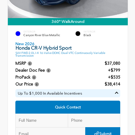
360° WalkAround
EXTERIOR
INTERIOR
Canyon River Blue Metallic
Black
New 2026
Honda CR-V Hybrid Sport
SUV FWD 2.0L I-4 16-Valve DOHC Dual-VTC Continuously Variable
Transmission
MSRP
$37,080
Dealer Doc Fee
+$799
ProPack
+$535
Our Price
$38,414
Up To $1,000 In Available Incentives
Quick Contact
Submit