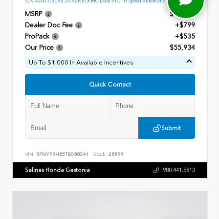
SUV AWD 3.5L V6 24-Valve DOHC Dual VTC 10 Speed Automatic
MSRP
$54,600
Dealer Doc Fee
+$799
ProPack
+$535
Our Price
$55,934
Up To $1,000 In Available Incentives
Quick Contact
Submit
VIN:
5FNYF9H85TB088341
Stock:
28899
Salinas Honda Gastonia
980.441.5813