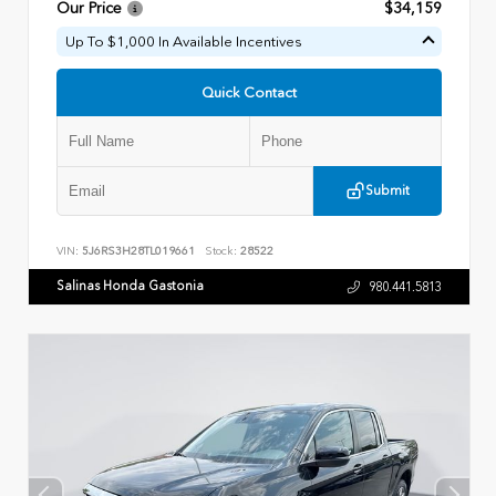
Our Price
$34,159
Up To $1,000 In Available Incentives
Quick Contact
Submit
VIN:
5J6RS3H28TL019661
Stock:
28522
Salinas Honda Gastonia
980.441.5813