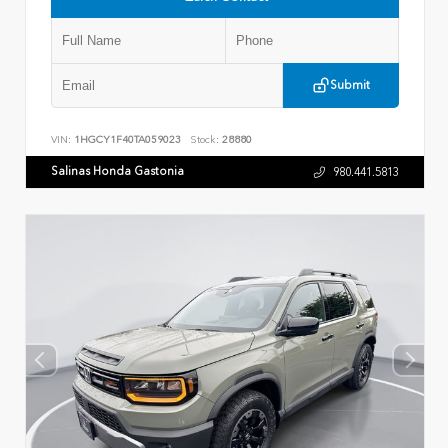
Submit
VIN:
1HGCY1F40TA059023
Stock:
28880
Salinas Honda Gastonia
980.441.5813