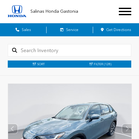
Salinas Honda Gastonia
Sales
Service
Get Directions
SORT
FILTER
(128)