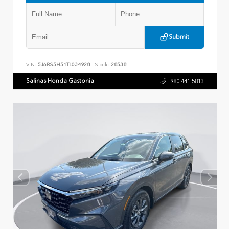
Submit
VIN:
5J6RS5H51TL034928
Stock:
28538
Salinas Honda Gastonia
980.441.5813