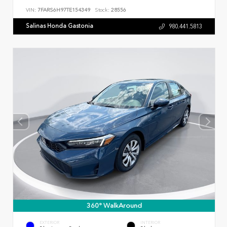
VIN:
7FARS6H97TE154349
Stock:
28556
Salinas Honda Gastonia
980.441.5813
360° WalkAround
EXTERIOR
INTERIOR