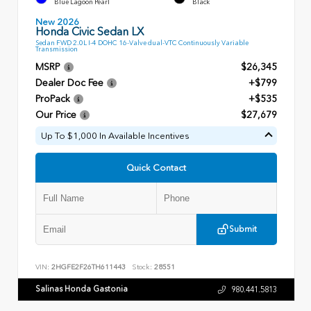
Blue Lagoon Pearl
Black
New 2026
Honda Civic Sedan LX
Sedan FWD 2.0L I-4 DOHC 16-Valve dual-VTC Continuously Variable
Transmission
MSRP
$26,345
Dealer Doc Fee
+$799
ProPack
+$535
Our Price
$27,679
Up To $1,000 In Available Incentives
Quick Contact
Submit
VIN:
2HGFE2F26TH611443
Stock:
28551
Salinas Honda Gastonia
980.441.5813