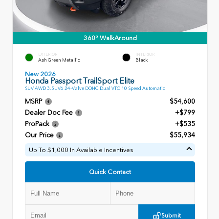
360° WalkAround
EXTERIOR
INTERIOR
Ash Green Metallic
Black
New 2026
Honda Passport TrailSport Elite
SUV AWD 3.5L V6 24-Valve DOHC Dual VTC 10 Speed Automatic
MSRP
$54,600
Dealer Doc Fee
+$799
ProPack
+$535
Our Price
$55,934
Up To $1,000 In Available Incentives
Quick Contact
Submit