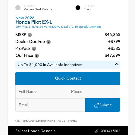
EXTERIOR
INTERIOR
Modern Steel Metallic
Black
New 2026
Honda Pilot EX-L
SUV FWD 3.5L V6 24-Valve DOHC Dual VTC 10 Speed Automatic
MSRP
$46,365
Dealer Doc Fee
+$799
ProPack
+$535
Our Price
$47,699
Up To $1,000 In Available Incentives
Quick Contact
Submit
VIN:
5FNYG2H40TB015704
Stock:
28884
Salinas Honda Gastonia
980.441.5813