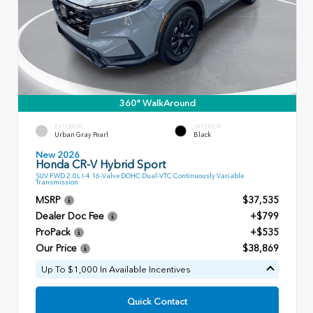
360° WalkAround
EXTERIOR
INTERIOR
Urban Gray Pearl
Black
New 2026
Honda CR-V Hybrid Sport
SUV FWD 2.0L I-4 16-Valve DOHC Dual-VTC Continuously Variable
Transmission
MSRP
$37,535
Dealer Doc Fee
+$799
ProPack
+$535
Our Price
$38,869
Up To $1,000 In Available Incentives
Quick Contact