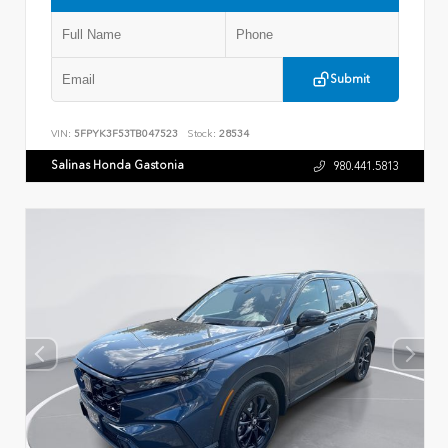
Submit
VIN:
5FPYK3F53TB047523
Stock:
28534
Salinas Honda Gastonia
980.441.5813