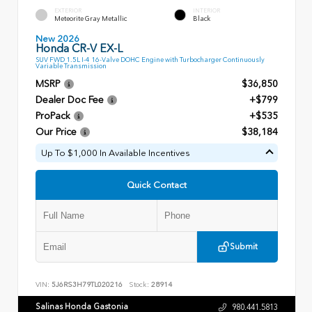
EXTERIOR
INTERIOR
Meteorite Gray Metallic
Black
New 2026
Honda CR-V EX-L
SUV FWD 1.5L I-4 16-Valve DOHC Engine with Turbocharger Continuously
Variable Transmission
MSRP
$36,850
Dealer Doc Fee
+$799
ProPack
+$535
Our Price
$38,184
Up To $1,000 In Available Incentives
Quick Contact
Submit
VIN:
5J6RS3H79TL020216
Stock:
28914
Salinas Honda Gastonia
980.441.5813