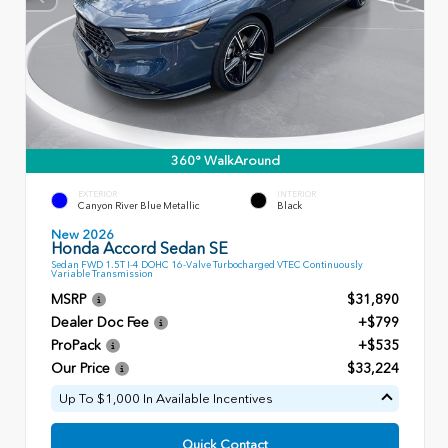
360° WalkAround
EXTERIOR
INTERIOR
Canyon River Blue Metallic
Black
New 2026
Honda Accord Sedan SE
Sedan FWD 1.5T I-4 DOHC 16-Valve Turbocharged VTEC Continuously
Variable Transmission
MSRP
$31,890
Dealer Doc Fee
+$799
ProPack
+$535
Our Price
$33,224
Up To $1,000 In Available Incentives
Quick Contact