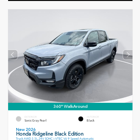
360° WalkAround
EXTERIOR
INTERIOR
Sonic Gray Pearl
Black
New 2026
Honda Ridgeline Black Edition
Truck AWD 3.5L 24V SOHC i-VTEC V6 9 Speed Automatic