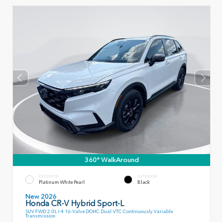
360° WalkAround
EXTERIOR
INTERIOR
Platinum White Pearl
Black
New 2026
Honda CR-V Hybrid Sport-L
SUV FWD 2.0L I-4 16-Valve DOHC Dual-VTC Continuously Variable
Transmission