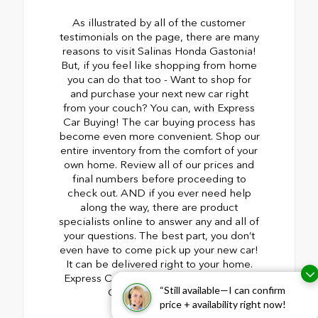
As illustrated by all of the customer
testimonials on the page, there are many
reasons to visit Salinas Honda Gastonia!
But, if you feel like shopping from home
you can do that too - Want to shop for
and purchase your next new car right
from your couch? You can, with Express
Car Buying! The car buying process has
become even more convenient. Shop our
entire inventory from the comfort of your
own home. Review all of our prices and
final numbers before proceeding to
check out. AND if you ever need help
along the way, there are product
specialists online to answer any and all of
your questions. The best part, you don’t
even have to come pick up your new car!
It can be delivered right to your home.
Express Car Buying from Salinas Honda
“Still available—I can confirm
Gastonia. Read more
price + availability right now!