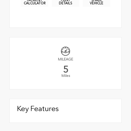
PAYMENT
PRINT
SHARE
CALCULATOR
DETAILS
VEHICLE
MILEAGE
5
Miles
Key Features