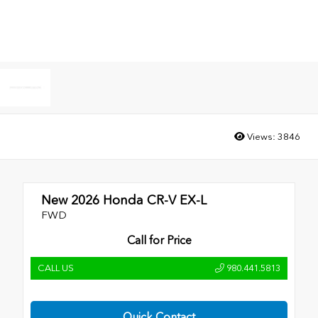
Views:
3846
New 2026
Honda CR-V EX-L
FWD
Call for Price
CALL US
980.441.5813
Quick Contact