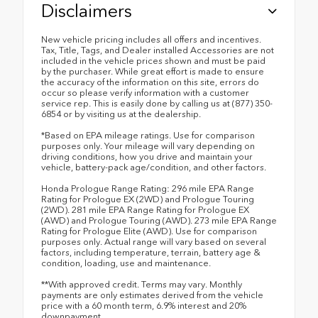
Disclaimers
New vehicle pricing includes all offers and incentives.
Tax, Title, Tags, and Dealer installed Accessories are not
included in the vehicle prices shown and must be paid
by the purchaser. While great effort is made to ensure
the accuracy of the information on this site, errors do
occur so please verify information with a customer
service rep. This is easily done by calling us at (877) 350-
6854 or by visiting us at the dealership.
*Based on EPA mileage ratings. Use for comparison
purposes only. Your mileage will vary depending on
driving conditions, how you drive and maintain your
vehicle, battery-pack age/condition, and other factors.
Honda Prologue Range Rating: 296 mile EPA Range
Rating for Prologue EX (2WD) and Prologue Touring
(2WD). 281 mile EPA Range Rating for Prologue EX
(AWD) and Prologue Touring (AWD). 273 mile EPA Range
Rating for Prologue Elite (AWD). Use for comparison
purposes only. Actual range will vary based on several
factors, including temperature, terrain, battery age &
condition, loading, use and maintenance.
**With approved credit. Terms may vary. Monthly
payments are only estimates derived from the vehicle
price with a 60 month term, 6.9% interest and 20%
downpayment.