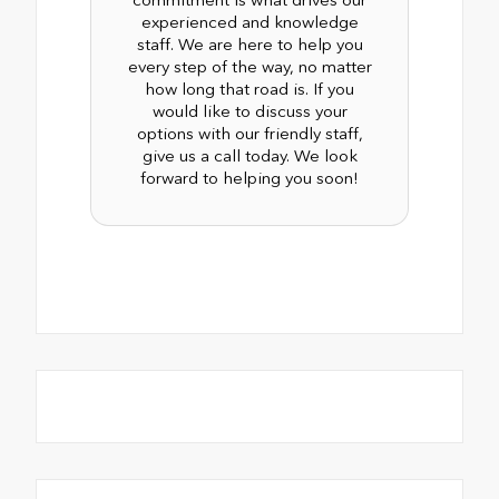
experienced and knowledge
staff. We are here to help you
every step of the way, no matter
how long that road is. If you
would like to discuss your
options with our friendly staff,
give us a call today. We look
forward to helping you soon!