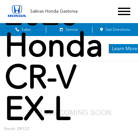
2026
Salinas Honda Gastonia
Honda
Sales
Service
Get Directions
Learn More
CR-V
EX-L
Stock: 28122