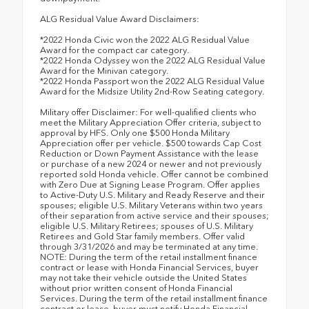
ALG Residual Value Award Disclaimers:
*2022 Honda Civic won the 2022 ALG Residual Value
Award for the compact car category.
*2022 Honda Odyssey won the 2022 ALG Residual Value
Award for the Minivan category.
*2022 Honda Passport won the 2022 ALG Residual Value
Award for the Midsize Utility 2nd-Row Seating category.
Military offer Disclaimer: For well-qualified clients who
meet the Military Appreciation Offer criteria, subject to
approval by HFS. Only one $500 Honda Military
Appreciation offer per vehicle. $500 towards Cap Cost
Reduction or Down Payment Assistance with the lease
or purchase of a new 2024 or newer and not previously
reported sold Honda vehicle. Offer cannot be combined
with Zero Due at Signing Lease Program. Offer applies
to Active-Duty U.S. Military and Ready Reserve and their
spouses; eligible U.S. Military Veterans within two years
of their separation from active service and their spouses;
eligible U.S. Military Retirees; spouses of U.S. Military
Retirees and Gold Star family members. Offer valid
through 3/31/2026 and may be terminated at any time.
NOTE: During the term of the retail installment finance
contract or lease with Honda Financial Services, buyer
may not take their vehicle outside the United States
without prior written consent of Honda Financial
Services. During the term of the retail installment finance
contract or lease, buyer must notify Honda Financial