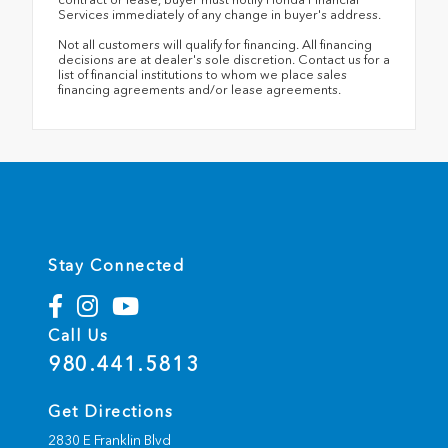
Services immediately of any change in buyer's address.
Not all customers will qualify for financing. All financing
decisions are at dealer's sole discretion. Contact us for a
list of financial institutions to whom we place sales
financing agreements and/or lease agreements.
Stay Connected
Call Us
980.441.5813
Get Directions
2830 E Franklin Blvd