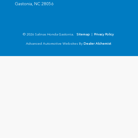
Gastonia,
NC
28056
© 2026 Salinas Honda Gastonia.
Sitemap
|
Privacy Policy
Advanced Automotive Websites By
Dealer Alchemist