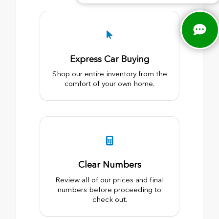
Express Car Buying
Shop our entire inventory from the
comfort of your own home.
Clear Numbers
Review all of our prices and final
numbers before proceeding to
check out.