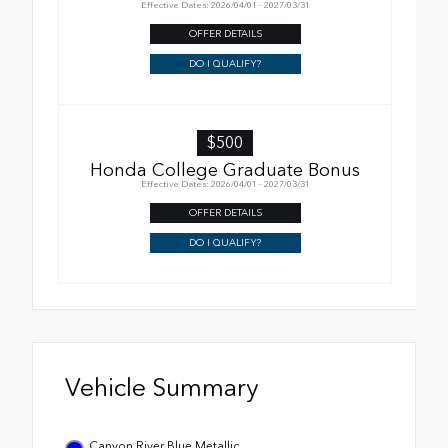
Effective Dates: 2026/04/01 - 2027/03/31
OFFER DETAILS
DO I QUALIFY?
$500
Honda College Graduate Bonus
Effective Dates: 2026/04/01 - 2027/03/31
OFFER DETAILS
DO I QUALIFY?
Vehicle Summary
Canyon River Blue Metallic