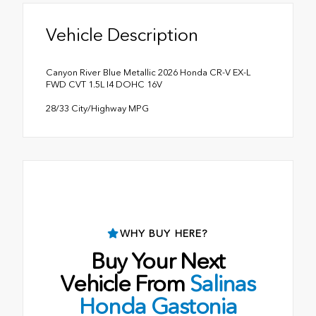
Vehicle Description
Canyon River Blue Metallic 2026 Honda CR-V EX-L
FWD CVT 1.5L I4 DOHC 16V
28/33 City/Highway MPG
WHY BUY HERE?
Buy Your Next
Vehicle From
Salinas
Honda Gastonia