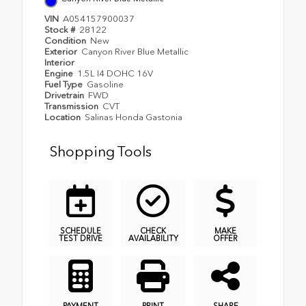
VIN
A054157900037
Stock #
28122
Condition
New
Exterior
Canyon River Blue Metallic
Interior
Engine
1.5L I4 DOHC 16V
Fuel Type
Gasoline
Drivetrain
FWD
Transmission
CVT
Location
Salinas Honda Gastonia
Shopping Tools
SCHEDULE
CHECK
MAKE
TEST DRIVE
AVAILABILITY
OFFER