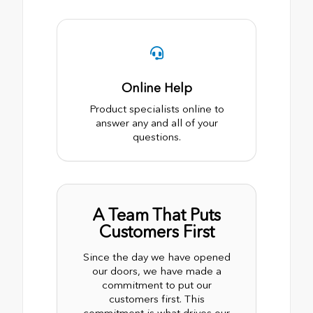
Online Help
Product specialists online to
answer any and all of your
questions.
A Team That Puts
Customers First
Since the day we have opened
our doors, we have made a
commitment to put our
customers first. This
commitment is what drives our