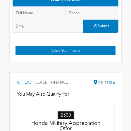
Submit
Value Your Trade
OFFERS
LEASE
FINANCE
ZIP
28056
You May Also Qualify For
$500
Honda Military Appreciation
Offer