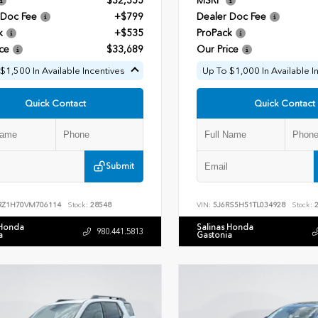
$32,355
MSRP
 Doc Fee
+$799
Dealer Doc Fee
k
+$535
ProPack
ce
$33,689
Our Price
$1,500 In Available Incentives
Up To $1,000 In Available I
Quick Contact
Quick Contact
Submit
RZ1H70VM706114
Stock:
28548
VIN:
5J6RS5H51TL034928
Stock:
2
 Honda
Salinas Honda
980.441.5813
a
Gastonia