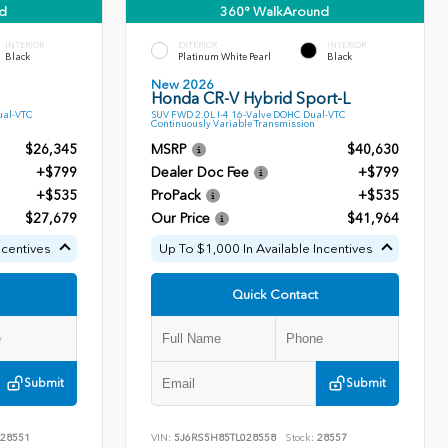
d
360° WalkAround
INTERIOR
EXTERIOR
INTERIOR
Black
Platinum White Pearl
Black
New 2026
Honda CR-V Hybrid Sport-L
ual-VTC
SUV FWD 2.0L I-4 16-Valve DOHC Dual-VTC
Continuously Variable Transmission
$26,345
MSRP
$40,630
+$799
Dealer Doc Fee
+$799
+$535
ProPack
+$535
$27,679
Our Price
$41,964
ncentives
Up To $1,000 In Available Incentives
Quick Contact
Submit
Submit
28551
VIN:
5J6RS5H85TL028558
Stock:
28557