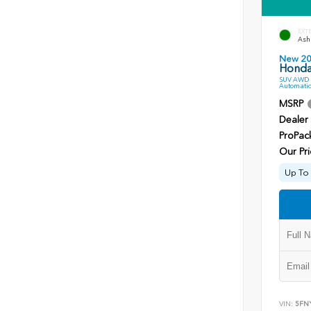
EXT
Ash 
New 2
Honda 
SUV AWD 3
Automatic
MSRP
Dealer
ProPac
Our Pri
Up To 
VIN:
5FN