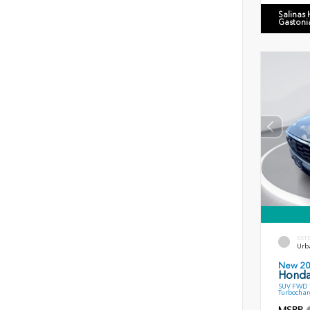
Salinas
Gastoni
EXT
Urb
New 2
Honda
SUV FWD 1
Turbochar