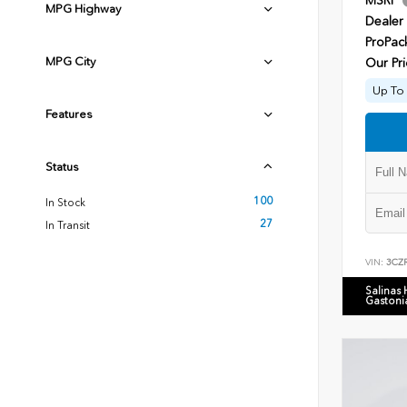
MSRP
MPG Highway
Dealer
ProPac
MPG City
Our Pri
Up To 
Features
Status
100
In Stock
27
In Transit
VIN:
3CZ
Salinas
Gastoni