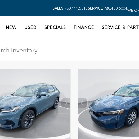
SALES
980.441.5813
SERVICE
980.480.6004
WE OP
NEW
USED
SPECIALS
FINANCE
SERVICE & PART