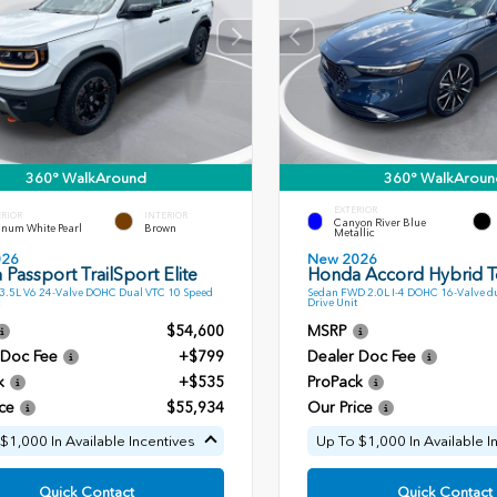
360° WalkAround
360° WalkAroun
EXTERIOR
ERIOR
INTERIOR
Canyon River Blue
inum White Pearl
Brown
Metallic
026
New 2026
Passport TrailSport Elite
Honda Accord Hybrid T
.5L V6 24-Valve DOHC Dual VTC 10 Speed
Sedan FWD 2.0L I-4 DOHC 16-Valve du
Drive Unit
$54,600
MSRP
 Doc Fee
+$799
Dealer Doc Fee
k
+$535
ProPack
ce
$55,934
Our Price
$1,000 In Available Incentives
Up To $1,000 In Available I
Quick Contact
Quick Contact