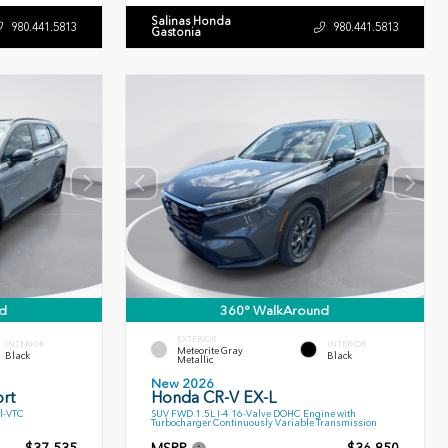
Salinas Honda
980.441.5813
980.441.5813
Gastonia
d
360° WalkAround
EXTERIOR
INTERIOR
INTERIOR
Meteorite Gray
Black
Black
Metallic
New 2026
rt
Honda CR-V EX-L
l-VTC
SUV FWD 1.5L I-4 16-Valve DOHC Engine with
Turbocharger Continuously Variable Transmission