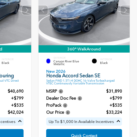
d
360° WalkAround
EXTERIOR
INTERIOR
INTERIOR
Canyon River Blue
Black
Black
Metallic
New 2026
ouring
Honda Accord Sedan SE
al-VTC Direct
Sedan FWD 1.5T I-4 DOHC 16-Valve Turbocharged
VTEC Continuously Variable Transmission
$40,690
MSRP
$31,890
+$799
Dealer Doc Fee
+$799
+$535
ProPack
+$535
$42,024
Our Price
$33,224
ncentives
Up To $1,000 In Available Incentives
Quick Contact