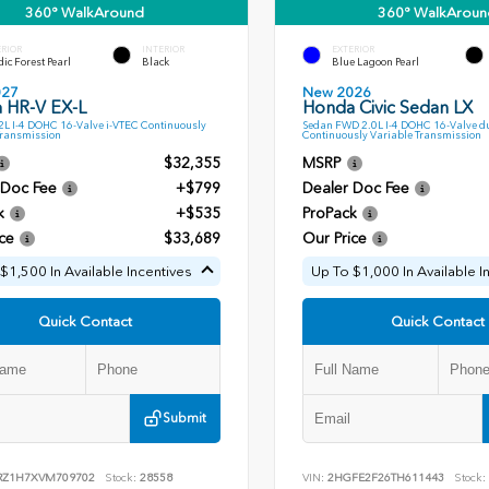
360° WalkAround
360° WalkAroun
ERIOR
INTERIOR
EXTERIOR
ic Forest Pearl
Black
Blue Lagoon Pearl
027
New 2026
 HR-V EX-L
Honda Civic Sedan LX
L I-4 DOHC 16-Valve i-VTEC Continuously
Sedan FWD 2.0L I-4 DOHC 16-Valve d
Transmission
Continuously Variable Transmission
$32,355
MSRP
 Doc Fee
+$799
Dealer Doc Fee
k
+$535
ProPack
ce
$33,689
Our Price
$1,500 In Available Incentives
Up To $1,000 In Available I
Quick Contact
Quick Contact
Submit
RZ1H7XVM709702
Stock:
28558
VIN:
2HGFE2F26TH611443
Stock: