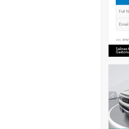
VIN:
5FN
Salinas
Gastoni