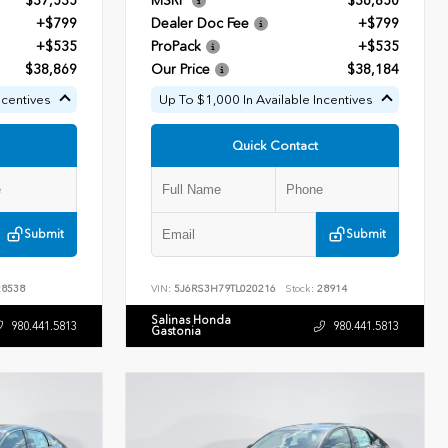
$37,535
MSRP
$36,850
+$799
Dealer Doc Fee
+$799
+$535
ProPack
+$535
$38,869
Our Price
$38,184
ncentives
Up To $1,000 In Available Incentives
Quick Contact
Submit
Submit
8538
VIN:
5J6RS3H79TL020216
Stock:
28914
Salinas Honda
980.441.5813
980.441.5813
Gastonia