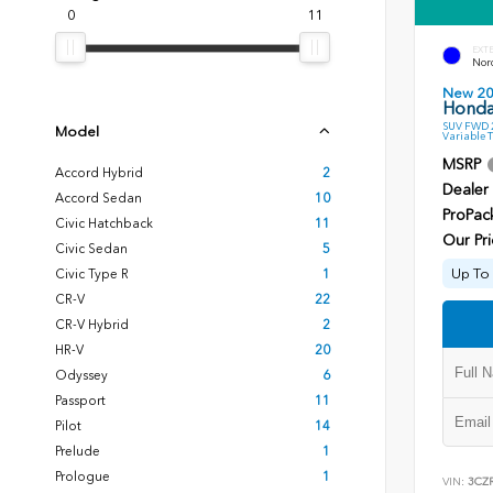
0
11
EXT
Nord
New 2
Honda
SUV FWD 2
Model
Variable 
MSRP
Accord Hybrid
2
Dealer
Accord Sedan
10
ProPac
Civic Hatchback
11
Our Pri
Civic Sedan
5
Up To 
Civic Type R
1
CR-V
22
CR-V Hybrid
2
HR-V
20
Odyssey
6
Passport
11
Pilot
14
Prelude
1
Prologue
1
VIN:
3CZ