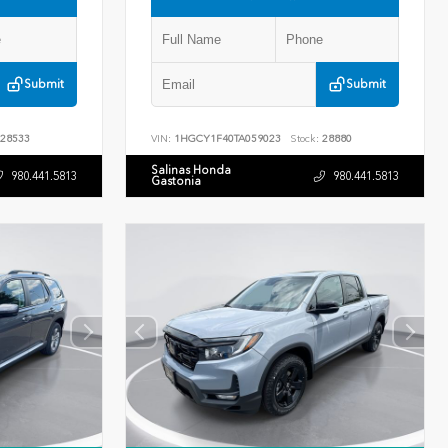
Submit
Submit
28533
VIN:
1HGCY1F40TA059023
Stock:
28880
Salinas Honda
980.441.5813
980.441.5813
Gastonia