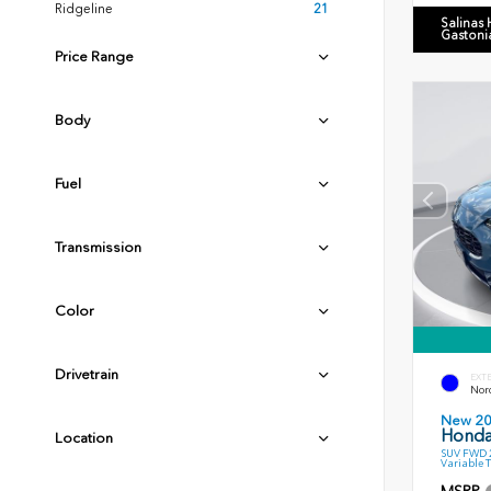
Ridgeline
21
Salinas
Gastoni
Price Range
Body
Fuel
Transmission
Color
Drivetrain
EXT
Nord
New 2
Honda
Location
SUV FWD 2
Variable 