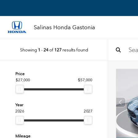
Salinas Honda Gastonia
Showing
1
-
24
of
127
results found
Price
$27,000
$57,000
Year
2026
2027
Mileage