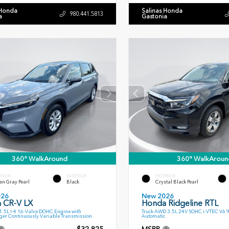
 Honda
Salinas Honda
980.441.5813
a
Gastonia
360° WalkAround
360° WalkAroun
ERIOR
INTERIOR
EXTERIOR
an Gray Pearl
Black
Crystal Black Pearl
026
New 2026
 CR-V LX
Honda Ridgeline RTL
.5L I-4 16-Valve DOHC Engine with
Truck AWD 3.5L 24V SOHC i-VTEC V6 
ger Continuously Variable Transmission
Automatic