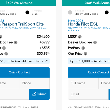
360° WalkAround
360° WalkAroun
ERIOR
INTERIOR
EXTERIOR
Green Metallic
Black
Modern Steel Metallic
026
New 2026
Passport TrailSport Elite
Honda Pilot EX-L
.5L V6 24-Valve DOHC Dual VTC 10 Speed
SUV FWD 3.5L V6 24-Valve DOHC Dua
Automatic
$54,600
MSRP
 Doc Fee
+$799
Dealer Doc Fee
k
+$535
ProPack
ce
$55,934
Our Price
$1,000 In Available Incentives
Up To $1,000 In Available I
Quick Contact
Quick Contact
Submit
YF9H80TB088165
Stock:
28901
VIN:
5FNYG2H40TB015704
Stock: