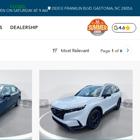
CLOSED
2830 E FRANKLIN BLVD
GASTONIA,
NC
28056
EN ON SATURDAY AT 9 AM
S
DEALERSHIP
4.6
Most Relevant
Page
1
of
6