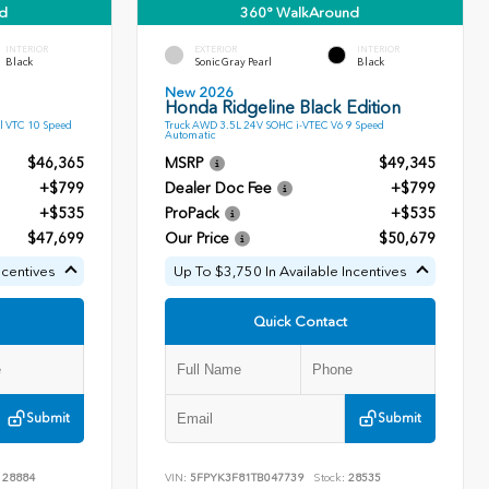
d
360° WalkAround
INTERIOR
EXTERIOR
INTERIOR
Black
Sonic Gray Pearl
Black
New 2026
Honda Ridgeline Black Edition
l VTC 10 Speed
Truck AWD 3.5L 24V SOHC i-VTEC V6 9 Speed
Automatic
$46,365
MSRP
$49,345
+$799
Dealer Doc Fee
+$799
+$535
ProPack
+$535
$47,699
Our Price
$50,679
ncentives
Up To $3,750 In Available Incentives
Quick Contact
Submit
Submit
28884
VIN:
5FPYK3F81TB047739
Stock:
28535