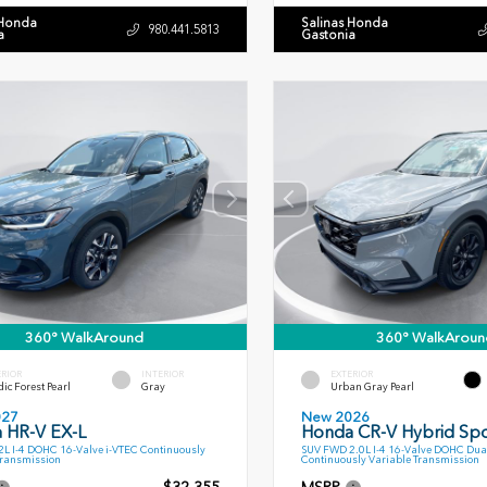
 Honda
Salinas Honda
980.441.5813
a
Gastonia
360° WalkAround
360° WalkAroun
ERIOR
INTERIOR
EXTERIOR
ic Forest Pearl
Gray
Urban Gray Pearl
027
New 2026
 HR-V EX-L
Honda CR-V Hybrid Spo
L I-4 DOHC 16-Valve i-VTEC Continuously
SUV FWD 2.0L I-4 16-Valve DOHC Dua
Transmission
Continuously Variable Transmission