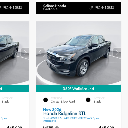
Salinas Honda
980.441.5813
980.441.5813
Gastonia
d
360° WalkAround
INTERIOR
EXTERIOR
INTERIOR
Black
Crystal Black Pearl
Black
New 2026
Honda Ridgeline RTL
9 Speed
Truck AWD 3.5L 24V SOHC i-VTEC V6 9 Speed
Automatic