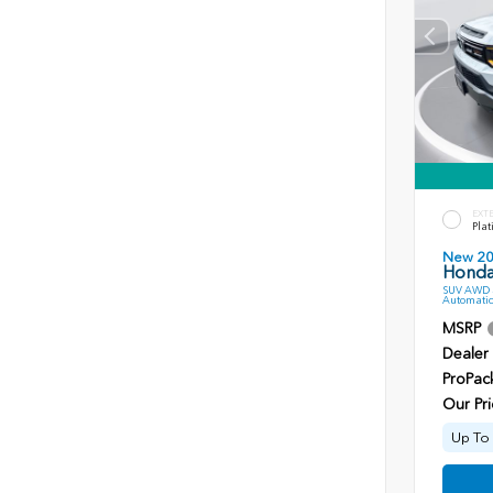
EXT
Plat
New 2
Honda 
SUV AWD 3
Automatic
MSRP
Dealer
ProPac
Our Pri
Up To 