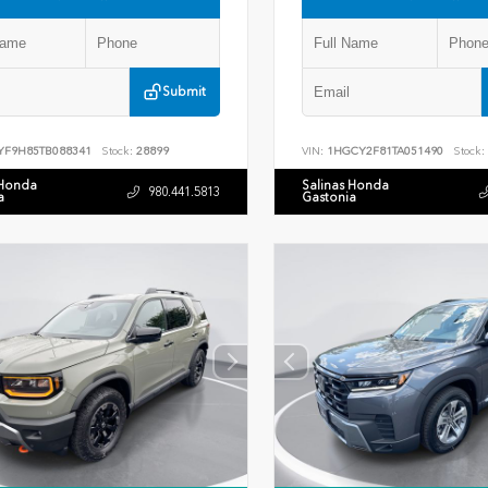
Submit
YF9H85TB088341
Stock:
28899
VIN:
1HGCY2F81TA051490
Stock:
 Honda
Salinas Honda
980.441.5813
a
Gastonia