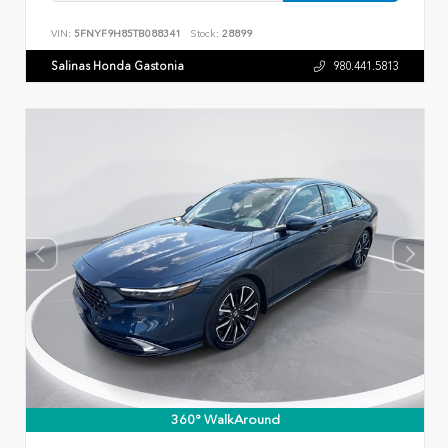
VIN:
5FNYF9H85TB088341
Stock:
28899
Salinas Honda Gastonia
980.441.5813
360° WalkAround