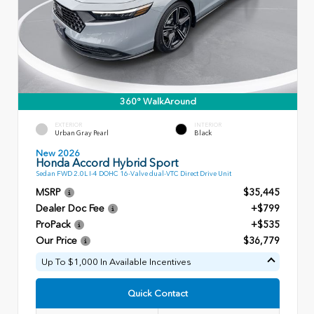
360° WalkAround
EXTERIOR
INTERIOR
Urban Gray Pearl
Black
New 2026
Honda Accord Hybrid Sport
Sedan FWD 2.0L I-4 DOHC 16-Valve dual-VTC Direct Drive Unit
MSRP
$35,445
Dealer Doc Fee
+$799
ProPack
+$535
Our Price
$36,779
Up To $1,000 In Available Incentives
Quick Contact