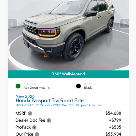
360° WalkAround
EXTERIOR
INTERIOR
Ash Green Metallic
Black
New 2026
Honda Passport TrailSport Elite
SUV AWD 3.5L V6 24-Valve DOHC Dual VTC 10 Speed Automatic
MSRP
$54,600
Dealer Doc Fee
+$799
ProPack
+$535
Our Price
$55,934