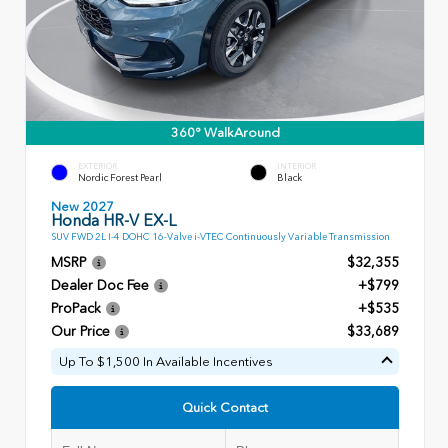
360° WalkAround
EXTERIOR
INTERIOR
Nordic Forest Pearl
Black
New 2027
Honda HR-V EX-L
SUV FWD 2L I-4 DOHC 16-Valve i-VTEC Continuously Variable Transmission
MSRP
$32,355
Dealer Doc Fee
+$799
ProPack
+$535
Our Price
$33,689
Up To $1,500 In Available Incentives
Quick Contact