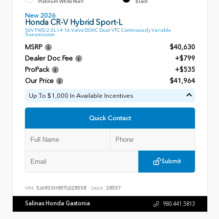
Platinum White Pearl
Black
New 2026
Honda CR-V Hybrid Sport-L
SUV FWD 2.0L I-4 16-Valve DOHC Dual-VTC Continuously Variable
Transmission
MSRP
$40,630
Dealer Doc Fee
+$799
ProPack
+$535
Our Price
$41,964
Up To $1,000 In Available Incentives
Quick Contact
Submit
VIN:
5J6RS5H85TL028558
Stock:
28557
Salinas Honda Gastonia
980.441.5813