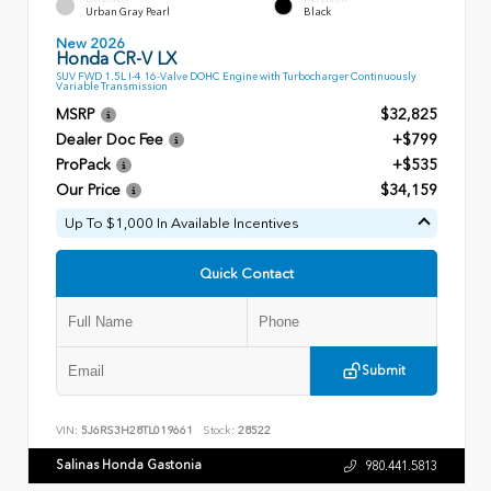
Urban Gray Pearl
Black
New 2026
Honda CR-V LX
SUV FWD 1.5L I-4 16-Valve DOHC Engine with Turbocharger Continuously
Variable Transmission
MSRP
$32,825
Dealer Doc Fee
+$799
ProPack
+$535
Our Price
$34,159
Up To $1,000 In Available Incentives
Quick Contact
Submit
VIN:
5J6RS3H28TL019661
Stock:
28522
Salinas Honda Gastonia
980.441.5813