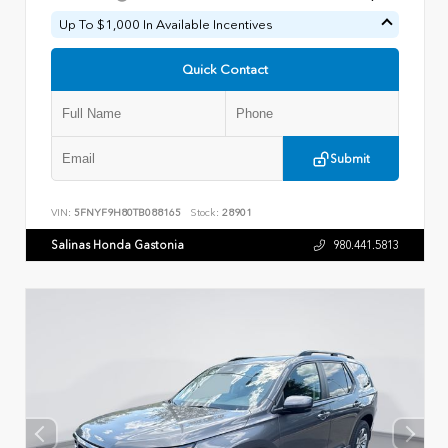
Up To $1,000 In Available Incentives
Quick Contact
Submit
VIN:
5FNYF9H80TB088165
Stock:
28901
Salinas Honda Gastonia
980.441.5813