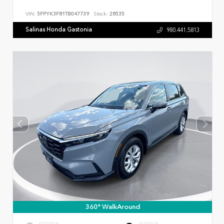
VIN:
5FPYK3F81TB047739
Stock:
28535
Salinas Honda Gastonia
980.441.5813
360° WalkAround
EXTERIOR
INTERIOR