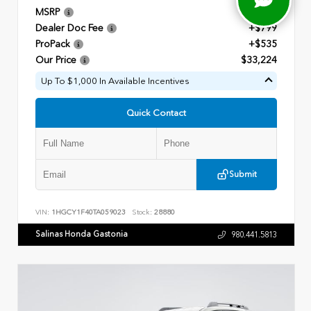
MSRP
$31,890
Dealer Doc Fee
+$799
ProPack
+$535
Our Price
$33,224
Up To $1,000 In Available Incentives
Quick Contact
Submit
VIN:
1HGCY1F40TA059023
Stock:
28880
Salinas Honda Gastonia
980.441.5813