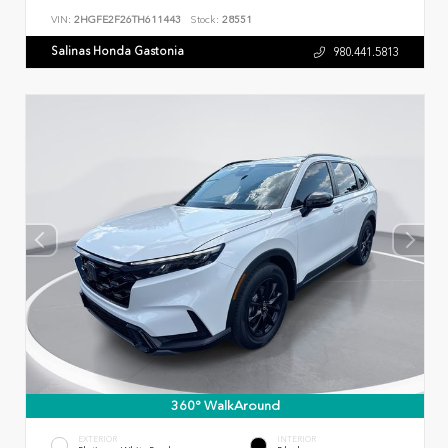
VIN:
2HGFE2F26TH611443
Stock:
28551
Salinas Honda Gastonia
980.441.5813
360° WalkAround
EXTERIOR
INTERIOR