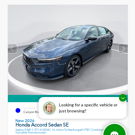
360° WalkAround
Looking for a specific vehicle or
EXTERIOR
INTERIOR
just browsing?
Canyon River Blue Metallic
Black
New 2026
Honda Accord Sedan SE
Sedan FWD 1.5T I-4 DOHC 16-Valve Turbocharged VTEC Continuously
Variable Transmission