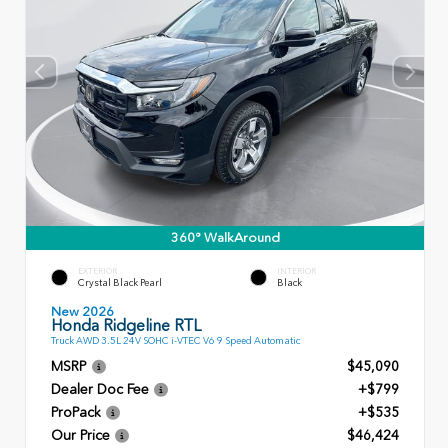
360° WalkAround
EXTERIOR
INTERIOR
Crystal Black Pearl
Black
New 2026
Honda Ridgeline RTL
Truck AWD 3.5L 24V SOHC i-VTEC V6 9 Speed Automatic
MSRP
$45,090
Dealer Doc Fee
+$799
ProPack
+$535
Our Price
$46,424