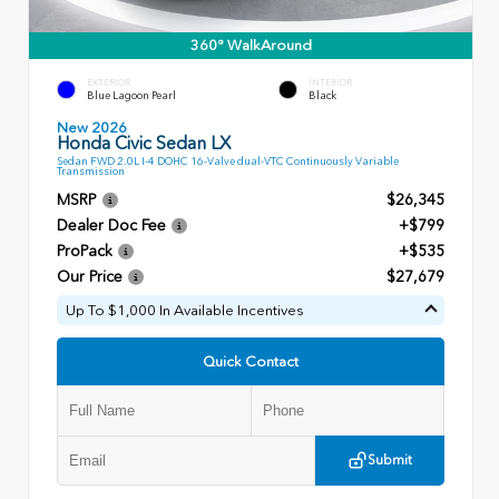
360° WalkAround
EXTERIOR
INTERIOR
Blue Lagoon Pearl
Black
New 2026
Honda Civic Sedan LX
Sedan FWD 2.0L I-4 DOHC 16-Valve dual-VTC Continuously Variable
Transmission
MSRP
$26,345
Dealer Doc Fee
+$799
ProPack
+$535
Our Price
$27,679
Up To $1,000 In Available Incentives
Quick Contact
Submit