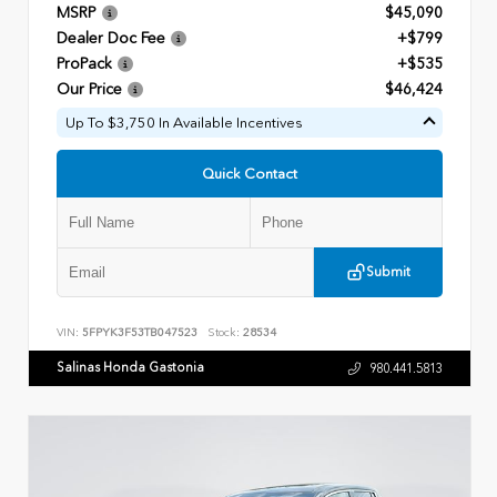
MSRP
$45,090
Dealer Doc Fee
+$799
ProPack
+$535
Our Price
$46,424
Up To $3,750 In Available Incentives
Quick Contact
Submit
VIN:
5FPYK3F53TB047523
Stock:
28534
Salinas Honda Gastonia
980.441.5813