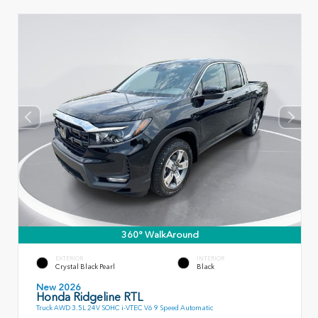
360° WalkAround
EXTERIOR
INTERIOR
Crystal Black Pearl
Black
New 2026
Honda Ridgeline RTL
Truck AWD 3.5L 24V SOHC i-VTEC V6 9 Speed Automatic