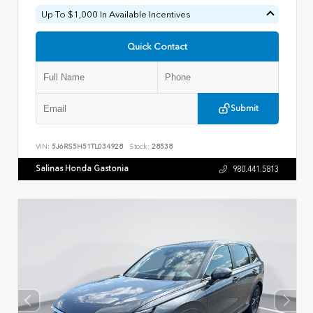
Up To $1,000 In Available Incentives
Quick Contact
Submit
VIN:
5J6RS5H51TL034928
Stock:
28538
Salinas Honda Gastonia
980.441.5813