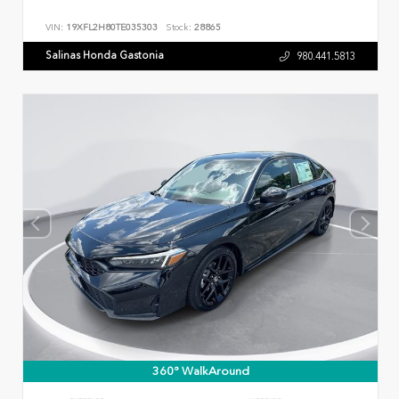
VIN:
19XFL2H80TE035303
Stock:
28865
Salinas Honda Gastonia
980.441.5813
360° WalkAround