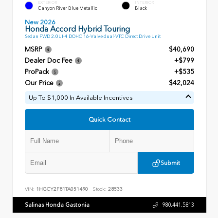
EXTERIOR
INTERIOR
Canyon River Blue Metallic
Black
New 2026
Honda Accord Hybrid Touring
Sedan FWD 2.0L I-4 DOHC 16-Valve dual-VTC Direct Drive Unit
MSRP
$40,690
Dealer Doc Fee
+$799
ProPack
+$535
Our Price
$42,024
Up To $1,000 In Available Incentives
Quick Contact
Submit
VIN:
1HGCY2F81TA051490
Stock:
28533
Salinas Honda Gastonia
980.441.5813