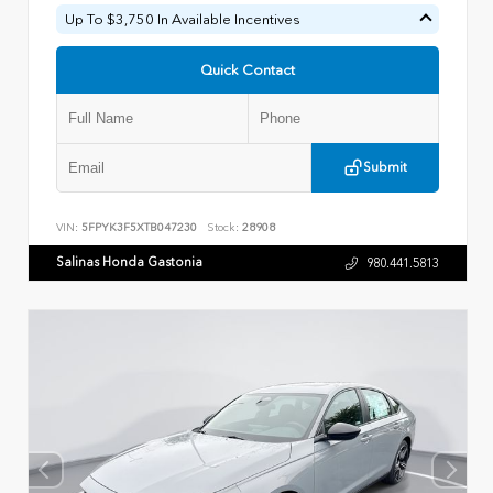
Up To $3,750 In Available Incentives
Quick Contact
Submit
VIN:
5FPYK3F5XTB047230
Stock:
28908
Salinas Honda Gastonia
980.441.5813