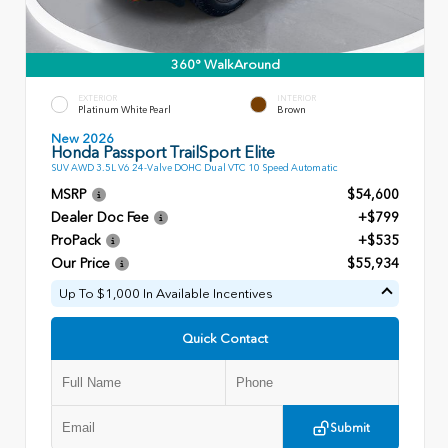
360° WalkAround
EXTERIOR
INTERIOR
Platinum White Pearl
Brown
New 2026
Honda Passport TrailSport Elite
SUV AWD 3.5L V6 24-Valve DOHC Dual VTC 10 Speed Automatic
MSRP
$54,600
Dealer Doc Fee
+$799
ProPack
+$535
Our Price
$55,934
Up To $1,000 In Available Incentives
Quick Contact
Submit