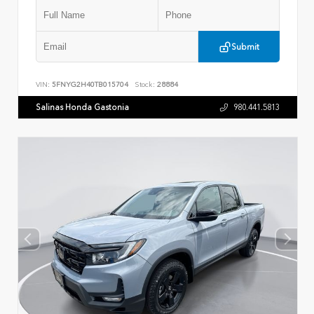
Submit
VIN:
5FNYG2H40TB015704
Stock:
28884
Salinas Honda Gastonia
980.441.5813