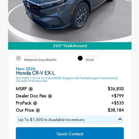
360° WalkAround
EXTERIOR
INTERIOR
Meteorite Gray Metallic
Black
New 2026
Honda CR-V EX-L
SUV FWD 1.5L I-4 16-Valve DOHC Engine with Turbocharger Continuously
Variable Transmission
MSRP
$36,850
Dealer Doc Fee
+$799
ProPack
+$535
Our Price
$38,184
Up To $1,000 In Available Incentives
Quick Contact