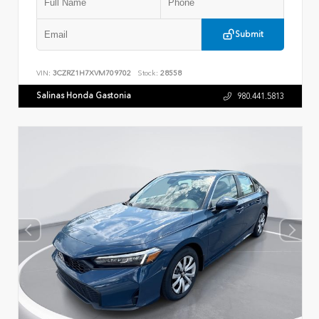
Submit
VIN:
3CZRZ1H7XVM709702
Stock:
28558
Salinas Honda Gastonia
980.441.5813