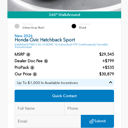
360° WalkAround
EXTERIOR
INTERIOR
Urban Gray Pearl
Black
New 2026
Honda Civic Hatchback Sport
Hatchback FWD 2.0L I-4 DOHC 16-Valve dual-VTC Continuously Variable
Transmission
MSRP
$29,545
Dealer Doc Fee
+$799
ProPack
+$535
Our Price
$30,879
Up To $1,000 In Available Incentives
Quick Contact
Submit