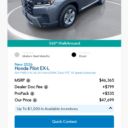
360° WalkAround
EXTERIOR
INTERIOR
Modern Steel Metallic
Black
New 2026
Honda Pilot EX-L
SUV FWD 3.5L V6 24-Valve DOHC Dual VTC 10 Speed Automatic
MSRP
$46,365
Dealer Doc Fee
+$799
ProPack
+$535
Our Price
$47,699
Up To $1,000 In Available Incentives
Quick Contact