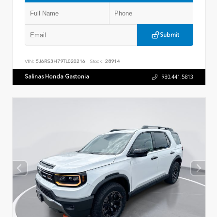
Submit
VIN:
5J6RS3H79TL020216
Stock:
28914
Salinas Honda Gastonia
980.441.5813