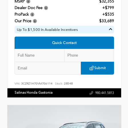
MSRP
$32,355
Dealer Doc Fee
+$799
ProPack
+$535
Our Price
$33,689
Up To $1,500 In Available Incentives
Quick Contact
Submit
VIN:
3CZRZ1H70VM706114
Stock:
28548
Salinas Honda Gastonia
980.441.5813