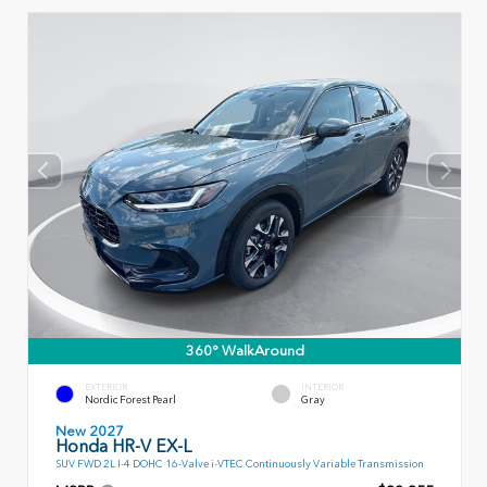
360° WalkAround
EXTERIOR
INTERIOR
Nordic Forest Pearl
Gray
New 2027
Honda HR-V EX-L
SUV FWD 2L I-4 DOHC 16-Valve i-VTEC Continuously Variable Transmission