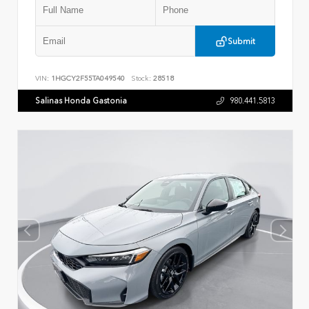
Submit
VIN:
1HGCY2F55TA049540
Stock:
28518
Salinas Honda Gastonia
980.441.5813