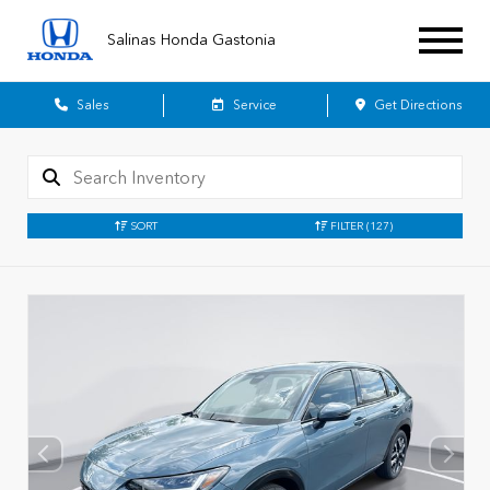
Salinas Honda Gastonia
Sales
Service
Get Directions
SORT
FILTER
(127)