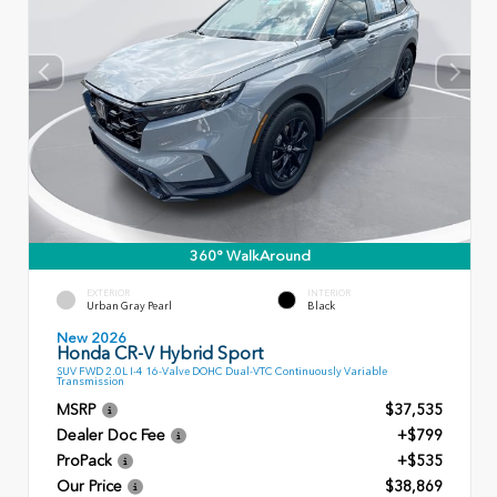
360° WalkAround
EXTERIOR
INTERIOR
Urban Gray Pearl
Black
New 2026
Honda CR-V Hybrid Sport
SUV FWD 2.0L I-4 16-Valve DOHC Dual-VTC Continuously Variable
Transmission
MSRP
$37,535
Dealer Doc Fee
+$799
ProPack
+$535
Our Price
$38,869