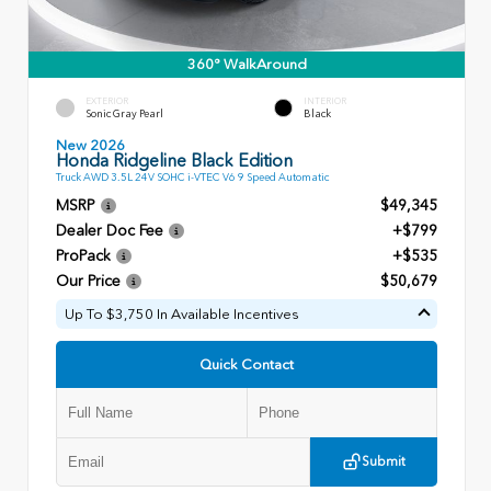
360° WalkAround
EXTERIOR
INTERIOR
Sonic Gray Pearl
Black
New 2026
Honda Ridgeline Black Edition
Truck AWD 3.5L 24V SOHC i-VTEC V6 9 Speed Automatic
MSRP
$49,345
Dealer Doc Fee
+$799
ProPack
+$535
Our Price
$50,679
Up To $3,750 In Available Incentives
Quick Contact
Submit