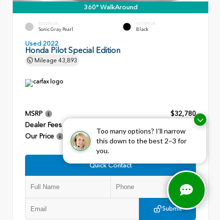
360° WalkAround
EXTERIOR
INTERIOR
Sonic Gray Pearl
Black
Used 2022
Honda Pilot Special Edition
Mileage
43,893
MSRP
$32,780
Dealer Fees
+$799
Too many options? I’ll narrow
Our Price
$33,579
this down to the best 2–3 for
you.
Quick Contact
Submit