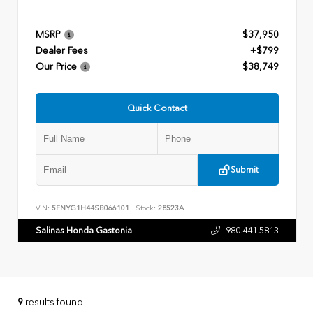
MSRP
$37,950
Dealer Fees
+$799
Our Price
$38,749
Quick Contact
Submit
VIN:
5FNYG1H44SB066101
Stock:
28523A
Salinas Honda Gastonia
980.441.5813
9
results found