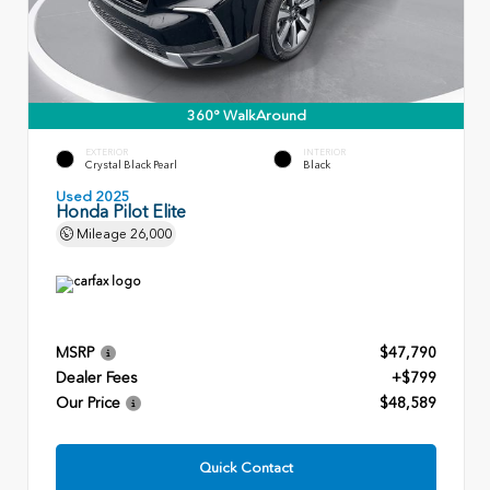
360° WalkAround
EXTERIOR
INTERIOR
Crystal Black Pearl
Black
Used 2025
Honda Pilot Elite
Mileage
26,000
MSRP
$47,790
Dealer Fees
+$799
Our Price
$48,589
Quick Contact