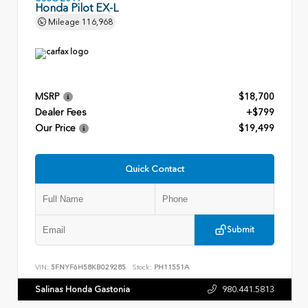
Honda Pilot EX-L
Mileage
116,968
MSRP
$18,700
Dealer Fees
+$799
Our Price
$19,499
Quick Contact
Submit
VIN:
5FNYF6H58KB029285
Stock:
PH11551A
Salinas Honda Gastonia
980.441.5813