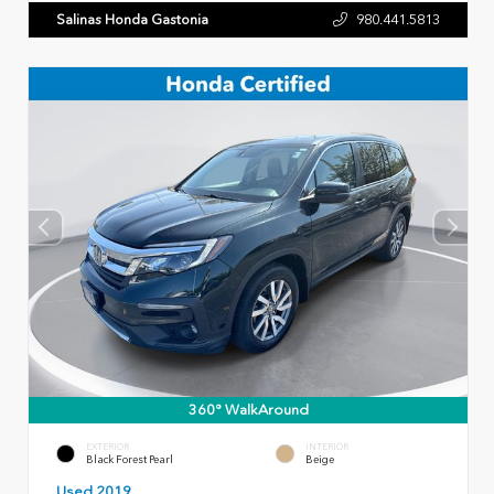
Salinas Honda Gastonia
980.441.5813
360° WalkAround
EXTERIOR
INTERIOR
Black Forest Pearl
Beige
Used 2019