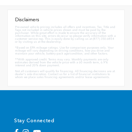
Disclaimers
Pre-owned vehicle pricing includes all offers and incentives. Tax, Title and
Tags not included in vehicle prices shown and must be paid by the
purchaser. While great effort is made to ensure the accuracy of the
information on this site, errors do occur so please verify information with a
customer service rep. This is easily done by calling us at (877) 350-6854
or by visiting us at the dealership.
*Based on EPA mileage ratings. Use for comparison purposes only. Your
mileage will vary depending on driving conditions, how you drive and
maintain your vehicle, battery-pack age/condition, and other factors.
**With approved credit. Terms may vary. Monthly payments are only
estimates derived from the vehicle price with a 60 month term, 6.9%
interest and 20% down payment.
Not all customers will qualify for financing. All financing decisions are at
dealer's sole discretion. Contact us for a list of financial institutions to
whom we place sales financing agreements and/or lease agreements.
Stay Connected