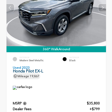
360° WalkAround
EXTERIOR
INTERIOR
Modern Steel Metallic
Black
Used 2023
Honda Pilot EX-L
Mileage
19,867
MSRP
$35,800
Dealer Fees
+$799