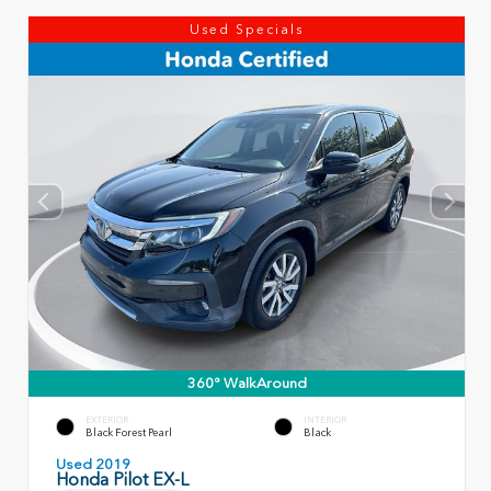
Used Specials
360° WalkAround
EXTERIOR
INTERIOR
Black Forest Pearl
Black
Used 2019
Honda Pilot EX-L