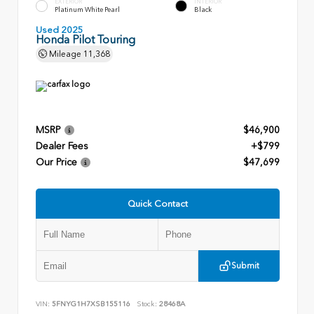
EXTERIOR
INTERIOR
Platinum White Pearl
Black
Used 2025
Honda Pilot Touring
Mileage
11,368
MSRP
$46,900
Dealer Fees
+$799
Our Price
$47,699
Quick Contact
Submit
VIN:
5FNYG1H7XSB155116
Stock:
28468A