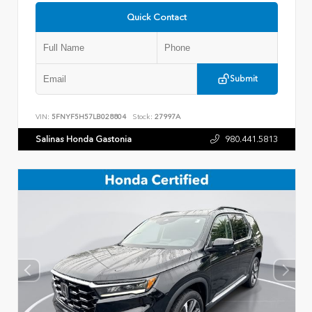
Quick Contact
Submit
VIN:
5FNYF5H57LB028804
Stock:
27997A
Salinas Honda Gastonia
980.441.5813