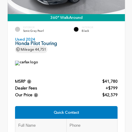
360° WalkAround
EXTERIOR
INTERIOR
Sonic Gray Pearl
Black
Used 2024
Honda Pilot Touring
Mileage
44,751
MSRP
$41,780
Dealer Fees
+$799
Our Price
$42,579
Quick Contact