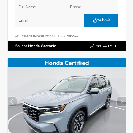
Submit
VIN:
5FNYG1H80SB126541
Stock:
28506A
Salinas Honda Gastonia
980.441.5813