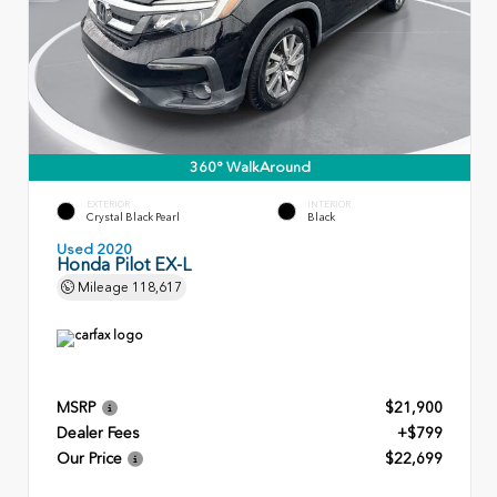
360° WalkAround
EXTERIOR
INTERIOR
Crystal Black Pearl
Black
Used 2020
Honda Pilot EX-L
Mileage
118,617
MSRP
$21,900
Dealer Fees
+$799
Our Price
$22,699