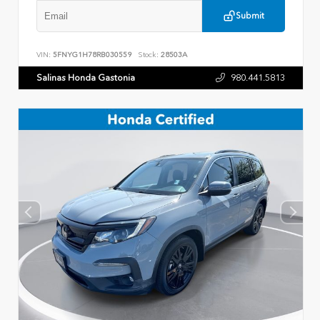
Submit
VIN:
5FNYG1H78RB030559
Stock:
28503A
Salinas Honda Gastonia
980.441.5813