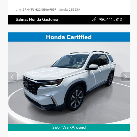
VIN:
5FNYF6H22NB069887
Stock:
28883A
Salinas Honda Gastonia
980.441.5813
360° WalkAround