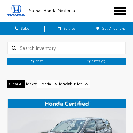
Salinas Honda Gastonia
Sales
Service
Get Directions
SORT
FILTER
(9)
Make
:
Honda
✕
Model
:
Pilot
✕
Clear All