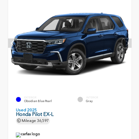
EXTERIOR
INTERIOR
Obsidian Blue Pearl
Gray
Used 2025
Honda Pilot EX-L
Mileage
36,597