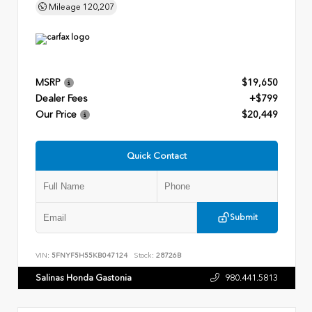
Mileage
120,207
MSRP
$19,650
Dealer Fees
+$799
Our Price
$20,449
Quick Contact
Submit
VIN:
5FNYF5H55KB047124
Stock:
28726B
Salinas Honda Gastonia
980.441.5813