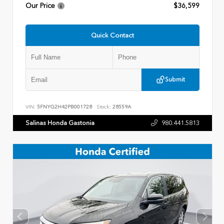
Our Price
$36,599
Quick Contact
Submit
VIN:
5FNYG2H42PB001728
Stock:
28559A
Salinas Honda Gastonia
980.441.5813