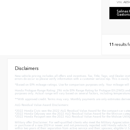
VIN:
A05
Salinas
Gastoni
11
results 
Disclaimers
New vehicle pricing includes all offers and incentives. Tax, Title, Tags, and Dealer in
errors do occur so please verify information with a customer service rep. This is easily
*Based on EPA mileage ratings. Use for comparison purposes only. Your mileage will v
Honda Prologue Range Rating: 296 mile EPA Range Rating for Prologue EX (2WD) and 
purposes only. Actual range will vary based on several factors, including temperature
**With approved credit. Terms may vary. Monthly payments are only estimates derive
ALG Residual Value Award Disclaimers:
*2022 Honda Civic won the 2022 ALG Residual Value Award for the compact car cate
*2022 Honda Odyssey won the 2022 ALG Residual Value Award for the Minivan categ
*2022 Honda Passport won the 2022 ALG Residual Value Award for the Midsize Utilit
Military offer Disclaimer: For well-qualified clients who meet the Military Appreciat
or purchase of a new 2024 or newer and not previously reported sold Honda vehicle. O
within two years of their separation from active service and their spouses; eligible 