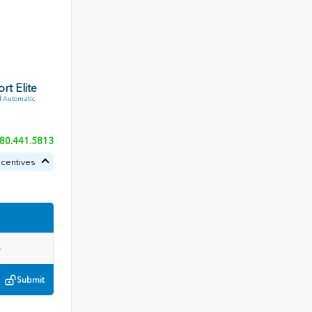
rt Elite
 Automatic
80.441.5813
ncentives
Submit