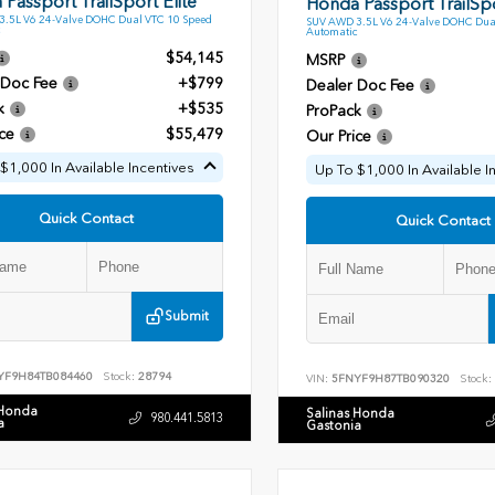
Passport TrailSport Elite
Honda Passport TrailSpo
.5L V6 24-Valve DOHC Dual VTC 10 Speed
SUV AWD 3.5L V6 24-Valve DOHC Dua
Automatic
$54,145
MSRP
 Doc Fee
+$799
Dealer Doc Fee
k
+$535
ProPack
ce
$55,479
Our Price
$1,000 In Available Incentives
Up To $1,000 In Available I
Quick Contact
Quick Contact
Submit
YF9H84TB084460
Stock:
28794
VIN:
5FNYF9H87TB090320
Stock:
 Honda
Salinas Honda
980.441.5813
a
Gastonia