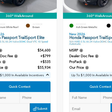
360° WalkAround
360° WalkAroun
ERIOR
INTERIOR
EXTERIOR
inum White Pearl
Brown
Ash Green Metallic
026
New 2026
Passport TrailSport Elite
Honda Passport TrailSpo
.5L V6 24-Valve DOHC Dual VTC 10 Speed
SUV AWD 3.5L V6 24-Valve DOHC Dua
Automatic
$54,600
MSRP
 Doc Fee
+$799
Dealer Doc Fee
k
+$535
ProPack
ce
$55,934
Our Price
$1,000 In Available Incentives
Up To $1,000 In Available I
Quick Contact
Quick Contact
Submit