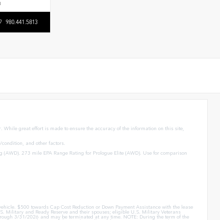
3
980.441.5813
 While great effort is made to ensure the accuracy of the information on this site,
condition, and other factors.
g (AWD). 273 mile EPA Range Rating for Prologue Elite (AWD). Use for comparison
er vehicle. $500 towards Cap Cost Reduction or Down Payment Assistance with the lease
. Military and Ready Reserve and their spouses; eligible U.S. Military Veterans
id through 3/31/2026 and may be terminated at any time. NOTE: During the term of the