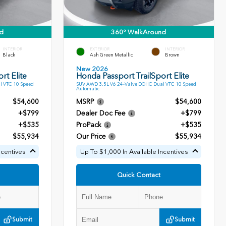
d
360° WalkAround
INTERIOR
EXTERIOR
INTERIOR
Black
Ash Green Metallic
Brown
New 2026
rt Elite
Honda Passport TrailSport Elite
l VTC 10 Speed
SUV AWD 3.5L V6 24-Valve DOHC Dual VTC 10 Speed
Automatic
$54,600
MSRP
$54,600
+$799
Dealer Doc Fee
+$799
+$535
ProPack
+$535
$55,934
Our Price
$55,934
ncentives
Up To $1,000 In Available Incentives
Quick Contact
Submit
Submit