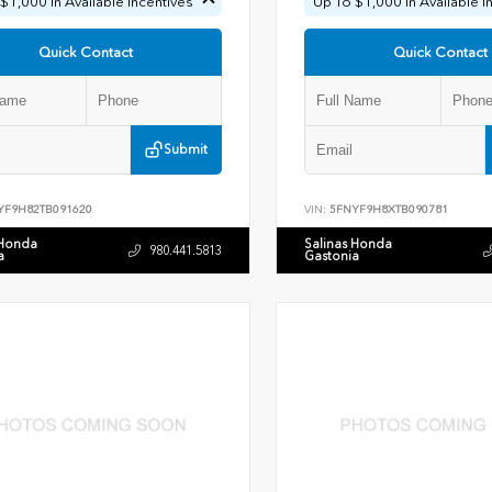
$1,000 In Available Incentives
Up To $1,000 In Available I
Quick Contact
Quick Contact
Submit
YF9H82TB091620
VIN:
5FNYF9H8XTB090781
 Honda
Salinas Honda
980.441.5813
a
Gastonia