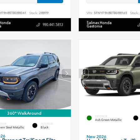
YF9H85TB088341
Stock:
28899
VIN:
5FNYF9H80TB088165
Stock:
 Honda
Salinas Honda
980.441.5813
a
Gastonia
360° WalkAround
EXTERIOR
Ash Green Metallic
ERIOR
INTERIOR
rn Steel Metallic
Black
026
New 2026