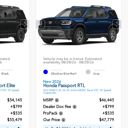
imated
Vehicle may be in transit. Estimated
26
availability 08/28/26 - 08/28/26
INTERIOR
EXTERIOR
INTERIOR
Black
Obsidian Blue Pearl
Gray
New 2026
rt Elite
Honda Passport RTL
l VTC 10 Speed
SUV AWD 3.5L V6 24-Valve DOHC Dual VTC 10 Speed
Automatic
$54,145
MSRP
$46,445
+$799
Dealer Doc Fee
+$799
+$535
ProPack
+$535
$55,479
Our Price
$47,779