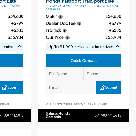
rt Elite
Honda Passport TrailSport Elite
l VTC 10 Speed
SUV AWD 3.5L V6 24-Valve DOHC Dual VTC 10 Speed
Automatic
$54,600
MSRP
$54,600
+$799
Dealer Doc Fee
+$799
+$535
ProPack
+$535
$55,934
Our Price
$55,934
ncentives
Up To $1,000 In Available Incentives
Quick Contact
Submit
Submit
28560
VIN:
5FNYF9H85TB089974
Stock:
28902
Salinas Honda
980.441.5813
980.441.5813
Gastonia