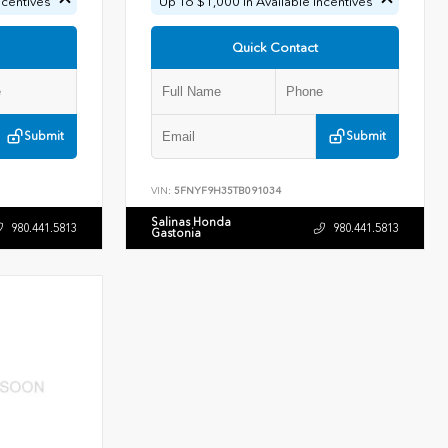
ncentives
Up To $1,000 In Available Incentives
Quick Contact
Submit
Submit
VIN:
5FNYF9H35TB091034
Salinas Honda
980.441.5813
980.441.5813
Gastonia