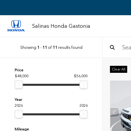
Salinas Honda Gastonia
Showing
1
-
11
of
11
results found
Clear All
Price
$48,000
$56,000
Year
2026
2026
Mileage