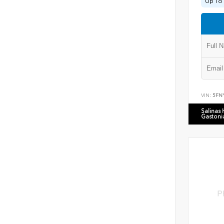
Up To 
VIN:
5FN
Salinas
Gastoni