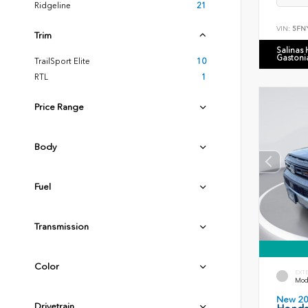
Ridgeline
21
VIN:
5FN
Trim
Salinas
Gastoni
TrailSport Elite
10
RTL
1
Price Range
Body
Fuel
Transmission
Color
EXT
Mode
New 2
Drivetrain