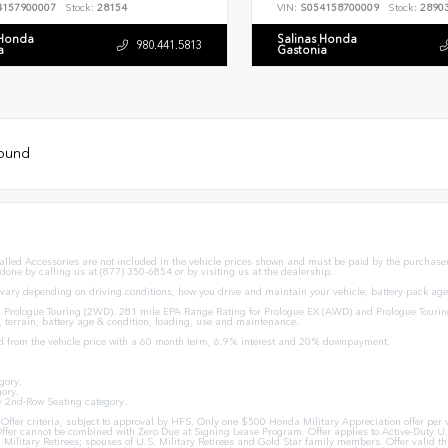
4157900007
Stock:
28154
VIN:
S054158700009
Stock:
2890
 Honda
Salinas Honda
980.441.5813
a
Gastonia
found
stalled Accessories are not included in the vehicle prices shown and must be paid by the purchaser.
 done by calling us at (877) 350-6854 or by visiting us at the dealership.
ary depending on driving conditions, how you drive and maintain your vehicle, battery-pack age/
Prologue Touring (2WD). 281 mile EPA Range Rating for Prologue EX (AWD) and Prologue Tourin
, terrain, battery age & condition, loading, use and maintenance.
d from the vehicle price with a 60 month term, 6.9% interest and 20% downpayment.
gory.
ory.
y 2nd-Row Seating category.
ion Offer criteria, subject to approval by HFS. Only one $500 Honda Military Appreciation offer p
ffer cannot be combined with Zero Due at Signing Lease Program. Offer applies to Active-Duty U.S
U.S. Military Retirees; spouses of U.S. Military Retirees and Gold Star family members. Offer val