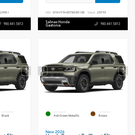
28901
VIN:
5FNYF9H83TB085180
Stock:
28793
Salinas Honda
980.441.5813
980.441.5813
Gastonia
INTERIOR
EXTERIOR
INTERIOR
Black
Ash Green Metallic
Brown
New 2026