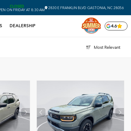
CLOSED
2830 E FRANKLIN BLVD
GASTONIA,
NC
28056
EN ON FRIDAY AT 8:30 AM
S
DEALERSHIP
4.6
Most Relevant