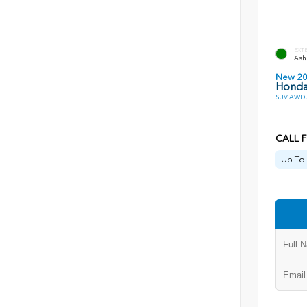
EXT
Ash 
New 2
Honda 
SUV AWD 
CALL F
Up To 