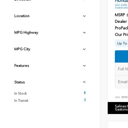
Honda 
SUV AWD 3
Automatic
MSRP
Location
Dealer
ProPac
MPG Highway
Our Pri
Up To 
MPG City
Features
Status
8
In Stock
VIN:
5FN
3
In Transit
Salinas
Gastoni