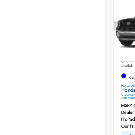
Vehicle 
availabi
EXT
Obsi
New 2
Honda 
SUV AWD 3
Automatic
MSRP
Dealer
ProPac
Our Pri