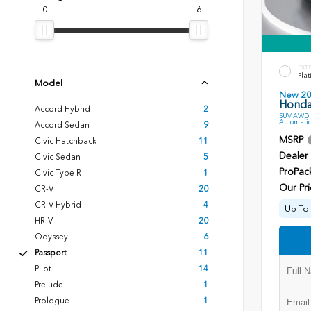
0
6
EXT
Plat
Model
New 2
Honda 
Accord Hybrid
2
SUV AWD 3
Automatic
Accord Sedan
9
MSRP
Civic Hatchback
11
Dealer
Civic Sedan
5
ProPac
Civic Type R
1
Our Pri
CR-V
20
CR-V Hybrid
4
Up To 
HR-V
20
Odyssey
6
Passport
11
Pilot
14
Prelude
1
Prologue
1