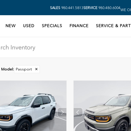
SALES
980.441.5813
SERVICE
980.480.6004
WE OP
NEW
USED
SPECIALS
FINANCE
SERVICE & PART
Model
:
Passport
✕