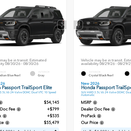
may be in transit. Estimated
Vehicle may be in transit. Est
lity 08/30/26 - 08/30/26
availability 08/29/26 - 08/29/
ERIOR
INTERIOR
EXTERIOR
dian Blue Pearl
Gray
Crystal Black Pearl
026
New 2026
Passport TrailSport Elite
Honda Passport TrailSpo
.5L V6 24-Valve DOHC Dual VTC 10 Speed
SUV AWD 3.5L V6 24-Valve DOHC Dua
Automatic
$54,145
MSRP
 Doc Fee
+$799
Dealer Doc Fee
k
+$535
ProPack
ce
$55,479
Our Price