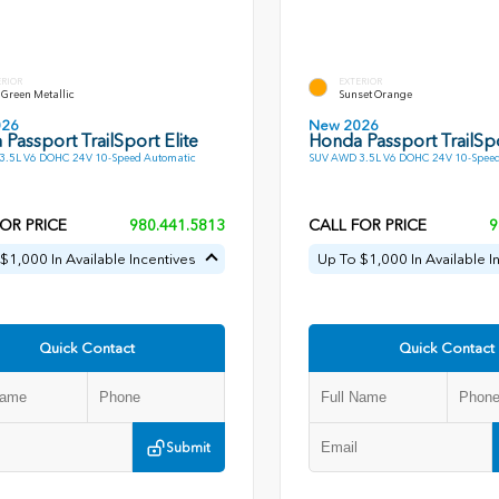
ERIOR
EXTERIOR
Green Metallic
Sunset Orange
026
New 2026
Passport TrailSport Elite
Honda Passport TrailSpo
3.5L V6 DOHC 24V 10-Speed Automatic
SUV AWD 3.5L V6 DOHC 24V 10-Speed
OR PRICE
980.441.5813
CALL FOR PRICE
9
$1,000 In Available Incentives
Up To $1,000 In Available I
Quick Contact
Quick Contact
Submit