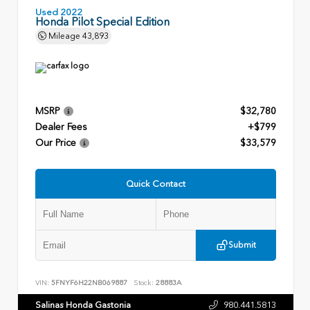
Used 2022
Honda Pilot Special Edition
Mileage
43,893
MSRP
$32,780
Dealer Fees
+$799
Our Price
$33,579
Quick Contact
Submit
VIN:
5FNYF6H22NB069887
Stock:
28883A
Salinas Honda Gastonia
980.441.5813