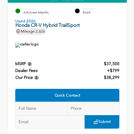
EXTERIOR
INTERIOR
Ash Green Metallic
Black
Used 2026
Honda CR-V Hybrid TrailSport
Mileage
2,626
MSRP
$37,500
Dealer Fees
+$799
Our Price
$38,299
Quick Contact
Submit