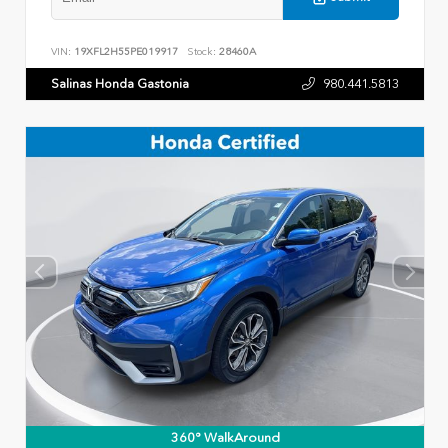
VIN:
19XFL2H55PE019917
Stock:
28460A
Salinas Honda Gastonia
980.441.5813
360° WalkAround