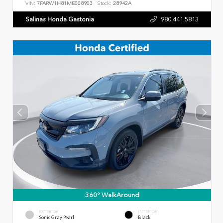
VIN:
7FARW1H81ME008903
Stock:
28942A
Salinas Honda Gastonia
980.441.5813
360° WalkAround
EXTERIOR
INTERIOR
Sonic Gray Pearl
Black