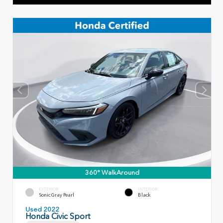
360° WalkAround
EXTERIOR
INTERIOR
Sonic Gray Pearl
Black
Used 2022
Honda Civic Sport