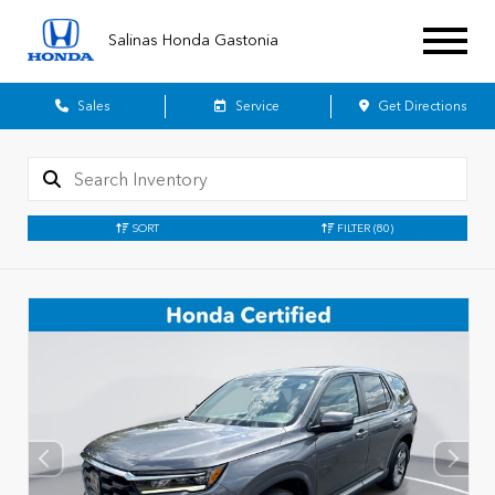
Salinas Honda Gastonia
Sales
Service
Get Directions
SORT
FILTER
(80)