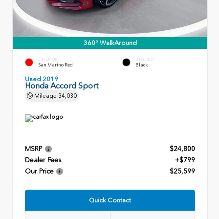
360° WalkAround
EXTERIOR
INTERIOR
San Marino Red
Black
Used 2019
Honda Accord Sport
Mileage
34,030
MSRP
$24,800
Dealer Fees
+$799
Our Price
$25,599
Quick Contact