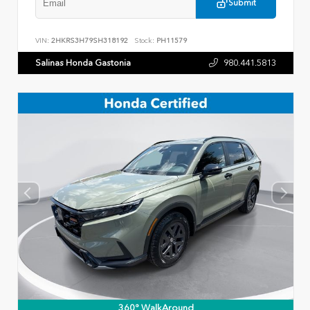
Submit
VIN:
2HKRS3H79SH318192
Stock:
PH11579
Salinas Honda Gastonia
980.441.5813
360° WalkAround