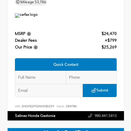
Mileage
53,786
MSRP
$24,470
Dealer Fees
+$799
Our Price
$25,269
Quick Contact
Submit
VIN:
2HGFE2F52NH582259
Stock:
28478A
Salinas Honda Gastonia
980.441.5813