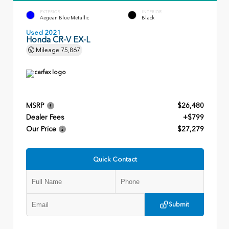
EXTERIOR
INTERIOR
Aegean Blue Metallic
Black
Used 2021
Honda CR-V EX-L
Mileage
75,867
MSRP
$26,480
Dealer Fees
+$799
Our Price
$27,279
Quick Contact
Submit