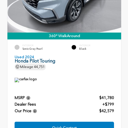
360° WalkAround
EXTERIOR
INTERIOR
Sonic Gray Pearl
Black
Used 2024
Honda Pilot Touring
Mileage
44,751
MSRP
$41,780
Dealer Fees
+$799
Our Price
$42,579
Quick Contact