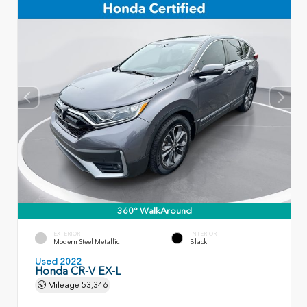
360° WalkAround
EXTERIOR
INTERIOR
Modern Steel Metallic
Black
Used 2022
Honda CR-V EX-L
Mileage
53,346