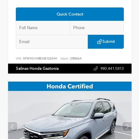
Quick Contact
Submit
VIN:
5FNYG1H80SB126541
Stock:
28506A
Salinas Honda Gastonia
980.441.5813