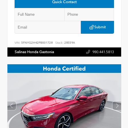
Quick Contact
Submit
VIN:
5FNYG2H42PB001728
Stock:
28559A
Salinas Honda Gastonia
980.441.5813