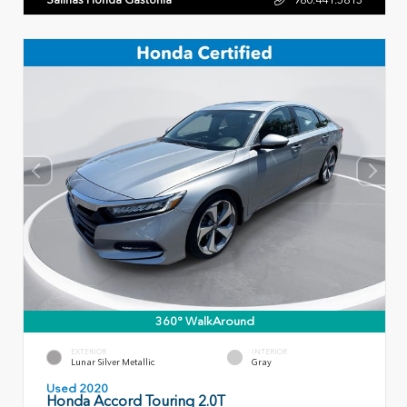
360° WalkAround
EXTERIOR
INTERIOR
Lunar Silver Metallic
Gray
Used 2020
Honda Accord Touring 2.0T