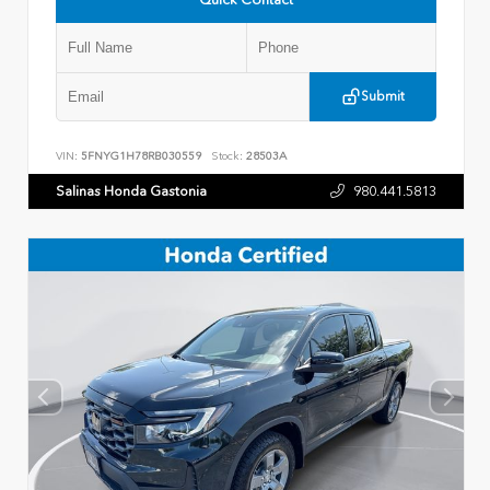
Submit
VIN:
5FNYG1H78RB030559
Stock:
28503A
Salinas Honda Gastonia
980.441.5813