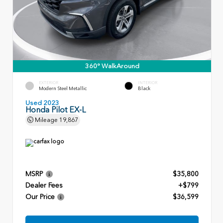
360° WalkAround
EXTERIOR
INTERIOR
Modern Steel Metallic
Black
Used 2023
Honda Pilot EX-L
Mileage
19,867
MSRP
$35,800
Dealer Fees
+$799
Our Price
$36,599