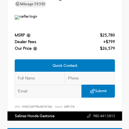
Mileage
59,592
MSRP
$25,780
Dealer Fees
+$799
Our Price
$26,579
Quick Contact
Submit
VIN:
1HGCV2F99LA010106
Stock:
28517A
Salinas Honda Gastonia
980.441.5813