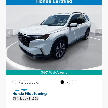
360° WalkAround
EXTERIOR
INTERIOR
Platinum White Pearl
Black
Used 2025
Honda Pilot Touring
Mileage
11,368