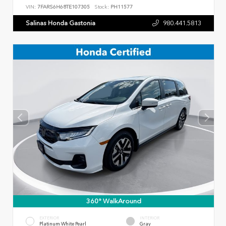
VIN:
7FARS6H68TE107305
Stock:
PH11577
Salinas Honda Gastonia
980.441.5813
360° WalkAround
EXTERIOR
INTERIOR
Platinum White Pearl
Gray