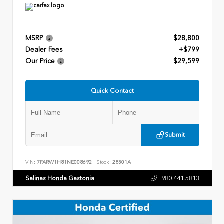
MSRP
$28,800
Dealer Fees
+$799
Our Price
$29,599
Quick Contact
Submit
VIN:
7FARW1H81NE008692
Stock:
28501A
Salinas Honda Gastonia
980.441.5813