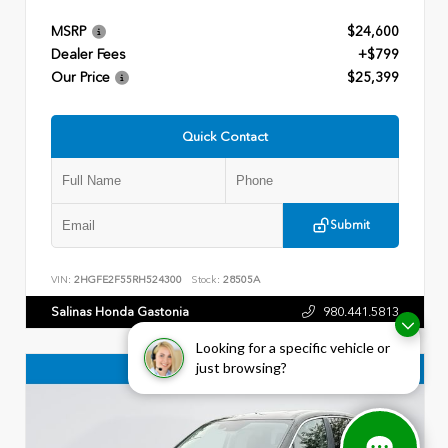
MSRP
$24,600
Dealer Fees
+$799
Our Price
$25,399
Quick Contact
Submit
VIN:
2HGFE2F55RH524300
Stock:
28505A
Salinas Honda Gastonia
980.441.5813
Looking for a specific vehicle or
just browsing?