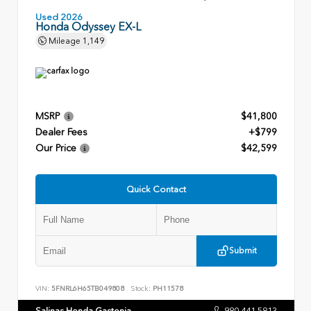
Used 2026
Honda Odyssey EX-L
Mileage
1,149
MSRP
$41,800
Dealer Fees
+$799
Our Price
$42,599
Quick Contact
Submit
VIN:
5FNRL6H65TB049808
Stock:
PH11578
Salinas Honda Gastonia
980.441.5813