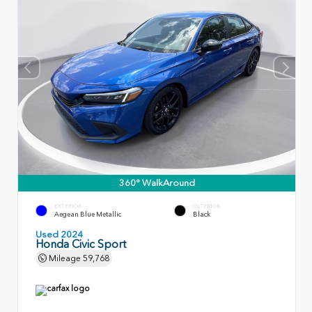
360° WalkAround
EXTERIOR
INTERIOR
Aegean Blue Metallic
Black
Used 2024
Honda Civic Sport
Mileage
59,768