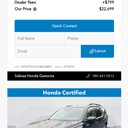
Dealer Fees
+$799
Our Price
$22,699
Quick Contact
Submit
VIN:
5FNYF5H57LB028804
Stock:
27997A
Salinas Honda Gastonia
980.441.5813