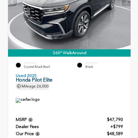
360° WalkAround
EXTERIOR
INTERIOR
Crystal Black Pearl
Black
Used 2025
Honda Pilot Elite
Mileage
26,000
MSRP
$47,790
Dealer Fees
+$799
Our Price
$48,589