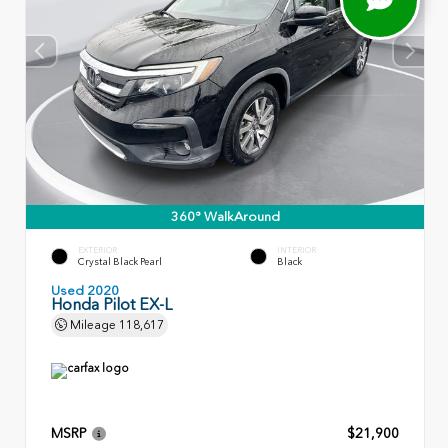
360° WalkAround
EXTERIOR
INTERIOR
Crystal Black Pearl
Black
Used 2020
Honda Pilot EX-L
Mileage
118,617
MSRP
$21,900