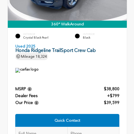
360° WalkAround
EXTERIOR
INTERIOR
Crystal Black Pearl
Black
Used 2025
Honda Ridgeline TrailSport Crew Cab
Mileage
18,324
MSRP
$38,800
Dealer Fees
+$799
Our Price
$39,599
Quick Contact