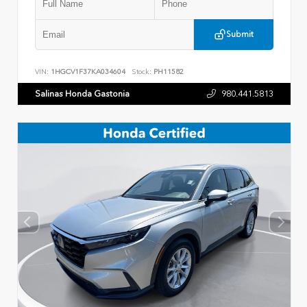
Submit
VIN:
1HGCV1F37KA034604
Stock:
PH11582
Salinas Honda Gastonia
980.441.5813