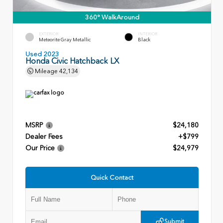
360° WalkAround
EXTERIOR
INTERIOR
Meteorite Gray Metallic
Black
Used 2023
Honda Civic Hatchback LX
Mileage
42,134
MSRP
$24,180
Dealer Fees
+$799
Our Price
$24,979
Quick Contact
Submit