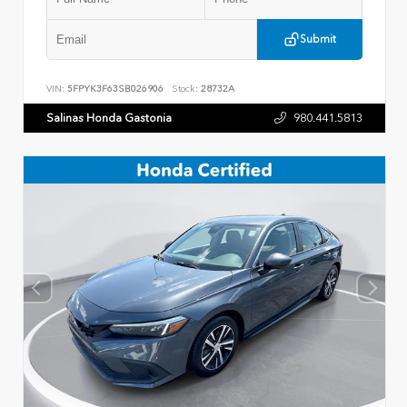
Submit
VIN:
5FPYK3F63SB026906
Stock:
28732A
Salinas Honda Gastonia
980.441.5813