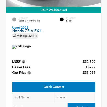
360° WalkAround
EXTERIOR
INTERIOR
Solar Silver Metallic
Black
Used 2025
Honda CR-V EX-L
Mileage
52,211
MSRP
$32,300
Dealer Fees
+$799
Our Price
$33,099
Quick Contact