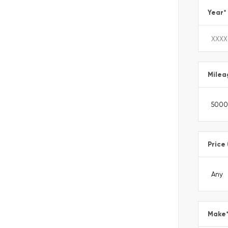
Year
*
Milea
Price
Make