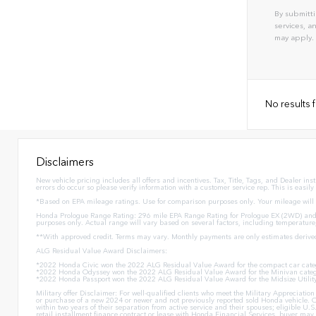
By submitti
services, 
may apply.
No results
Disclaimers
New vehicle pricing includes all offers and incentives. Tax, Title, Tags, and Dealer in
errors do occur so please verify information with a customer service rep. This is easily
*Based on EPA mileage ratings. Use for comparison purposes only. Your mileage will v
Honda Prologue Range Rating: 296 mile EPA Range Rating for Prologue EX (2WD) and 
purposes only. Actual range will vary based on several factors, including temperature
**With approved credit. Terms may vary. Monthly payments are only estimates derive
ALG Residual Value Award Disclaimers:
*2022 Honda Civic won the 2022 ALG Residual Value Award for the compact car cate
*2022 Honda Odyssey won the 2022 ALG Residual Value Award for the Minivan categ
*2022 Honda Passport won the 2022 ALG Residual Value Award for the Midsize Utilit
Military offer Disclaimer: For well-qualified clients who meet the Military Appreciat
or purchase of a new 2024 or newer and not previously reported sold Honda vehicle. O
within two years of their separation from active service and their spouses; eligible 
retail installment finance contract or lease with Honda Financial Services, buyer may n