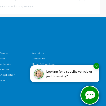
eements and/or lease agreements.
 Center
About Us
enter
Contact Us
e Service
Hours & Directions
 Center
Privacy Policy
Looking for a specific vehicle or
 Application
Honda Recall
just browsing?
rade