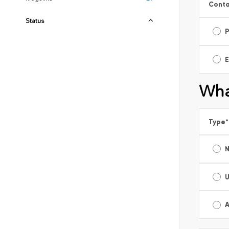
Conta
Status
E
Wha
Type
*
A