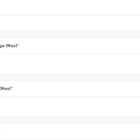
ge (Max)
*
 (Max)
*
*