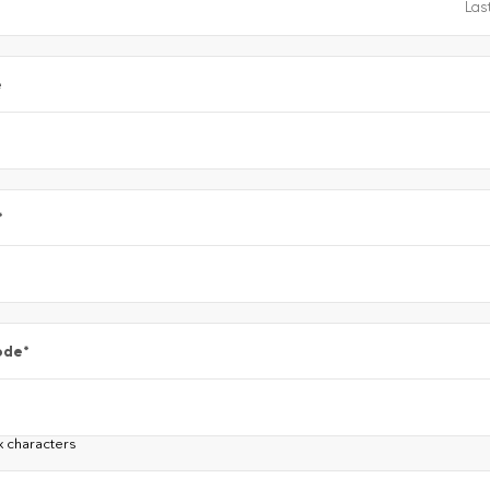
e
*
ode
*
x characters