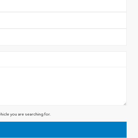
hicle you are searching for.