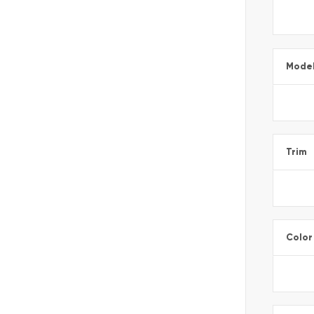
Mode
Trim
Color