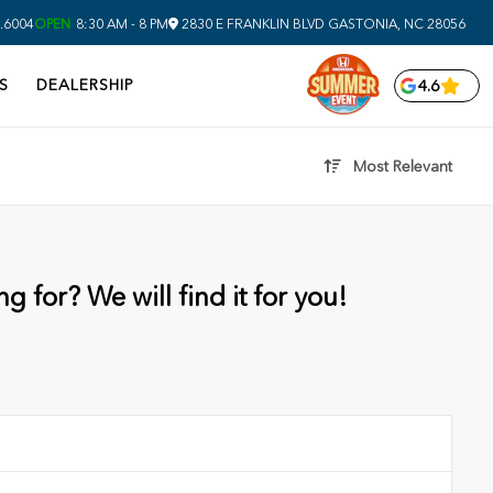
.6004
OPEN
8:30 AM - 8 PM
2830 E FRANKLIN BLVD
GASTONIA,
NC
28056
S
DEALERSHIP
4.6
Most Relevant
g for? We will find it for you!