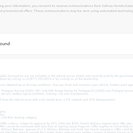
ng your information, you consent to receive communications from Salinas Honda Gaston
and promotional offers. These communications may be sent using automated technology
 found
stalled Accessories are not included in the vehicle prices shown and must be paid by the purchaser.
 done by calling us at (877) 350-6854 or by visiting us at the dealership.
ary depending on driving conditions, how you drive and maintain your vehicle, battery-pack age/
Prologue Touring (2WD). 281 mile EPA Range Rating for Prologue EX (AWD) and Prologue Tourin
, terrain, battery age & condition, loading, use and maintenance.
d from the vehicle price with a 60 month term, 6.9% interest and 20% downpayment.
gory.
ory.
y 2nd-Row Seating category.
ion Offer criteria, subject to approval by HFS. Only one $500 Honda Military Appreciation offer p
ffer cannot be combined with Zero Due at Signing Lease Program. Offer applies to Active-Duty U.S
U.S. Military Retirees; spouses of U.S. Military Retirees and Gold Star family members. Offer val
ot take their vehicle outside the United States without prior written consent of Honda Financial Se