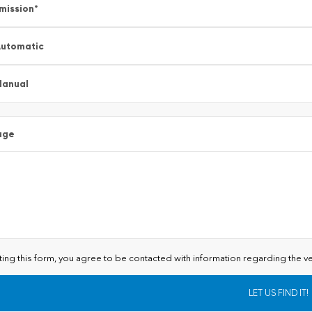
mission
*
utomatic
Manual
age
ting this form, you agree to be contacted with information regarding the ve