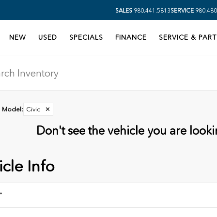
SALES
980.441.5813
SERVICE
980.480
NEW
USED
SPECIALS
FINANCE
SERVICE & PART
Model
:
Civic
✕
Don't see the vehicle you are lookin
cle Info
*