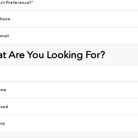
ct Preference?
*
Phone
mail
t Are You Looking For?
New
Used
ny