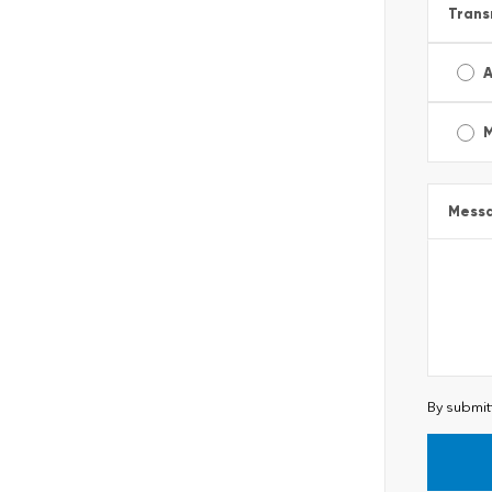
Trans
A
Mess
By submit