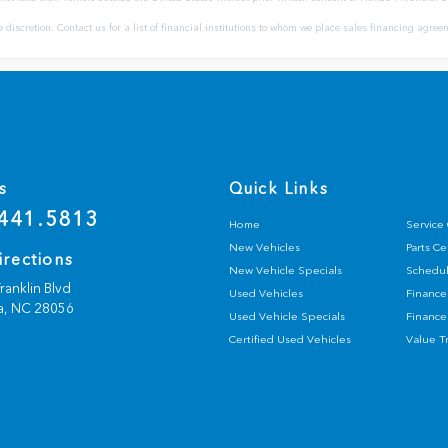
ole discretion. Contact us for a list of financial institutions to whom we place sales financing agr
s
Quick Links
441.5813
Home
Service
New Vehicles
Parts C
irections
New Vehicle Specials
Schedul
ranklin Blvd
Used Vehicles
Finance
a,
NC
28056
Used Vehicle Specials
Finance
Certified Used Vehicles
Value T