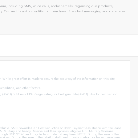
ia, including SMS, voice calls, and/or emails, regarding our products,
. Consent is not a condition of purchase. Standard messaging and data rates
 While great effort is made to ensure the accuracy of the information on this site,
condition, and other factors.
g (AWD). 273 mile EPA Range Rating for Prologue Elite (AWD). Use for comparison
er vehicle. $500 towards Cap Cost Reduction or Down Payment Assistance with the lease
. Military and Ready Reserve and their spouses; eligible U.S. Military Veterans
id through 3/31/2026 and may be terminated at any time. NOTE: During the term of the
rvices. During the term of the retail installment finance contract or lease, buyer must