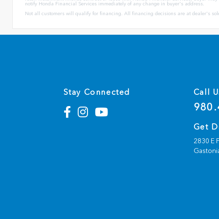
notify Honda Financial Services immediately of any change in buyer's address.
Not all customers will qualify for financing. All financing decisions are at dealer's s
Stay Connected
Call U
980.
Get D
2830 E F
Gastoni