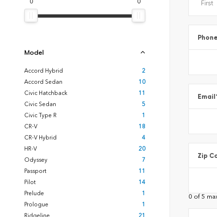
0
0
Phon
Model
Accord Hybrid
2
Accord Sedan
10
Civic Hatchback
11
Email
Civic Sedan
5
Civic Type R
1
CR-V
18
CR-V Hybrid
4
HR-V
20
Zip C
Odyssey
7
Passport
11
Pilot
14
Prelude
1
0 of 5 ma
Prologue
1
Ridgeline
21