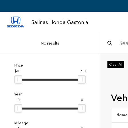
Salinas Honda Gastonia
No results
Clear All
Price
$0
$0
Year
Vehi
0
0
Name
Mileage