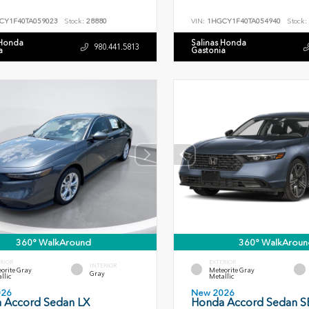
CY1F40TA059023
Stock:
28880
VIN:
1HGCY1F40TA054940
Stock:
 Honda
Salinas Honda
980.441.5813
a
Gastonia
360° WalkAround
360° WalkAroun
RIOR
EXTERIOR
INTERIOR
orite Gray
Meteorite Gray
Gray
llic
Metallic
026
New 2026
 Accord Sedan LX
Honda Accord Sedan S