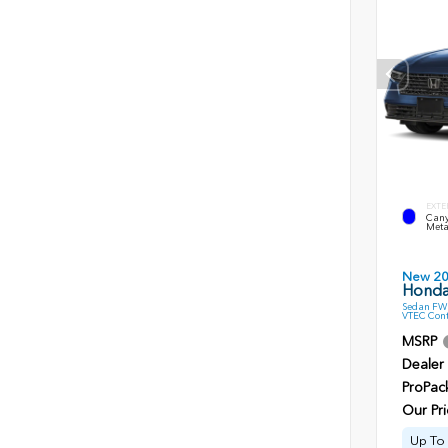
EXTE
Cany
Meta
New 2
Honda
Sedan FWD
VTEC Cont
MSRP
Dealer
ProPac
Our Pri
Up To 