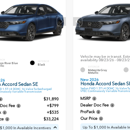
Vehicle may be in transit. Est
availability 08/23/26 - 08/23/
RIOR
INTERIOR
on River Blue
Black
llic
EXTERIOR
Meteorite Gray
Metallic
New 2026
026
Honda Accord Sedan S
 Accord Sedan SE
Sedan FWD 1.5T I-4 DOHC 16-Valve T
 1.5T I-4 DOHC 16-Valve Turbocharged
VTEC Continuously Variable Transmis
inuously Variable Transmission
MSRP
$31,890
Dealer Doc Fee
 Doc Fee
+$799
ProPack
k
+$535
Our Price
ce
$33,224
Up To $1,000 In Available I
$1,000 In Available Incentives