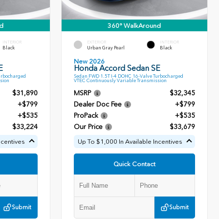
d
360° WalkAround
INTERIOR
EXTERIOR
INTERIOR
Black
Urban Gray Pearl
Black
New 2026
E
Honda Accord Sedan SE
urbocharged
Sedan FWD 1.5T I-4 DOHC 16-Valve Turbocharged
sion
VTEC Continuously Variable Transmission
$31,890
MSRP
$32,345
+$799
Dealer Doc Fee
+$799
+$535
ProPack
+$535
$33,224
Our Price
$33,679
ncentives
Up To $1,000 In Available Incentives
Quick Contact
Submit
Submit