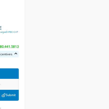
E
harged VTEC CVT
80.441.5813
ncentives
Submit
3