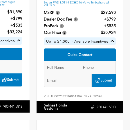
urbocharged
Sedan FWD 1.5T I-4 DOHC 16-Valve Turbocharged
sion
VTEC CVT
$31,890
MSRP
$29,590
+$799
Dealer Doc Fee
+$799
+$535
ProPack
+$535
$33,224
Our Price
$30,924
ncentives
Up To $1,000 In Available Incentives
Quick Contact
Submit
Submit
VIN:
1HGCY1F21TA061104
Stock:
28545
Salinas Honda
980.441.5813
980.441.5813
Gastonia