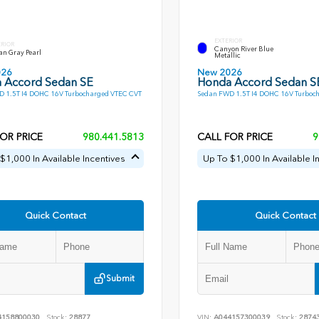
EXTERIOR
ERIOR
Canyon River Blue
an Gray Pearl
Metallic
026
New 2026
 Accord Sedan SE
Honda Accord Sedan S
 1.5T I4 DOHC 16V Turbocharged VTEC CVT
Sedan FWD 1.5T I4 DOHC 16V Turboc
OR PRICE
980.441.5813
CALL FOR PRICE
9
$1,000 In Available Incentives
Up To $1,000 In Available I
Quick Contact
Quick Contact
Submit
4158800030
Stock:
28877
VIN:
A044157300039
Stock:
2874