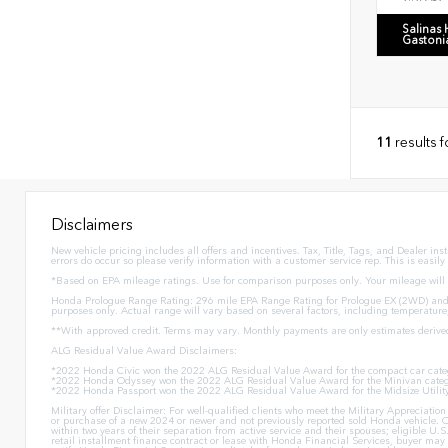
Salinas
Gastoni
11
results 
Disclaimers
New vehicle pricing includes all offers and incentives. Tax, Title, Tags, and Dealer in
errors do occur so please verify information with a customer service rep. This is easily
*Based on EPA mileage ratings. Use for comparison purposes only. Your mileage will v
Honda Prologue Range Rating: 296 mile EPA Range Rating for Prologue EX (2WD) and 
purposes only. Actual range will vary based on several factors, including temperature
**With approved credit. Terms may vary. Monthly payments are only estimates derive
ALG Residual Value Award Disclaimers:
*2022 Honda Civic won the 2022 ALG Residual Value Award for the compact car cate
*2022 Honda Odyssey won the 2022 ALG Residual Value Award for the Minivan categ
*2022 Honda Passport won the 2022 ALG Residual Value Award for the Midsize Utilit
Military offer Disclaimer: For well-qualified clients who meet the Military Appreciat
or purchase of a new 2024 or newer and not previously reported sold Honda vehicle. O
within two years of their separation from active service and their spouses; eligible 
retail installment finance contract or lease with Honda Financial Services, buyer may n