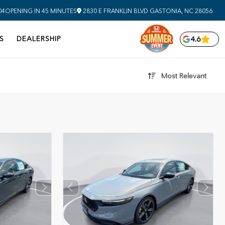
04
OPENING IN 45 MINUTES
2830 E FRANKLIN BLVD
GASTONIA,
NC
28056
S
DEALERSHIP
4.6
Most Relevant