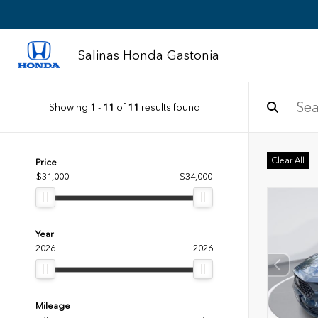
Salinas Honda Gastonia
Showing
1
-
11
of
11
results found
Clear All
Price
$31,000
$34,000
Year
2026
2026
Mileage