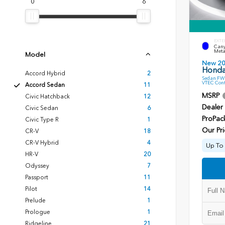
0
6
EXTE
Cany
Meta
Model
New 2
Honda
Accord Hybrid
2
Sedan FWD
VTEC Cont
Accord Sedan
11
MSRP
Civic Hatchback
12
Dealer
Civic Sedan
6
ProPac
Civic Type R
1
Our Pri
CR-V
18
CR-V Hybrid
4
Up To 
HR-V
20
Odyssey
7
Passport
11
Pilot
14
Prelude
1
Prologue
1
Ridgeline
21