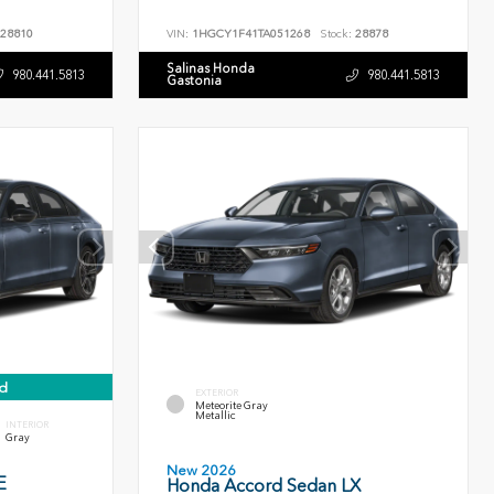
28810
VIN:
1HGCY1F41TA051268
Stock:
28878
Salinas Honda
980.441.5813
980.441.5813
Gastonia
d
EXTERIOR
Meteorite Gray
Metallic
INTERIOR
Gray
New 2026
E
Honda Accord Sedan LX