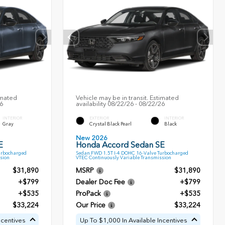
imated
Vehicle may be in transit. Estimated
26
availability 08/22/26 - 08/22/26
INTERIOR
EXTERIOR
INTERIOR
Gray
Crystal Black Pearl
Black
New 2026
E
Honda Accord Sedan SE
urbocharged
Sedan FWD 1.5T I-4 DOHC 16-Valve Turbocharged
sion
VTEC Continuously Variable Transmission
$31,890
MSRP
$31,890
+$799
Dealer Doc Fee
+$799
+$535
ProPack
+$535
$33,224
Our Price
$33,224
ncentives
Up To $1,000 In Available Incentives