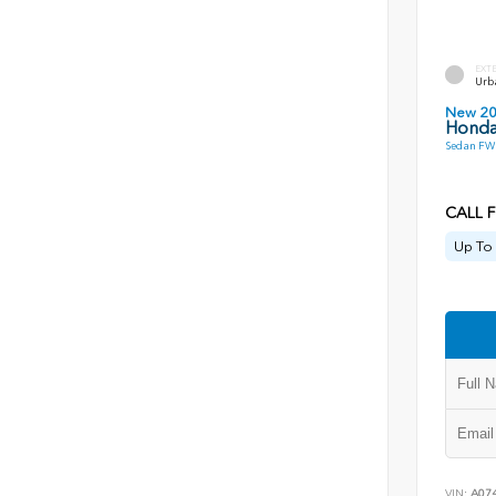
EXT
Urb
New 2
Honda
Sedan FWD
CALL F
Up To 
VIN:
A07