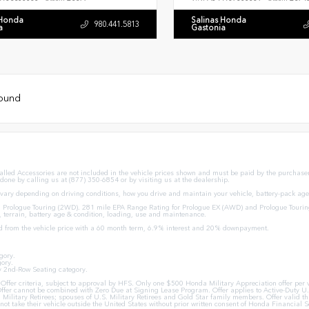
 Honda
Salinas Honda
980.441.5813
a
Gastonia
found
stalled Accessories are not included in the vehicle prices shown and must be paid by the purchaser.
 done by calling us at (877) 350-6854 or by visiting us at the dealership.
ary depending on driving conditions, how you drive and maintain your vehicle, battery-pack age/
Prologue Touring (2WD). 281 mile EPA Range Rating for Prologue EX (AWD) and Prologue Tourin
, terrain, battery age & condition, loading, use and maintenance.
d from the vehicle price with a 60 month term, 6.9% interest and 20% downpayment.
gory.
ory.
y 2nd-Row Seating category.
ion Offer criteria, subject to approval by HFS. Only one $500 Honda Military Appreciation offer p
ffer cannot be combined with Zero Due at Signing Lease Program. Offer applies to Active-Duty U.S
U.S. Military Retirees; spouses of U.S. Military Retirees and Gold Star family members. Offer val
ot take their vehicle outside the United States without prior written consent of Honda Financial Se