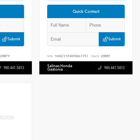
Quick Contact
Submit
Submit
28879
VIN:
1HGCY1F4XTA061751
Stock:
28881
Salinas Honda
980.441.5813
980.441.5813
Gastonia