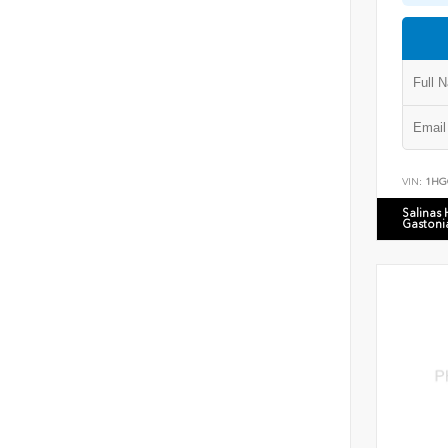
VIN:
1HG
Salinas
Gastoni