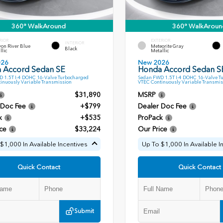
360° WalkAround
360° WalkAroun
RIOR
EXTERIOR
INTERIOR
on River Blue
Meteorite Gray
Black
llic
Metallic
026
New 2026
 Accord Sedan SE
Honda Accord Sedan S
 1.5T I-4 DOHC 16-Valve Turbocharged
Sedan FWD 1.5T I-4 DOHC 16-Valve T
inuously Variable Transmission
VTEC Continuously Variable Transmis
$31,890
MSRP
 Doc Fee
+$799
Dealer Doc Fee
k
+$535
ProPack
ce
$33,224
Our Price
$1,000 In Available Incentives
Up To $1,000 In Available I
Quick Contact
Quick Contact
Submit