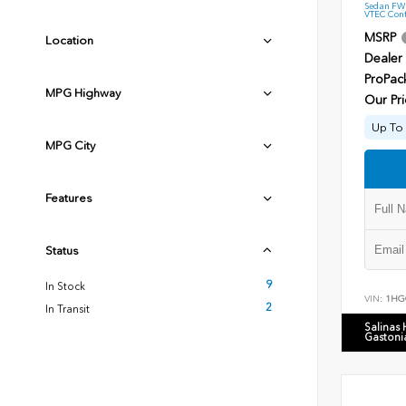
Sedan FWD
VTEC Cont
MSRP
Location
Dealer
ProPac
MPG Highway
Our Pri
Up To 
MPG City
Features
Status
9
In Stock
VIN:
1HG
2
In Transit
Salinas
Gastoni