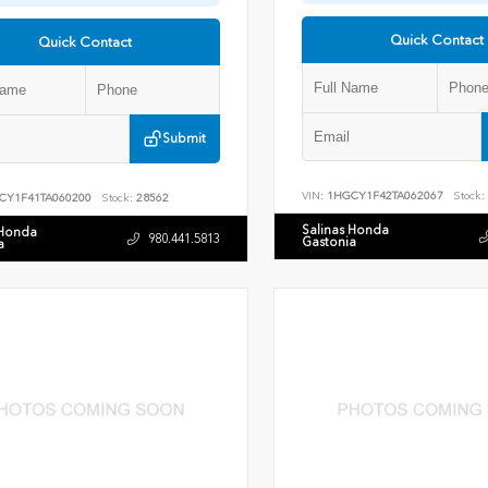
Quick Contact
Quick Contact
Submit
VIN:
1HGCY1F42TA062067
Stock:
CY1F41TA060200
Stock:
28562
Salinas Honda
 Honda
980.441.5813
Gastonia
a