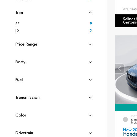
VIN:
1HG
Trim
Salinas
Gastoni
SE
9
LX
2
Price Range
Body
Fuel
Transmission
Color
EXTE
Mete
Meta
New 2
Drivetrain
Honda