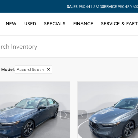
SALES
980.441.5813
SERVICE
980.480.60
NEW
USED
SPECIALS
FINANCE
SERVICE & PART
Model
:
Accord Sedan
✕