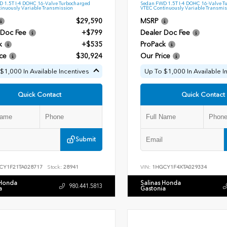
 1.5T I-4 DOHC 16-Valve Turbocharged
Sedan FWD 1.5T I-4 DOHC 16-Valve T
inuously Variable Transmission
VTEC Continuously Variable Transmis
$29,590
MSRP
 Doc Fee
+$799
Dealer Doc Fee
k
+$535
ProPack
ce
$30,924
Our Price
$1,000 In Available Incentives
Up To $1,000 In Available I
Quick Contact
Quick Contact
Submit
CY1F21TA028717
Stock:
28941
VIN:
1HGCY1F4XTA029334
 Honda
Salinas Honda
980.441.5813
a
Gastonia