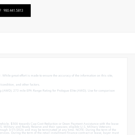
980.441.5813
 While great effort is made to ensure the accuracy of the information on this site,
condition, and other factors.
g (AWD). 273 mile EPA Range Rating for Prologue Elite (AWD). Use for comparison
er vehicle. $500 towards Cap Cost Reduction or Down Payment Assistance with the lease
. Military and Ready Reserve and their spouses; eligible U.S. Military Veterans
id through 3/31/2026 and may be terminated at any time. NOTE: During the term of the
rvices. During the term of the retail installment finance contract or lease, buyer must