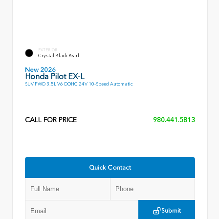
EXTERIOR
Crystal Black Pearl
New 2026
Honda Pilot EX-L
SUV FWD 3.5L V6 DOHC 24V 10-Speed Automatic
CALL FOR PRICE
980.441.5813
Quick Contact
Submit