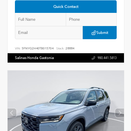
Quick Contact
Submit
VIN:
5FNYG2H40TB015704
Stock:
28884
Salinas Honda Gastonia
980.441.5813