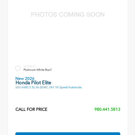
EXTERIOR
Platinum White Pearl
New 2026
Honda Pilot Elite
SUV AWD 3.5L V6 DOHC 24V 10-Speed Automatic
CALL FOR PRICE
980.441.5813