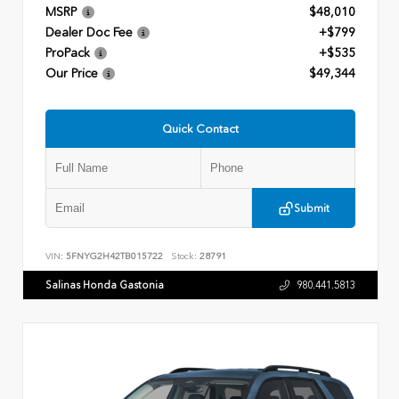
MSRP
$48,010
Dealer Doc Fee
+$799
ProPack
+$535
Our Price
$49,344
Quick Contact
Submit
VIN:
5FNYG2H42TB015722
Stock:
28791
Salinas Honda Gastonia
980.441.5813