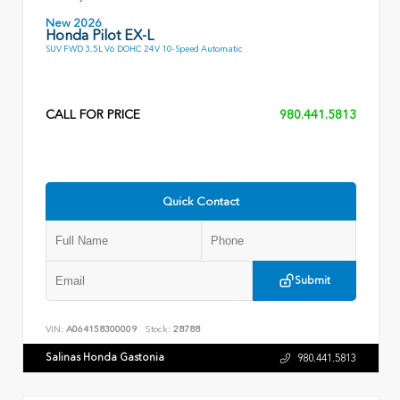
New 2026
Honda Pilot EX-L
SUV FWD 3.5L V6 DOHC 24V 10-Speed Automatic
CALL FOR PRICE
980.441.5813
Quick Contact
Submit
VIN:
A064158300009
Stock:
28788
Salinas Honda Gastonia
980.441.5813