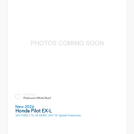
EXTERIOR
Platinum White Pearl
New 2026
Honda Pilot EX-L
SUV FWD 3.5L V6 DOHC 24V 10-Speed Automatic