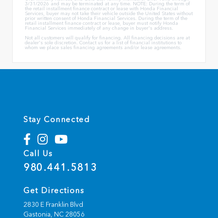
3/31/2026 and may be terminated at any time. NOTE: During the term of
the retail installment finance contract or lease with Honda Financial
Services, buyer may not take their vehicle outside the United States without
prior written consent of Honda Financial Services. During the term of the
retail installment finance contract or lease, buyer must notify Honda
Financial Services immediately of any change in buyer's address.
Not all customers will qualify for financing. All financing decisions are at
dealer's sole discretion. Contact us for a list of financial institutions to
whom we place sales financing agreements and/or lease agreements.
Stay Connected
Call Us
980.441.5813
Get Directions
2830 E Franklin Blvd
Gastonia,
NC
28056