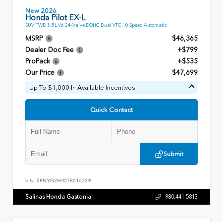
New 2026
Honda Pilot EX-L
SUV FWD 3.5L V6 24-Valve DOHC Dual VTC 10 Speed Automatic
MSRP
$46,365
Dealer Doc Fee
+$799
ProPack
+$535
Our Price
$47,699
Up To $1,000 In Available Incentives
Quick Contact
Submit
VIN:
5FNYG2H45TB016329
Salinas Honda Gastonia
980.441.5813