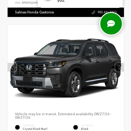
you.
VIN:
5FNYG2H44TB016550
Salinas Honda Gastonia
980.441.5813
Vehicle may be in transit. Estimated availability 08/27/26 -
08/27/26
EXTERIOR
INTERIOR
Crystal Black Pearl
Black