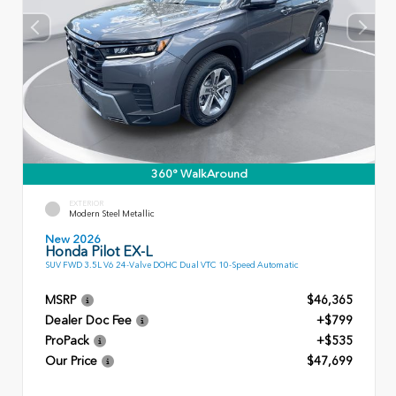
360° WalkAround
EXTERIOR
Modern Steel Metallic
New 2026
Honda Pilot EX-L
SUV FWD 3.5L V6 24-Valve DOHC Dual VTC 10-Speed Automatic
MSRP
$46,365
Dealer Doc Fee
+$799
ProPack
+$535
Our Price
$47,699