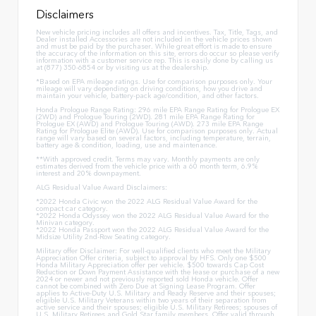
Disclaimers
New vehicle pricing includes all offers and incentives. Tax, Title, Tags, and
Dealer installed Accessories are not included in the vehicle prices shown
and must be paid by the purchaser. While great effort is made to ensure
the accuracy of the information on this site, errors do occur so please verify
information with a customer service rep. This is easily done by calling us
at (877) 350-6854 or by visiting us at the dealership.
*Based on EPA mileage ratings. Use for comparison purposes only. Your
mileage will vary depending on driving conditions, how you drive and
maintain your vehicle, battery-pack age/condition, and other factors.
Honda Prologue Range Rating: 296 mile EPA Range Rating for Prologue EX
(2WD) and Prologue Touring (2WD). 281 mile EPA Range Rating for
Prologue EX (AWD) and Prologue Touring (AWD). 273 mile EPA Range
Rating for Prologue Elite (AWD). Use for comparison purposes only. Actual
range will vary based on several factors, including temperature, terrain,
battery age & condition, loading, use and maintenance.
**With approved credit. Terms may vary. Monthly payments are only
estimates derived from the vehicle price with a 60 month term, 6.9%
interest and 20% downpayment.
ALG Residual Value Award Disclaimers:
*2022 Honda Civic won the 2022 ALG Residual Value Award for the
compact car category.
*2022 Honda Odyssey won the 2022 ALG Residual Value Award for the
Minivan category.
*2022 Honda Passport won the 2022 ALG Residual Value Award for the
Midsize Utility 2nd-Row Seating category.
Military offer Disclaimer: For well-qualified clients who meet the Military
Appreciation Offer criteria, subject to approval by HFS. Only one $500
Honda Military Appreciation offer per vehicle. $500 towards Cap Cost
Reduction or Down Payment Assistance with the lease or purchase of a new
2024 or newer and not previously reported sold Honda vehicle. Offer
cannot be combined with Zero Due at Signing Lease Program. Offer
applies to Active-Duty U.S. Military and Ready Reserve and their spouses;
eligible U.S. Military Veterans within two years of their separation from
active service and their spouses; eligible U.S. Military Retirees; spouses of
U.S. Military Retirees and Gold Star family members. Offer valid through