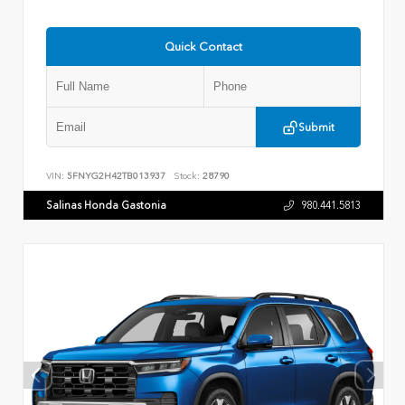
Quick Contact
Submit
VIN:
5FNYG2H42TB013937
Stock:
28790
Salinas Honda Gastonia
980.441.5813