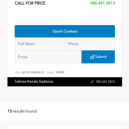
CALL FOR PRICE
980.441.5813
Quick Contact
Submit
VIN:
A074158800013
Stock:
28885
Salinas Honda Gastonia
980.441.5813
13
results found