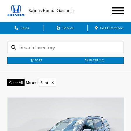
Salinas Honda Gastonia
Sales
Service
Get Directions
SORT
FILTER
(13)
Model
:
Pilot
✕
Clear All