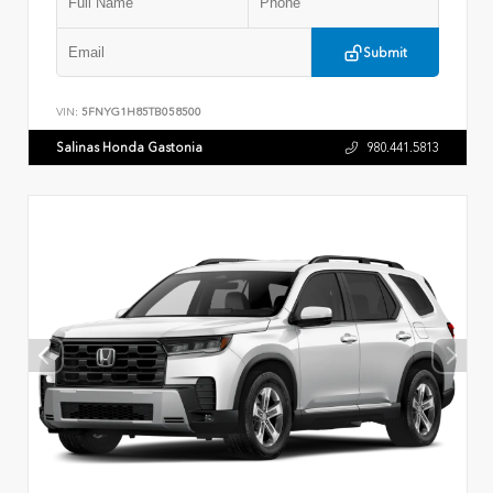
Submit
VIN:
5FNYG1H85TB058500
Salinas Honda Gastonia
980.441.5813