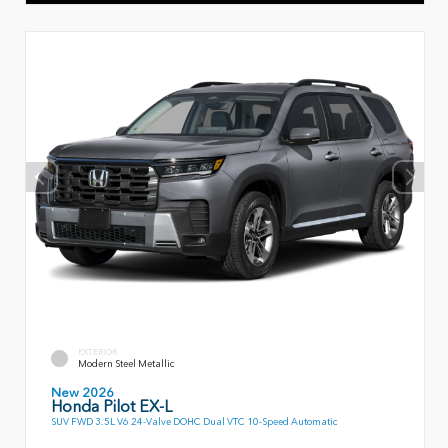
EXTERIOR
Modern Steel Metallic
New 2026
Honda Pilot EX-L
SUV FWD 3.5L V6 24-Valve DOHC Dual VTC 10-Speed Automatic