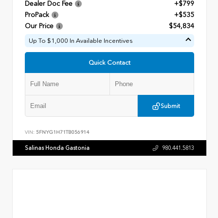
Dealer Doc Fee
+$799
ProPack
+$535
Our Price
$54,834
Up To $1,000 In Available Incentives
Quick Contact
Submit
VIN:
5FNYG1H71TB056914
Salinas Honda Gastonia
980.441.5813