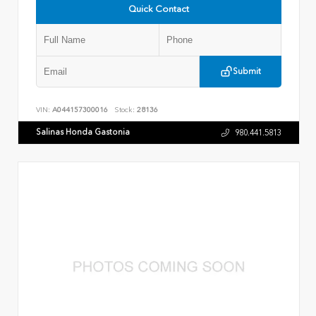
Quick Contact
Submit
VIN:
A044157300016
Stock:
28136
Salinas Honda Gastonia
980.441.5813