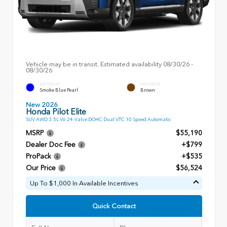
Vehicle may be in transit. Estimated availability 08/30/26 -
08/30/26
EXTERIOR
INTERIOR
Smoke Blue Pearl
Brown
New 2026
Honda Pilot Elite
SUV AWD 3.5L V6 24-Valve DOHC Dual VTC 10 Speed Automatic
MSRP
$55,190
Dealer Doc Fee
+$799
ProPack
+$535
Our Price
$56,524
Up To $1,000 In Available Incentives
Quick Contact