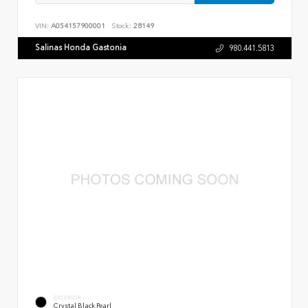
VIN:
A054157900001
Stock:
28149
Salinas Honda Gastonia
980.441.5813
EXTERIOR
Crystal Black Pearl