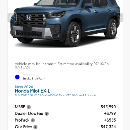
Vehicle may be in transit. Estimated availability 07/10/26 -
07/10/26
EXTERIOR
Smoke Blue Pearl
New 2026
Honda Pilot EX-L
SUV FWD 3.5L V6 24-Valve DOHC Dual VTC 10-Speed Automatic
MSRP
$45,990
Dealer Doc Fee
+$799
ProPack
+$535
Our Price
$47,324