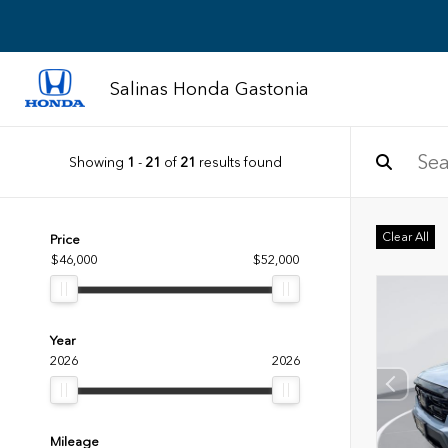
Salinas Honda Gastonia
Showing
1
-
21
of
21
results found
Clear All
Price
$46,000
$52,000
Year
2026
2026
Mileage