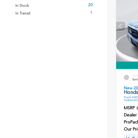
20
In Stock
1
In Transit
EXT
Soni
New 2
Honda
Truck AWD
Automatic
MSRP
Dealer
ProPac
Our Pri