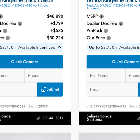
Ridgeline Black Edition
Honda Ridgeline Black E
 3.5L 24V SOHC i-VTEC V6 9 Speed
Truck AWD 3.5L 24V SOHC i-VTEC V6 
Automatic
$48,890
MSRP
 Doc Fee
+$799
Dealer Doc Fee
k
+$535
ProPack
ce
$50,224
Our Price
$3,750 In Available Incentives
Up To $3,750 In Available I
Quick Contact
Quick Contact
Submit
YK3F84TB045029
Stock:
28909
VIN:
5FPYK3F82TB044719
Stock:
 Honda
Salinas Honda
980.441.5813
a
Gastonia