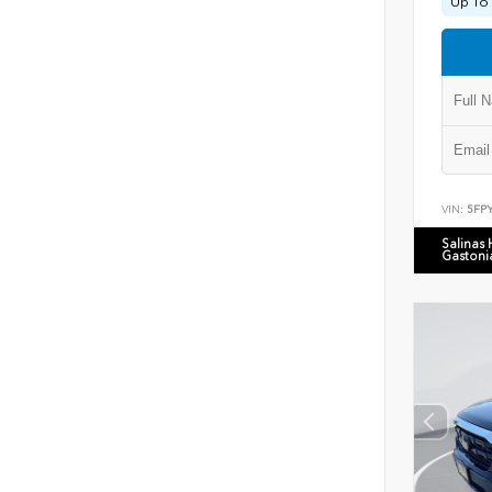
Up To 
VIN:
5FP
Salinas
Gastoni