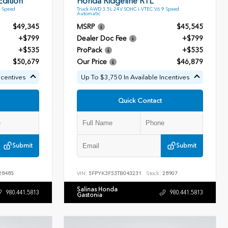
dition
Honda Ridgeline RTL
9 Speed
Truck AWD 3.5L 24V SOHC i-VTEC V6 9 Speed
Automatic
$49,345
MSRP
$45,545
+$799
Dealer Doc Fee
+$799
+$535
ProPack
+$535
$50,679
Our Price
$46,879
ncentives
Up To $3,750 In Available Incentives
Quick Contact
Submit
Submit
28485
VIN:
5FPYK3F53TB043231
Stock:
28907
Salinas Honda
980.441.5813
980.441.5813
Gastonia