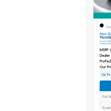
EXT
Crys
New 2
Honda
Truck AWD
Automatic
MSRP
Dealer
ProPac
Our Pri
Up To 