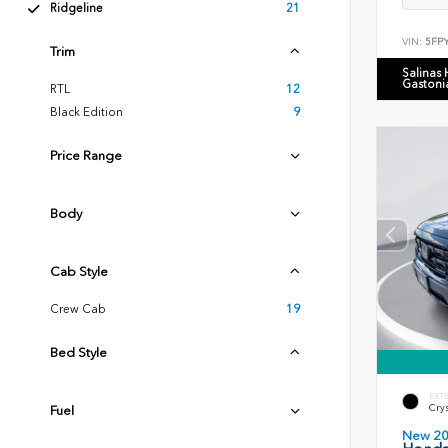
Ridgeline
21
VIN:
5FP
Trim
Salinas
Gastoni
RTL
12
Black Edition
9
Price Range
Body
Cab Style
Crew Cab
19
Bed Style
EXT
Crys
Fuel
New 2