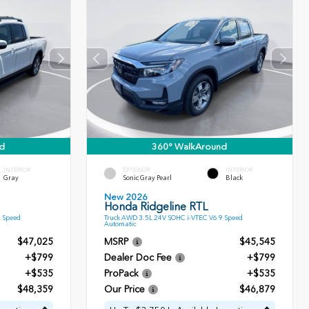
d
360° WalkAround
INTERIOR
EXTERIOR
INTERIOR
Gray
Sonic Gray Pearl
Black
New 2026
Honda Ridgeline RTL
9 Speed
Truck AWD 3.5L 24V SOHC i-VTEC V6 9 Speed
Automatic
$47,025
MSRP
$45,545
+$799
Dealer Doc Fee
+$799
+$535
ProPack
+$535
$48,359
Our Price
$46,879