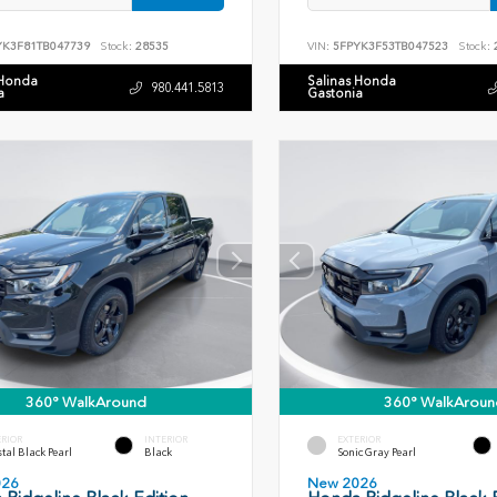
YK3F81TB047739
Stock:
28535
VIN:
5FPYK3F53TB047523
Stock:
 Honda
Salinas Honda
980.441.5813
a
Gastonia
360° WalkAround
360° WalkAroun
ERIOR
INTERIOR
EXTERIOR
tal Black Pearl
Black
Sonic Gray Pearl
026
New 2026