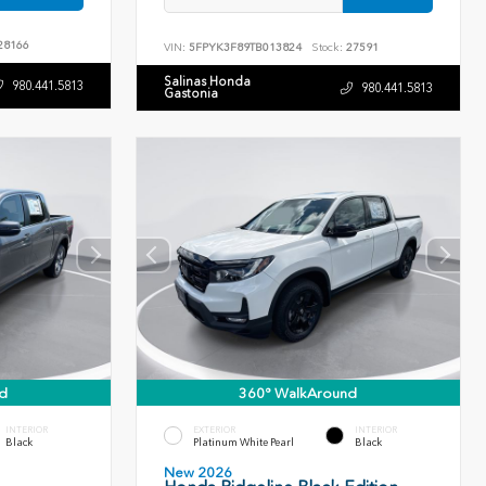
28166
VIN:
5FPYK3F89TB013824
Stock:
27591
Salinas Honda
980.441.5813
980.441.5813
Gastonia
d
360° WalkAround
INTERIOR
EXTERIOR
INTERIOR
Black
Platinum White Pearl
Black
New 2026