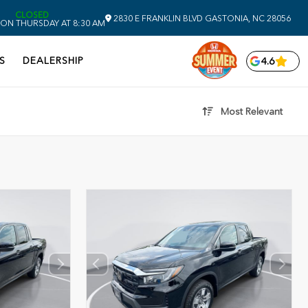
CLOSED
2830 E FRANKLIN BLVD
GASTONIA,
NC
28056
ON THURSDAY AT 8:30 AM
S
DEALERSHIP
4.6
Most Relevant