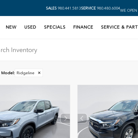
SALES
980.441.5813
SERVICE
980.480.6004
WE OPEN 
NEW
USED
SPECIALS
FINANCE
SERVICE & PART
Model
:
Ridgeline
✕