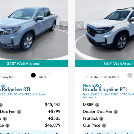
360° WalkAround
360° WalkAroun
ERIOR
INTERIOR
EXTERIOR
c Gray Pearl
Black
Platinum White Pearl
026
New 2026
 Ridgeline RTL
Honda Ridgeline RTL
 3.5L 24V SOHC i-VTEC V6 9 Speed
Truck AWD 3.5L 24V SOHC i-VTEC V6 
Automatic
$45,545
MSRP
 Doc Fee
+$799
Dealer Doc Fee
k
+$535
ProPack
ce
$46,879
Our Price