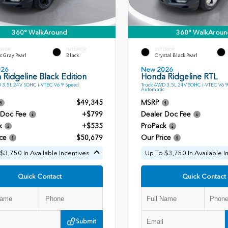
360° WalkAround
360° WalkAroun
ERIOR
INTERIOR
EXTERIOR
c Gray Pearl
Black
Crystal Black Pearl
026
New 2026
Ridgeline Black Edition
Honda Ridgeline RTL
 3.5L 24V SOHC i-VTEC V6 9 Speed
Truck AWD 3.5L 24V SOHC i-VTEC V6 
Automatic
$49,345
MSRP
 Doc Fee
+$799
Dealer Doc Fee
k
+$535
ProPack
ce
$50,679
Our Price
$3,750 In Available Incentives
Up To $3,750 In Available I
Quick Contact
Quick Contact
Submit