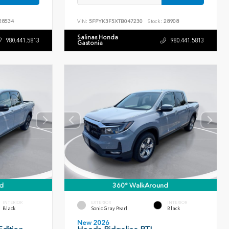
28534
VIN:
5FPYK3F5XTB047230
Stock:
28908
Salinas Honda
980.441.5813
980.441.5813
Gastonia
d
360° WalkAround
INTERIOR
EXTERIOR
INTERIOR
Black
Sonic Gray Pearl
Black
New 2026