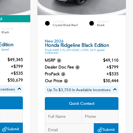
d
EXTERIOR
INTERIOR
Crystal Black Pearl
Black
INTERIOR
Black
New 2026
dition
Honda Ridgeline Black Edition
9 Speed
Truck AWD 3.5L 24V SOHC i-VTEC V6 9 Speed
Automatic
$49,345
MSRP
$49,110
+$799
Dealer Doc Fee
+$799
+$535
ProPack
+$535
$50,679
Our Price
$50,444
ncentives
Up To $3,750 In Available Incentives
Quick Contact
Submit
Submit