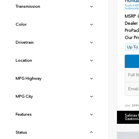
Honda 
Truck AWD
Transmission
Automatic
MSRP
Dealer
Color
ProPac
Our Pri
Drivetrain
Up To 
Location
MPG Highway
MPG City
VIN:
5FP
Features
Salinas
Gastoni
Status