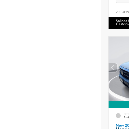
VIN:
5FP
Salinas
Gastoni
EXT
Soni
New 2