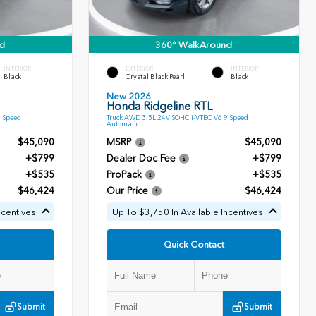
d
360° WalkAround
INTERIOR
EXTERIOR
INTERIOR
Black
Crystal Black Pearl
Black
New 2026
Honda Ridgeline RTL
9 Speed
Truck AWD 3.5L 24V SOHC i-VTEC V6 9 Speed
Automatic
$45,090
MSRP
$45,090
+$799
Dealer Doc Fee
+$799
+$535
ProPack
+$535
$46,424
Our Price
$46,424
ncentives
Up To $3,750 In Available Incentives
Quick Contact
Submit
Submit