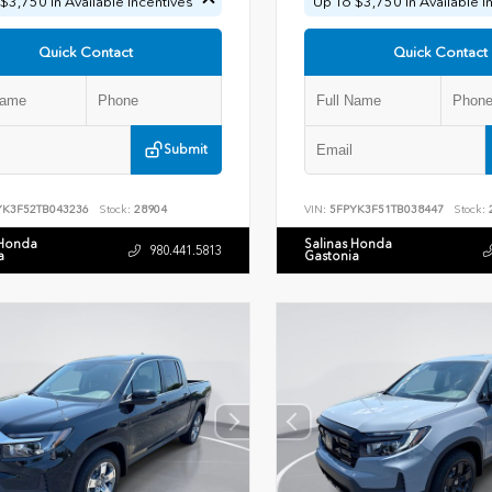
$3,750 In Available Incentives
Up To $3,750 In Available I
Quick Contact
Quick Contact
Submit
YK3F52TB043236
Stock:
28904
VIN:
5FPYK3F51TB038447
Stock:
 Honda
Salinas Honda
980.441.5813
a
Gastonia