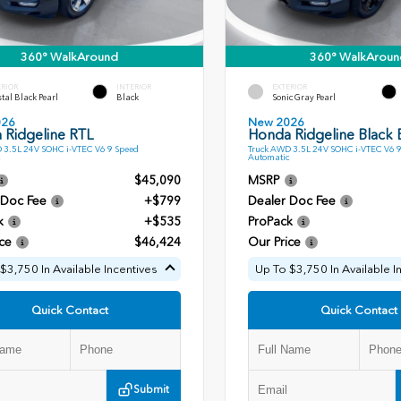
360° WalkAround
360° WalkAroun
ERIOR
INTERIOR
EXTERIOR
tal Black Pearl
Black
Sonic Gray Pearl
026
New 2026
 Ridgeline RTL
Honda Ridgeline Black E
 3.5L 24V SOHC i-VTEC V6 9 Speed
Truck AWD 3.5L 24V SOHC i-VTEC V6 
Automatic
$45,090
MSRP
 Doc Fee
+$799
Dealer Doc Fee
k
+$535
ProPack
ce
$46,424
Our Price
$3,750 In Available Incentives
Up To $3,750 In Available I
Quick Contact
Quick Contact
Submit