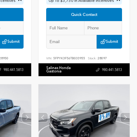
ncentives
Up To $3,750 In Available Incentives
Quick Contact
Submit
Submit
28950
VIN:
5FPYK3F56TB033955
Stock:
28097
Salinas Honda
980.441.5813
980.441.5813
Gastonia