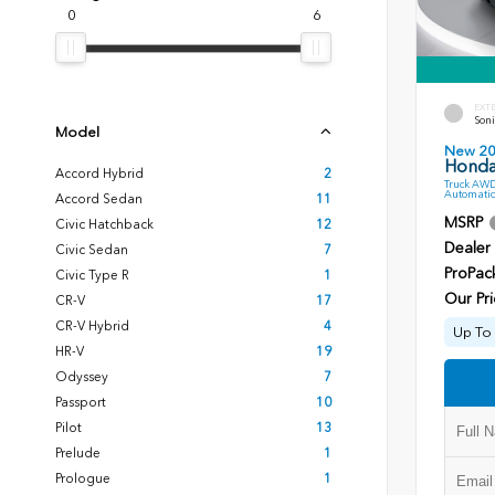
0
6
EXT
Soni
Model
New 2
Honda 
Accord Hybrid
2
Truck AWD
Automatic
Accord Sedan
11
MSRP
Civic Hatchback
12
Dealer
Civic Sedan
7
ProPac
Civic Type R
1
Our Pri
CR-V
17
CR-V Hybrid
4
Up To 
HR-V
19
Odyssey
7
Passport
10
Pilot
13
Prelude
1
Prologue
1