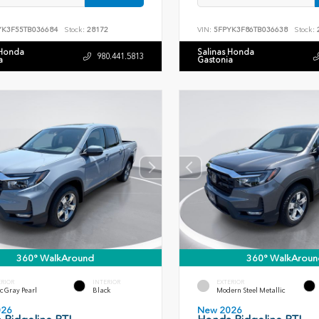
YK3F55TB036684
Stock:
28172
VIN:
5FPYK3F86TB036638
Stock:
 Honda
Salinas Honda
980.441.5813
a
Gastonia
360° WalkAround
360° WalkAroun
ERIOR
INTERIOR
EXTERIOR
c Gray Pearl
Black
Modern Steel Metallic
026
New 2026