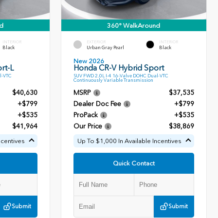
d
360° WalkAround
INTERIOR
EXTERIOR
INTERIOR
Black
Urban Gray Pearl
Black
New 2026
rt-L
Honda CR-V Hybrid Sport
l-VTC
SUV FWD 2.0L I-4 16-Valve DOHC Dual-VTC
Continuously Variable Transmission
$40,630
MSRP
$37,535
+$799
Dealer Doc Fee
+$799
+$535
ProPack
+$535
$41,964
Our Price
$38,869
ncentives
Up To $1,000 In Available Incentives
Quick Contact
Submit
Submit