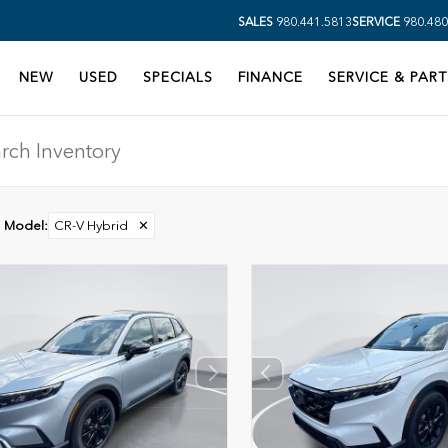
SALES
980.441.5813
SERVICE
980.480
NEW
USED
SPECIALS
FINANCE
SERVICE & PART
Model
:
CR-V Hybrid
✕