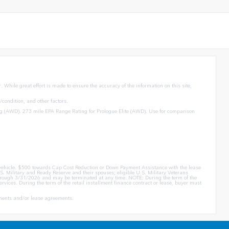
 While great effort is made to ensure the accuracy of the information on this site,
condition, and other factors.
g (AWD). 273 mile EPA Range Rating for Prologue Elite (AWD). Use for comparison
er vehicle. $500 towards Cap Cost Reduction or Down Payment Assistance with the lease
. Military and Ready Reserve and their spouses; eligible U.S. Military Veterans
id through 3/31/2026 and may be terminated at any time. NOTE: During the term of the
rvices. During the term of the retail installment finance contract or lease, buyer must
eements and/or lease agreements.