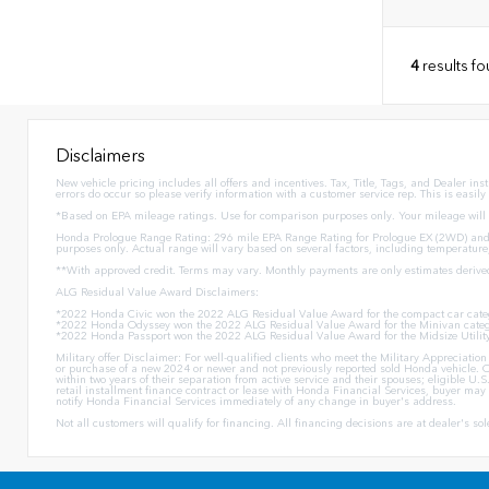
4
results f
Disclaimers
New vehicle pricing includes all offers and incentives. Tax, Title, Tags, and Dealer in
errors do occur so please verify information with a customer service rep. This is easily
*Based on EPA mileage ratings. Use for comparison purposes only. Your mileage will v
Honda Prologue Range Rating: 296 mile EPA Range Rating for Prologue EX (2WD) and 
purposes only. Actual range will vary based on several factors, including temperature
**With approved credit. Terms may vary. Monthly payments are only estimates derive
ALG Residual Value Award Disclaimers:
*2022 Honda Civic won the 2022 ALG Residual Value Award for the compact car cate
*2022 Honda Odyssey won the 2022 ALG Residual Value Award for the Minivan categ
*2022 Honda Passport won the 2022 ALG Residual Value Award for the Midsize Utilit
Military offer Disclaimer: For well-qualified clients who meet the Military Appreciat
or purchase of a new 2024 or newer and not previously reported sold Honda vehicle. O
within two years of their separation from active service and their spouses; eligible 
retail installment finance contract or lease with Honda Financial Services, buyer may n
notify Honda Financial Services immediately of any change in buyer's address.
Not all customers will qualify for financing. All financing decisions are at dealer's s