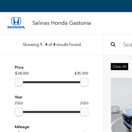
Salinas Honda Gastonia
Showing
1
-
4
of
4
results found
Clear All
Price
$38,000
$45,000
Year
2026
2026
Mileage