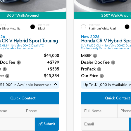
360° WalkAround
360° WalkAroun
ERIOR
INTERIOR
EXTERIOR
r Silver Metallic
Black
Platinum White Pearl
026
New 2026
 CR-V Hybrid Sport Touring
Honda CR-V Hybrid Spo
.0L I-4 16-Valve DOHC Dual-VTC
SUV FWD 2.0L I-4 16-Valve DOHC Dua
sly Variable Transmission
Continuously Variable Transmission
$44,000
MSRP
 Doc Fee
+$799
Dealer Doc Fee
k
+$535
ProPack
ce
$45,334
Our Price
$1,000 In Available Incentives
Up To $1,000 In Available I
Quick Contact
Quick Contact
Submit