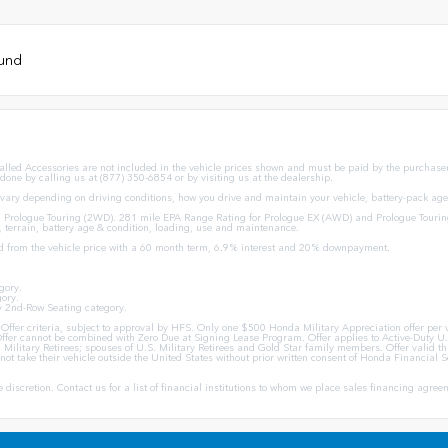
ound
stalled Accessories are not included in the vehicle prices shown and must be paid by the purchaser.
 done by calling us at (877) 350-6854 or by visiting us at the dealership.
ary depending on driving conditions, how you drive and maintain your vehicle, battery-pack age/
Prologue Touring (2WD). 281 mile EPA Range Rating for Prologue EX (AWD) and Prologue Tourin
, terrain, battery age & condition, loading, use and maintenance.
d from the vehicle price with a 60 month term, 6.9% interest and 20% downpayment.
gory.
ory.
y 2nd-Row Seating category.
ion Offer criteria, subject to approval by HFS. Only one $500 Honda Military Appreciation offer p
ffer cannot be combined with Zero Due at Signing Lease Program. Offer applies to Active-Duty U.S
U.S. Military Retirees; spouses of U.S. Military Retirees and Gold Star family members. Offer val
ot take their vehicle outside the United States without prior written consent of Honda Financial Se
ole discretion. Contact us for a list of financial institutions to whom we place sales financing agr