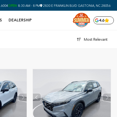
.6004
OPEN
8:30 AM - 8 PM
2830 E FRANKLIN BLVD
GASTONIA,
NC
28056
S
DEALERSHIP
4.6
Most Relevant