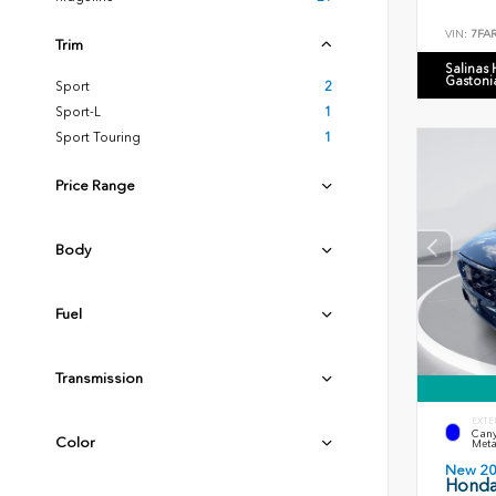
VIN:
7FA
Trim
Salinas
Gastoni
Sport
2
Sport-L
1
Sport Touring
1
Price Range
Body
Fuel
Transmission
EXTE
Cany
Color
Meta
New 2
Honda