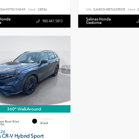
RS6H97TE154349
Stock:
28556
VIN:
5J6RS5H85TL028558
Stock:
2
 Honda
Salinas Honda
980.441.5813
a
Gastonia
360° WalkAround
RIOR
INTERIOR
on River Blue
Black
llic
026
 CR-V Hybrid Sport