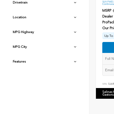
SUV FWD 2
Drivetrain
Continuou
MSRP
Dealer
Location
ProPac
Our Pri
MPG Highway
Up To 
MPG City
Features
VIN:
5J6
Salinas
Gastoni