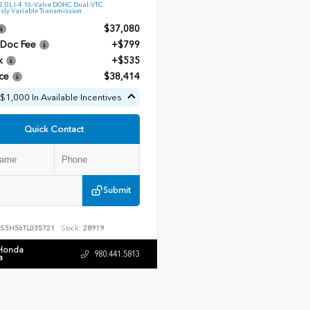
.0L I-4 16-Valve DOHC Dual-VTC
sly Variable Transmission
$37,080
 Doc Fee
+$799
k
+$535
ce
$38,414
$1,000 In Available Incentives
Quick Contact
Submit
RS5H56TL035721
Stock:
28919
 Honda
980.441.5813
a