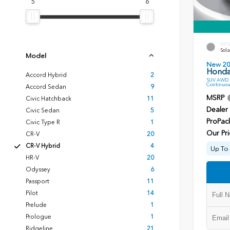
5
6
EXT
Sola
Model
New 2
Honda
Accord Hybrid
2
SUV AWD 2
Continuou
Accord Sedan
9
MSRP
Civic Hatchback
11
Dealer
Civic Sedan
5
ProPac
Civic Type R
1
Our Pri
CR-V
20
CR-V Hybrid
4
Up To 
HR-V
20
Odyssey
6
Passport
11
Pilot
14
Prelude
1
Prologue
1
Ridgeline
21