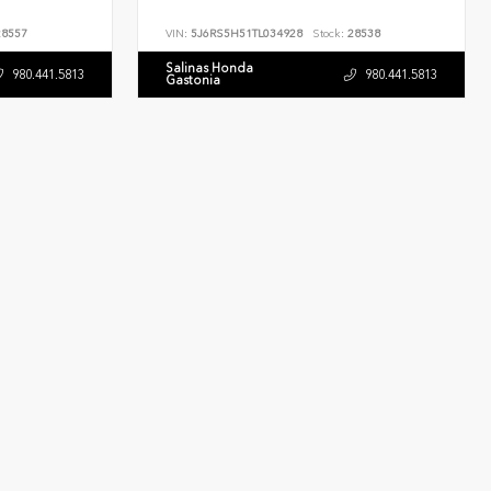
8557
VIN:
5J6RS5H51TL034928
Stock:
28538
Salinas Honda
980.441.5813
980.441.5813
Gastonia