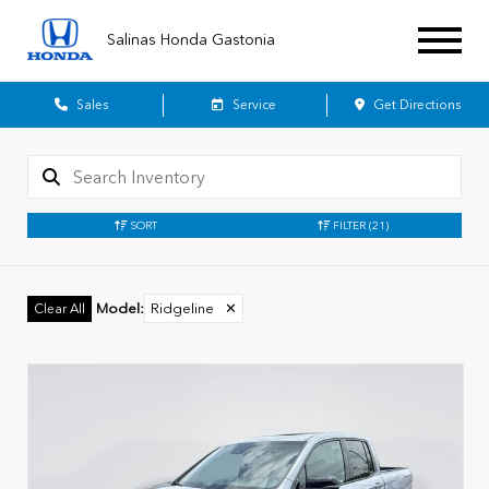
Salinas Honda Gastonia
Sales
Service
Get Directions
SORT
FILTER
(21)
Model
:
Ridgeline
✕
Clear All