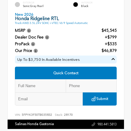
EXTERIOR
INTERIOR
Sonic Gray Pearl
Black
New 2026
Honda Ridgeline RTL
Truck AWD 3.5L 24V SOHC i-VTEC V6 9 Speed Automatic
MSRP
$45,545
Dealer Doc Fee
+$799
ProPack
+$535
Our Price
$46,879
Up To $3,750 In Available Incentives
Quick Contact
Submit
VIN:
5FPYK3F50TB035832
Stock:
28170
Salinas Honda Gastonia
980.441.5813