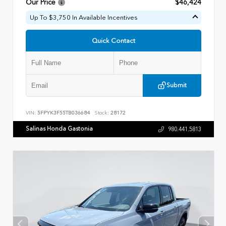
Our Price
$46,424
Up To $3,750 In Available Incentives
Quick Contact
Submit
VIN:
5FPYK3F55TB036684
Stock:
28172
Salinas Honda Gastonia
980.441.5813