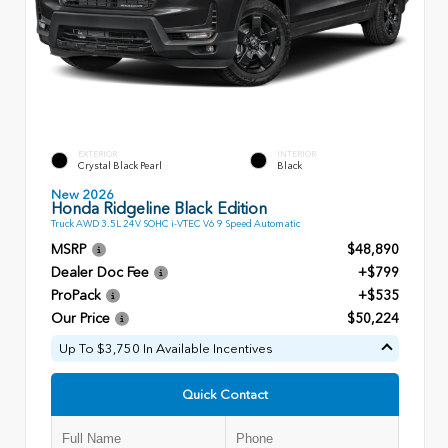
EXTERIOR
INTERIOR
Crystal Black Pearl
Black
New 2026
Honda Ridgeline Black Edition
Truck AWD 3.5L 24V SOHC i-VTEC V6 9 Speed Automatic
MSRP
$48,890
Dealer Doc Fee
+$799
ProPack
+$535
Our Price
$50,224
Up To $3,750 In Available Incentives
Quick Contact