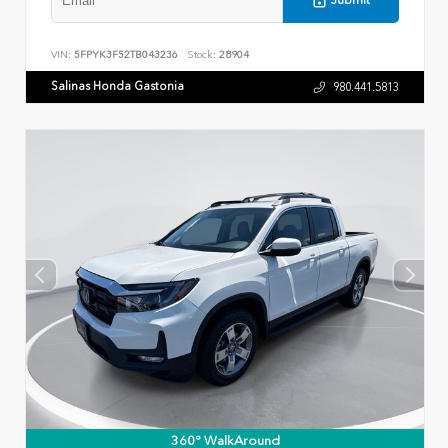
Submit
VIN:
5FPYK3F52TB043236
Stock:
28904
Salinas Honda Gastonia
980.441.5813
360° WalkAround