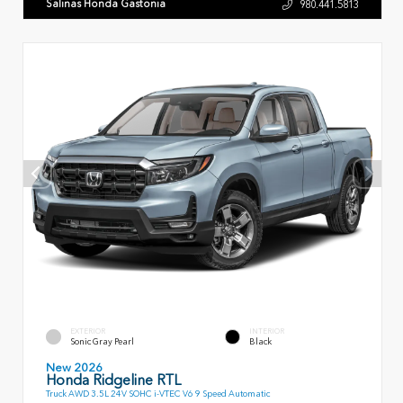
Salinas Honda Gastonia
980.441.5813
EXTERIOR
INTERIOR
Sonic Gray Pearl
Black
New 2026
Honda Ridgeline RTL
Truck AWD 3.5L 24V SOHC i-VTEC V6 9 Speed Automatic