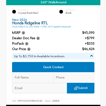
360° WalkAround
EXTERIOR
INTERIOR
Crystal Black Pearl
Black
New 2026
Honda Ridgeline RTL
Truck AWD 3.5L 24V SOHC i-VTEC V6 9 Speed Automatic
MSRP
$45,090
Dealer Doc Fee
+$799
ProPack
+$535
Our Price
$46,424
Up To $3,750 In Available Incentives
Quick Contact
Submit
VIN:
5FPYK3F5XTB047230
Stock:
28908