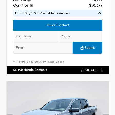
Our Price
$50,679
Up To $3,750 In Available Incentives
Quick Contact
Submit
VIN:
5FPYK3F82TB044719
Stock:
28485
Salinas Honda Gastonia
980.441.5813