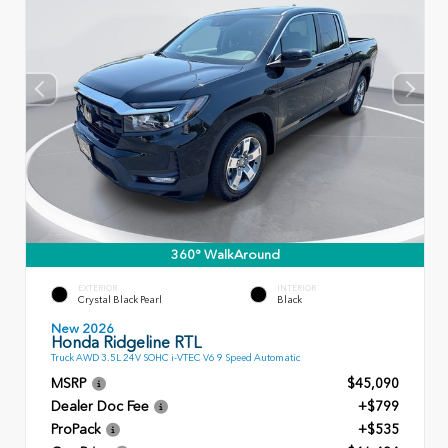
360° WalkAround
EXTERIOR
INTERIOR
Crystal Black Pearl
Black
New 2026
Honda Ridgeline RTL
Truck AWD 3.5L 24V SOHC i-VTEC V6 9 Speed Automatic
MSRP
$45,090
Dealer Doc Fee
+$799
ProPack
+$535