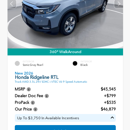
360° WalkAround
EXTERIOR
INTERIOR
Sonic Gray Pearl
Black
New 2026
Honda Ridgeline RTL
Truck AWD 3.5L 24V SOHC i-VTEC V6 9 Speed Automatic
MSRP
$45,545
Dealer Doc Fee
+$799
ProPack
+$535
Our Price
$46,879
Up To $3,750 In Available Incentives