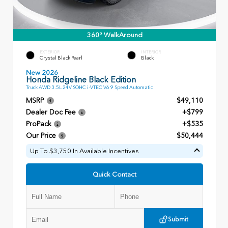
360° WalkAround
EXTERIOR
INTERIOR
Crystal Black Pearl
Black
New 2026
Honda Ridgeline Black Edition
Truck AWD 3.5L 24V SOHC i-VTEC V6 9 Speed Automatic
MSRP
$49,110
Dealer Doc Fee
+$799
ProPack
+$535
Our Price
$50,444
Up To $3,750 In Available Incentives
Quick Contact
Submit