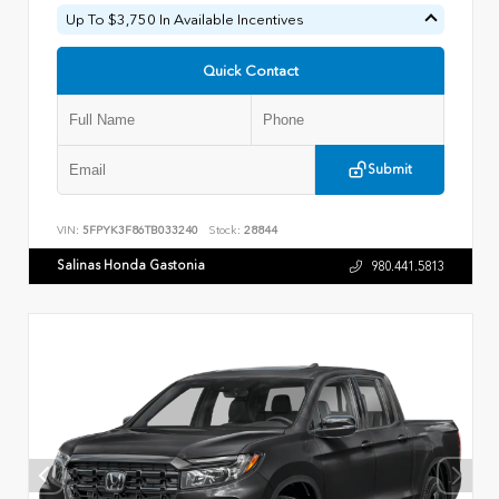
Up To $3,750 In Available Incentives
Quick Contact
Submit
VIN:
5FPYK3F86TB033240
Stock:
28844
Salinas Honda Gastonia
980.441.5813