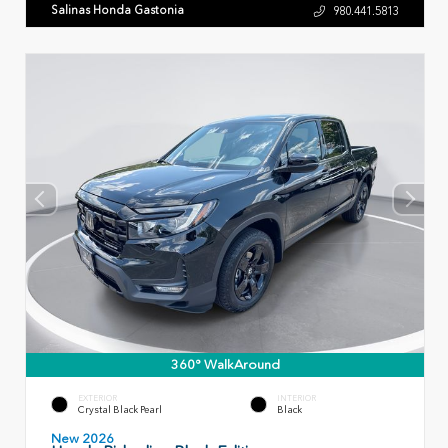
Salinas Honda Gastonia
980.441.5813
360° WalkAround
EXTERIOR
INTERIOR
Crystal Black Pearl
Black
New 2026