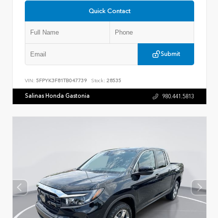
Quick Contact
Submit
VIN:
5FPYK3F81TB047739
Stock:
28535
Salinas Honda Gastonia
980.441.5813