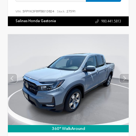
VIN:
5FPYK3F89TB013824
Stock:
27591
Salinas Honda Gastonia
980.441.5813
360° WalkAround