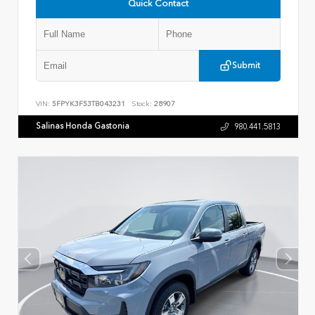
Quick Contact
Submit
VIN:
5FPYK3F53TB043231
Stock:
28907
Salinas Honda Gastonia
980.441.5813