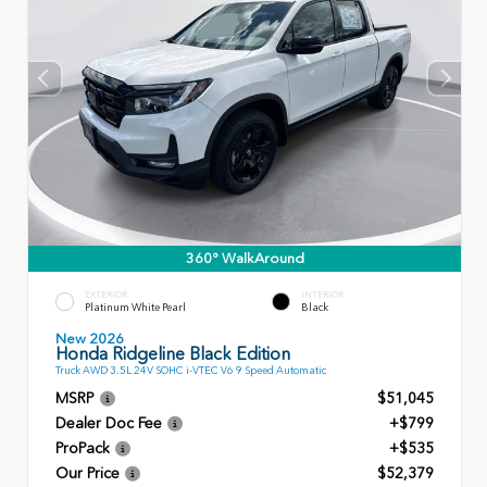
360° WalkAround
EXTERIOR
INTERIOR
Platinum White Pearl
Black
New 2026
Honda Ridgeline Black Edition
Truck AWD 3.5L 24V SOHC i-VTEC V6 9 Speed Automatic
MSRP
$51,045
Dealer Doc Fee
+$799
ProPack
+$535
Our Price
$52,379