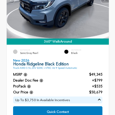
360° WalkAround
EXTERIOR
INTERIOR
Sonic Gray Pearl
Black
New 2026
Honda Ridgeline Black Edition
Truck AWD 3.5L 24V SOHC i-VTEC V6 9 Speed Automatic
MSRP
$49,345
Dealer Doc Fee
+$799
ProPack
+$535
Our Price
$50,679
Up To $3,750 In Available Incentives
Quick Contact