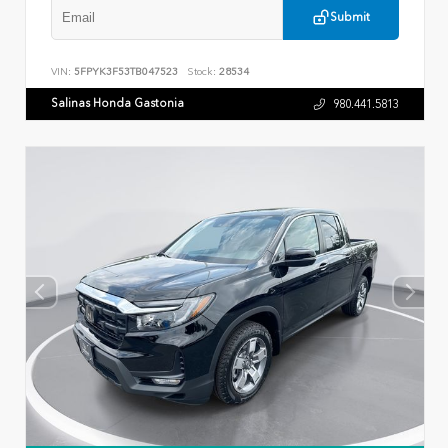
Submit
VIN:
5FPYK3F53TB047523
Stock:
28534
Salinas Honda Gastonia
980.441.5813