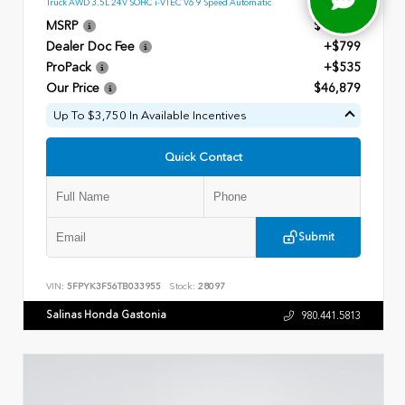
Truck AWD 3.5L 24V SOHC i-VTEC V6 9 Speed Automatic
MSRP
$45,545
Dealer Doc Fee
+$799
ProPack
+$535
Our Price
$46,879
Up To $3,750 In Available Incentives
Quick Contact
Submit
VIN:
5FPYK3F56TB033955
Stock:
28097
Salinas Honda Gastonia
980.441.5813