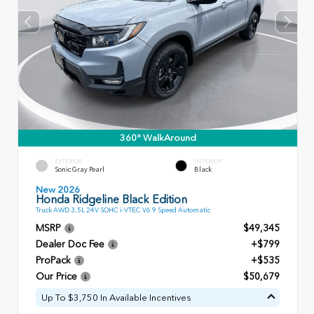
360° WalkAround
EXTERIOR
INTERIOR
Sonic Gray Pearl
Black
New 2026
Honda Ridgeline Black Edition
Truck AWD 3.5L 24V SOHC i-VTEC V6 9 Speed Automatic
MSRP
$49,345
Dealer Doc Fee
+$799
ProPack
+$535
Our Price
$50,679
Up To $3,750 In Available Incentives