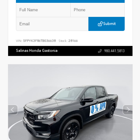
Submit
VIN:
5FPYK3F86TB036638
Stock:
28166
Salinas Honda Gastonia
980.441.5813