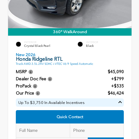
360° WalkAround
EXTERIOR
INTERIOR
Crystal Black Pearl
Black
New 2026
Honda Ridgeline RTL
Truck AWD 3.5L 24V SOHC i-VTEC V6 9 Speed Automatic
MSRP
$45,090
Dealer Doc Fee
+$799
ProPack
+$535
Our Price
$46,424
Up To $3,750 In Available Incentives
Quick Contact