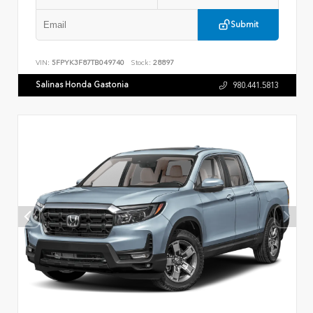
Submit
VIN:
5FPYK3F87TB049740
Stock:
28897
Salinas Honda Gastonia
980.441.5813