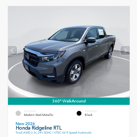
360° WalkAround
EXTERIOR
INTERIOR
Modern Steel Metallic
Black
New 2026
Honda Ridgeline RTL
Truck AWD 3.5L 24V SOHC i-VTEC V6 9 Speed Automatic