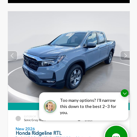
Too many options? I’ll narrow
this down to the best 2–3 for
360° WalkAround
you.
EXTERIOR
INTERIOR
Sonic Gray Pearl
Black
New 2026
Honda Ridgeline RTL