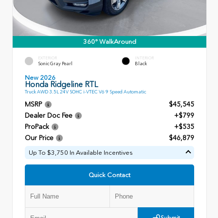
360° WalkAround
EXTERIOR
INTERIOR
Sonic Gray Pearl
Black
New 2026
Honda Ridgeline RTL
Truck AWD 3.5L 24V SOHC i-VTEC V6 9 Speed Automatic
MSRP
$45,545
Dealer Doc Fee
+$799
ProPack
+$535
Our Price
$46,879
Up To $3,750 In Available Incentives
Quick Contact