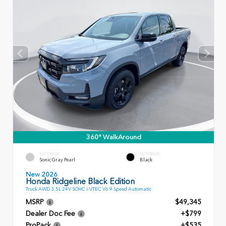
360° WalkAround
EXTERIOR
INTERIOR
Sonic Gray Pearl
Black
New 2026
Honda Ridgeline Black Edition
Truck AWD 3.5L 24V SOHC i-VTEC V6 9 Speed Automatic
MSRP
$49,345
Dealer Doc Fee
+$799
ProPack
+$535