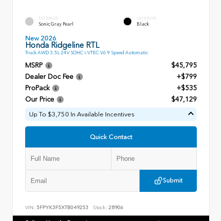
EXTERIOR
INTERIOR
Sonic Gray Pearl
Black
New 2026
Honda Ridgeline RTL
Truck AWD 3.5L 24V SOHC i-VTEC V6 9 Speed Automatic
MSRP
$45,795
Dealer Doc Fee
+$799
ProPack
+$535
Our Price
$47,129
Up To $3,750 In Available Incentives
Quick Contact
Submit
VIN:
5FPYK3F5XTB049253
Stock:
28906