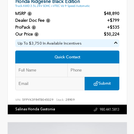
Honda Ridgeline Black Edition
Truck AWD 3.5L 24V SOHC i-VTEC V6 9 Speed Automatic
MSRP
$48,890
Dealer Doc Fee
+$799
ProPack
+$535
Our Price
$50,224
Up To $3,750 In Available Incentives
Quick Contact
Submit
VIN:
5FPYK3F84TB045029
Stock:
28909
Salinas Honda Gastonia
980.441.5813