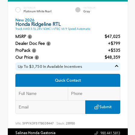
EXTERIOR
INTERIOR
Platinum White Pearl
Gray
New 2026
Honda Ridgeline RTL
Truck AWD 3.5L 24V SOHC i-VTEC V6 9 Speed Automatic
MSRP
$47,025
Dealer Doc Fee
+$799
ProPack
+$535
Our Price
$48,359
Up To $3,750 In Available Incentives
Quick Contact
Submit
VIN:
5FPYK3F51TB038447
Stock:
28950
Salinas Honda Gastonia
980.441.5813