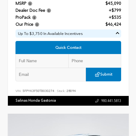
MSRP
$45,090
Dealer Doc Fee
+$799
ProPack
+$535
Our Price
$46,424
Up To $3,750 In Available Incentives
Quick Contact
Submit
VIN:
5FPYK3F50TB030274
Stock:
28094
Salinas Honda Gastonia
980.441.5813