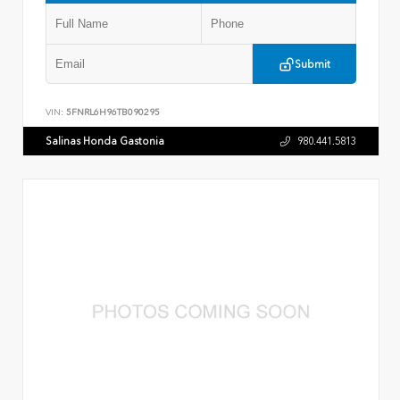
Submit
VIN:
5FNRL6H96TB090295
Salinas Honda Gastonia
980.441.5813