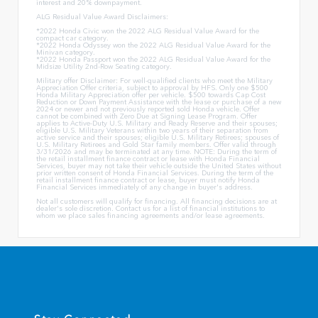
interest and 20% downpayment.
ALG Residual Value Award Disclaimers:
*2022 Honda Civic won the 2022 ALG Residual Value Award for the
compact car category.
*2022 Honda Odyssey won the 2022 ALG Residual Value Award for the
Minivan category.
*2022 Honda Passport won the 2022 ALG Residual Value Award for the
Midsize Utility 2nd-Row Seating category.
Military offer Disclaimer: For well-qualified clients who meet the Military
Appreciation Offer criteria, subject to approval by HFS. Only one $500
Honda Military Appreciation offer per vehicle. $500 towards Cap Cost
Reduction or Down Payment Assistance with the lease or purchase of a new
2024 or newer and not previously reported sold Honda vehicle. Offer
cannot be combined with Zero Due at Signing Lease Program. Offer
applies to Active-Duty U.S. Military and Ready Reserve and their spouses;
eligible U.S. Military Veterans within two years of their separation from
active service and their spouses; eligible U.S. Military Retirees; spouses of
U.S. Military Retirees and Gold Star family members. Offer valid through
3/31/2026 and may be terminated at any time. NOTE: During the term of
the retail installment finance contract or lease with Honda Financial
Services, buyer may not take their vehicle outside the United States without
prior written consent of Honda Financial Services. During the term of the
retail installment finance contract or lease, buyer must notify Honda
Financial Services immediately of any change in buyer's address.
Not all customers will qualify for financing. All financing decisions are at
dealer's sole discretion. Contact us for a list of financial institutions to
whom we place sales financing agreements and/or lease agreements.