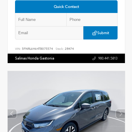
Quick Contact
Submit
VIN:
5FNRL6H64TB075574
Stock:
28474
Salinas Honda Gastonia
980.441.5813