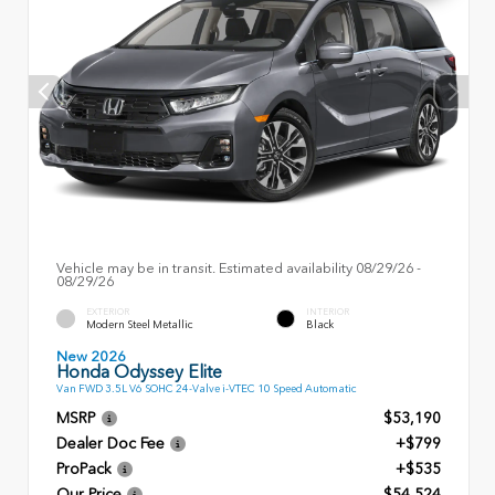
Vehicle may be in transit. Estimated availability 08/29/26 -
08/29/26
EXTERIOR
INTERIOR
Modern Steel Metallic
Black
New 2026
Honda Odyssey Elite
Van FWD 3.5L V6 SOHC 24-Valve i-VTEC 10 Speed Automatic
MSRP
$53,190
Dealer Doc Fee
+$799
ProPack
+$535
Our Price
$54,524