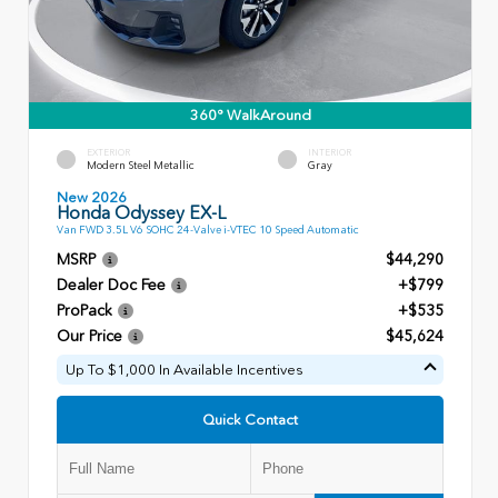
360° WalkAround
EXTERIOR
INTERIOR
Modern Steel Metallic
Gray
New 2026
Honda Odyssey EX-L
Van FWD 3.5L V6 SOHC 24-Valve i-VTEC 10 Speed Automatic
MSRP
$44,290
Dealer Doc Fee
+$799
ProPack
+$535
Our Price
$45,624
Up To $1,000 In Available Incentives
Quick Contact