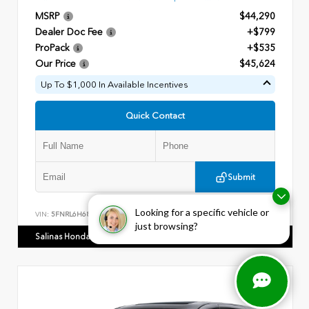
MSRP
$44,290
Dealer Doc Fee
+$799
ProPack
+$535
Our Price
$45,624
Up To $1,000 In Available Incentives
Quick Contact
Submit
Looking for a specific vehicle or
VIN:
5FNRL6H68TB045560
Stock:
28564
just browsing?
Salinas Honda Gastonia
980.441.5813