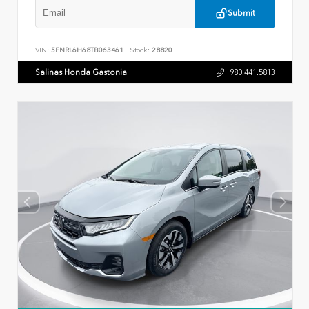
Submit
VIN:
5FNRL6H68TB063461
Stock:
28820
Salinas Honda Gastonia
980.441.5813