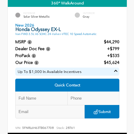
360° WalkAround
EXTERIOR
INTERIOR
Solar Silver Metallic
Gray
New 2026
Honda Odyssey EX-L
Van FWD 3.5L V6 SOHC 24-Valve i-VTEC 10 Speed Automatic
MSRP
$44,290
Dealer Doc Fee
+$799
ProPack
+$535
Our Price
$45,624
Up To $1,000 In Available Incentives
Quick Contact
Submit
VIN:
5FNRL6H63TB067708
Stock:
28761