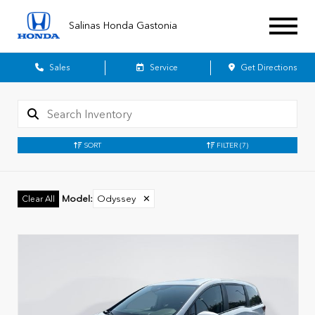
Salinas Honda Gastonia
Sales
Service
Get Directions
SORT
FILTER
(7)
Model
:
Odyssey
✕
Clear All