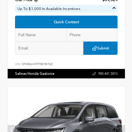
Up To $1,000 In Available Incentives
Quick Contact
Submit
VIN:
5FNRL6H97TB090760
Salinas Honda Gastonia
980.441.5813