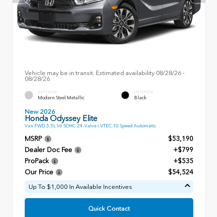
Vehicle may be in transit. Estimated availability 08/28/26 -
08/28/26
EXTERIOR
INTERIOR
Modern Steel Metallic
Black
New 2026
Honda Odyssey Elite
Van FWD 3.5L V6 SOHC 24-Valve i-VTEC 10 Speed Automatic
MSRP
$53,190
Dealer Doc Fee
+$799
ProPack
+$535
Our Price
$54,524
Up To $1,000 In Available Incentives
Quick Contact