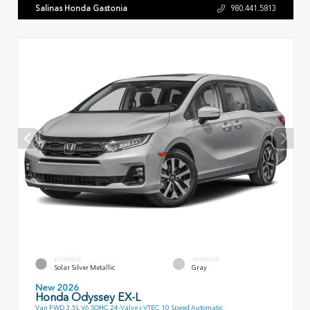
Salinas Honda Gastonia
980.441.5813
EXTERIOR
INTERIOR
Solar Silver Metallic
Gray
New 2026
Honda Odyssey EX-L
Van FWD 3.5L V6 SOHC 24-Valve i-VTEC 10 Speed Automatic