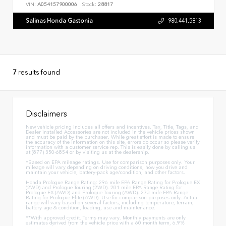
VIN:
A054157900006
Stock:
28817
Salinas Honda Gastonia
980.441.5813
7
results found
Disclaimers
New vehicle pricing includes all offers and incentives. Tax, Title, Tags, and
Dealer installed Accessories are not included in the vehicle prices shown
and must be paid by the purchaser. While great effort is made to ensure
the accuracy of the information on this site, errors do occur so please verify
information with a customer service rep. This is easily done by calling us
at (877) 350-6854 or by visiting us at the dealership.
*Based on EPA mileage ratings. Use for comparison purposes only. Your
mileage will vary depending on driving conditions, how you drive and
maintain your vehicle, battery-pack age/condition, and other factors.
Honda Prologue Range Rating: 296 mile EPA Range Rating for Prologue EX
(2WD) and Prologue Touring (2WD). 281 mile EPA Range Rating for
Prologue EX (AWD) and Prologue Touring (AWD). 273 mile EPA Range
Rating for Prologue Elite (AWD). Use for comparison purposes only. Actual
range will vary based on several factors, including temperature, terrain,
battery age & condition, loading, use and maintenance.
**With approved credit. Terms may vary. Monthly payments are only
estimates derived from the vehicle price with a 60 month term, 6.9%