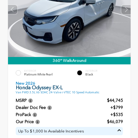
360° WalkAround
EXTERIOR
INTERIOR
Platinum White Pearl
Black
New 2026
Honda Odyssey EX-L
Van FWD 3.5L V6 SOHC 24-Valve i-VTEC 10 Speed Automatic
MSRP
$44,745
Dealer Doc Fee
+$799
ProPack
+$535
Our Price
$46,079
Up To $1,000 In Available Incentives