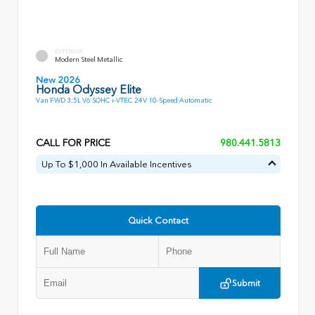
EXTERIOR
Modern Steel Metallic
New 2026
Honda Odyssey Elite
Van FWD 3.5L V6 SOHC i-VTEC 24V 10-Speed Automatic
CALL FOR PRICE
980.441.5813
Up To $1,000 In Available Incentives
Quick Contact
Submit