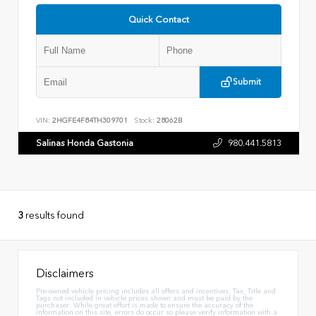
Quick Contact
Submit
VIN:
2HGFE4F84TH309701
Stock:
28062B
Salinas Honda Gastonia
980.441.5813
3
results found
Disclaimers
Pre-owned vehicle pricing includes all offers and incentives. Tax, Title and
Tags not included in vehicle prices shown and must be paid by the
purchaser. While great effort is made to ensure the accuracy of the
information on this site, errors do occur so please verify information with a