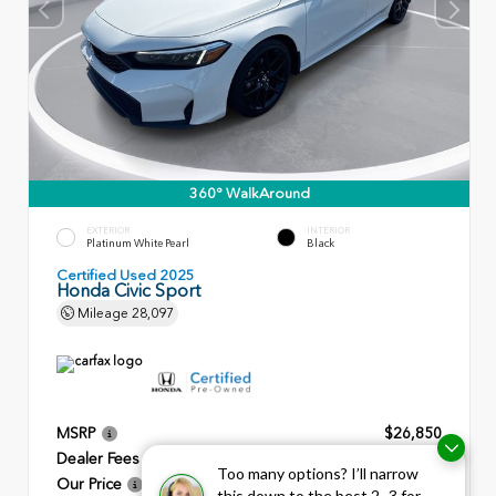
360° WalkAround
EXTERIOR
INTERIOR
Platinum White Pearl
Black
Certified Used 2025
Honda Civic Sport
Mileage
28,097
MSRP
$26,850
Dealer Fees
+$799
Too many options? I’ll narrow
Our Price
$27,649
this down to the best 2–3 for