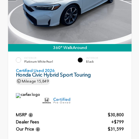
360° WalkAround
EXTERIOR
INTERIOR
Platinum White Pearl
Black
Certified Used 2026
Honda Civic Hybrid Sport Touring
Mileage
15,849
MSRP
$30,800
Dealer Fees
+$799
Our Price
$31,599