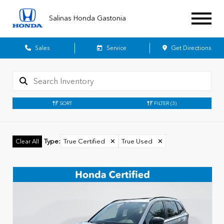
Salinas Honda Gastonia
Sales
Service
Get Directions
SORT
FILTER
(3)
Type
:
True Certified
✕
True Used
✕
Clear All