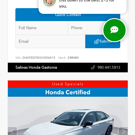
you.
Quick Contact
Submit
VIN:
2HGFE2F50SH556013
Stock:
28848A
Salinas Honda Gastonia
980.441.5813
Used Specials