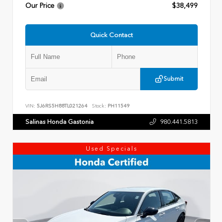
Our Price
$38,499
Quick Contact
Submit
VIN:
5J6RS5H88TL021264
Stock:
PH11549
Salinas Honda Gastonia
980.441.5813
Used Specials