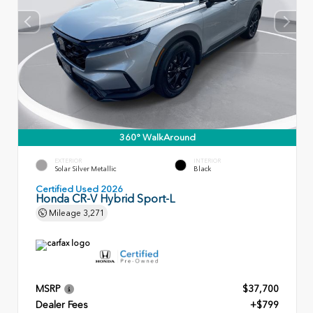
360° WalkAround
EXTERIOR
INTERIOR
Solar Silver Metallic
Black
Certified Used 2026
Honda CR-V Hybrid Sport-L
Mileage
3,271
MSRP
$37,700
Dealer Fees
+$799