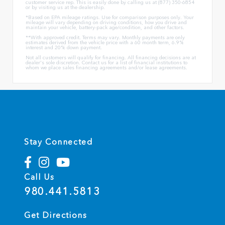
customer service rep. This is easily done by calling us at (877) 350-6854
or by visiting us at the dealership.
*Based on EPA mileage ratings. Use for comparison purposes only. Your
mileage will vary depending on driving conditions, how you drive and
maintain your vehicle, battery-pack age/condition, and other factors.
**With approved credit. Terms may vary. Monthly payments are only
estimates derived from the vehicle price with a 60 month term, 6.9%
interest and 20% down payment.
Not all customers will qualify for financing. All financing decisions are at
dealer's sole discretion. Contact us for a list of financial institutions to
whom we place sales financing agreements and/or lease agreements.
Stay Connected
Call Us
980.441.5813
Get Directions