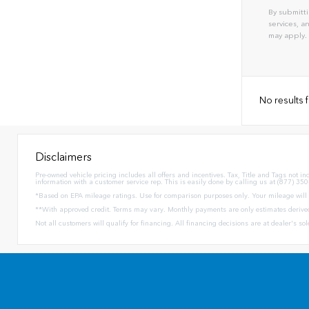
By submitti
services, 
may apply.
No results
Disclaimers
Pre-owned vehicle pricing includes all offers and incentives. Tax, Title and Tags not i
information with a customer service rep. This is easily done by calling us at (877) 350
*Based on EPA mileage ratings. Use for comparison purposes only. Your mileage will v
**With approved credit. Terms may vary. Monthly payments are only estimates derive
Not all customers will qualify for financing. All financing decisions are at dealer's s