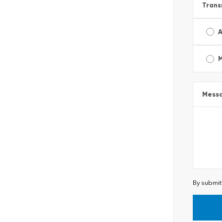
Trans
A
Mess
By submit