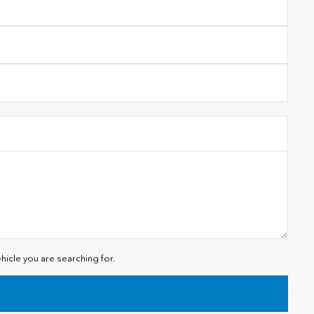
hicle you are searching for.