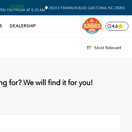
CLOSED
2830 E FRANKLIN BLVD
GASTONIA,
NC
28056
EN ON FRIDAY AT 8:30 AM
S
DEALERSHIP
4.6
Most Relevant
g for? We will find it for you!