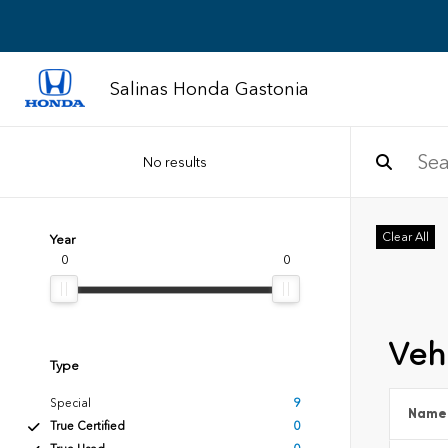
Salinas Honda Gastonia
No results
Clear All
Year
0
0
Vehi
Type
Special
9
Name
True Certified
0