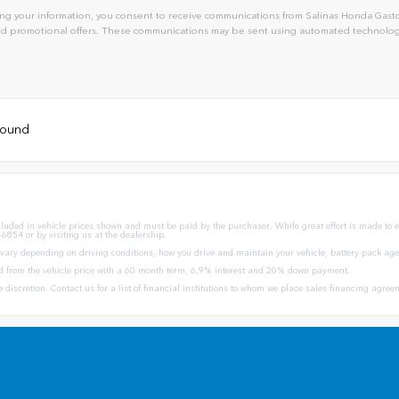
ng your information, you consent to receive communications from Salinas Honda Gaston
and promotional offers. These communications may be sent using automated technology
 found
ncluded in vehicle prices shown and must be paid by the purchaser. While great effort is made to en
-6854 or by visiting us at the dealership.
ary depending on driving conditions, how you drive and maintain your vehicle, battery-pack age/
d from the vehicle price with a 60 month term, 6.9% interest and 20% down payment.
ole discretion. Contact us for a list of financial institutions to whom we place sales financing agr