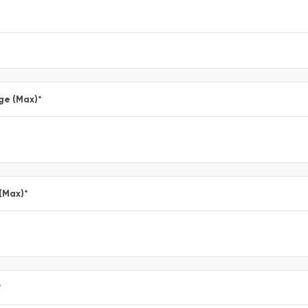
ge (Max)
*
 (Max)
*
*