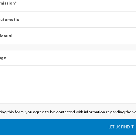
mission
*
utomatic
Manual
age
ting this form, you agree to be contacted with information regarding the ve