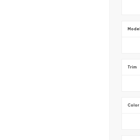
Mode
Trim
Color