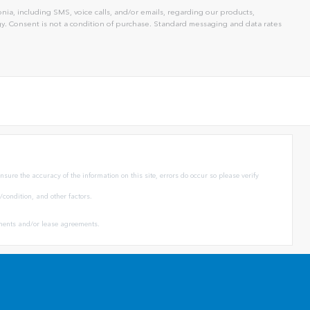
ia, including SMS, voice calls, and/or emails, regarding our products,
. Consent is not a condition of purchase. Standard messaging and data rates
sure the accuracy of the information on this site, errors do occur so please verify
condition, and other factors.
eements and/or lease agreements.