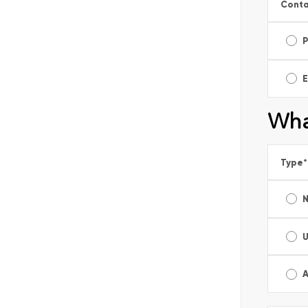
Conta
E
Wha
Type
*
A