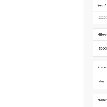
Year
*
Milea
Price
Make