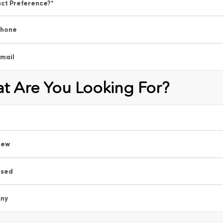
ct Preference?
*
Phone
mail
t Are You Looking For?
New
Used
ny