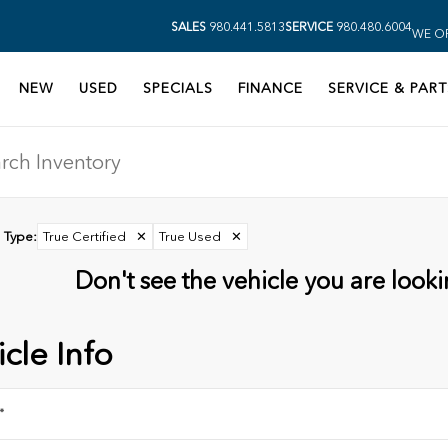
SALES
980.441.5813
SERVICE
980.480.6004
WE OP
NEW
USED
SPECIALS
FINANCE
SERVICE & PART
Type
:
True Certified
✕
True Used
✕
Don't see the vehicle you are lookin
cle Info
*