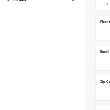
True Used
0
Phon
Email
Zip C