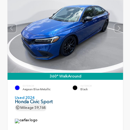
360° WalkAround
EXTERIOR
INTERIOR
Aegean Blue Metallic
Black
Used 2024
Honda Civic Sport
Mileage
59,768