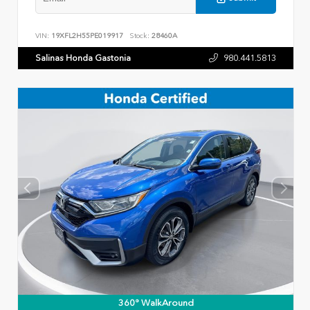
VIN:
19XFL2H55PE019917
Stock:
28460A
Salinas Honda Gastonia
980.441.5813
360° WalkAround