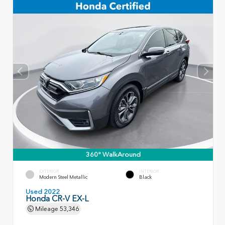
360° WalkAround
EXTERIOR
INTERIOR
Modern Steel Metallic
Black
Used 2022
Honda CR-V EX-L
Mileage
53,346