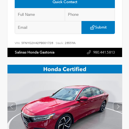
Quick Contact
Submit
VIN:
5FNYG2H42PB001728
Stock:
28559A
Salinas Honda Gastonia
980.441.5813