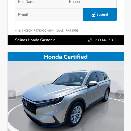
Submit
VIN:
1HGCV1F37KA034604
Stock:
PH11582
Salinas Honda Gastonia
980.441.5813