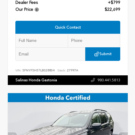
Dealer Fees
+$799
Our Price
$22,699
Quick Contact
Submit
VIN:
5FNYF5H57LB028804
Stock:
27997A
Salinas Honda Gastonia
980.441.5813