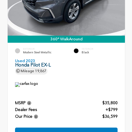
360° WalkAround
EXTERIOR
INTERIOR
Modern Steel Metallic
Black
Used 2023
Honda Pilot EX-L
Mileage
19,867
MSRP
$35,800
Dealer Fees
+$799
Our Price
$36,599