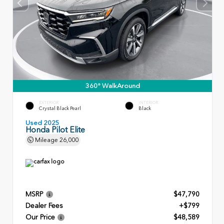
360° WalkAround
EXTERIOR
INTERIOR
Crystal Black Pearl
Black
Used 2025
Honda Pilot Elite
Mileage
26,000
MSRP
$47,790
Dealer Fees
+$799
Our Price
$48,589