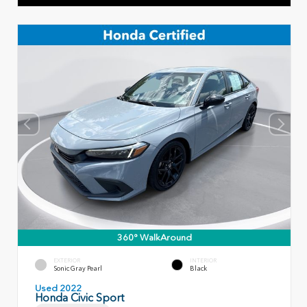
360° WalkAround
EXTERIOR
INTERIOR
Sonic Gray Pearl
Black
Used 2022
Honda Civic Sport