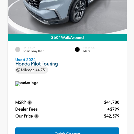
360° WalkAround
EXTERIOR
INTERIOR
Sonic Gray Pearl
Black
Used 2024
Honda Pilot Touring
Mileage
44,751
MSRP
$41,780
Dealer Fees
+$799
Our Price
$42,579
Quick Contact