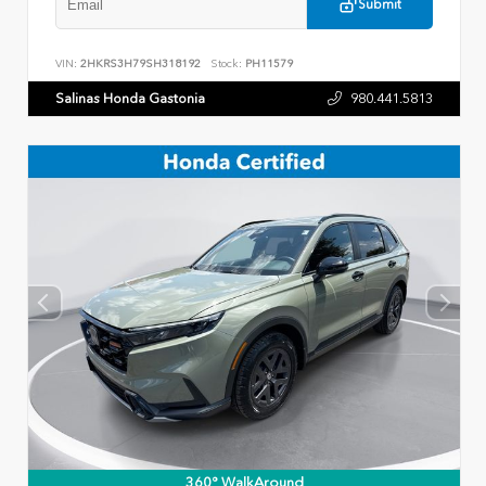
Submit
VIN:
2HKRS3H79SH318192
Stock:
PH11579
Salinas Honda Gastonia
980.441.5813
360° WalkAround