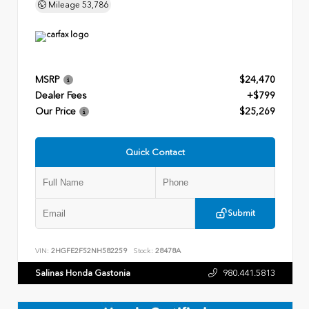
Mileage
53,786
MSRP
$24,470
Dealer Fees
+$799
Our Price
$25,269
Quick Contact
Submit
VIN:
2HGFE2F52NH582259
Stock:
28478A
Salinas Honda Gastonia
980.441.5813