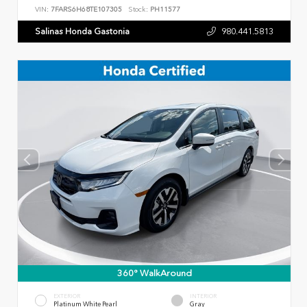
VIN:
7FARS6H68TE107305
Stock:
PH11577
Salinas Honda Gastonia
980.441.5813
360° WalkAround
EXTERIOR
INTERIOR
Platinum White Pearl
Gray