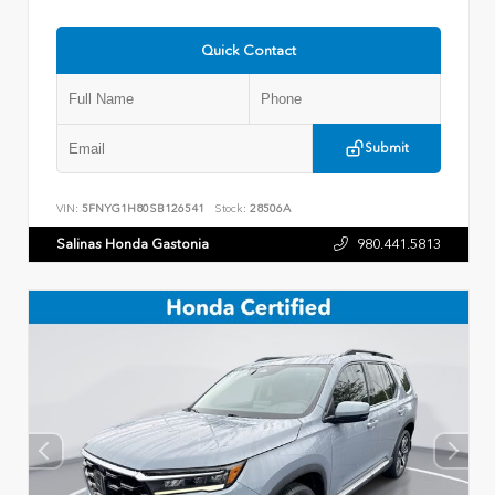
Quick Contact
Submit
VIN:
5FNYG1H80SB126541
Stock:
28506A
Salinas Honda Gastonia
980.441.5813