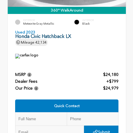
360° WalkAround
EXTERIOR
INTERIOR
Meteorite Gray Metallic
Black
Used 2023
Honda Civic Hatchback LX
Mileage
42,134
MSRP
$24,180
Dealer Fees
+$799
Our Price
$24,979
Quick Contact
Submit