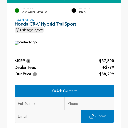
EXTERIOR
INTERIOR
Ash Green Metallic
Black
Used 2026
Honda CR-V Hybrid TrailSport
Mileage
2,626
MSRP
$37,500
Dealer Fees
+$799
Our Price
$38,299
Quick Contact
Submit