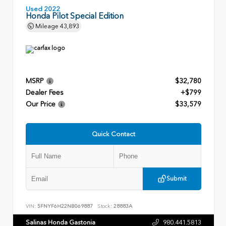
Used 2022
Honda Pilot Special Edition
Mileage
43,893
MSRP
$32,780
Dealer Fees
+$799
Our Price
$33,579
Quick Contact
Submit
VIN:
5FNYF6H22NB069887
Stock:
28883A
Salinas Honda Gastonia
980.441.5813