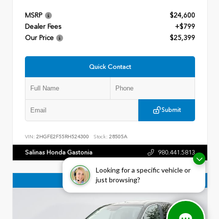
MSRP
$24,600
Dealer Fees
+$799
Our Price
$25,399
Quick Contact
Submit
VIN:
2HGFE2F55RH524300
Stock:
28505A
Salinas Honda Gastonia
980.441.5813
Looking for a specific vehicle or
just browsing?