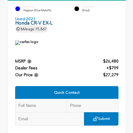
EXTERIOR
INTERIOR
Aegean Blue Metallic
Black
Used 2021
Honda CR-V EX-L
Mileage
75,867
MSRP
$26,480
Dealer Fees
+$799
Our Price
$27,279
Quick Contact
Submit