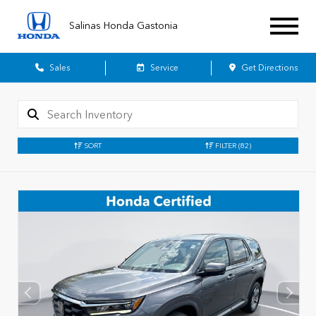
Salinas Honda Gastonia
Sales
Service
Get Directions
SORT
FILTER
(82)