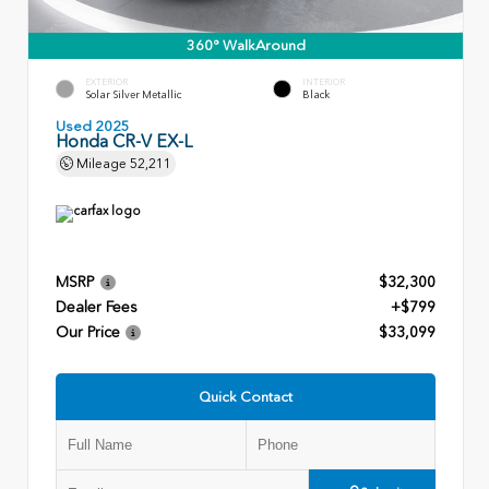
360° WalkAround
EXTERIOR
INTERIOR
Solar Silver Metallic
Black
Used 2025
Honda CR-V EX-L
Mileage
52,211
MSRP
$32,300
Dealer Fees
+$799
Our Price
$33,099
Quick Contact