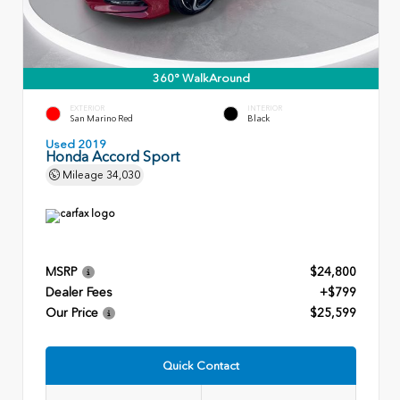
360° WalkAround
EXTERIOR
INTERIOR
San Marino Red
Black
Used 2019
Honda Accord Sport
Mileage
34,030
MSRP
$24,800
Dealer Fees
+$799
Our Price
$25,599
Quick Contact