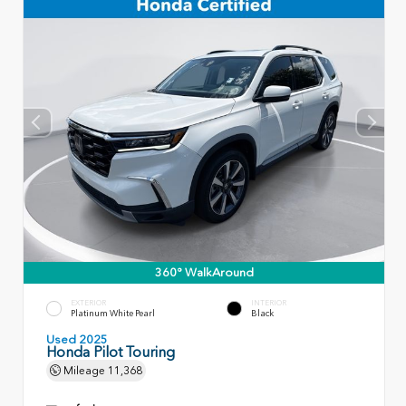
360° WalkAround
EXTERIOR
INTERIOR
Platinum White Pearl
Black
Used 2025
Honda Pilot Touring
Mileage
11,368