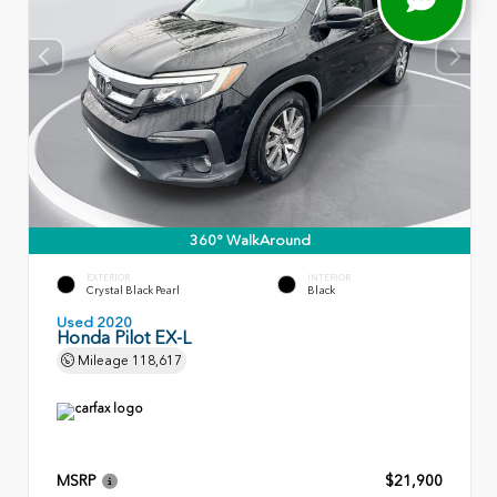
360° WalkAround
EXTERIOR
INTERIOR
Crystal Black Pearl
Black
Used 2020
Honda Pilot EX-L
Mileage
118,617
MSRP
$21,900