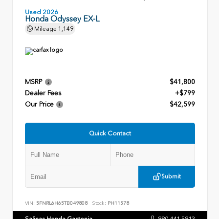
Used 2026
Honda Odyssey EX-L
Mileage
1,149
MSRP
$41,800
Dealer Fees
+$799
Our Price
$42,599
Quick Contact
Submit
VIN:
5FNRL6H65TB049808
Stock:
PH11578
Salinas Honda Gastonia
980.441.5813