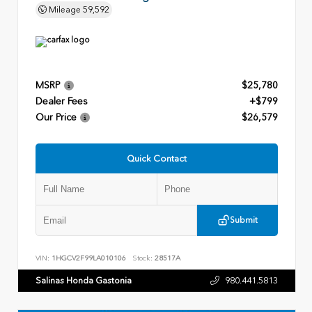
Mileage
59,592
MSRP
$25,780
Dealer Fees
+$799
Our Price
$26,579
Quick Contact
Submit
VIN:
1HGCV2F99LA010106
Stock:
28517A
Salinas Honda Gastonia
980.441.5813