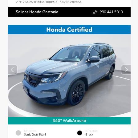
VIN:
7FARW1H81ME008903
Stock:
28942A
Salinas Honda Gastonia
980.441.5813
360° WalkAround
EXTERIOR
INTERIOR
Sonic Gray Pearl
Black