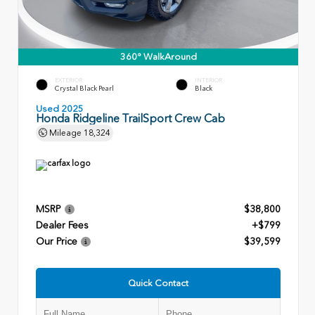
360° WalkAround
EXTERIOR
INTERIOR
Crystal Black Pearl
Black
Used 2025
Honda Ridgeline TrailSport Crew Cab
Mileage
18,324
MSRP
$38,800
Dealer Fees
+$799
Our Price
$39,599
Quick Contact