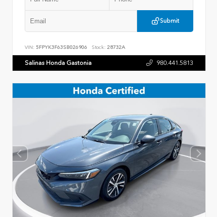
Submit
VIN:
5FPYK3F63SB026906
Stock:
28732A
Salinas Honda Gastonia
980.441.5813