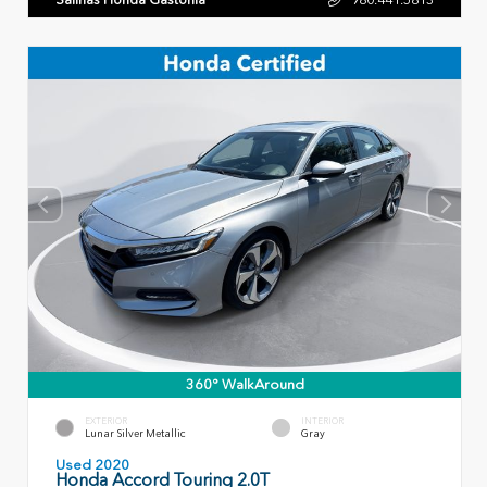
360° WalkAround
EXTERIOR
INTERIOR
Lunar Silver Metallic
Gray
Used 2020
Honda Accord Touring 2.0T