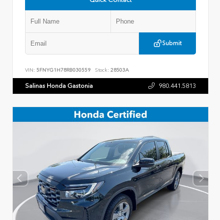
Submit
VIN:
5FNYG1H78RB030559
Stock:
28503A
Salinas Honda Gastonia
980.441.5813