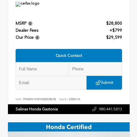
MSRP
$28,800
Dealer Fees
+$799
Our Price
$29,599
Quick Contact
Submit
VIN:
7FARW1H81NE008692
Stock:
28501A
Salinas Honda Gastonia
980.441.5813