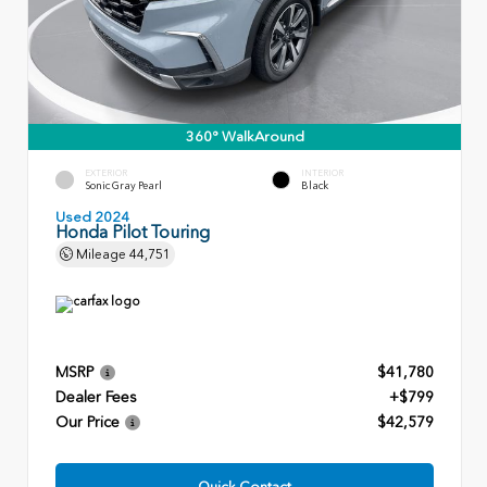
360° WalkAround
EXTERIOR
INTERIOR
Sonic Gray Pearl
Black
Used 2024
Honda Pilot Touring
Mileage
44,751
MSRP
$41,780
Dealer Fees
+$799
Our Price
$42,579
Quick Contact