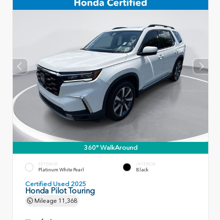
360° WalkAround
EXTERIOR
INTERIOR
Platinum White Pearl
Black
Certified Used 2025
Honda Pilot Touring
Mileage
11,368