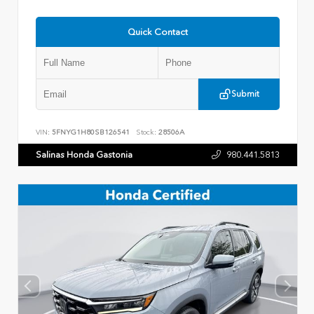
Quick Contact
Submit
VIN:
5FNYG1H80SB126541
Stock:
28506A
Salinas Honda Gastonia
980.441.5813