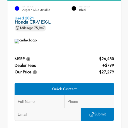
EXTERIOR
INTERIOR
Aegean Blue Metallic
Black
Used 2021
Honda CR-V EX-L
Mileage
75,867
MSRP
$26,480
Dealer Fees
+$799
Our Price
$27,279
Quick Contact
Submit