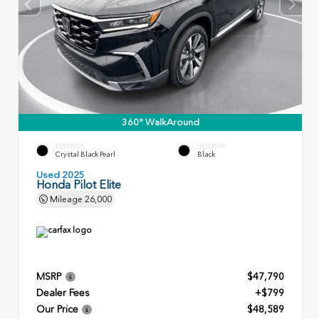
360° WalkAround
EXTERIOR
INTERIOR
Crystal Black Pearl
Black
Used 2025
Honda Pilot Elite
Mileage
26,000
MSRP
$47,790
Dealer Fees
+$799
Our Price
$48,589