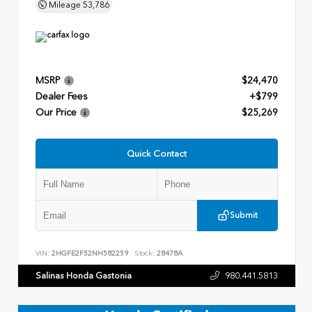
Mileage
53,786
MSRP
$24,470
Dealer Fees
+$799
Our Price
$25,269
Quick Contact
Submit
VIN:
2HGFE2F52NH582259
Stock:
28478A
Salinas Honda Gastonia
980.441.5813