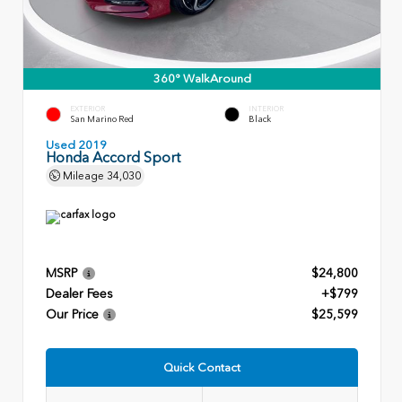
360° WalkAround
EXTERIOR
INTERIOR
San Marino Red
Black
Used 2019
Honda Accord Sport
Mileage
34,030
MSRP
$24,800
Dealer Fees
+$799
Our Price
$25,599
Quick Contact