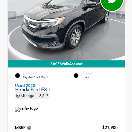
360° WalkAround
EXTERIOR
INTERIOR
Crystal Black Pearl
Black
Used 2020
Honda Pilot EX-L
Mileage
118,617
MSRP
$21,900