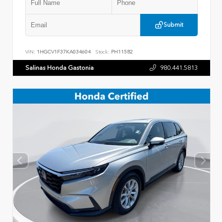
Submit
VIN:
1HGCV1F37KA034604
Stock:
PH11582
Salinas Honda Gastonia
980.441.5813