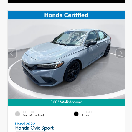
360° WalkAround
EXTERIOR
INTERIOR
Sonic Gray Pearl
Black
Used 2022
Honda Civic Sport