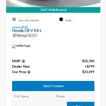
360° WalkAround
EXTERIOR
INTERIOR
Solar Silver Metallic
Black
Used 2025
Honda CR-V EX-L
Mileage
52,211
MSRP
$32,300
Dealer Fees
+$799
Our Price
$33,099
Quick Contact