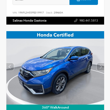
VIN:
19XFL2H55PE019917
Stock:
28460A
Salinas Honda Gastonia
980.441.5813
360° WalkAround