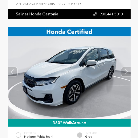
VIN:
7FARS6H68TE107305
Stock:
PH11577
Salinas Honda Gastonia
980.441.5813
360° WalkAround
EXTERIOR
INTERIOR
Platinum White Pearl
Gray