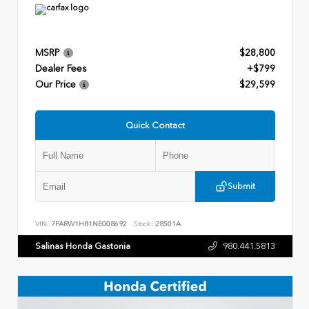
MSRP
$28,800
Dealer Fees
+$799
Our Price
$29,599
Quick Contact
Submit
VIN:
7FARW1H81NE008692
Stock:
28501A
Salinas Honda Gastonia
980.441.5813