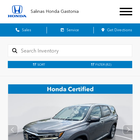
Salinas Honda Gastonia
Sales
Service
Get Directions
SORT
FILTER
(82)