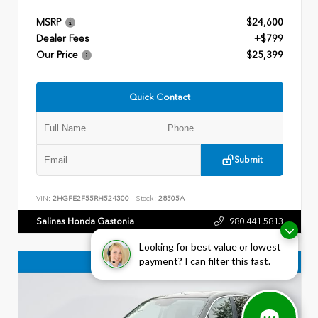
MSRP
$24,600
Dealer Fees
+$799
Our Price
$25,399
Quick Contact
Submit
VIN:
2HGFE2F55RH524300
Stock:
28505A
Salinas Honda Gastonia
980.441.5813
Looking for best value or lowest
payment? I can filter this fast.