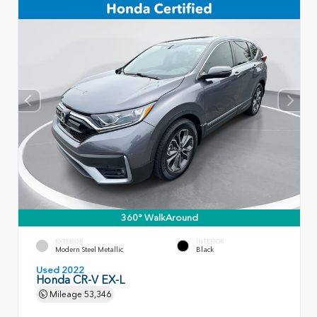
360° WalkAround
EXTERIOR
INTERIOR
Modern Steel Metallic
Black
Used 2022
Honda CR-V EX-L
Mileage
53,346