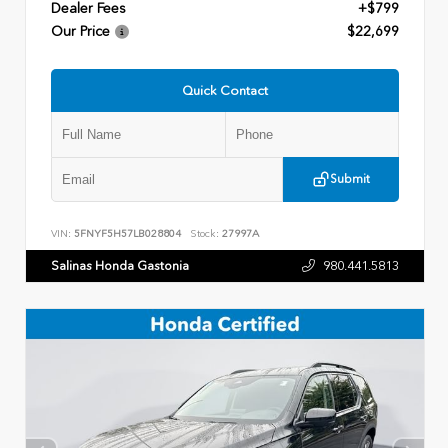
Dealer Fees
+$799
Our Price
$22,699
Quick Contact
Submit
VIN:
5FNYF5H57LB028804
Stock:
27997A
Salinas Honda Gastonia
980.441.5813