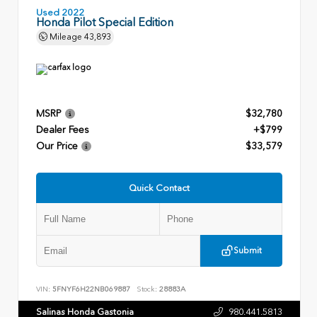
Used 2022
Honda Pilot Special Edition
Mileage
43,893
MSRP
$32,780
Dealer Fees
+$799
Our Price
$33,579
Quick Contact
Submit
VIN:
5FNYF6H22NB069887
Stock:
28883A
Salinas Honda Gastonia
980.441.5813