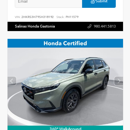
Submit
VIN:
2HKRS3H79SH318192
Stock:
PH11579
Salinas Honda Gastonia
980.441.5813
360° WalkAround