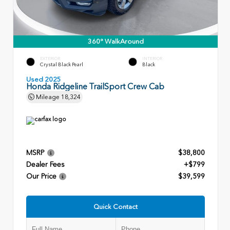
360° WalkAround
EXTERIOR
INTERIOR
Crystal Black Pearl
Black
Used 2025
Honda Ridgeline TrailSport Crew Cab
Mileage
18,324
MSRP
$38,800
Dealer Fees
+$799
Our Price
$39,599
Quick Contact