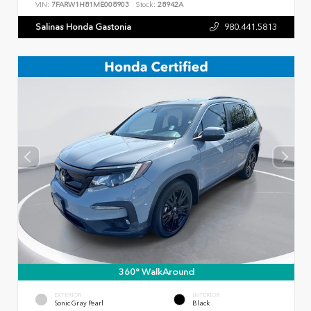
VIN:
7FARW1H81ME008903
Stock:
28942A
Salinas Honda Gastonia
980.441.5813
360° WalkAround
EXTERIOR
INTERIOR
Sonic Gray Pearl
Black