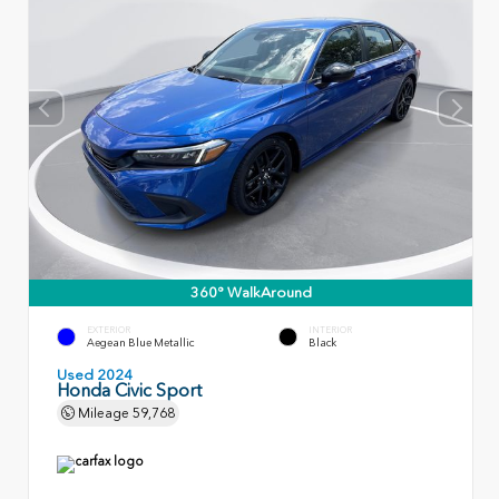
360° WalkAround
EXTERIOR
INTERIOR
Aegean Blue Metallic
Black
Used 2024
Honda Civic Sport
Mileage
59,768