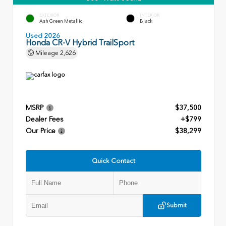
EXTERIOR
INTERIOR
Ash Green Metallic
Black
Used 2026
Honda CR-V Hybrid TrailSport
Mileage
2,626
MSRP
$37,500
Dealer Fees
+$799
Our Price
$38,299
Quick Contact
Submit