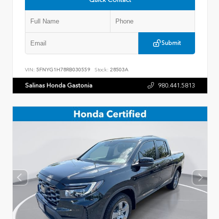
Submit
VIN:
5FNYG1H78RB030559
Stock:
28503A
Salinas Honda Gastonia
980.441.5813