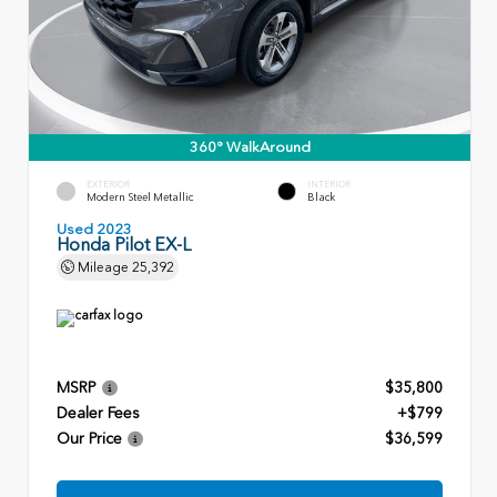
360° WalkAround
EXTERIOR
INTERIOR
Modern Steel Metallic
Black
Used 2023
Honda Pilot EX-L
Mileage
25,392
MSRP
$35,800
Dealer Fees
+$799
Our Price
$36,599