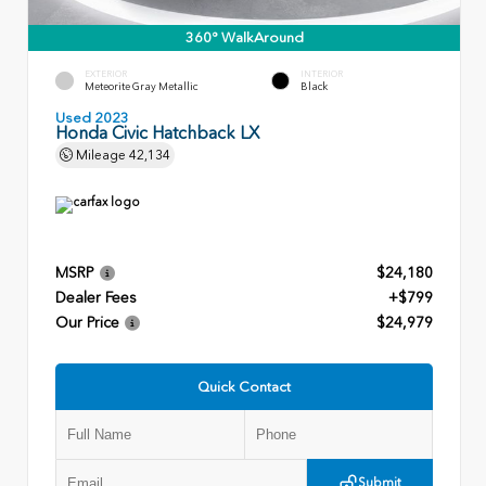
360° WalkAround
EXTERIOR
INTERIOR
Meteorite Gray Metallic
Black
Used 2023
Honda Civic Hatchback LX
Mileage
42,134
MSRP
$24,180
Dealer Fees
+$799
Our Price
$24,979
Quick Contact
Submit