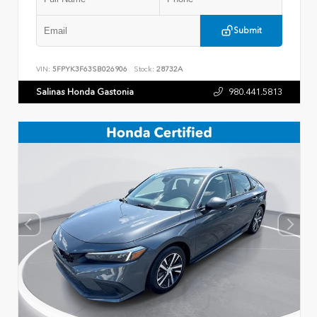
Submit
VIN:
5FPYK3F63SB026906
Stock:
28732A
Salinas Honda Gastonia
980.441.5813