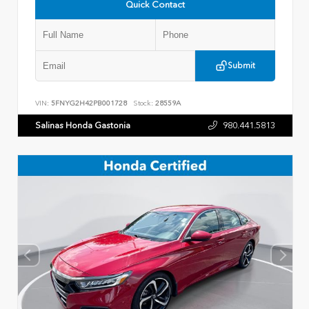
Quick Contact
Submit
VIN:
5FNYG2H42PB001728
Stock:
28559A
Salinas Honda Gastonia
980.441.5813