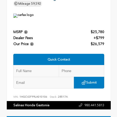
Mileage
59,592
MSRP
$25,780
Dealer Fees
+$799
Our Price
$26,579
Quick Contact
Submit
VIN:
1HGCV2F99LA010106
Stock:
28517A
Salinas Honda Gastonia
980.441.5813