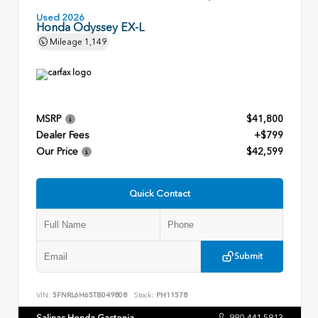
Used 2026
Honda Odyssey EX-L
Mileage
1,149
MSRP
$41,800
Dealer Fees
+$799
Our Price
$42,599
Quick Contact
Submit
VIN:
5FNRL6H65TB049808
Stock:
PH11578
Salinas Honda Gastonia
980.441.5813