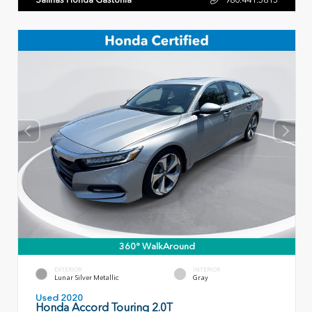
360° WalkAround
EXTERIOR
INTERIOR
Lunar Silver Metallic
Gray
Used 2020
Honda Accord Touring 2.0T