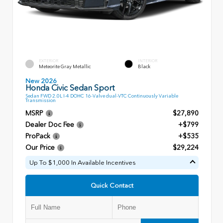
EXTERIOR
INTERIOR
Meteorite Gray Metallic
Black
New 2026
Honda Civic Sedan Sport
Sedan FWD 2.0L I-4 DOHC 16-Valve dual-VTC Continuously Variable
Transmission
MSRP
$27,890
Dealer Doc Fee
+$799
ProPack
+$535
Our Price
$29,224
Up To $1,000 In Available Incentives
Quick Contact