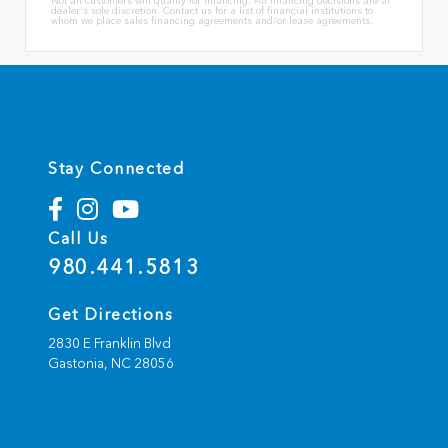
Not all customers will qualify for financing. All financing decisions are at
dealer's sole discretion. Contact us for a list of financial institutions to
whom we place sales financing agreements and/or lease agreements.
Stay Connected
Call Us
980.441.5813
Get Directions
2830 E Franklin Blvd
Gastonia,
NC
28056