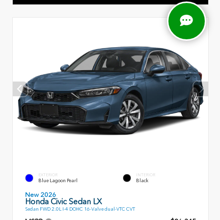
EXTERIOR
INTERIOR
Blue Lagoon Pearl
Black
New 2026
Honda Civic Sedan LX
Sedan FWD 2.0L I-4 DOHC 16-Valve dual-VTC CVT