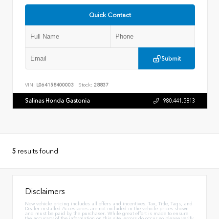
Quick Contact
Submit
VIN:
L064158400003
Stock:
28837
Salinas Honda Gastonia
980.441.5813
5
results found
Disclaimers
New vehicle pricing includes all offers and incentives. Tax, Title, Tags, and
Dealer installed Accessories are not included in the vehicle prices shown
and must be paid by the purchaser. While great effort is made to ensure
the accuracy of the information on this site, errors do occur so please verify