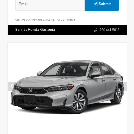
Submit
VIN:
2HGFE2F58TH616234
Stock:
28871
Salinas Honda Gastonia
980.441.5813