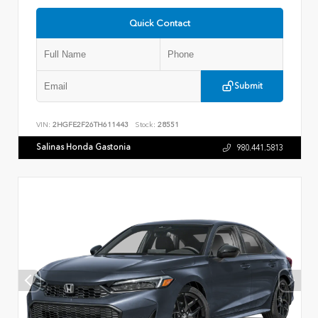
Quick Contact
Submit
VIN:
2HGFE2F26TH611443
Stock:
28551
Salinas Honda Gastonia
980.441.5813