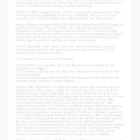
information with a customer service rep. This is easily done by calling us
at (877) 350-6854 or by visiting us at the dealership.
*Based on EPA mileage ratings. Use for comparison purposes only. Your
mileage will vary depending on driving conditions, how you drive and
maintain your vehicle, battery-pack age/condition, and other factors.
Honda Prologue Range Rating: 296 mile EPA Range Rating for Prologue EX
(2WD) and Prologue Touring (2WD). 281 mile EPA Range Rating for
Prologue EX (AWD) and Prologue Touring (AWD). 273 mile EPA Range
Rating for Prologue Elite (AWD). Use for comparison purposes only. Actual
range will vary based on several factors, including temperature, terrain,
battery age & condition, loading, use and maintenance.
**With approved credit. Terms may vary. Monthly payments are only
estimates derived from the vehicle price with a 60 month term, 6.9%
interest and 20% downpayment.
ALG Residual Value Award Disclaimers:
*2022 Honda Civic won the 2022 ALG Residual Value Award for the
compact car category.
*2022 Honda Odyssey won the 2022 ALG Residual Value Award for the
Minivan category.
*2022 Honda Passport won the 2022 ALG Residual Value Award for the
Midsize Utility 2nd-Row Seating category.
Military offer Disclaimer: For well-qualified clients who meet the Military
Appreciation Offer criteria, subject to approval by HFS. Only one $500
Honda Military Appreciation offer per vehicle. $500 towards Cap Cost
Reduction or Down Payment Assistance with the lease or purchase of a new
2024 or newer and not previously reported sold Honda vehicle. Offer
cannot be combined with Zero Due at Signing Lease Program. Offer
applies to Active-Duty U.S. Military and Ready Reserve and their spouses;
eligible U.S. Military Veterans within two years of their separation from
active service and their spouses; eligible U.S. Military Retirees; spouses of
U.S. Military Retirees and Gold Star family members. Offer valid through
3/31/2026 and may be terminated at any time. NOTE: During the term of
the retail installment finance contract or lease with Honda Financial
Services, buyer may not take their vehicle outside the United States without
prior written consent of Honda Financial Services. During the term of the
retail installment finance contract or lease, buyer must notify Honda
Financial Services immediately of any change in buyer's address.