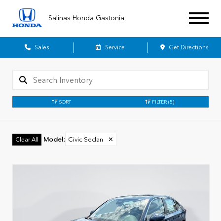
Salinas Honda Gastonia
Sales
Service
Get Directions
SORT
FILTER
(5)
Model
:
Civic Sedan
✕
Clear All