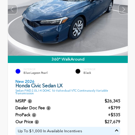
360° WalkAround
EXTERIOR
INTERIOR
Blue Lagoon Pearl
Black
New 2026
Honda Civic Sedan LX
Sedan FWD 2.0L I-4 DOHC 16-Valve dual-VTC Continuously Variable
Transmission
MSRP
$26,345
Dealer Doc Fee
+$799
ProPack
+$535
Our Price
$27,679
Up To $1,000 In Available Incentives