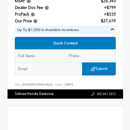
MSRP
$26,345
Dealer Doc Fee
+$799
ProPack
+$535
Our Price
$27,679
Up To $1,000 In Available Incentives
Quick Contact
Submit
VIN:
2HGFE2F24TH615023
Stock:
28875
Salinas Honda Gastonia
980.441.5813