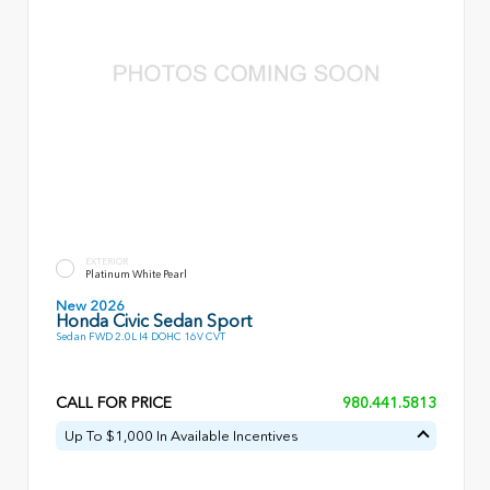
EXTERIOR
Platinum White Pearl
New 2026
Honda Civic Sedan Sport
Sedan FWD 2.0L I4 DOHC 16V CVT
CALL FOR PRICE
980.441.5813
Up To $1,000 In Available Incentives