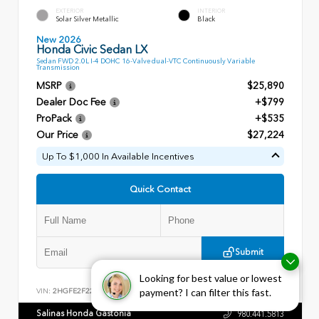
EXTERIOR
INTERIOR
Solar Silver Metallic
Black
New 2026
Honda Civic Sedan LX
Sedan FWD 2.0L I-4 DOHC 16-Valve dual-VTC Continuously Variable
Transmission
MSRP
$25,890
Dealer Doc Fee
+$799
ProPack
+$535
Our Price
$27,224
Up To $1,000 In Available Incentives
Quick Contact
Submit
Looking for best value or lowest
payment? I can filter this fast.
VIN:
2HGFE2F22TH613710
Stock:
28552
Salinas Honda Gastonia
980.441.5813