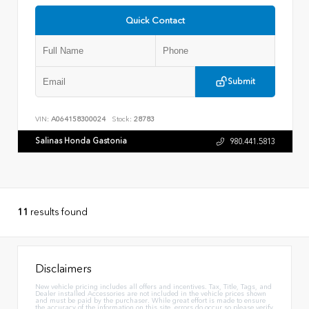
Quick Contact
Submit
VIN:
A064158300024
Stock:
28783
Salinas Honda Gastonia
980.441.5813
11
results found
Disclaimers
New vehicle pricing includes all offers and incentives. Tax, Title, Tags, and
Dealer installed Accessories are not included in the vehicle prices shown
and must be paid by the purchaser. While great effort is made to ensure
the accuracy of the information on this site, errors do occur so please verify