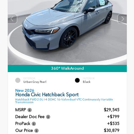
360° WalkAround
EXTERIOR
INTERIOR
Urban Gray Pearl
Black
New 2026
Honda Civic Hatchback Sport
Hatchback FWD 2.0L I-4 DOHC 16-Valve dual-VTC Continuously Variable
Transmission
MSRP
$29,545
Dealer Doc Fee
+$799
ProPack
+$535
Our Price
$30,879