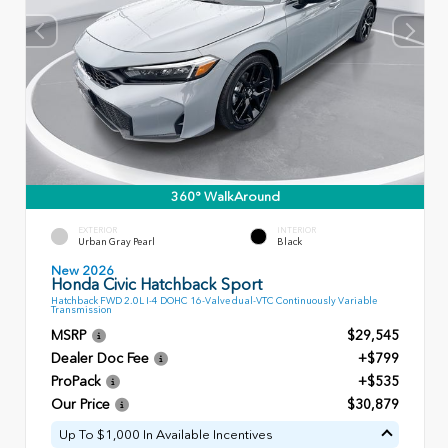
360° WalkAround
EXTERIOR
INTERIOR
Urban Gray Pearl
Black
New 2026
Honda Civic Hatchback Sport
Hatchback FWD 2.0L I-4 DOHC 16-Valve dual-VTC Continuously Variable
Transmission
MSRP
$29,545
Dealer Doc Fee
+$799
ProPack
+$535
Our Price
$30,879
Up To $1,000 In Available Incentives