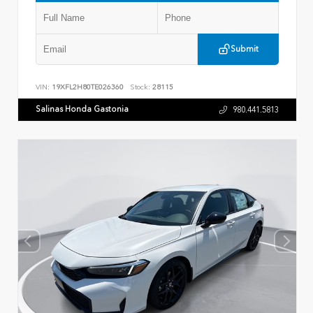
Submit
VIN:
19XFL2H80TE026360
Stock:
28115
Salinas Honda Gastonia
980.441.5813