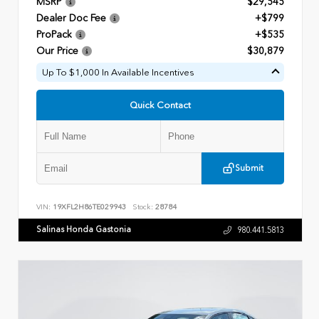
MSRP
$29,545
Dealer Doc Fee
+$799
ProPack
+$535
Our Price
$30,879
Up To $1,000 In Available Incentives
Quick Contact
Submit
VIN:
19XFL2H86TE029943
Stock:
28784
Salinas Honda Gastonia
980.441.5813