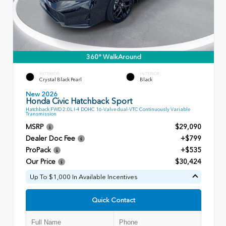
360° WalkAround
EXTERIOR
INTERIOR
Crystal Black Pearl
Black
New 2026
Honda Civic Hatchback Sport
Hatchback FWD 2.0L I-4 DOHC 16-Valve dual-VTC Continuously Variable
Transmission
MSRP
$29,090
Dealer Doc Fee
+$799
ProPack
+$535
Our Price
$30,424
Up To $1,000 In Available Incentives
Quick Contact