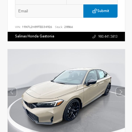
Submit
VIN:
19XFL2H89TE034926
Stock:
28866
Salinas Honda Gastonia
980.441.5813