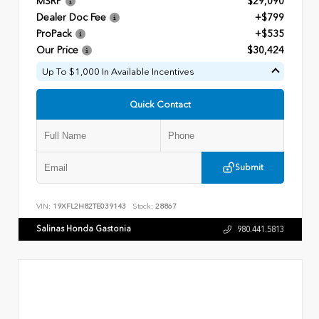
MSRP
$29,090
Dealer Doc Fee
+$799
ProPack
+$535
Our Price
$30,424
Up To $1,000 In Available Incentives
Quick Contact
Submit
VIN:
19XFL2H82TE039143
Stock:
28867
Salinas Honda Gastonia
980.441.5813