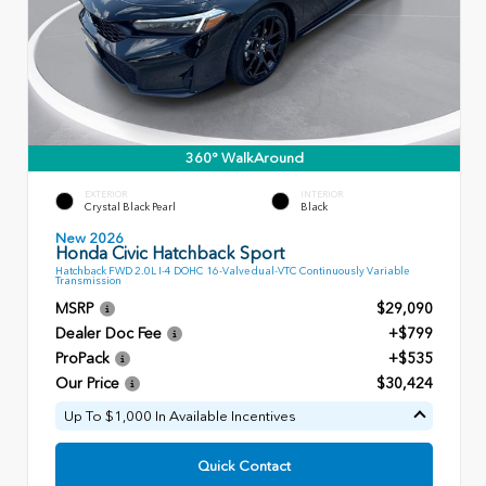
360° WalkAround
EXTERIOR
INTERIOR
Crystal Black Pearl
Black
New 2026
Honda Civic Hatchback Sport
Hatchback FWD 2.0L I-4 DOHC 16-Valve dual-VTC Continuously Variable
Transmission
MSRP
$29,090
Dealer Doc Fee
+$799
ProPack
+$535
Our Price
$30,424
Up To $1,000 In Available Incentives
Quick Contact