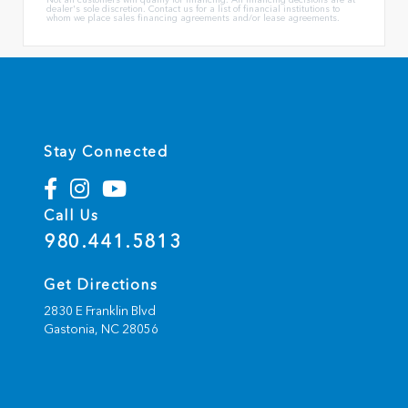
dealer's sole discretion. Contact us for a list of financial institutions to
whom we place sales financing agreements and/or lease agreements.
Stay Connected
Call Us
980.441.5813
Get Directions
2830 E Franklin Blvd
Gastonia,
NC
28056