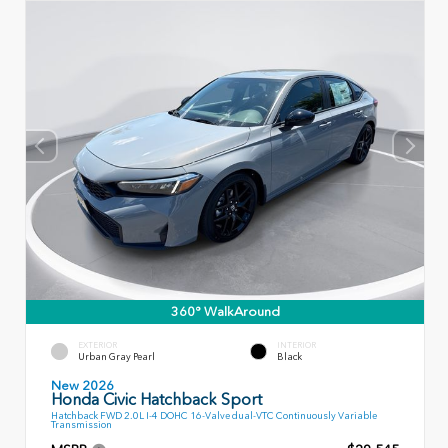
360° WalkAround
EXTERIOR
INTERIOR
Urban Gray Pearl
Black
New 2026
Honda Civic Hatchback Sport
Hatchback FWD 2.0L I-4 DOHC 16-Valve dual-VTC Continuously Variable
Transmission