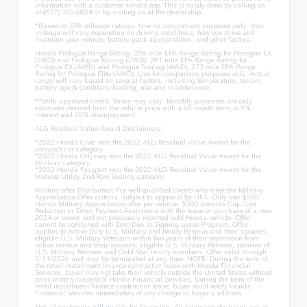
information with a customer service rep. This is easily done by calling us
at (877) 350-6854 or by visiting us at the dealership.
*Based on EPA mileage ratings. Use for comparison purposes only. Your
mileage will vary depending on driving conditions, how you drive and
maintain your vehicle, battery-pack age/condition, and other factors.
Honda Prologue Range Rating: 296 mile EPA Range Rating for Prologue EX
(2WD) and Prologue Touring (2WD). 281 mile EPA Range Rating for
Prologue EX (AWD) and Prologue Touring (AWD). 273 mile EPA Range
Rating for Prologue Elite (AWD). Use for comparison purposes only. Actual
range will vary based on several factors, including temperature, terrain,
battery age & condition, loading, use and maintenance.
**With approved credit. Terms may vary. Monthly payments are only
estimates derived from the vehicle price with a 60 month term, 6.9%
interest and 20% downpayment.
ALG Residual Value Award Disclaimers:
*2022 Honda Civic won the 2022 ALG Residual Value Award for the
compact car category.
*2022 Honda Odyssey won the 2022 ALG Residual Value Award for the
Minivan category.
*2022 Honda Passport won the 2022 ALG Residual Value Award for the
Midsize Utility 2nd-Row Seating category.
Military offer Disclaimer: For well-qualified clients who meet the Military
Appreciation Offer criteria, subject to approval by HFS. Only one $500
Honda Military Appreciation offer per vehicle. $500 towards Cap Cost
Reduction or Down Payment Assistance with the lease or purchase of a new
2024 or newer and not previously reported sold Honda vehicle. Offer
cannot be combined with Zero Due at Signing Lease Program. Offer
applies to Active-Duty U.S. Military and Ready Reserve and their spouses;
eligible U.S. Military Veterans within two years of their separation from
active service and their spouses; eligible U.S. Military Retirees; spouses of
U.S. Military Retirees and Gold Star family members. Offer valid through
3/31/2026 and may be terminated at any time. NOTE: During the term of
the retail installment finance contract or lease with Honda Financial
Services, buyer may not take their vehicle outside the United States without
prior written consent of Honda Financial Services. During the term of the
retail installment finance contract or lease, buyer must notify Honda
Financial Services immediately of any change in buyer's address.
Not all customers will qualify for financing. All financing decisions are at