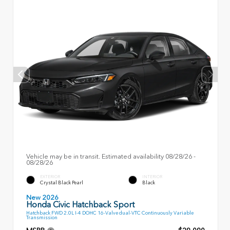
Vehicle may be in transit. Estimated availability 08/28/26 -
08/28/26
EXTERIOR
INTERIOR
Crystal Black Pearl
Black
New 2026
Honda Civic Hatchback Sport
Hatchback FWD 2.0L I-4 DOHC 16-Valve dual-VTC Continuously Variable
Transmission