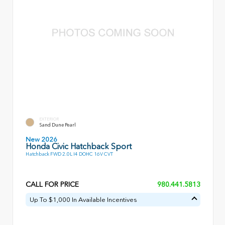
EXTERIOR
Sand Dune Pearl
New 2026
Honda Civic Hatchback Sport
Hatchback FWD 2.0L I4 DOHC 16V CVT
CALL FOR PRICE
980.441.5813
Up To $1,000 In Available Incentives