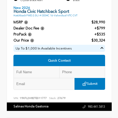
Crystal Black Pearl
Black
New 2026
Honda Civic Hatchback Sport
Hatchback FWD 2.0L I-4 DOHC 16-Valve dual-VTC CVT
MSRP
$28,990
Dealer Doc Fee
+$799
ProPack
+$535
Our Price
$30,324
Up To $1,000 In Available Incentives
Quick Contact
Submit
VIN:
19XFL2H82TE011777
Stock:
27679
Salinas Honda Gastonia
980.441.5813