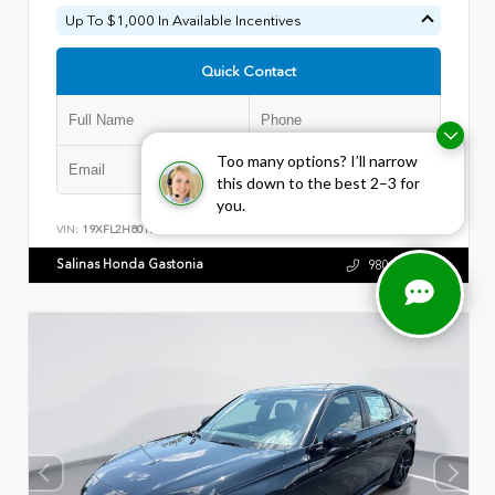
Up To $1,000 In Available Incentives
Quick Contact
Too many options? I’ll narrow
Submit
this down to the best 2–3 for
you.
VIN:
19XFL2H80TE022079
Stock:
28723
Salinas Honda Gastonia
980.441.5813