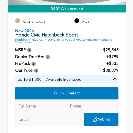
360° WalkAround
EXTERIOR
INTERIOR
Sand Dune Pearl
Black
New 2026
Honda Civic Hatchback Sport
Hatchback FWD 2.0L I-4 DOHC 16-Valve dual-VTC Continuously Variable
Transmission
MSRP
$29,545
Dealer Doc Fee
+$799
ProPack
+$535
Our Price
$30,879
Up To $1,000 In Available Incentives
Quick Contact
Submit