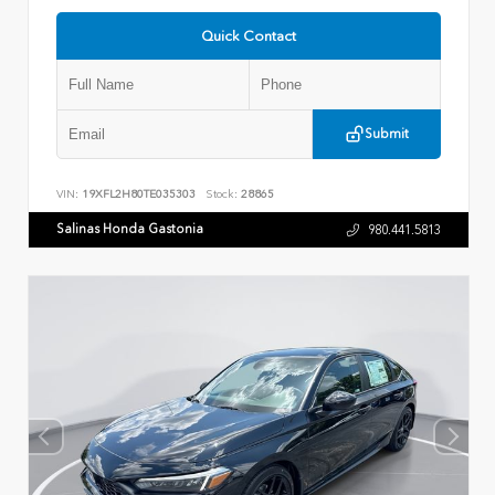
Quick Contact
Submit
VIN:
19XFL2H80TE035303
Stock:
28865
Salinas Honda Gastonia
980.441.5813