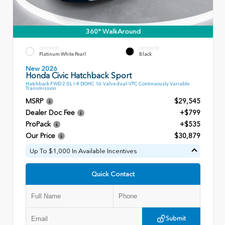
360° WalkAround
EXTERIOR
INTERIOR
Platinum White Pearl
Black
New 2026
Honda Civic Hatchback Sport
Hatchback FWD 2.0L I-4 DOHC 16-Valve dual-VTC Continuously Variable
Transmission
MSRP
$29,545
Dealer Doc Fee
+$799
ProPack
+$535
Our Price
$30,879
Up To $1,000 In Available Incentives
Quick Contact
Submit