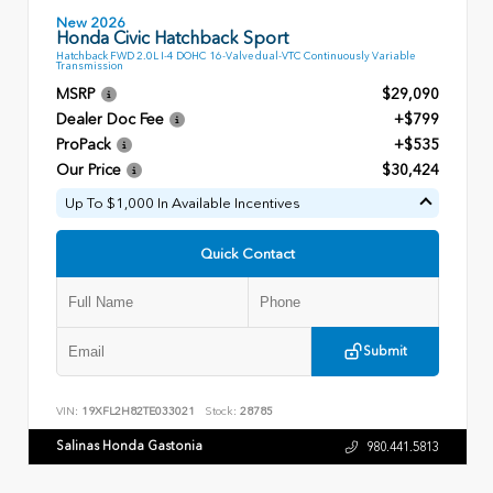
New 2026
Honda Civic Hatchback Sport
Hatchback FWD 2.0L I-4 DOHC 16-Valve dual-VTC Continuously Variable
Transmission
MSRP
$29,090
Dealer Doc Fee
+$799
ProPack
+$535
Our Price
$30,424
Up To $1,000 In Available Incentives
Quick Contact
Submit
VIN:
19XFL2H82TE033021
Stock:
28785
Salinas Honda Gastonia
980.441.5813