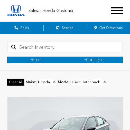
Salinas Honda Gastonia
Sales
Service
Get Directions
SORT
FILTER
(11)
Make
:
Honda
✕
Model
:
Civic Hatchback
✕
Clear All