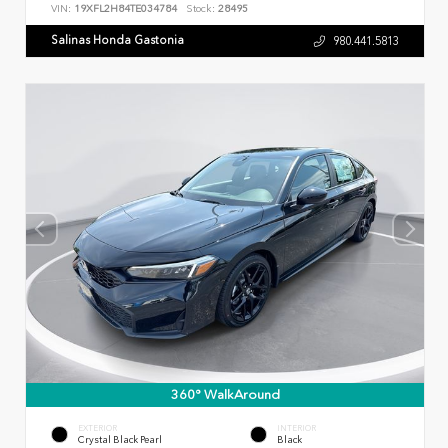
VIN:
19XFL2H84TE034784
Stock:
28495
Salinas Honda Gastonia
980.441.5813
360° WalkAround
EXTERIOR
INTERIOR
Crystal Black Pearl
Black