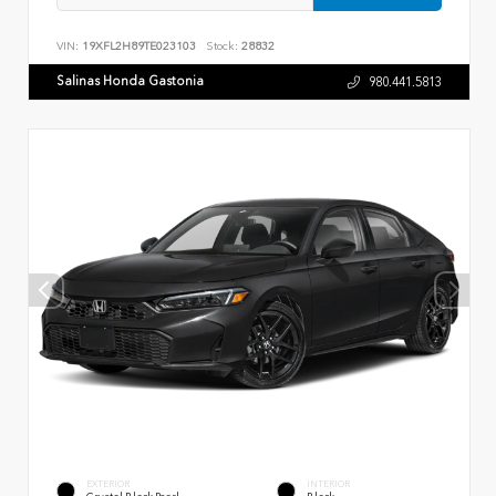
VIN:
19XFL2H89TE023103
Stock:
28832
Salinas Honda Gastonia
980.441.5813
EXTERIOR
INTERIOR