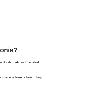
tonia?
e Honda Parts and the latest
ur service team is here to help.