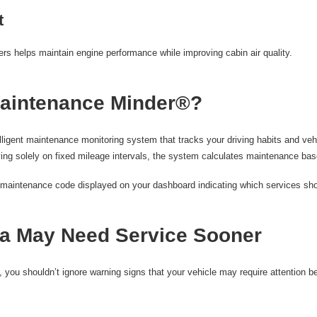
t
ters helps maintain engine performance while improving cabin air quality.
aintenance Minder®?
igent maintenance monitoring system that tracks your driving habits and vehi
ing solely on fixed mileage intervals, the system calculates maintenance base
 a maintenance code displayed on your dashboard indicating which services sh
a May Need Service Sooner
, you shouldn’t ignore warning signs that your vehicle may require attention b