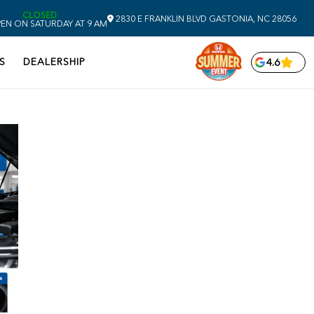
CLOSED
2830 E FRANKLIN BLVD
GASTONIA,
NC
28056
EN ON SATURDAY AT 9 AM
S
DEALERSHIP
4.6