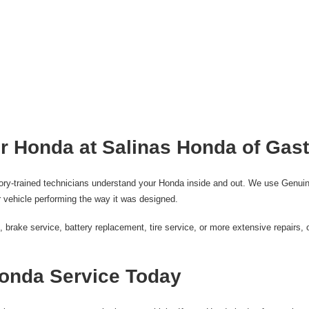
r Honda at Salinas Honda of Gas
tory-trained technicians understand your Honda inside and out. We use Genuin
 vehicle performing the way it was designed.
rake service, battery replacement, tire service, or more extensive repairs, o
onda Service Today