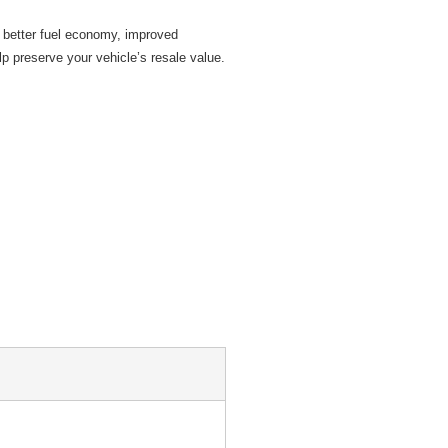
 better fuel economy, improved
p preserve your vehicle’s resale value.