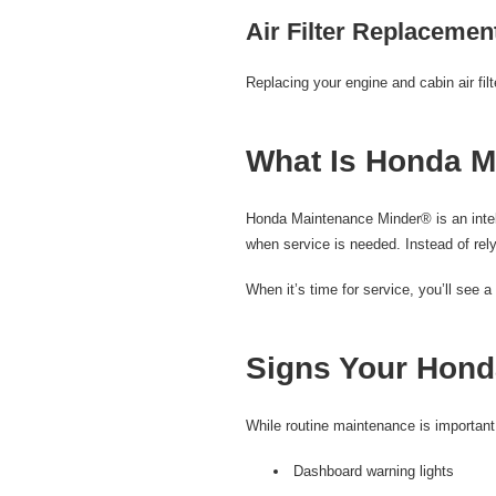
Air Filter Replacemen
Replacing your engine and cabin air fil
What Is Honda M
Honda Maintenance Minder® is an intell
when service is needed. Instead of rely
When it’s time for service, you’ll see
Signs Your Hond
While routine maintenance is important
Dashboard warning lights