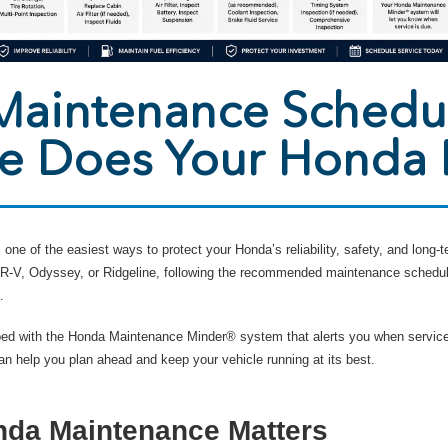
aintenance Schedu
ce Does Your Honda
one of the easiest ways to protect your Honda’s reliability, safety, and long
 HR-V, Odyssey, or Ridgeline, following the recommended maintenance schedu
.
ed with the Honda Maintenance Minder® system that alerts you when service
 help you plan ahead and keep your vehicle running at its best.
da Maintenance Matters