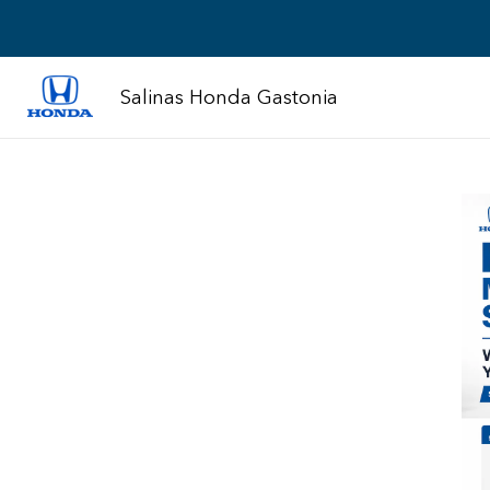
Salinas Honda Gastonia