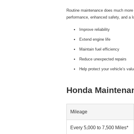
Routine maintenance does much more th
performance, enhanced safety, and a lo
Improve reliability
Extend engine life
Maintain fuel efficiency
Reduce unexpected repairs
Help protect your vehicle’s val
Honda Maintenan
Mileage
Every 5,000 to 7,500 Miles*