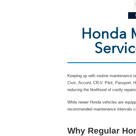
Honda M
Servi
Keeping up with routine maintenance is 
Civic, Accord, CR-V, Pilot, Passport,
reducing the likelihood of costly repairs
While newer Honda vehicles are equipp
recommended maintenance intervals can
Why Regular Hon