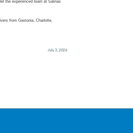
let the experienced team at Salinas
ivers from Gastonia, Charlotte,
July 3, 2026