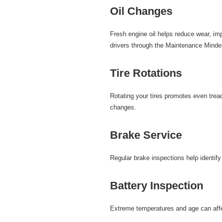
Oil Changes
Fresh
engine oil
helps reduce wear, imp
drivers through the Maintenance Minde
Tire Rotations
Rotating your
tires
promotes even tread 
changes.
Brake Service
Regular
brake inspections
help identif
Battery Inspection
Extreme temperatures and age can affe