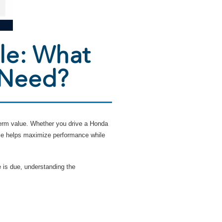
le: What
 Need?
-term value. Whether you drive a Honda
le helps maximize performance while
 is due, understanding the