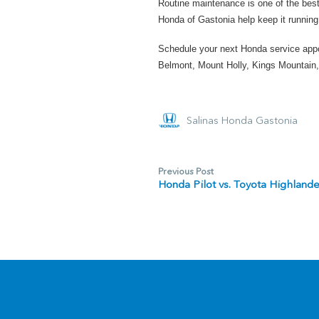
Routine maintenance is one of the best
Honda of Gastonia help keep it running 
Schedule your next Honda service app
Belmont, Mount Holly, Kings Mountain,
Salinas Honda Gastonia
Previous Post
Honda Pilot vs. Toyota Highland