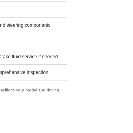
n and steering components
rake fluid service if needed
omprehensive inspection
cific to your model and driving