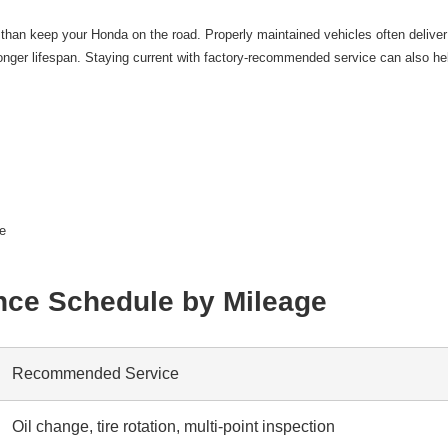
an keep your Honda on the road. Properly maintained vehicles often deliver
nger lifespan. Staying current with factory-recommended service can also hel
ue
ce Schedule by Mileage
Recommended Service
Oil change, tire rotation, multi-point inspection