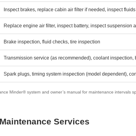
Inspect brakes, replace cabin air filter if needed, inspect fluids
Replace engine air filter, inspect battery, inspect suspensio
Brake inspection, fluid checks, tire inspection
Transmission service (as recommended), coolant inspection, b
Spark plugs, timing system inspection (model dependent), c
nce Minder® system and owner’s manual for maintenance intervals spe
aintenance Services