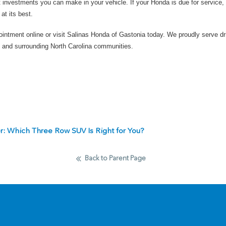
 investments you can make in your vehicle. If your Honda is due for service, 
at its best.
ointment online
or
visit Salinas Honda of Gastonia today
. We proudly serve dr
 and surrounding North Carolina communities.
er: Which Three Row SUV Is Right for You?
Back to Parent Page