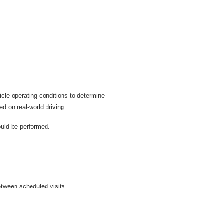
cle operating conditions to determine
d on real-world driving.
ould be performed.
etween scheduled visits.