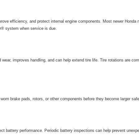
rove efficiency, and protect internal engine components. Most newer Honda m
r® system when service is due.
wear, improves handling, and can help extend tire life. Tire rotations are com
y worn brake pads, rotors, or other components before they become larger saf
ct battery performance. Periodic
battery inspections
can help prevent unexp