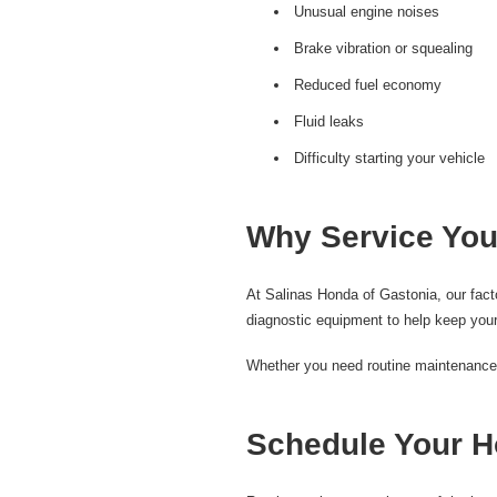
Unusual engine noises
Brake vibration or squealing
Reduced fuel economy
Fluid leaks
Difficulty starting your vehicle
Why Service You
At Salinas Honda of Gastonia, our fac
diagnostic equipment to help keep your
Whether you need routine maintenance, b
Schedule Your H