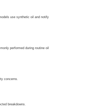
odels use synthetic oil and notify
monly performed during routine oil
ety concerns.
ected breakdowns.