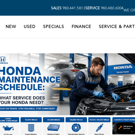
SALES
980.441.5813
SERVICE
980.480.6004
WE OP
NEW
USED
SPECIALS
FINANCE
SERVICE & PART