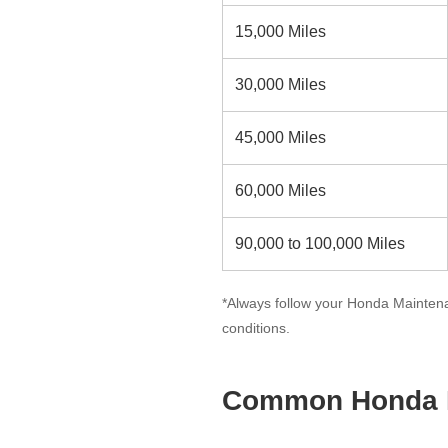
15,000 Miles
30,000 Miles
45,000 Miles
60,000 Miles
90,000 to 100,000 Miles
*Always follow your Honda Maintena
conditions.
Common Honda M